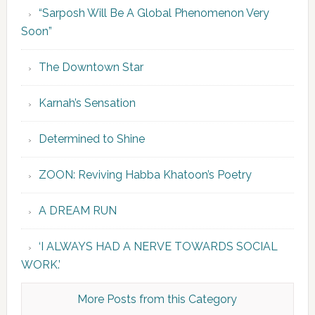
“Sarposh Will Be A Global Phenomenon Very
Soon”
The Downtown Star
Karnah’s Sensation
Determined to Shine
ZOON: Reviving Habba Khatoon’s Poetry
A DREAM RUN
‘I ALWAYS HAD A NERVE TOWARDS SOCIAL
WORK.’
More Posts from this Category