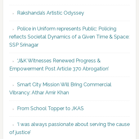
Rakshanda’s Artistic Odyssey
Police in Uniform represents Public; Policing
reflects Societal Dynamics of a Given Time & Space:
SSP Srinagar
‘J&K Witnesses Renewed Progress &
Empowerment Post Article 370 Abrogation’
Smart City Mission Will Bring Commercial
Vibrancy: Athar Amir Khan
From School Topper to JKAS
‘I was always passionate about serving the cause
of justice’