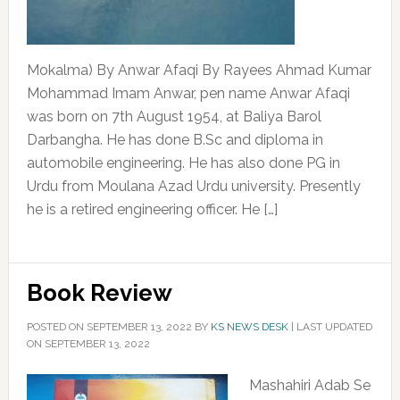
Mokalma) By Anwar Afaqi By Rayees Ahmad Kumar
Mohammad Imam Anwar, pen name Anwar Afaqi
was born on 7th August 1954, at Baliya Barol
Darbangha. He has done B.Sc and diploma in
automobile engineering. He has also done PG in
Urdu from Moulana Azad Urdu university. Presently
he is a retired engineering officer. He […]
Book Review
POSTED ON
SEPTEMBER 13, 2022
BY
KS NEWS DESK
|
LAST UPDATED
ON SEPTEMBER 13, 2022
Mashahiri Adab Se