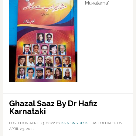
Mukalama”
Ghazal Saaz By Dr Hafiz
Karnataki
POSTED ON
APRIL 23, 2022
BY
KS NEWS DESK
|
LAST UPDATED ON
APRIL 23, 2022