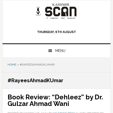
Skip
Skip
Skip
to
to
to
primary
main
primary
navigation
content
sidebar
THURSDAY, 6TH AUGUST
MENU
HOME
»
#RAYEESAHMADKUMAR
#RayeesAhmadKUmar
Book Review: “Dehleez” by Dr.
Gulzar Ahmad Wani