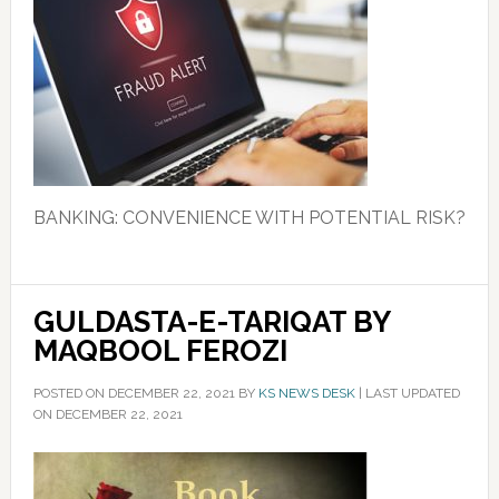
BANKING: CONVENIENCE WITH POTENTIAL RISK?
GULDASTA-E-TARIQAT BY
MAQBOOL FEROZI
POSTED ON
DECEMBER 22, 2021
BY
KS NEWS DESK
|
LAST UPDATED
ON DECEMBER 22, 2021