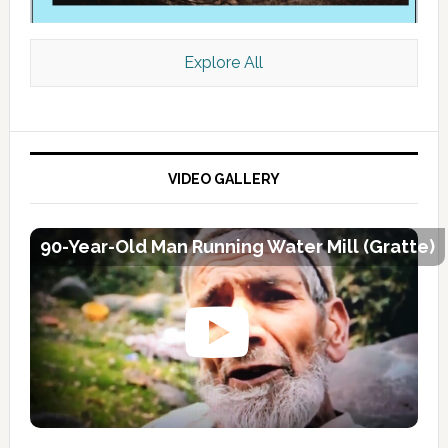
Explore All
VIDEO GALLERY
90-Year-Old Man Running Water Mill (Gratte)