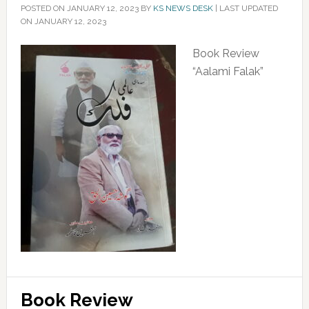
POSTED ON
JANUARY 12, 2023
BY
KS NEWS DESK
|
LAST UPDATED
ON JANUARY 12, 2023
Book Review
“Aalami Falak”
Book Review