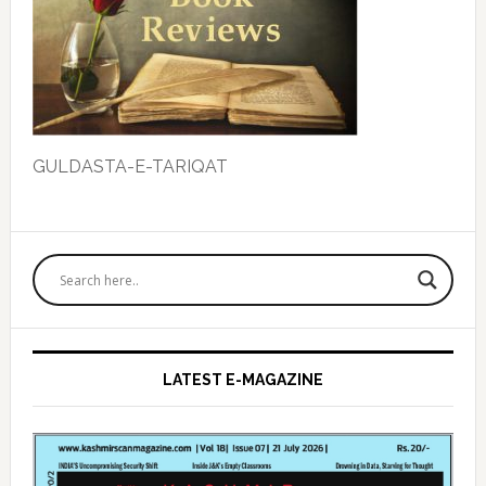
GULDASTA-E-TARIQAT
Primary
Sidebar
LATEST E-MAGAZINE