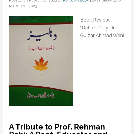
POSTED ON
MARCH 18, 2023
BY
KS NEWS DESK
|
LAST UPDATED ON
MARCH 18, 2023
Book Review:
“Dehleez” by Dr.
Gulzar Ahmad Wani
A Tribute to Prof. Rehman