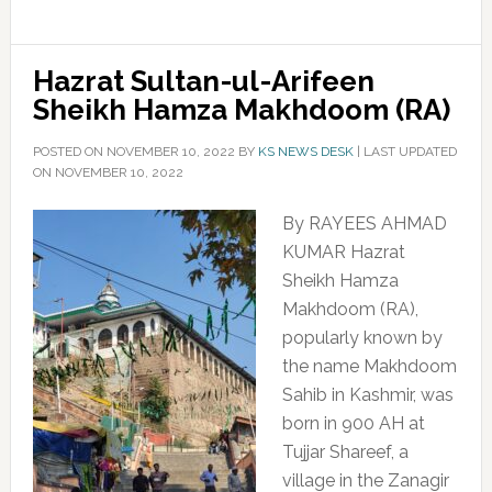
Hazrat Sultan-ul-Arifeen
Sheikh Hamza Makhdoom (RA)
POSTED ON
NOVEMBER 10, 2022
BY
KS NEWS DESK
|
LAST UPDATED
ON NOVEMBER 10, 2022
By RAYEES AHMAD
KUMAR Hazrat
Sheikh Hamza
Makhdoom (RA),
popularly known by
the name Makhdoom
Sahib in Kashmir, was
born in 900 AH at
Tujjar Shareef, a
village in the Zanagir