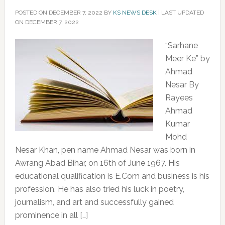
POSTED ON
DECEMBER 7, 2022
BY
KS NEWS DESK
|
LAST UPDATED
ON DECEMBER 7, 2022
“Sarhane
Meer Ke” by
Ahmad
Nesar By
Rayees
Ahmad
Kumar
Mohd
Nesar Khan, pen name Ahmad Nesar was born in
Awrang Abad Bihar, on 16th of June 1967. His
educational qualification is E.Com and business is his
profession. He has also tried his luck in poetry,
journalism, and art and successfully gained
prominence in all […]