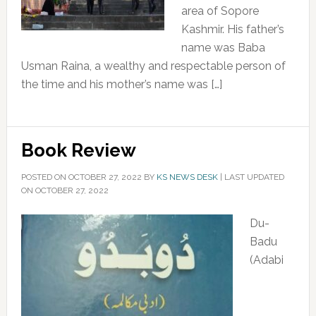
area of Sopore
Kashmir. His father’s
name was Baba
Usman Raina, a wealthy and respectable person of
the time and his mother’s name was […]
Book Review
POSTED ON
OCTOBER 27, 2022
BY
KS NEWS DESK
|
LAST UPDATED
ON OCTOBER 27, 2022
Du-
Badu
(Adabi