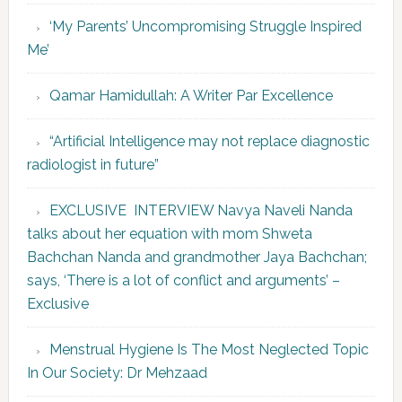
‘My Parents’ Uncompromising Struggle Inspired
Me’
Qamar Hamidullah: A Writer Par Excellence
“Artificial Intelligence may not replace diagnostic
radiologist in future”
EXCLUSIVE INTERVIEW Navya Naveli Nanda
talks about her equation with mom Shweta
Bachchan Nanda and grandmother Jaya Bachchan;
says, ‘There is a lot of conflict and arguments’ –
Exclusive
Menstrual Hygiene Is The Most Neglected Topic
In Our Society: Dr Mehzaad