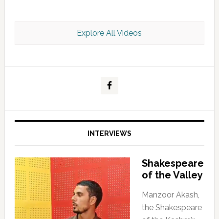
Explore All Videos
Kashmir Scan July 2026 e Magazine
INTERVIEWS
Shakespeare
of the Valley
Manzoor Akash,
the Shakespeare