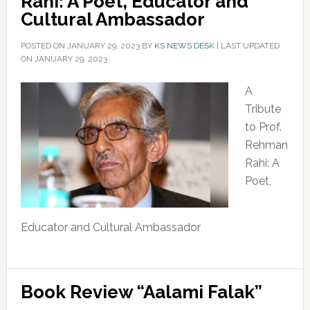
Rahi: A Poet, Educator and
Cultural Ambassador
POSTED ON
JANUARY 29, 2023
BY
KS NEWS DESK
|
LAST UPDATED
ON JANUARY 29, 2023
A
Tribute
to Prof.
Rehman
Rahi: A
Poet,
Educator and Cultural Ambassador
Book Review “Aalami Falak”