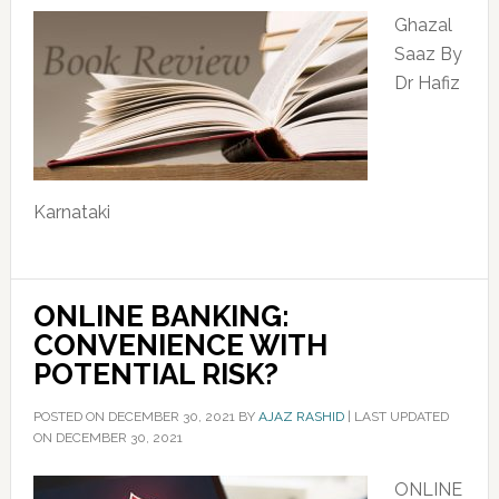
Ghazal
Saaz By
Dr Hafiz
Karnataki
ONLINE BANKING:
CONVENIENCE WITH
POTENTIAL RISK?
POSTED ON
DECEMBER 30, 2021
BY
AJAZ RASHID
|
LAST UPDATED
ON DECEMBER 30, 2021
ONLINE