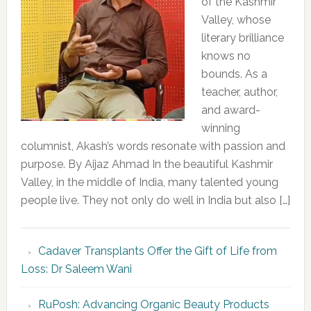
of the Kashmir
Valley, whose
literary brilliance
knows no
bounds. As a
teacher, author,
and award-
winning
columnist, Akash’s words resonate with passion and
purpose. By Aijaz Ahmad In the beautiful Kashmir
Valley, in the middle of India, many talented young
people live. They not only do well in India but also […]
Cadaver Transplants Offer the Gift of Life from
Loss: Dr Saleem Wani
RuPosh: Advancing Organic Beauty Products