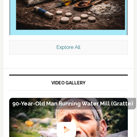
Explore All
VIDEO GALLERY
90-Year-Old Man Running Water Mill (Gratte)