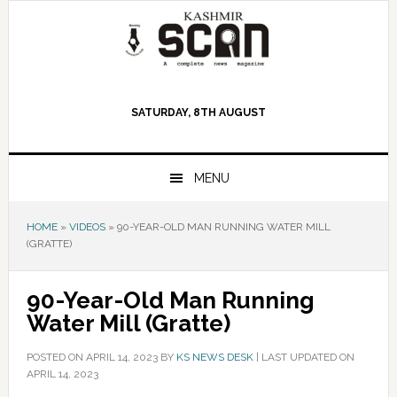
Skip
Skip
Skip
to
to
to
primary
main
primary
navigation
content
sidebar
SATURDAY, 8TH AUGUST
MENU
HOME
»
VIDEOS
»
90-YEAR-OLD MAN RUNNING WATER MILL
(GRATTE)
90-Year-Old Man Running
Water Mill (Gratte)
POSTED ON
APRIL 14, 2023
BY
KS NEWS DESK
|
LAST UPDATED ON
APRIL 14, 2023