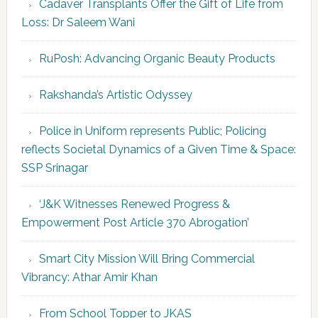
Cadaver Transplants Offer the Gift of Life from
Loss: Dr Saleem Wani
RuPosh: Advancing Organic Beauty Products
Rakshanda’s Artistic Odyssey
Police in Uniform represents Public; Policing
reflects Societal Dynamics of a Given Time & Space:
SSP Srinagar
‘J&K Witnesses Renewed Progress &
Empowerment Post Article 370 Abrogation’
Smart City Mission Will Bring Commercial
Vibrancy: Athar Amir Khan
From School Topper to JKAS