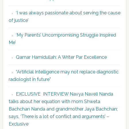
‘I was always passionate about serving the cause
of justice’
‘My Parents’ Uncompromising Struggle Inspired
Me’
Qamar Hamidullah: A Writer Par Excellence
“Artificial Intelligence may not replace diagnostic
radiologist in future”
EXCLUSIVE INTERVIEW Navya Naveli Nanda
talks about her equation with mom Shweta
Bachchan Nanda and grandmother Jaya Bachchan;
says, ‘There is a lot of conflict and arguments’ –
Exclusive