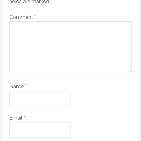
fields are marked
*
Comment
*
Name
*
Email
*