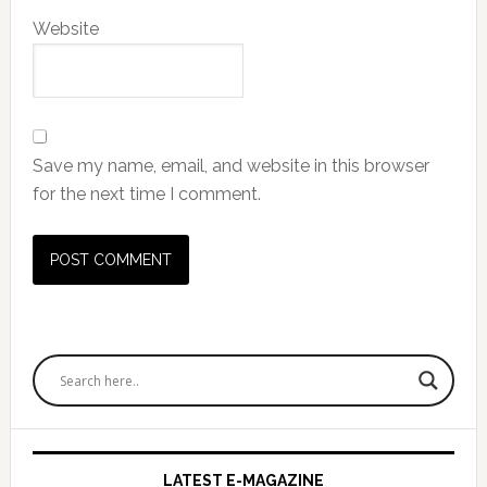
Website
Save my name, email, and website in this browser
for the next time I comment.
Primary
Sidebar
LATEST E-MAGAZINE