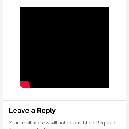
Reader
Leave a Reply
Interactions
Your email address will not be published.
Required