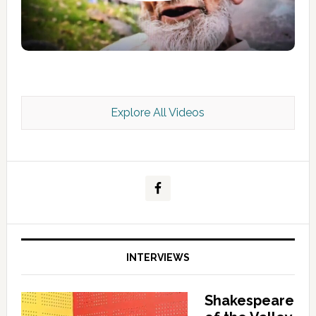
Explore All Videos
Kashmir Scan July 2026 e Magazine
INTERVIEWS
Shakespeare