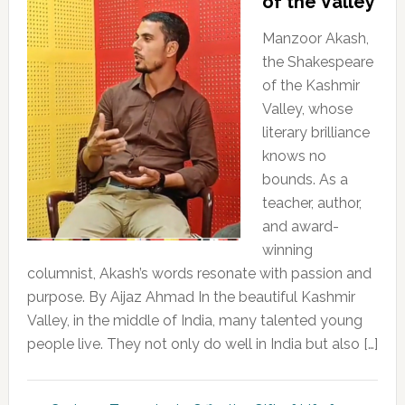
of the Valley
Manzoor Akash,
the Shakespeare
of the Kashmir
Valley, whose
literary brilliance
knows no
bounds. As a
teacher, author,
and award-
winning
columnist, Akash’s words resonate with passion and
purpose. By Aijaz Ahmad In the beautiful Kashmir
Valley, in the middle of India, many talented young
people live. They not only do well in India but also […]