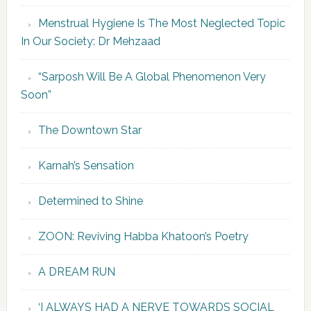
Menstrual Hygiene Is The Most Neglected Topic
In Our Society: Dr Mehzaad
“Sarposh Will Be A Global Phenomenon Very
Soon”
The Downtown Star
Karnah’s Sensation
Determined to Shine
ZOON: Reviving Habba Khatoon’s Poetry
A DREAM RUN
‘I ALWAYS HAD A NERVE TOWARDS SOCIAL