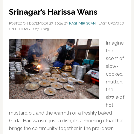
Srinagar’s Harissa Wans
POSTED ON
DECEMBER 27, 2025
BY
KASHMIR SCAN
|
LAST UPDATED
ON DECEMBER 27, 2025
Imagine
the
scent of
slow-
cooked
mutton,
the
sizzle of
hot
mustard oil, and the warmth of a freshly baked
Girda. Harissa isn’t just a dish; it’s a morning ritual that
brings the community together in the pre-dawn