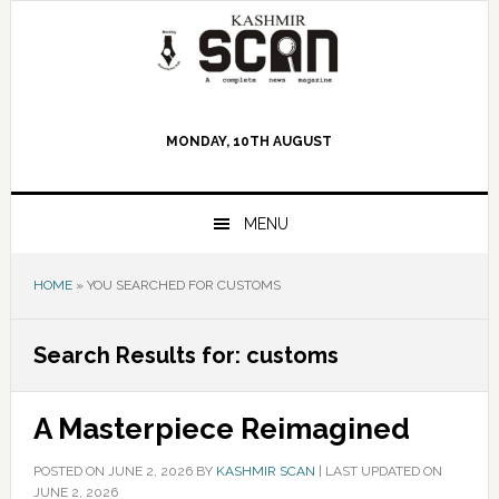
Skip
Skip
Skip
to
to
to
primary
main
primary
navigation
content
sidebar
MONDAY, 10TH AUGUST
MENU
HOME
»
YOU SEARCHED FOR CUSTOMS
Search Results for: customs
A Masterpiece Reimagined
POSTED ON
JUNE 2, 2026
BY
KASHMIR SCAN
|
LAST UPDATED ON
JUNE 2, 2026