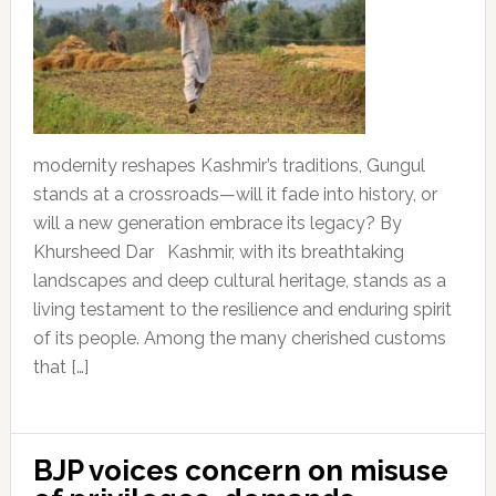
modernity reshapes Kashmir’s traditions, Gungul
stands at a crossroads—will it fade into history, or
will a new generation embrace its legacy? By
Khursheed Dar Kashmir, with its breathtaking
landscapes and deep cultural heritage, stands as a
living testament to the resilience and enduring spirit
of its people. Among the many cherished customs
that […]
BJP voices concern on misuse