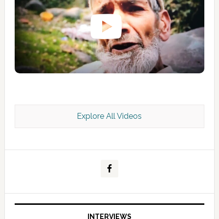
Explore All Videos
Kashmir Scan July 2026 e Magazine
INTERVIEWS