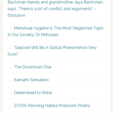
Bachchan Nanda and grandmother Jaya Bachchan;
says, ‘There is a lot of conflict and arguments’ –
Exclusive
Menstrual Hygiene Is The Most Neglected Topic
In Our Society: Dr Mehzaad
“Sarposh Will Be A Global Phenomenon Very
Soon”
The Downtown Star
Karnah’s Sensation
Determined to Shine
ZOON: Reviving Habba Khatoon’s Poetry