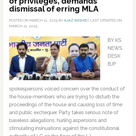
of privileges, demands
dismissal of erring MLA
POSTED ON
MARCH 21, 2025
BY
AJAZ RASHID
|
LAST UPDATED ON
MARCH 21, 2025
BY KS
NEWS
DESK
BJP
spokespersons voiced concern over the conduct of
the house-members who are trying to disturb the
proceedings of the house and causing loss of time
and public exchequer. Party takes serious note of
baseless allegations, hurling aspersions and
stimulating insinuations against the constitutional