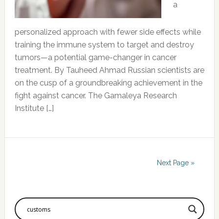
a
personalized approach with fewer side effects while
training the immune system to target and destroy
tumors—a potential game-changer in cancer
treatment. By Tauheed Ahmad Russian scientists are
on the cusp of a groundbreaking achievement in the
fight against cancer. The Gamaleya Research
Institute […]
Next Page »
Primary
Sidebar