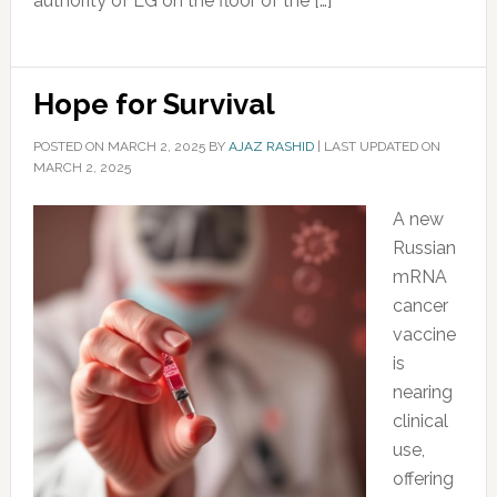
authority of LG on the floor of the […]
Hope for Survival
POSTED ON
MARCH 2, 2025
BY
AJAZ RASHID
|
LAST UPDATED ON
MARCH 2, 2025
A new
Russian
mRNA
cancer
vaccine
is
nearing
clinical
use,
offering