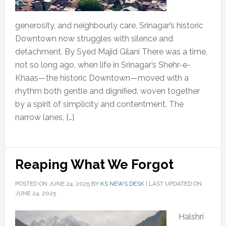
generosity, and neighbourly care, Srinagar’s historic
Downtown now struggles with silence and
detachment. By Syed Majid Gilani There was a time,
not so long ago, when life in Srinagar’s Shehr-e-
Khaas—the historic Downtown—moved with a
rhythm both gentle and dignified, woven together
by a spirit of simplicity and contentment. The
narrow lanes, […]
Reaping What We Forgot
POSTED ON
JUNE 24, 2025
BY
KS NEWS DESK
|
LAST UPDATED ON
JUNE 24, 2025
Halshri