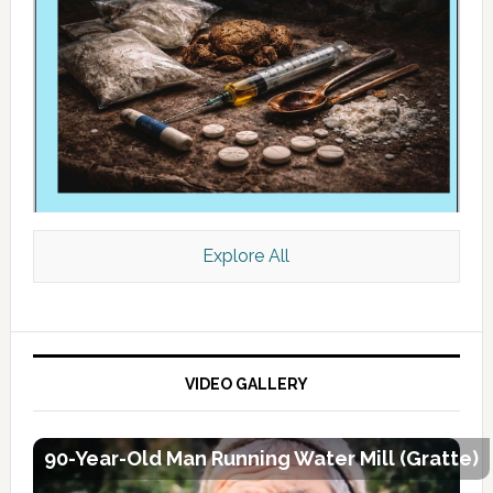
Explore All
VIDEO GALLERY
90-Year-Old Man Running Water Mill (Gratte)