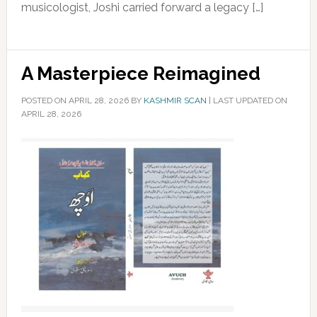
musicologist, Joshi carried forward a legacy […]
A Masterpiece Reimagined
POSTED ON
APRIL 28, 2026
BY
KASHMIR SCAN
|
LAST UPDATED ON
APRIL 28, 2026