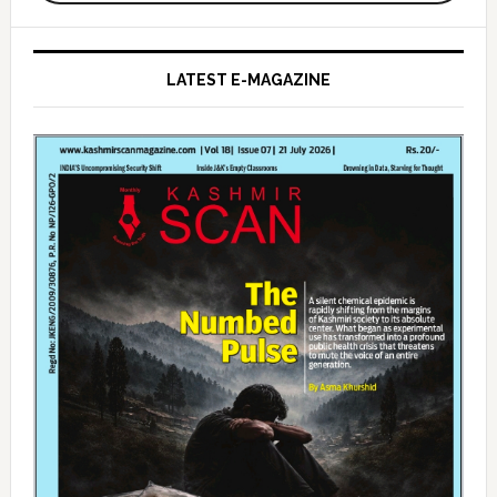
LATEST E-MAGAZINE