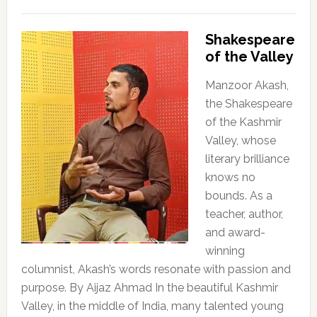
Shakespeare
of the Valley
Manzoor Akash,
the Shakespeare
of the Kashmir
Valley, whose
literary brilliance
knows no
bounds. As a
teacher, author,
and award-
winning
columnist, Akash’s words resonate with passion and
purpose. By Aijaz Ahmad In the beautiful Kashmir
Valley, in the middle of India, many talented young