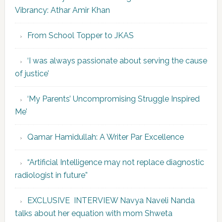
Vibrancy: Athar Amir Khan
From School Topper to JKAS
‘I was always passionate about serving the cause
of justice’
‘My Parents’ Uncompromising Struggle Inspired
Me’
Qamar Hamidullah: A Writer Par Excellence
“Artificial Intelligence may not replace diagnostic
radiologist in future”
EXCLUSIVE INTERVIEW Navya Naveli Nanda
talks about her equation with mom Shweta