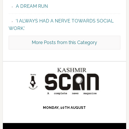
A DREAM RUN
‘I ALWAYS HAD A NERVE TOWARDS SOCIAL
WORK.’
More Posts from this Category
MONDAY, 10TH AUGUST