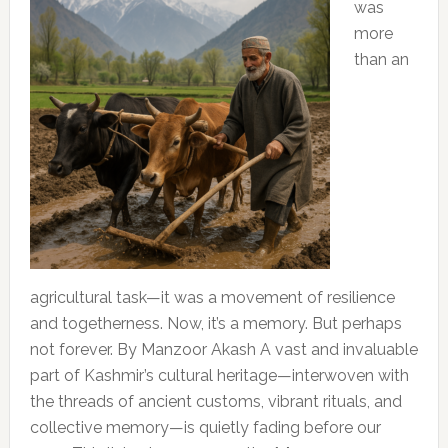
was
more
than an
agricultural task—it was a movement of resilience
and togetherness. Now, it’s a memory. But perhaps
not forever. By Manzoor Akash A vast and invaluable
part of Kashmir’s cultural heritage—interwoven with
the threads of ancient customs, vibrant rituals, and
collective memory—is quietly fading before our