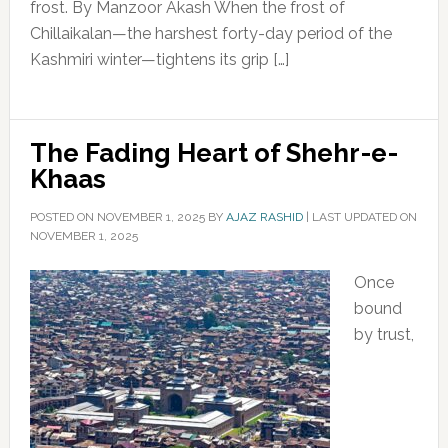
frost. By Manzoor Akash When the frost of
Chillaikalan—the harshest forty-day period of the
Kashmiri winter—tightens its grip […]
The Fading Heart of Shehr-e-
Khaas
POSTED ON
NOVEMBER 1, 2025
BY
AJAZ RASHID
|
LAST UPDATED ON
NOVEMBER 1, 2025
Once
bound
by trust,