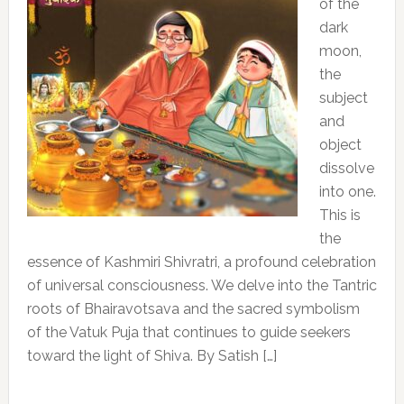
of the
dark
moon,
the
subject
and
object
dissolve
into one.
This is
the
essence of Kashmiri Shivratri, a profound celebration
of universal consciousness. We delve into the Tantric
roots of Bhairavotsava and the sacred symbolism
of the Vatuk Puja that continues to guide seekers
toward the light of Shiva. By Satish […]