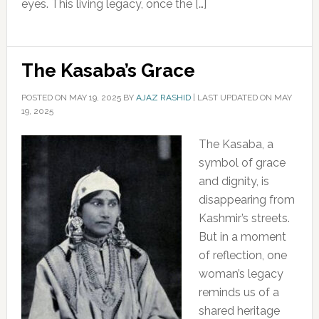
eyes. This living legacy, once the […]
The Kasaba’s Grace
POSTED ON
MAY 19, 2025
BY
AJAZ RASHID
|
LAST UPDATED ON MAY
19, 2025
The Kasaba, a
symbol of grace
and dignity, is
disappearing from
Kashmir’s streets.
But in a moment
of reflection, one
woman’s legacy
reminds us of a
shared heritage