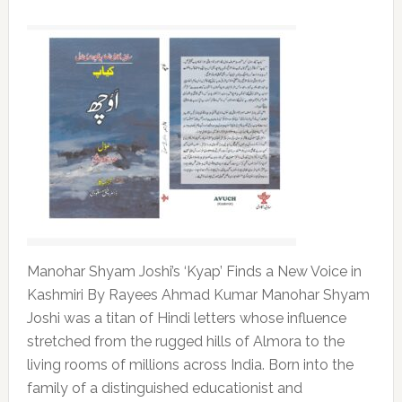
Manohar Shyam Joshi’s ‘Kyap’ Finds a New Voice in
Kashmiri By Rayees Ahmad Kumar Manohar Shyam
Joshi was a titan of Hindi letters whose influence
stretched from the rugged hills of Almora to the
living rooms of millions across India. Born into the
family of a distinguished educationist and