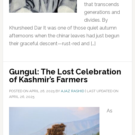
that transcends
generations and
divides. By
Khursheed Dar It was one of those quiet autumn
afternoons when the chinar leaves had just begun
their graceful descent—rust-red and […]
Gungul: The Lost Celebration
of Kashmir’s Farmers
POSTED ON
APRIL 26, 2025
BY
AJAZ RASHID
|
LAST UPDATED ON
APRIL 26, 2025
As