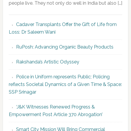
people live. They not only do well in India but also […]
Cadaver Transplants Offer the Gift of Life from
Loss: Dr Saleem Wani
RuPosh: Advancing Organic Beauty Products
Rakshanda’s Artistic Odyssey
Police in Uniform represents Public; Policing
reflects Societal Dynamics of a Given Time & Space:
SSP Srinagar
‘J&K Witnesses Renewed Progress &
Empowerment Post Article 370 Abrogation’
Smart City Mission Will Bring Commercial