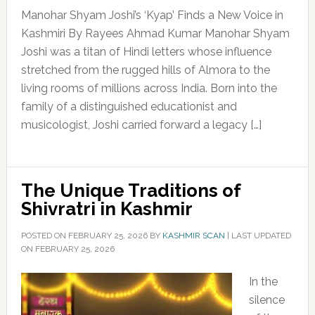
Manohar Shyam Joshi’s ‘Kyap’ Finds a New Voice in
Kashmiri By Rayees Ahmad Kumar Manohar Shyam
Joshi was a titan of Hindi letters whose influence
stretched from the rugged hills of Almora to the
living rooms of millions across India. Born into the
family of a distinguished educationist and
musicologist, Joshi carried forward a legacy […]
The Unique Traditions of
Shivratri in Kashmir
POSTED ON
FEBRUARY 25, 2026
BY
KASHMIR SCAN
|
LAST UPDATED
ON FEBRUARY 25, 2026
In the
silence