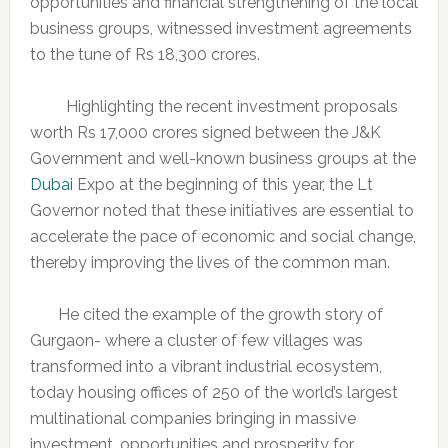
opportunities and financial strengthening of the local
business groups, witnessed investment agreements
to the tune of Rs 18,300 crores.
Highlighting the recent investment proposals
worth Rs 17,000 crores signed between the J&K
Government and well-known business groups at the
Dubai
Expo at the beginning of this year, the Lt
Governor noted that these initiatives are essential to
accelerate the pace of economic and social change,
thereby improving the lives of the common man.
He cited the example of the growth story of
Gurgaon- where a cluster of few villages was
transformed into a vibrant industrial ecosystem,
today housing offices of 250 of the world’s largest
multinational companies bringing in massive
investment, opportunities and prosperity for