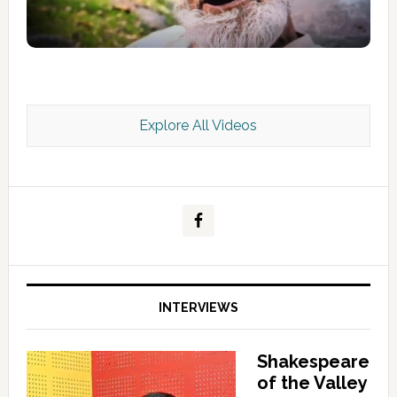
Explore All Videos
Kashmir Scan July 2026 e Magazine
INTERVIEWS
Shakespeare
of the Valley