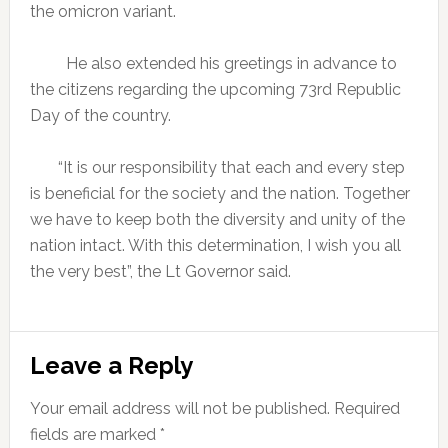
the omicron variant.
He also extended his greetings in advance to
the citizens regarding the upcoming 73rd Republic
Day of the country.
“It is our responsibility that each and every step
is beneficial for the society and the nation. Together
we have to keep both the diversity and unity of the
nation intact. With this determination, I wish you all
the very best”, the Lt Governor said.
Reader
Leave a Reply
Interactions
Your email address will not be published.
Required
fields are marked
*