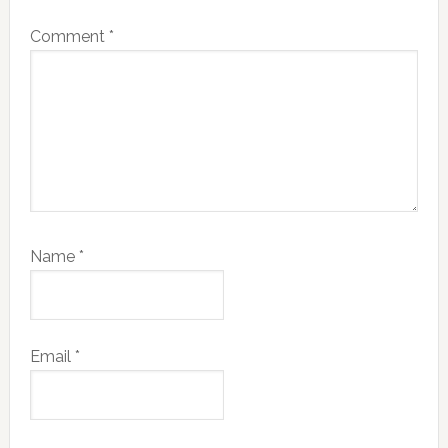
Comment
*
Name
*
Email
*