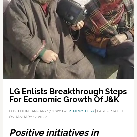
LG Enlists Breakthrough Steps
For Economic Growth Of J&K
POSTED ON
JANUARY 17, 2022
BY
KS NEWS DESK
|
LAST UPDATED
ON JANUARY 17, 2022
Positive initiatives in