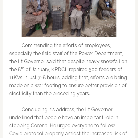
Commending the efforts of employees,
especially the field staff of the Power Department,
the Lt Governor said that despite heavy snowfall on
th
the 8
of January, KPDCL repaired 500 feeders of
11KVs in just 7-8 hours, adding that, efforts are being
made on a war footing to ensure better provision of
electricity than the preceding years.
Concluding his address, the Lt Governor
underlined that people have an important role in
stopping Corona. He urged everyone to follow
Covid protocol properly amidst the increased risk of