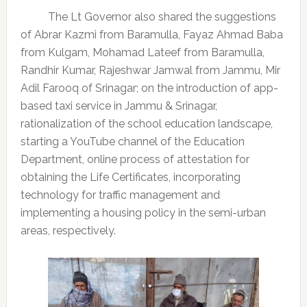
The Lt Governor also shared the suggestions
of Abrar Kazmi from Baramulla, Fayaz Ahmad Baba
from Kulgam, Mohamad Lateef from Baramulla,
Randhir Kumar, Rajeshwar Jamwal from Jammu, Mir
Adil Farooq of Srinagar; on the introduction of app-
based taxi service in Jammu & Srinagar,
rationalization of the school education landscape,
starting a YouTube channel of the Education
Department, online process of attestation for
obtaining the Life Certificates, incorporating
technology for traffic management and
implementing a housing policy in the semi-urban
areas, respectively.