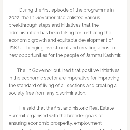
During the first episode of the programme in
2022, the Lt Governor also enlisted various
breakthrough steps and initiatives that the
administration has been taking for furthering the
economic growth and equitable development of
J&K UT, bringing investment and creating a host of
new opportunities for the people of Jammu Kashmir.
The Lt Governor outlined that positive initiatives
in the economic sector are imperative for improving
the standard of living of all sections and creating a
society free from any discrimination.
He said that the first and historic Real Estate
Summit organised with the broader goals of
ensuring economic prosperity, employment