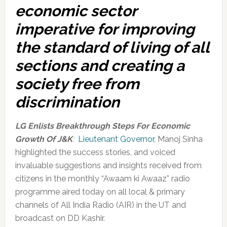
economic sector
imperative for improving
the standard of living of all
sections and creating a
society free from
discrimination
LG Enlists Breakthrough Steps For Economic
Growth Of J&K
:
Lieutenant Governor
, Manoj Sinha
highlighted the success stories, and voiced
invaluable suggestions and insights received from
citizens in the monthly “Awaam ki Awaaz” radio
programme aired today on all local & primary
channels of All India Radio (AIR) in the UT and
broadcast on DD Kashir.