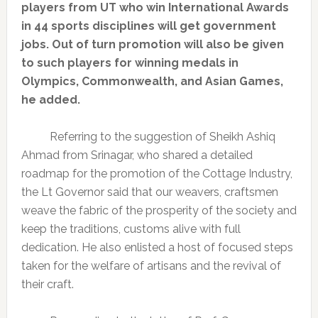
players from UT who win International Awards
in 44 sports disciplines will get government
jobs. Out of turn promotion will also be given
to such players for winning medals in
Olympics, Commonwealth, and Asian Games,
he added.
Referring to the suggestion of Sheikh Ashiq
Ahmad from Srinagar, who shared a detailed
roadmap for the promotion of the Cottage Industry,
the Lt Governor said that our weavers, craftsmen
weave the fabric of the prosperity of the society and
keep the traditions, customs alive with full
dedication. He also enlisted a host of focused steps
taken for the welfare of artisans and the revival of
their craft.