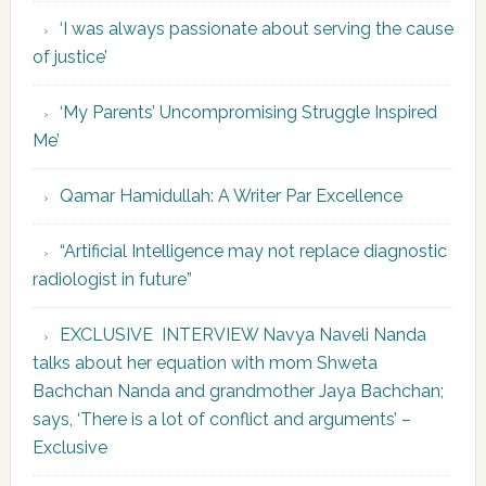
‘I was always passionate about serving the cause
of justice’
‘My Parents’ Uncompromising Struggle Inspired
Me’
Qamar Hamidullah: A Writer Par Excellence
“Artificial Intelligence may not replace diagnostic
radiologist in future”
EXCLUSIVE INTERVIEW Navya Naveli Nanda
talks about her equation with mom Shweta
Bachchan Nanda and grandmother Jaya Bachchan;
says, ‘There is a lot of conflict and arguments’ –
Exclusive