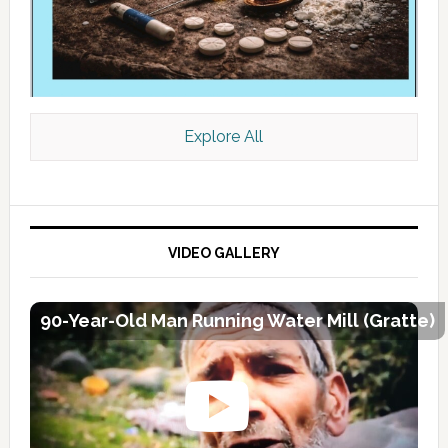
Explore All
VIDEO GALLERY
90-Year-Old Man Running Water Mill (Gratte)