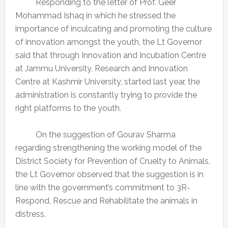
Responding to the letter of Prof. Geer
Mohammad Ishaq in which he stressed the
importance of inculcating and promoting the culture
of innovation amongst the youth, the Lt Governor
said that through Innovation and Incubation Centre
at Jammu University, Research and Innovation
Centre at Kashmir University, started last year, the
administration is constantly trying to provide the
right platforms to the youth.
On the suggestion of Gourav Sharma
regarding strengthening the working model of the
District Society for Prevention of Cruelty to Animals,
the Lt Governor observed that the suggestion is in
line with the government’s commitment to 3R-
Respond, Rescue and Rehabilitate the animals in
distress.