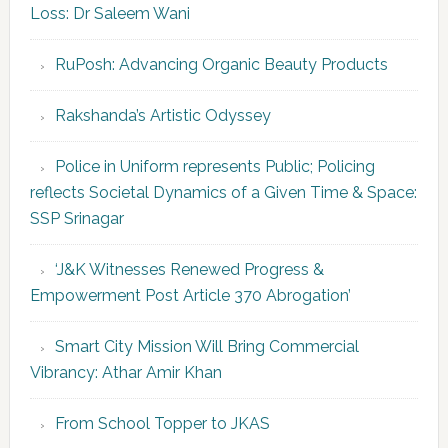
Loss: Dr Saleem Wani
RuPosh: Advancing Organic Beauty Products
Rakshanda’s Artistic Odyssey
Police in Uniform represents Public; Policing
reflects Societal Dynamics of a Given Time & Space:
SSP Srinagar
‘J&K Witnesses Renewed Progress &
Empowerment Post Article 370 Abrogation’
Smart City Mission Will Bring Commercial
Vibrancy: Athar Amir Khan
From School Topper to JKAS