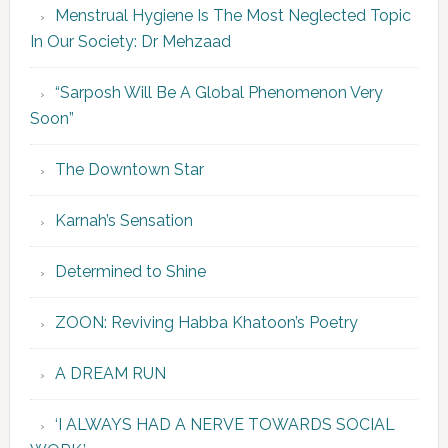
Menstrual Hygiene Is The Most Neglected Topic
In Our Society: Dr Mehzaad
“Sarposh Will Be A Global Phenomenon Very
Soon”
The Downtown Star
Karnah’s Sensation
Determined to Shine
ZOON: Reviving Habba Khatoon’s Poetry
A DREAM RUN
‘I ALWAYS HAD A NERVE TOWARDS SOCIAL