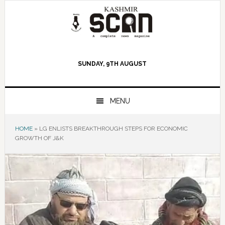
Skip
Skip
Skip
to
to
to
primary
main
primary
navigation
content
sidebar
SUNDAY, 9TH AUGUST
MENU
HOME
»
LG ENLISTS BREAKTHROUGH STEPS FOR ECONOMIC
GROWTH OF J&K