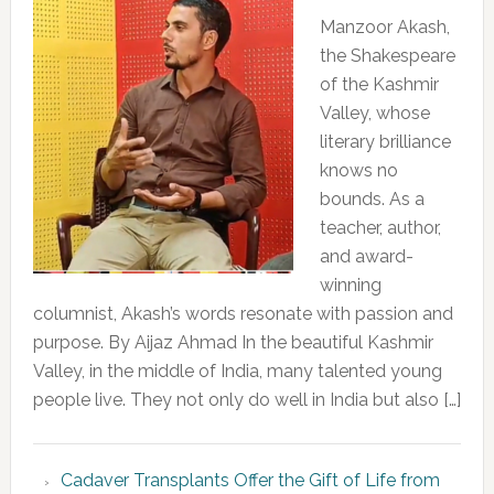
Manzoor Akash,
the Shakespeare
of the Kashmir
Valley, whose
literary brilliance
knows no
bounds. As a
teacher, author,
and award-
winning
columnist, Akash’s words resonate with passion and
purpose. By Aijaz Ahmad In the beautiful Kashmir
Valley, in the middle of India, many talented young
people live. They not only do well in India but also […]
Cadaver Transplants Offer the Gift of Life from