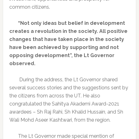
common citizens.
“Not only ideas but belief in development
creates a revolution in the society. All positive
changes that have taken place in the society
have been achieved by supporting and not
opposing development”, the Lt Governor
observed.
During the address, the Lt Governor shared
several success stories and the suggestions sent by
the citizens from across the UT. He also
congratulated the Sahitya Akademi Award-2021
awardees – Sh Raj Rahi, Sh Khalid Hussain, and Sh
Wali Mohd Aseer Kashtwari, from the region.
The Lt Governor made special mention of