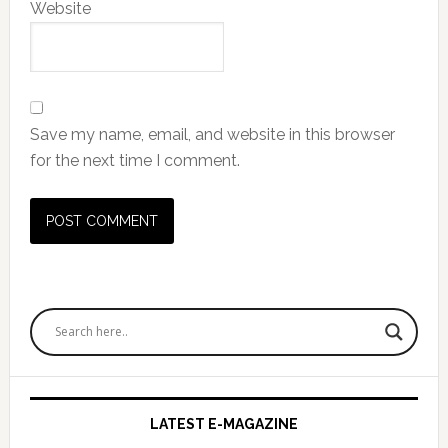
Website
Save my name, email, and website in this browser
for the next time I comment.
Primary
Sidebar
LATEST E-MAGAZINE