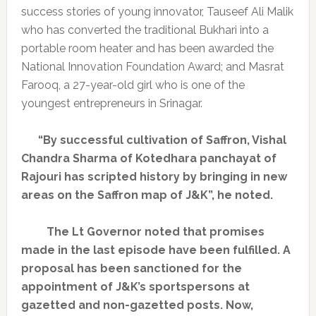
success stories of young innovator, Tauseef Ali Malik
who has converted the traditional Bukhari into a
portable room heater and has been awarded the
National Innovation Foundation Award; and Masrat
Farooq, a 27-year-old girl who is one of the
youngest entrepreneurs in Srinagar.
“By successful cultivation of Saffron, Vishal
Chandra Sharma of Kotedhara panchayat of
Rajouri has scripted history by bringing in new
areas on the Saffron map of J&K”, he noted.
The Lt Governor noted that promises
made in the last episode have been fulfilled. A
proposal has been sanctioned for the
appointment of J&K’s sportspersons at
gazetted and non-gazetted posts. Now,