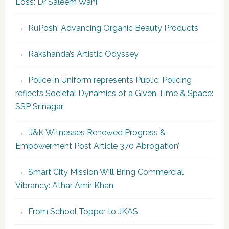
Loss: Dr Saleem Wani
RuPosh: Advancing Organic Beauty Products
Rakshanda’s Artistic Odyssey
Police in Uniform represents Public; Policing
reflects Societal Dynamics of a Given Time & Space:
SSP Srinagar
‘J&K Witnesses Renewed Progress &
Empowerment Post Article 370 Abrogation’
Smart City Mission Will Bring Commercial
Vibrancy: Athar Amir Khan
From School Topper to JKAS