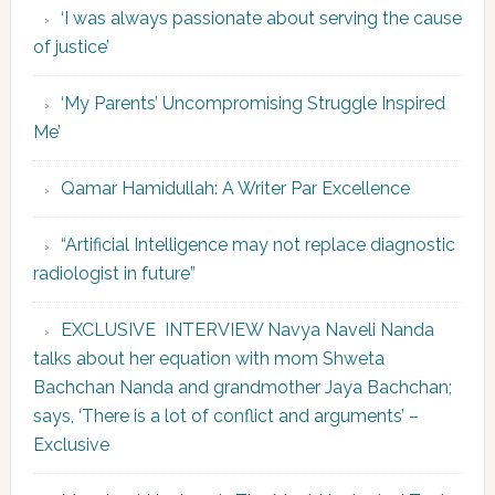
‘I was always passionate about serving the cause
of justice’
‘My Parents’ Uncompromising Struggle Inspired
Me’
Qamar Hamidullah: A Writer Par Excellence
“Artificial Intelligence may not replace diagnostic
radiologist in future”
EXCLUSIVE INTERVIEW Navya Naveli Nanda
talks about her equation with mom Shweta
Bachchan Nanda and grandmother Jaya Bachchan;
says, ‘There is a lot of conflict and arguments’ –
Exclusive