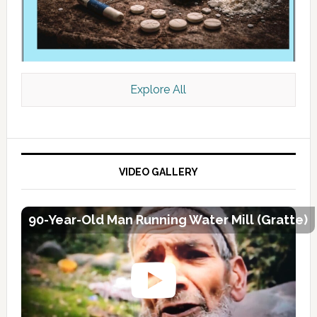
Explore All
VIDEO GALLERY
90-Year-Old Man Running Water Mill (Gratte)