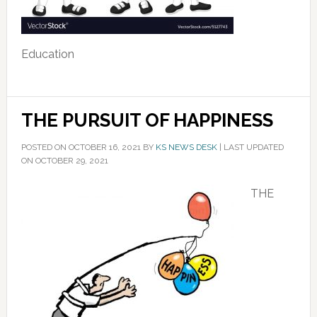
Education
THE PURSUIT OF HAPPINESS
POSTED ON
OCTOBER 16, 2021
BY
KS NEWS DESK
|
LAST UPDATED
ON OCTOBER 29, 2021
THE