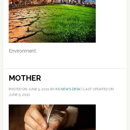
Environment
MOTHER
POSTED ON
JUNE 5, 2021
BY
KS NEWS DESK
|
LAST UPDATED ON
JUNE 5, 2021