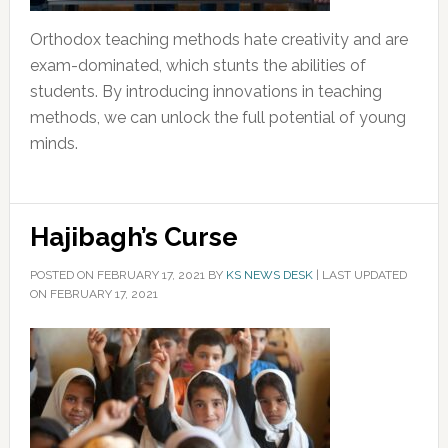
Orthodox teaching methods hate creativity and are
exam-dominated, which stunts the abilities of
students. By introducing innovations in teaching
methods, we can unlock the full potential of young
minds.
Hajibagh’s Curse
POSTED ON
FEBRUARY 17, 2021
BY
KS NEWS DESK
|
LAST UPDATED
ON FEBRUARY 17, 2021