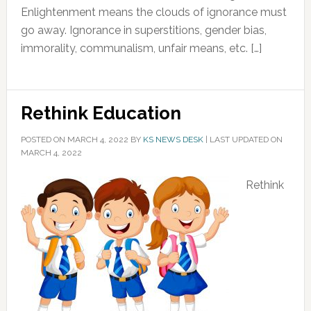
Enlightenment means the clouds of ignorance must
go away. Ignorance in superstitions, gender bias,
immorality, communalism, unfair means, etc. […]
Rethink Education
POSTED ON
MARCH 4, 2022
BY
KS NEWS DESK
|
LAST UPDATED ON
MARCH 4, 2022
Rethink