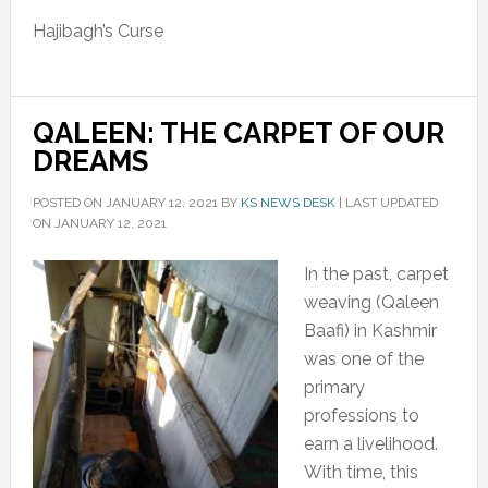
Hajibagh’s Curse
QALEEN: THE CARPET OF OUR
DREAMS
POSTED ON
JANUARY 12, 2021
BY
KS NEWS DESK
|
LAST UPDATED
ON JANUARY 12, 2021
In the past, carpet
weaving (Qaleen
Baafi) in Kashmir
was one of the
primary
professions to
earn a livelihood.
With time, this