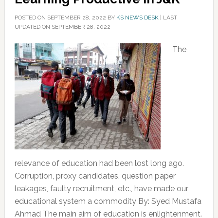
POSTED ON
SEPTEMBER 28, 2022
BY
KS NEWS DESK
|
LAST
UPDATED ON SEPTEMBER 28, 2022
The
relevance of education had been lost long ago.
Corruption, proxy candidates, question paper
leakages, faulty recruitment, etc., have made our
educational system a commodity By: Syed Mustafa
Ahmad The main aim of education is enlightenment.