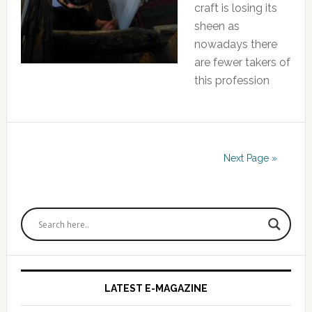
craft is losing its
sheen as
nowadays there
are fewer takers of
this profession
Next Page »
Primary
Sidebar
LATEST E-MAGAZINE