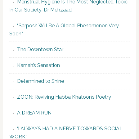
Menstrual Hygiene Is The Most Neglected Topic
In Our Society: Dr Mehzaad
“Sarposh Will Be A Global Phenomenon Very
Soon”
The Downtown Star
Karnah’s Sensation
Determined to Shine
ZOON: Reviving Habba Khatoon’s Poetry
A DREAM RUN
‘I ALWAYS HAD A NERVE TOWARDS SOCIAL
WORK.’