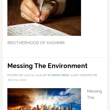
BROTHERHOOD OF KASHMIR
Messing The Environment
POSTED ON
JULY 12, 2021
BY
KS NEWS DESK
|
LAST UPDATED ON
JULY 12, 2021
Messing
The