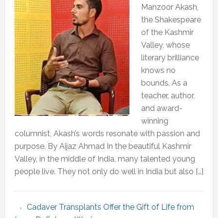
Manzoor Akash,
the Shakespeare
of the Kashmir
Valley, whose
literary brilliance
knows no
bounds. As a
teacher, author,
and award-
winning
columnist, Akash’s words resonate with passion and
purpose. By Aijaz Ahmad In the beautiful Kashmir
Valley, in the middle of India, many talented young
people live. They not only do well in India but also […]
Cadaver Transplants Offer the Gift of Life from