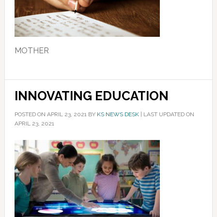
MOTHER
INNOVATING EDUCATION
POSTED ON
APRIL 23, 2021
BY
KS NEWS DESK
|
LAST UPDATED ON
APRIL 23, 2021