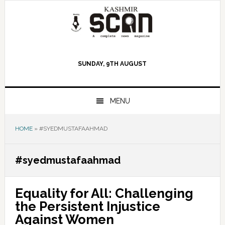
Skip
Skip
Skip
to
to
to
primary
main
primary
navigation
content
sidebar
SUNDAY, 9TH AUGUST
MENU
HOME
»
#SYEDMUSTAFAAHMAD
#syedmustafaahmad
Equality for All: Challenging
the Persistent Injustice
Against Women