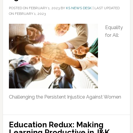
POSTED ON
FEBRUARY 1, 2023
BY
KS NEWS DESK
|
LAST UPDATED
ON FEBRUARY 1, 2023
Equality
for All:
Challenging the Persistent Injustice Against Women
Education Redux: Making
Learning Productive in J&K