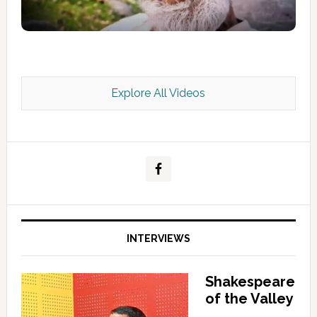
Explore All Videos
Kashmir Scan July 2026 e Magazine
INTERVIEWS
Shakespeare
of the Valley