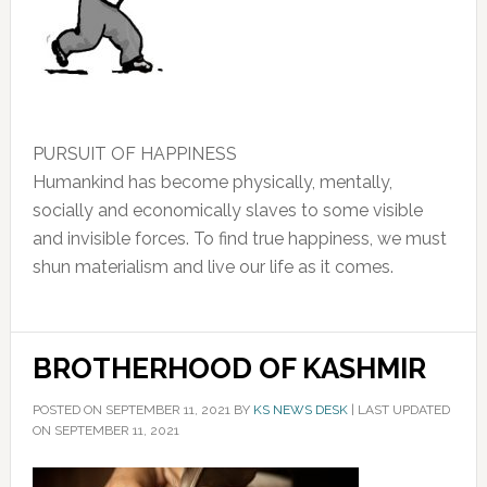
PURSUIT OF HAPPINESS
Humankind has become physically, mentally,
socially and economically slaves to some visible
and invisible forces. To find true happiness, we must
shun materialism and live our life as it comes.
BROTHERHOOD OF KASHMIR
POSTED ON
SEPTEMBER 11, 2021
BY
KS NEWS DESK
|
LAST UPDATED
ON SEPTEMBER 11, 2021