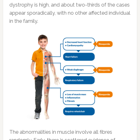
dystrophy is high, and about two-thirds of the cases
appear sporadically, with no other affected individual
in the family.
The abnormalities in muscle involve all fibres