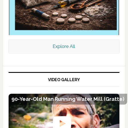
Explore All
VIDEO GALLERY
90-Year-Old Man Running Water Mill (Gratte)