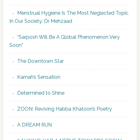
Menstrual Hygiene Is The Most Neglected Topic
In Our Society: Dr Mehzaad
“Sarposh Will Be A Global Phenomenon Very
Soon”
The Downtown Star
Karnah’s Sensation
Determined to Shine
ZOON: Reviving Habba Khatoon’s Poetry
A DREAM RUN