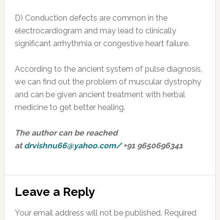
D) Conduction defects are common in the
electrocardiogram and may lead to clinically
significant arrhythmia or congestive heart failure.
According to the ancient system of pulse diagnosis,
we can find out the problem of muscular dystrophy
and can be given ancient treatment with herbal
medicine to get better healing.
The author can be reached
at
drvishnu66@yahoo.com
/
+91 9650696341
Reader
Leave a Reply
Interactions
Your email address will not be published.
Required