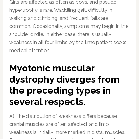
Girls are affected as often as boys, and pseudo
hypertrophy is rare. Waddling gait, difficulty in
walking and climbing, and frequent falls are
common. Occasionally, symptoms may begin in the
shoulder girdle. In either case, there is usually
weakness in all four limbs by the time patient seeks
medical attention.
Myotonic muscular
dystrophy diverges from
the preceding types in
several respects.
A) The distribution of weakness differs because
cranial muscles are often affected, and limb
weakness is initially more marked in distal muscles.