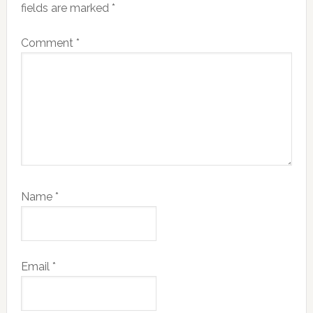
fields are marked
*
Comment
*
Name
*
Email
*