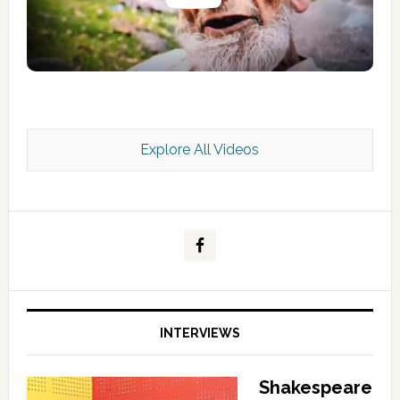
Explore All Videos
Kashmir Scan July 2026 e Magazine
INTERVIEWS
Shakespeare