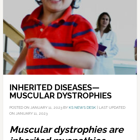
INHERITED DISEASES—
MUSCULAR DYSTROPHIES
POSTED ON
JANUARY 11, 2023
BY
KS NEWS DESK
|
LAST UPDATED
ON JANUARY 11, 2023
Muscular dystrophies are