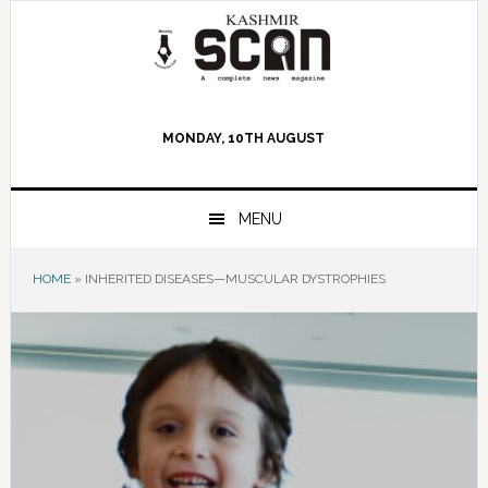
Skip
Skip
Skip
to
to
to
primary
main
primary
navigation
content
sidebar
MONDAY, 10TH AUGUST
MENU
HOME
»
INHERITED DISEASES—MUSCULAR DYSTROPHIES