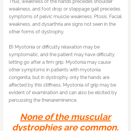
Thus, weakness of the hands precedes shoulder
weakness, and foot drop or steppage gait precedes
symptoms of pelvic muscle weakness. Ptosis, Facial
weakness, and dysarthria are signs not seen in the
other forms of dystrophy.
B) Myotonia or difficulty relaxation may be
symptomatic, and the patient may have difficulty
letting go after a firm grip. Myotonia may cause
other symptoms in patients with myotonia
congenita, but in dystrophy, only the hands are
affected by this stiffness. Myotonia of grip may be
evident of examination and can also be elicited by
percussing the thenareminence.
None of the muscular
dystrophies are common.