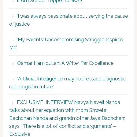
From School Topper to JKAS
‘I was always passionate about serving the cause
of justice’
‘My Parents’ Uncompromising Struggle Inspired
Me’
Qamar Hamidullah: A Writer Par Excellence
“Artificial Intelligence may not replace diagnostic
radiologist in future”
EXCLUSIVE INTERVIEW Navya Naveli Nanda
talks about her equation with mom Shweta
Bachchan Nanda and grandmother Jaya Bachchan;
says, ‘There is a lot of conflict and arguments’ –
Exclusive