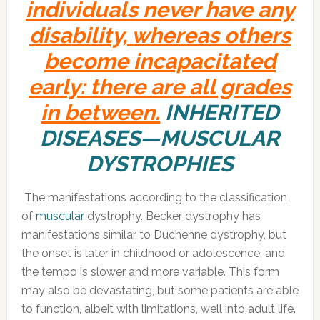
individuals never have any
disability, whereas others
become incapacitated
early: there are all grades
in between.
INHERITED
DISEASES—MUSCULAR
DYSTROPHIES
The manifestations according to the classification
of
muscular
dystrophy. Becker dystrophy has
manifestations similar to Duchenne dystrophy, but
the onset is later in childhood or adolescence, and
the tempo is slower and more variable. This form
may also be devastating, but some patients are able
to function, albeit with limitations, well into adult life.