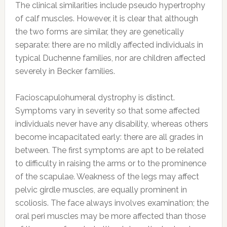
The clinical similarities include pseudo hypertrophy
of calf muscles. However, it is clear that although
the two forms are similar, they are genetically
separate: there are no mildly affected individuals in
typical Duchenne families, nor are children affected
severely in Becker families.
Facioscapulohumeral dystrophy is distinct.
Symptoms vary in severity so that some affected
individuals never have any disability, whereas others
become incapacitated early: there are all grades in
between. The first symptoms are apt to be related
to difficulty in raising the arms or to the prominence
of the scapulae. Weakness of the legs may affect
pelvic girdle muscles, are equally prominent in
scoliosis. The face always involves examination; the
oral peri muscles may be more affected than those