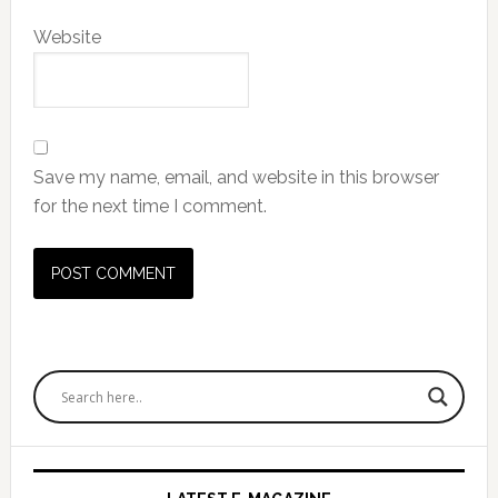
Website
Save my name, email, and website in this browser
for the next time I comment.
Primary
Sidebar