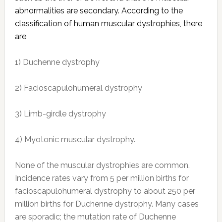
abnormalities are secondary. According to the
classification of human muscular dystrophies, there
are
1) Duchenne dystrophy
2) Facioscapulohumeral dystrophy
3) Limb-girdle dystrophy
4) Myotonic muscular dystrophy.
None of the muscular dystrophies are common.
Incidence rates vary from 5 per million births for
facioscapulohumeral dystrophy to about 250 per
million births for Duchenne dystrophy. Many cases
are sporadic; the mutation rate of Duchenne