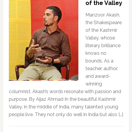
of the Valley
Manzoor Akash,
the Shakespeare
of the Kashmir
Valley, whose
literary brilliance
knows no
bounds. As a
teacher, author,
and award-
winning
columnist, Akash’s words resonate with passion and
purpose. By Aijaz Ahmad In the beautiful Kashmir
Valley, in the middle of India, many talented young
people live. They not only do well in India but also […]