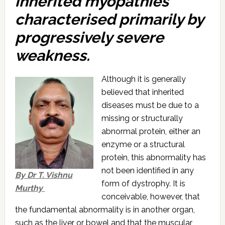
inherited myopathies
characterised primarily by
progressively severe
weakness.
Although it is generally
believed that inherited
diseases must be due to a
missing or structurally
abnormal protein, either an
enzyme or a structural
protein, this abnormality has
not been identified in any
By Dr T. Vishnu
form of dystrophy. It is
Murthy
conceivable, however, that
the fundamental abnormality is in another organ,
such as the liver or bowel and that the muscular