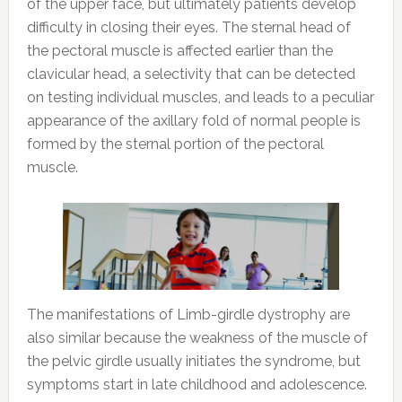
of the upper face, but ultimately patients develop
difficulty in closing their eyes. The sternal head of
the pectoral muscle is affected earlier than the
clavicular head, a selectivity that can be detected
on testing individual muscles, and leads to a peculiar
appearance of the axillary fold of normal people is
formed by the sternal portion of the pectoral
muscle.
The manifestations of Limb-girdle dystrophy are
also similar because the weakness of the muscle of
the pelvic girdle usually initiates the syndrome, but
symptoms start in late childhood and adolescence.