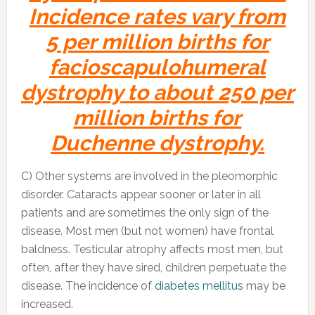
Incidence rates vary from
5 per million births for
facioscapulohumeral
dystrophy to about 250 per
million births for
Duchenne dystrophy.
C) Other systems are involved in the pleomorphic
disorder. Cataracts appear sooner or later in all
patients and are sometimes the only sign of the
disease. Most men (but not women) have frontal
baldness. Testicular atrophy affects most men, but
often, after they have sired, children perpetuate the
disease. The incidence of
diabetes mellitus
may be
increased.