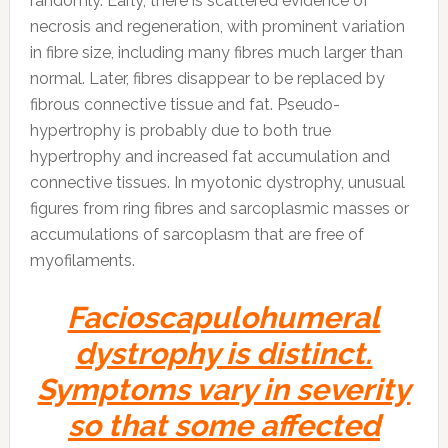
randomly. Early, there is scattered evidence of
necrosis and regeneration, with prominent variation
in fibre size, including many fibres much larger than
normal. Later, fibres disappear to be replaced by
fibrous connective tissue and fat. Pseudo-
hypertrophy is probably due to both true
hypertrophy and increased fat accumulation and
connective tissues. In myotonic dystrophy, unusual
figures from ring fibres and sarcoplasmic masses or
accumulations of sarcoplasm that are free of
myofilaments.
Facioscapulohumeral
dystrophy is distinct.
Symptoms vary in severity
so that some affected