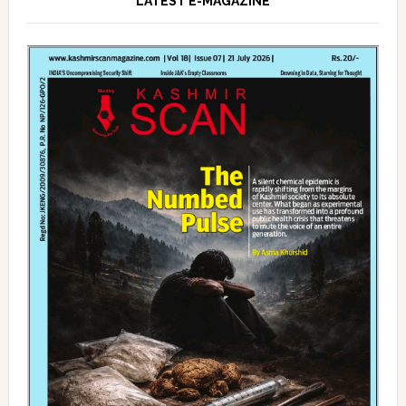
LATEST E-MAGAZINE