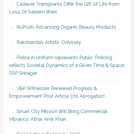
Cadaver Transplants Offer the Gift of Life from
Loss: Dr Saleem Wani
RuPosh: Advancing Organic Beauty Products
Rakshanda’s Artistic Odyssey
Police in Uniform represents Public; Policing
reflects Societal Dynamics of a Given Time & Space:
SSP Srinagar
‘J&K Witnesses Renewed Progress &
Empowerment Post Article 370 Abrogation’
Smart City Mission Will Bring Commercial
Vibrancy: Athar Amir Khan