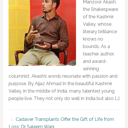
Manzoor Akash,
the Shakespeare
of the Kashmir
Valley, whose
literary brilliance
knows no
bounds. As a
teacher, author,
and award-
winning
columnist, Akash’s words resonate with passion and
purpose. By Aijaz Ahmad In the beautiful Kashmir
Valley, in the middle of India, many talented young
people live. They not only do well in India but also […]
Cadaver Transplants Offer the Gift of Life from
Loss: Dr Saleem Wani