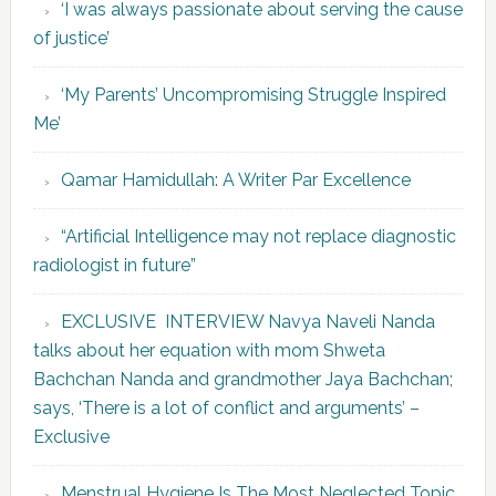
‘I was always passionate about serving the cause
of justice’
‘My Parents’ Uncompromising Struggle Inspired
Me’
Qamar Hamidullah: A Writer Par Excellence
“Artificial Intelligence may not replace diagnostic
radiologist in future”
EXCLUSIVE INTERVIEW Navya Naveli Nanda
talks about her equation with mom Shweta
Bachchan Nanda and grandmother Jaya Bachchan;
says, ‘There is a lot of conflict and arguments’ –
Exclusive
Menstrual Hygiene Is The Most Neglected Topic