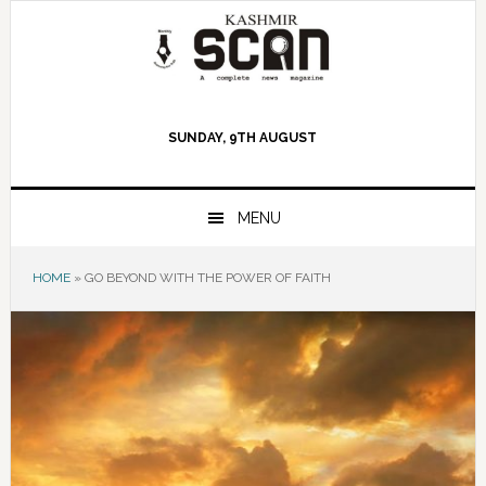
Skip
Skip
Skip
to
to
to
primary
main
primary
navigation
content
sidebar
SUNDAY, 9TH AUGUST
MENU
HOME
»
GO BEYOND WITH THE POWER OF FAITH