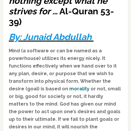
nothing except what he
strives for …
Al-Quran 53-
39)
By: Junaid Abdullah
Mind (a software or can be named as a
powerhouse) utilizes its energy nicely. It
functions effectively when we hand over to it
any plan, desire, or purpose that we wish to
transform into physical form. Whether the
desire (goal) is based on
morality
or not, small
or big, good for society or not, it hardly
matters to the mind. God has given our mind
the power to act upon one’s desires and goals
up to their ultimate. If we fail to plant goals or
desires in our mind, it will nourish the