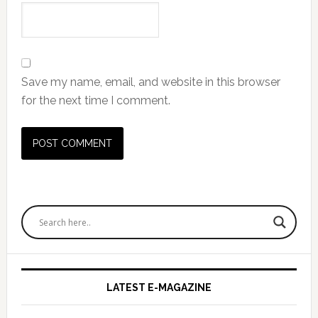
Save my name, email, and website in this browser
for the next time I comment.
Primary
Sidebar
LATEST E-MAGAZINE