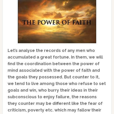
Let’s analyse the records of any men who
accumulated a great fortune. In them, we will
find the coordination between the power of
mind associated with the power of faith and
the goals they possessed. But counter to it,
we tend to live among those who refuse to set
goals and win, who burry their ideas in their
subconscious to enjoy failure, the reasons
they counter may be different like the fear of
criticism, poverty etc. which may fallow their