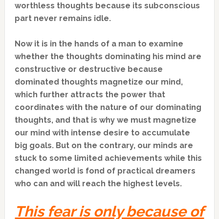
worthless thoughts because its subconscious
part never remains idle.
Now it is in the hands of a man to examine
whether the thoughts dominating his mind are
constructive or destructive because
dominated thoughts magnetize our mind,
which further attracts the power that
coordinates with the nature of our dominating
thoughts, and that is why we must magnetize
our mind with intense desire to accumulate
big goals. But on the contrary, our minds are
stuck to some limited achievements while this
changed world is fond of practical dreamers
who can and will reach the highest levels.
This fear is only because of