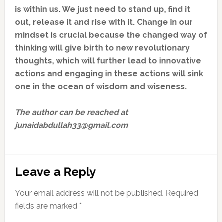
is within us. We just need to stand up, find it
out, release it and rise with it. Change in our
mindset is crucial because the changed way of
thinking will give birth to new revolutionary
thoughts, which will further lead to innovative
actions and engaging in these actions will sink
one in the ocean of wisdom and wiseness.
The author can be reached at
junaidabdullah33@gmail.com
Reader
Leave a Reply
Interactions
Your email address will not be published.
Required
fields are marked
*