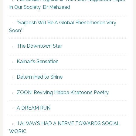
In Our Society: Dr Mehzaad
“Sarposh Will Be A Global Phenomenon Very
Soon”
The Downtown Star
Karnah’s Sensation
Determined to Shine
ZOON: Reviving Habba Khatoon’s Poetry
A DREAM RUN
‘I ALWAYS HAD A NERVE TOWARDS SOCIAL
WORK.’