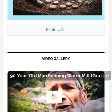
Explore All
VIDEO GALLERY
90-Year-Old Man Running Water Mill (Gratte)