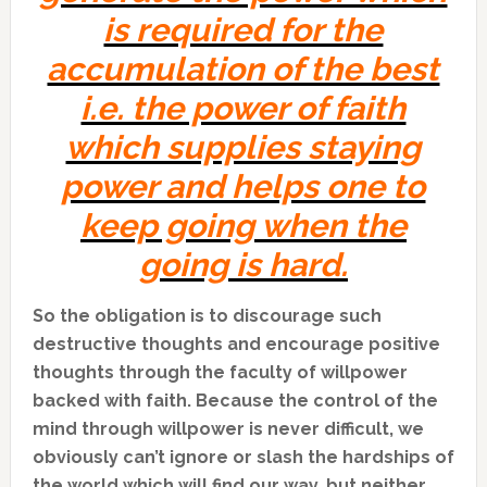
is required for the
accumulation of the best
i.e. the power of faith
which supplies staying
power and helps one to
keep going when the
going is hard.
So the obligation is to discourage such
destructive thoughts and encourage positive
thoughts through the faculty of willpower
backed with faith. Because the control of the
mind through willpower is never difficult, we
obviously can’t ignore or slash the hardships of
the world which will find our way, but neither