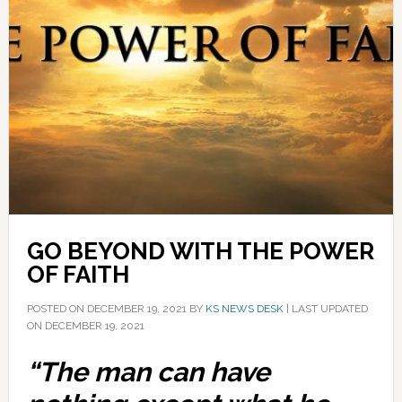
GO BEYOND WITH THE POWER
OF FAITH
POSTED ON
DECEMBER 19, 2021
BY
KS NEWS DESK
|
LAST UPDATED
ON DECEMBER 19, 2021
“The man can have