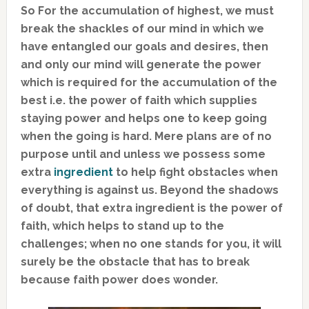
So For the accumulation of highest, we must
break the shackles of our mind in which we
have entangled our goals and desires, then
and only our mind will generate the power
which is required for the accumulation of the
best i.e. the power of faith which supplies
staying power and helps one to keep going
when the going is hard. Mere plans are of no
purpose until and unless we possess some
extra
ingredient
to help fight obstacles when
everything is against us. Beyond the shadows
of doubt, that extra ingredient is the power of
faith, which helps to stand up to the
challenges; when no one stands for you, it will
surely be the obstacle that has to break
because faith power does wonder.