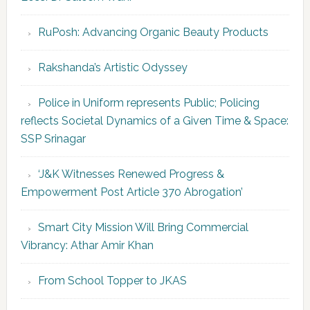
RuPosh: Advancing Organic Beauty Products
Rakshanda’s Artistic Odyssey
Police in Uniform represents Public; Policing
reflects Societal Dynamics of a Given Time & Space:
SSP Srinagar
‘J&K Witnesses Renewed Progress &
Empowerment Post Article 370 Abrogation’
Smart City Mission Will Bring Commercial
Vibrancy: Athar Amir Khan
From School Topper to JKAS