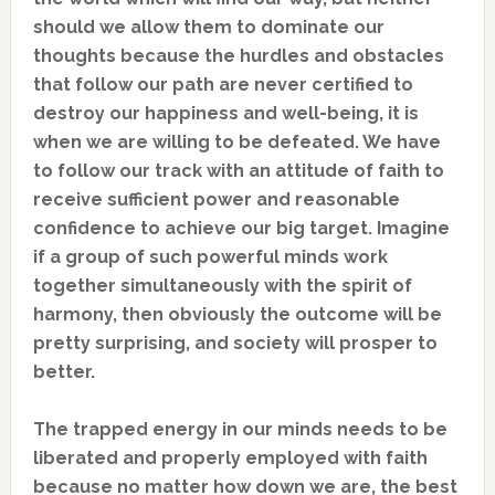
should we allow them to dominate our
thoughts because the hurdles and obstacles
that follow our path are never certified to
destroy our happiness and well-being, it is
when we are willing to be defeated. We have
to follow our track with an attitude of faith to
receive sufficient power and reasonable
confidence to achieve our big target. Imagine
if a group of such powerful minds work
together simultaneously with the spirit of
harmony, then obviously the outcome will be
pretty surprising, and society will prosper to
better.
The trapped energy in our minds needs to be
liberated and properly employed with faith
because no matter how down we are, the best