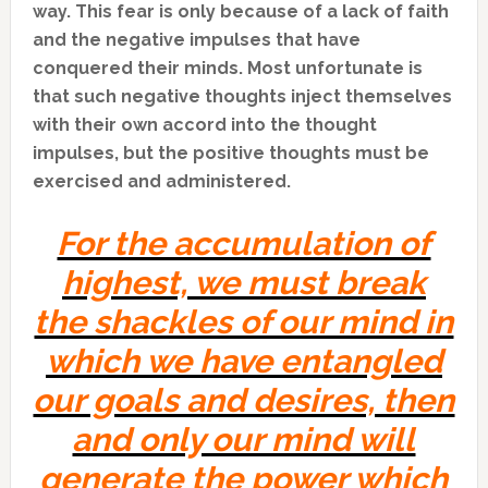
way. This fear is only because of a lack of faith
and the negative impulses that have
conquered their minds. Most unfortunate is
that such negative thoughts inject themselves
with their own accord into the thought
impulses, but the positive thoughts must be
exercised and administered.
For the accumulation of
highest, we must break
the shackles of our mind in
which we have entangled
our goals and desires, then
and only our mind will
generate the power which