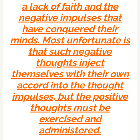
a lack of faith and the
negative impulses that
have conquered their
minds. Most unfortunate is
that such negative
thoughts inject
themselves with their own
accord into the thought
impulses, but the positive
thoughts must be
exercised and
administered.