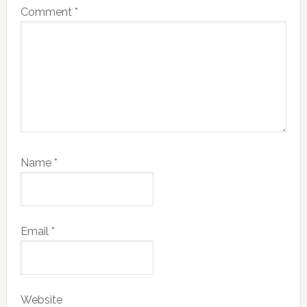
Comment
*
Name
*
Email
*
Website