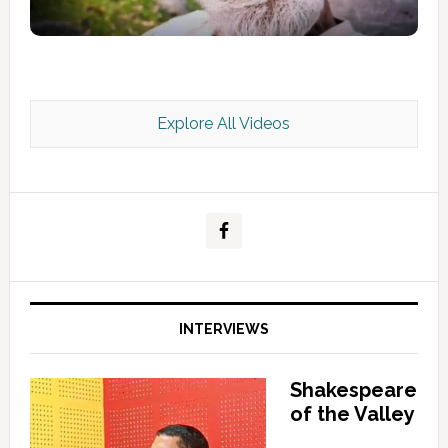
Explore All Videos
Kashmir Scan July 2026 e Magazine
INTERVIEWS
Shakespeare
of the Valley