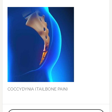
COCCYDYNIA (TAILBONE PAIN)
Primary