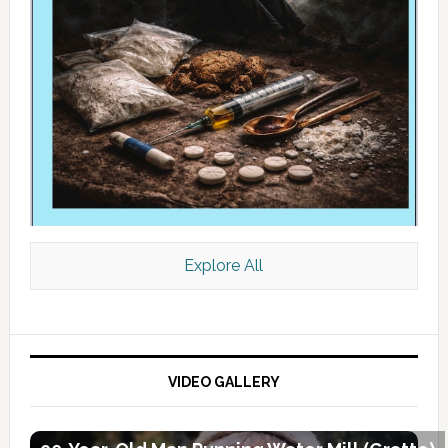
Explore All
VIDEO GALLERY