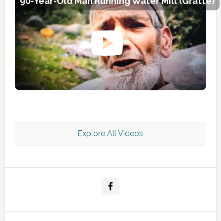
90-Year-Old Man Running Water Mill (Gratte)
Explore All Videos
Kashmir Scan July 2026 e Magazine