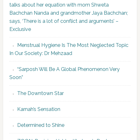
talks about her equation with mom Shweta
Bachchan Nanda and grandmother Jaya Bachchan;
says, ‘There is a lot of conflict and arguments’ –
Exclusive
Menstrual Hygiene Is The Most Neglected Topic
In Our Society: Dr Mehzaad
“Sarposh Will Be A Global Phenomenon Very
Soon”
The Downtown Star
Karnah’s Sensation
Determined to Shine