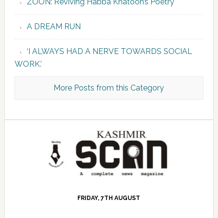
ZOON: Reviving Habba Khatoon’s Poetry
A DREAM RUN
‘I ALWAYS HAD A NERVE TOWARDS SOCIAL
WORK.’
More Posts from this Category
FRIDAY, 7TH AUGUST