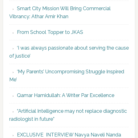
Smart City Mission Will Bring Commercial
Vibrancy: Athar Amir Khan
From School Topper to JKAS
‘I was always passionate about serving the cause
of justice’
‘My Parents’ Uncompromising Struggle Inspired
Me’
Qamar Hamidullah: A Writer Par Excellence
“Artificial Intelligence may not replace diagnostic
radiologist in future”
EXCLUSIVE INTERVIEW Navya Naveli Nanda