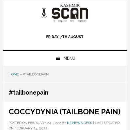
Skip
Skip
Skip
to
to
to
primary
main
primary
navigation
content
sidebar
FRIDAY, 7TH AUGUST
MENU
HOME
»
#TAILBONEPAIN
#tailbonepain
COCCYDYNIA (TAILBONE PAIN)
POSTED ON
FEBRUARY 24, 2022
BY
KS NEWS DESK
|
LAST UPDATED
ON FEBRUARY 24, 2022