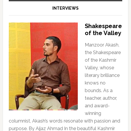
INTERVIEWS
Shakespeare
of the Valley
Manzoor Akash,
the Shakespeare
of the Kashmir
Valley, whose
literary brilliance
knows no
bounds. As a
teacher, author,
and award-
winning
columnist, Akash’s words resonate with passion and
purpose. By Aijaz Ahmad In the beautiful Kashmir