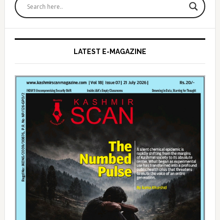
Sidebar
LATEST E-MAGAZINE