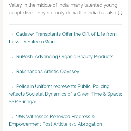
Valley, in the middle of India, many talented young
people live. They not only do well in India but also […]
Cadaver Transplants Offer the Gift of Life from
Loss: Dr Saleem Wani
RuPosh: Advancing Organic Beauty Products
Rakshanda’s Artistic Odyssey
Police in Uniform represents Public; Policing
reflects Societal Dynamics of a Given Time & Space:
SSP Srinagar
‘J&K Witnesses Renewed Progress &
Empowerment Post Article 370 Abrogation’