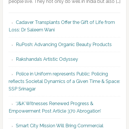
people live. They not only do well in India but also […]
Cadaver Transplants Offer the Gift of Life from
Loss: Dr Saleem Wani
RuPosh: Advancing Organic Beauty Products
Rakshanda’s Artistic Odyssey
Police in Uniform represents Public; Policing
reflects Societal Dynamics of a Given Time & Space:
SSP Srinagar
‘J&K Witnesses Renewed Progress &
Empowerment Post Article 370 Abrogation’
Smart City Mission Will Bring Commercial