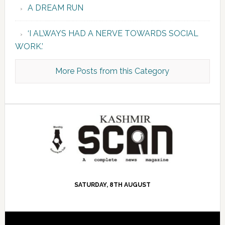
A DREAM RUN
‘I ALWAYS HAD A NERVE TOWARDS SOCIAL
WORK.’
More Posts from this Category
SATURDAY, 8TH AUGUST