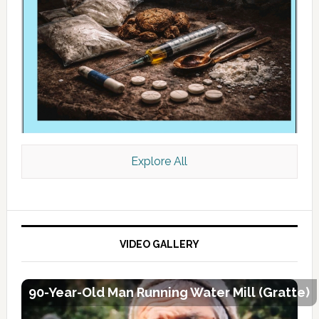
Explore All
VIDEO GALLERY
90-Year-Old Man Running Water Mill (Gratte)