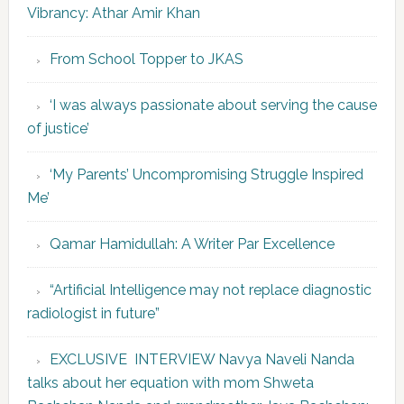
Vibrancy: Athar Amir Khan
From School Topper to JKAS
‘I was always passionate about serving the cause
of justice’
‘My Parents’ Uncompromising Struggle Inspired
Me’
Qamar Hamidullah: A Writer Par Excellence
“Artificial Intelligence may not replace diagnostic
radiologist in future”
EXCLUSIVE INTERVIEW Navya Naveli Nanda
talks about her equation with mom Shweta