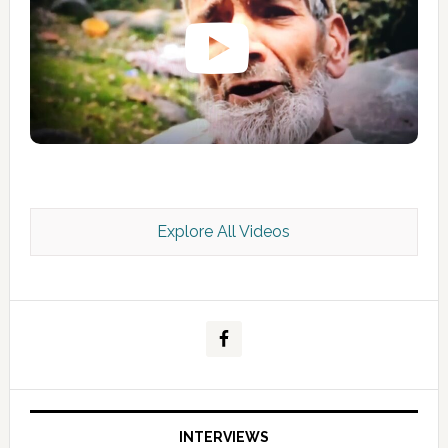
Explore All Videos
Kashmir Scan July 2026 e Magazine
INTERVIEWS