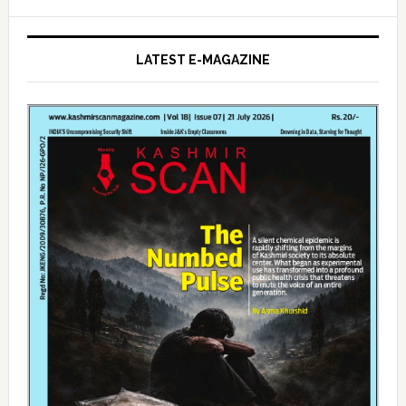
LATEST E-MAGAZINE