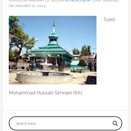
POSTED ON
JANUARY 10, 2023
BY
KS NEWS DESK
|
LAST UPDATED
ON JANUARY 10, 2023
Syed
Mohammad Hussain Simnani (RA)
Primary
Sidebar