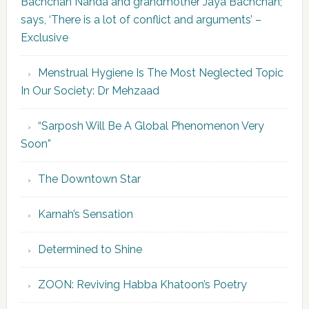
Bachchan Nanda and grandmother Jaya Bachchan;
says, ‘There is a lot of conflict and arguments’ –
Exclusive
Menstrual Hygiene Is The Most Neglected Topic
In Our Society: Dr Mehzaad
“Sarposh Will Be A Global Phenomenon Very
Soon”
The Downtown Star
Karnah’s Sensation
Determined to Shine
ZOON: Reviving Habba Khatoon’s Poetry