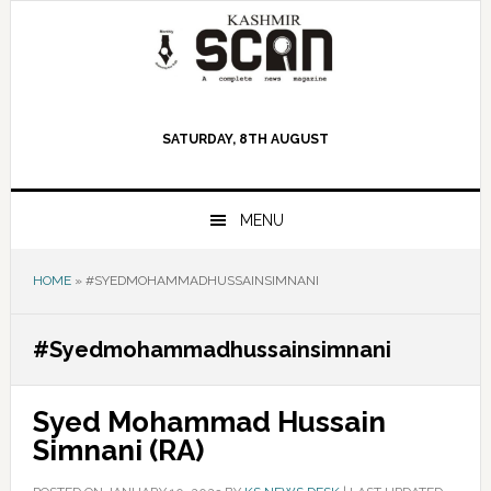
Skip
Skip
Skip
to
to
to
primary
main
primary
navigation
content
sidebar
SATURDAY, 8TH AUGUST
MENU
HOME
»
#SYEDMOHAMMADHUSSAINSIMNANI
#Syedmohammadhussainsimnani
Syed Mohammad Hussain
Simnani (RA)