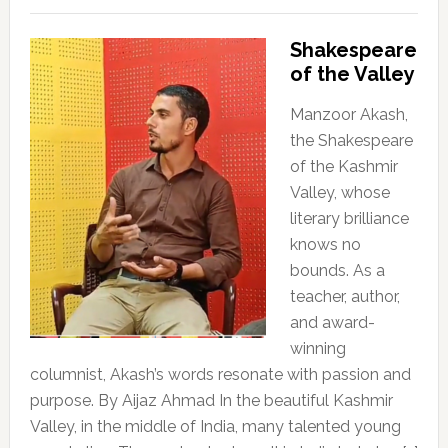
Shakespeare
of the Valley
Manzoor Akash,
the Shakespeare
of the Kashmir
Valley, whose
literary brilliance
knows no
bounds. As a
teacher, author,
and award-
winning
columnist, Akash’s words resonate with passion and
purpose. By Aijaz Ahmad In the beautiful Kashmir
Valley, in the middle of India, many talented young