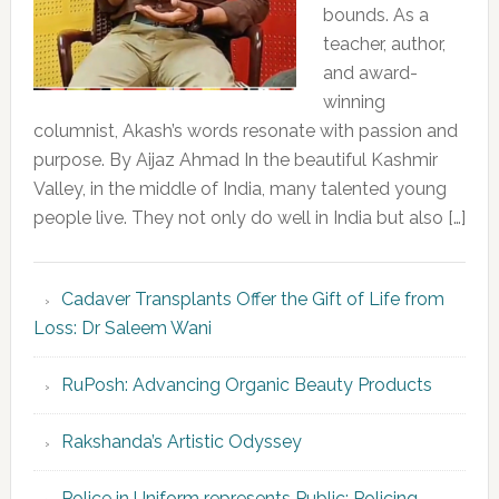
bounds. As a
teacher, author,
and award-
winning
columnist, Akash’s words resonate with passion and
purpose. By Aijaz Ahmad In the beautiful Kashmir
Valley, in the middle of India, many talented young
people live. They not only do well in India but also […]
Cadaver Transplants Offer the Gift of Life from
Loss: Dr Saleem Wani
RuPosh: Advancing Organic Beauty Products
Rakshanda’s Artistic Odyssey
Police in Uniform represents Public; Policing