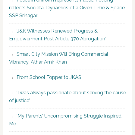
reflects Societal Dynamics of a Given Time & Space:
SSP Srinagar
‘J&K Witnesses Renewed Progress &
Empowerment Post Article 370 Abrogation’
Smart City Mission Will Bring Commercial
Vibrancy: Athar Amir Khan
From School Topper to JKAS
‘I was always passionate about serving the cause
of justice’
‘My Parents’ Uncompromising Struggle Inspired
Me’