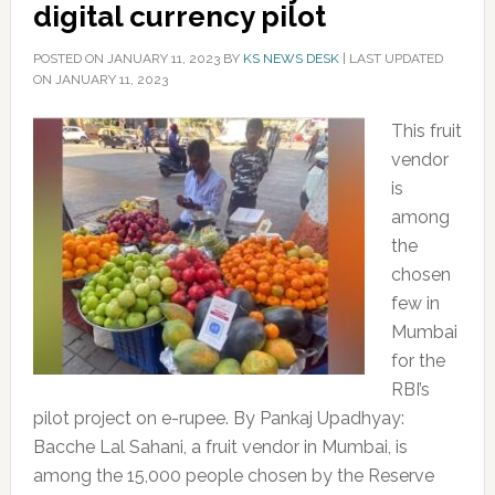
digital currency pilot
POSTED ON
JANUARY 11, 2023
BY
KS NEWS DESK
|
LAST UPDATED
ON JANUARY 11, 2023
This fruit
vendor
is
among
the
chosen
few in
Mumbai
for the
RBI’s
pilot project on e-rupee. By Pankaj Upadhyay:
Bacche Lal Sahani, a fruit vendor in Mumbai, is
among the 15,000 people chosen by the Reserve