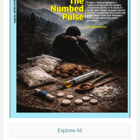
Explore All