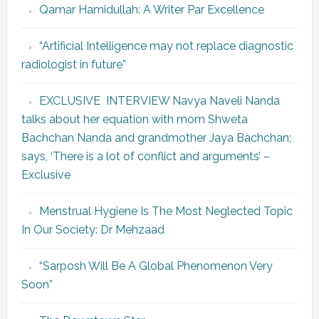
Qamar Hamidullah: A Writer Par Excellence
“Artificial Intelligence may not replace diagnostic
radiologist in future”
EXCLUSIVE INTERVIEW Navya Naveli Nanda
talks about her equation with mom Shweta
Bachchan Nanda and grandmother Jaya Bachchan;
says, ‘There is a lot of conflict and arguments’ –
Exclusive
Menstrual Hygiene Is The Most Neglected Topic
In Our Society: Dr Mehzaad
“Sarposh Will Be A Global Phenomenon Very
Soon”