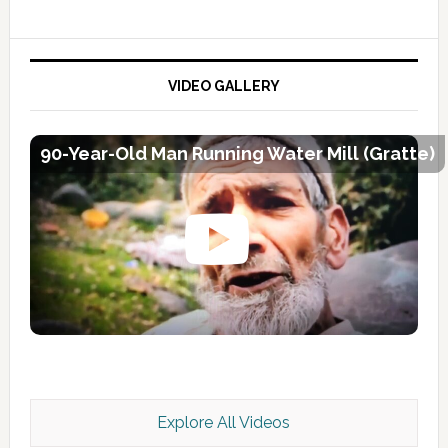
VIDEO GALLERY
90-Year-Old Man Running Water Mill (Gratte)
Explore All Videos
Kashmir Scan July 2026 e Magazine