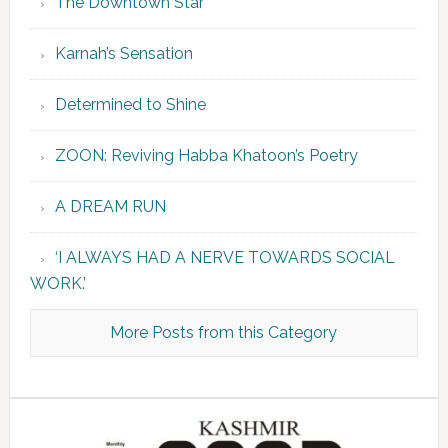
The Downtown Star
Karnah’s Sensation
Determined to Shine
ZOON: Reviving Habba Khatoon’s Poetry
A DREAM RUN
‘I ALWAYS HAD A NERVE TOWARDS SOCIAL
WORK.’
More Posts from this Category