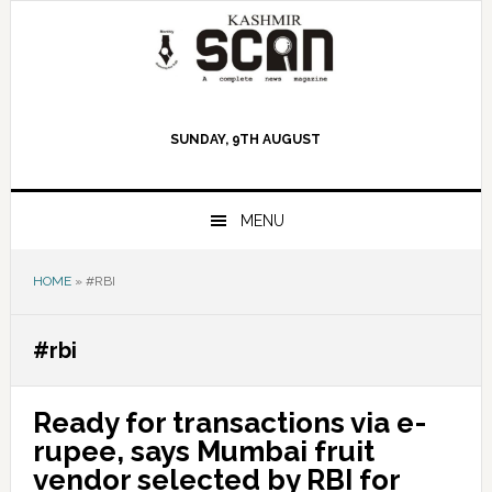
Skip
Skip
Skip
to
to
to
primary
main
primary
navigation
content
sidebar
SUNDAY, 9TH AUGUST
MENU
HOME
»
#RBI
#rbi
Ready for transactions via e-
rupee, says Mumbai fruit
vendor selected by RBI for