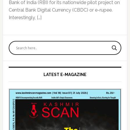
Bank of India (RBI) for its nationwide pilot project on
Central Bank Digital Currency (CBDC) or e-rupee.
Interestingly, […]
Primary
Sidebar
LATEST E-MAGAZINE