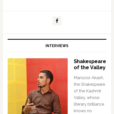
INTERVIEWS
Shakespeare
of the Valley
Manzoor Akash,
the Shakespeare
of the Kashmir
Valley, whose
literary brilliance
knows no