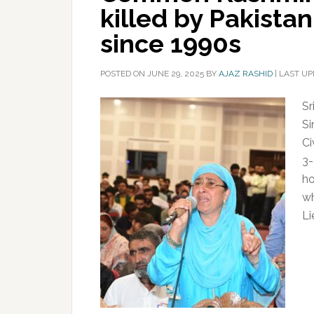
killed by Pakista
since 1990s
POSTED ON
JUNE 29, 2025
BY
AJAZ RASHID
|
LAST UP
Sr
Si
Ci
3-
ho
wh
Li