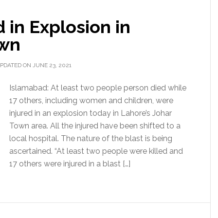
d in Explosion in
own
PDATED ON JUNE 23, 2021
Islamabad: At least two people person died while
17 others, including women and children, were
injured in an explosion today in Lahore’s Johar
Town area. All the injured have been shifted to a
local hospital. The nature of the blast is being
ascertained. “At least two people were killed and
17 others were injured in a blast […]