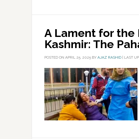
A Lament for the F
Kashmir: The Pa
POSTED ON
APRIL 25, 2025
BY
AJAZ RASHID
|
LAST UP