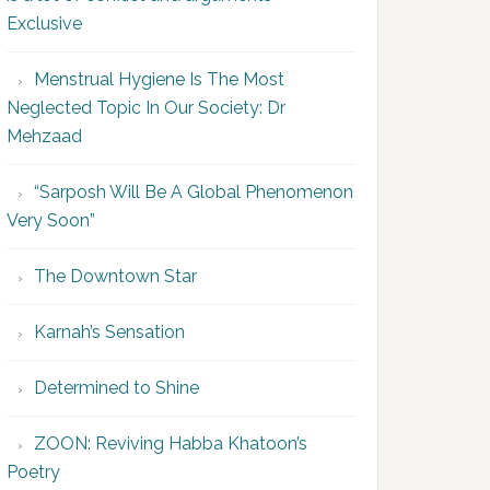
Exclusive
Menstrual Hygiene Is The Most
Neglected Topic In Our Society: Dr
Mehzaad
“Sarposh Will Be A Global Phenomenon
Very Soon”
The Downtown Star
Karnah’s Sensation
Determined to Shine
ZOON: Reviving Habba Khatoon’s
Poetry