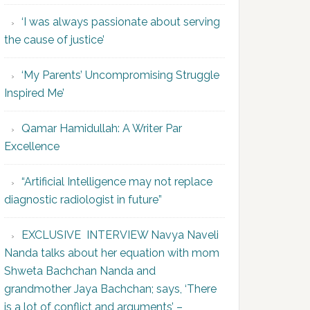
‘I was always passionate about serving
the cause of justice’
‘My Parents’ Uncompromising Struggle
Inspired Me’
Qamar Hamidullah: A Writer Par
Excellence
“Artificial Intelligence may not replace
diagnostic radiologist in future”
EXCLUSIVE INTERVIEW Navya Naveli
Nanda talks about her equation with mom
Shweta Bachchan Nanda and
grandmother Jaya Bachchan; says, ‘There
is a lot of conflict and arguments’ –