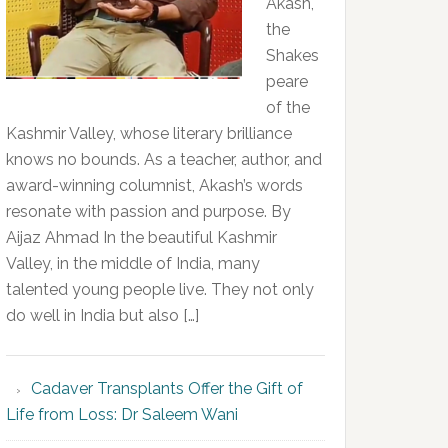
Akash,
the
Shakes
peare
of the
Kashmir Valley, whose literary brilliance
knows no bounds. As a teacher, author, and
award-winning columnist, Akash’s words
resonate with passion and purpose. By
Aijaz Ahmad In the beautiful Kashmir
Valley, in the middle of India, many
talented young people live. They not only
do well in India but also […]
Cadaver Transplants Offer the Gift of
Life from Loss: Dr Saleem Wani