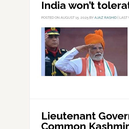
India won’t toler
POSTED ON
AUGUST 15, 2025
BY
AJAZ RASHID
|
LAST 
Lieutenant Gover
Common Kashmiri