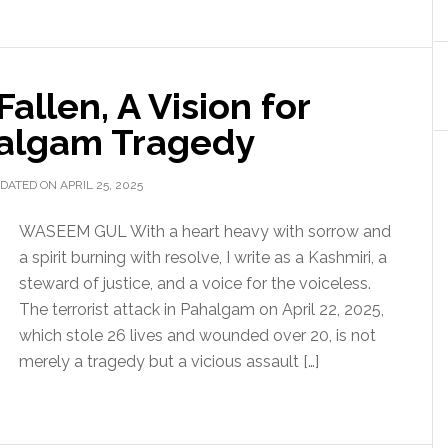
allen, A Vision for
halgam Tragedy
DATED ON APRIL 25, 2025
WASEEM GUL With a heart heavy with sorrow and
a spirit burning with resolve, I write as a Kashmiri, a
steward of justice, and a voice for the voiceless.
The terrorist attack in Pahalgam on April 22, 2025,
which stole 26 lives and wounded over 20, is not
merely a tragedy but a vicious assault […]