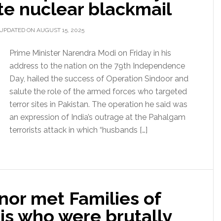
ate nuclear blackmail
UPDATED ON AUGUST 15, 2025
Prime Minister Narendra Modi on Friday in his
address to the nation on the 79th Independence
Day, hailed the success of Operation Sindoor and
salute the role of the armed forces who targeted
terror sites in Pakistan. The operation he said was
an expression of India’s outrage at the Pahalgam
terrorists attack in which “husbands […]
nor met Families of
s who were brutally