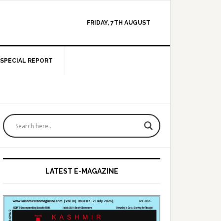
FRIDAY, 7TH AUGUST
SPECIAL REPORT
Primary
Sidebar
LATEST E-MAGAZINE