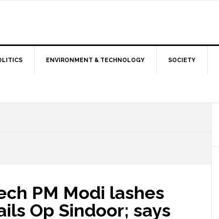
OLITICS
ENVIRONMENT & TECHNOLOGY
SOCIETY
eech PM Modi lashes
ails Op Sindoor; says