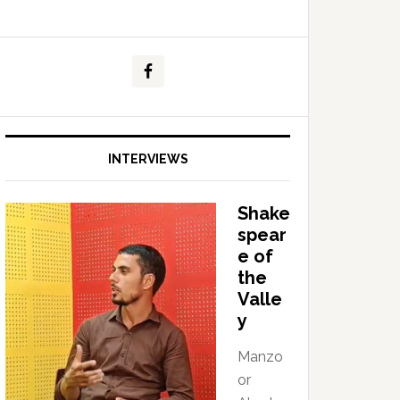
INTERVIEWS
Shake
spear
e of
the
Valle
y
Manzo
or