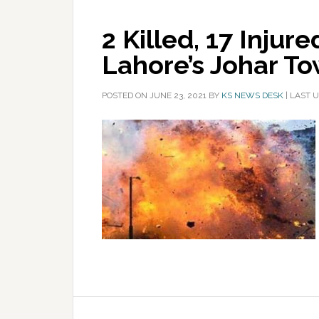
2 Killed, 17 Injure
Lahore’s Johar T
POSTED ON
JUNE 23, 2021
BY
KS NEWS DESK
|
LAST U