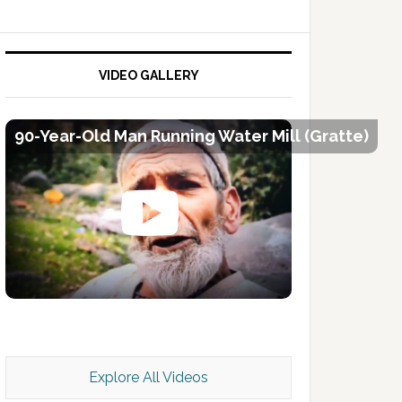
VIDEO GALLERY
90-Year-Old Man Running Water Mill (Gratte)
Kashmir Scan July 2026 e Magazine
Explore All Videos