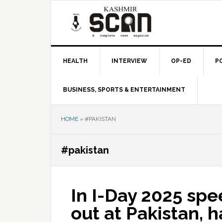
Skip
Skip
Skip
to
to
to
primary
main
primary
navigation
content
sidebar
HEALTH
INTERVIEW
OP-ED
P
BUSINESS, SPORTS & ENTERTAINMENT
HOME
»
#PAKISTAN
#pakistan
In I-Day 2025 sp
out at Pakistan, h