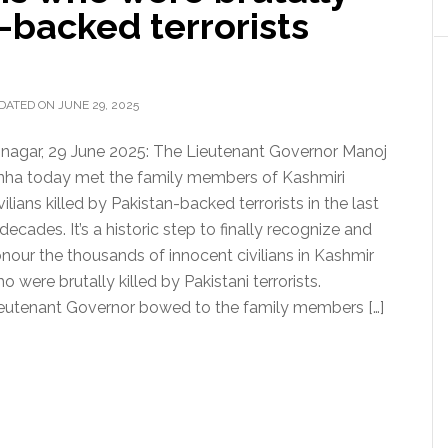
n-backed terrorists
DATED ON JUNE 29, 2025
inagar, 29 June 2025: The Lieutenant Governor Manoj
nha today met the family members of Kashmiri
vilians killed by Pakistan-backed terrorists in the last
decades. It’s a historic step to finally recognize and
nour the thousands of innocent civilians in Kashmir
o were brutally killed by Pakistani terrorists.
eutenant Governor bowed to the family members […]