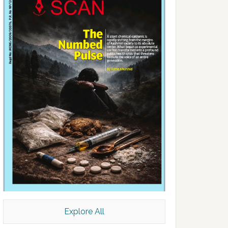
Explore All