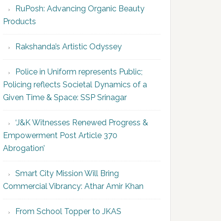
RuPosh: Advancing Organic Beauty
Products
Rakshanda’s Artistic Odyssey
Police in Uniform represents Public;
Policing reflects Societal Dynamics of a
Given Time & Space: SSP Srinagar
‘J&K Witnesses Renewed Progress &
Empowerment Post Article 370
Abrogation’
Smart City Mission Will Bring
Commercial Vibrancy: Athar Amir Khan
From School Topper to JKAS