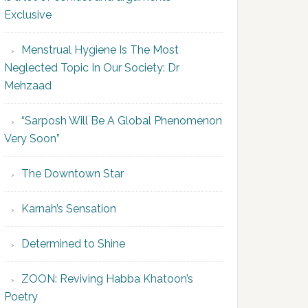
Exclusive
Menstrual Hygiene Is The Most
Neglected Topic In Our Society: Dr
Mehzaad
“Sarposh Will Be A Global Phenomenon
Very Soon”
The Downtown Star
Karnah’s Sensation
Determined to Shine
ZOON: Reviving Habba Khatoon’s
Poetry