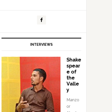
INTERVIEWS
Shake
spear
e of
the
Valle
y
Manzo
or