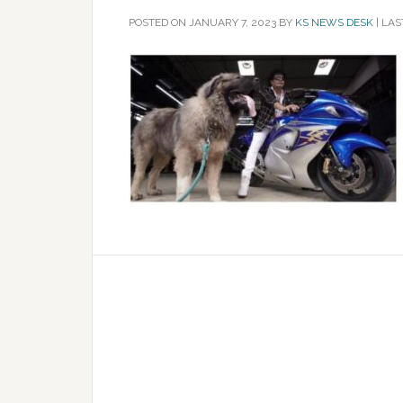
POSTED ON
JANUARY 7, 2023
BY
KS NEWS DESK
|
LAS