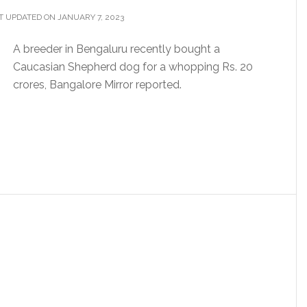
T UPDATED ON JANUARY 7, 2023
A breeder in Bengaluru recently bought a
Caucasian Shepherd dog for a whopping Rs. 20
crores, Bangalore Mirror reported.