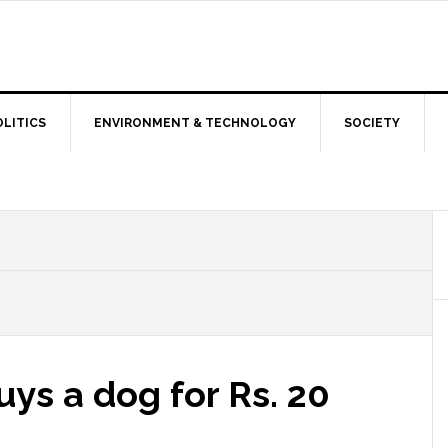
OLITICS
ENVIRONMENT & TECHNOLOGY
SOCIETY
ys a dog for Rs. 20