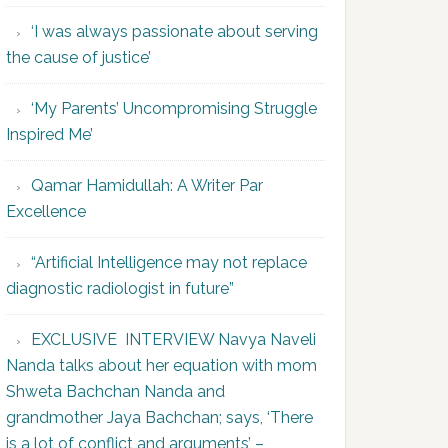
‘I was always passionate about serving
the cause of justice’
‘My Parents’ Uncompromising Struggle
Inspired Me’
Qamar Hamidullah: A Writer Par
Excellence
“Artificial Intelligence may not replace
diagnostic radiologist in future”
EXCLUSIVE INTERVIEW Navya Naveli
Nanda talks about her equation with mom
Shweta Bachchan Nanda and
grandmother Jaya Bachchan; says, ‘There
is a lot of conflict and arguments’ –