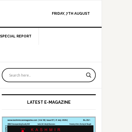
FRIDAY, 7TH AUGUST
SPECIAL REPORT
Primary
Sidebar
LATEST E-MAGAZINE