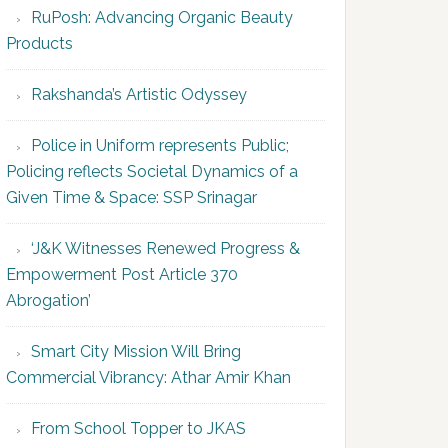
RuPosh: Advancing Organic Beauty
Products
Rakshanda’s Artistic Odyssey
Police in Uniform represents Public;
Policing reflects Societal Dynamics of a
Given Time & Space: SSP Srinagar
‘J&K Witnesses Renewed Progress &
Empowerment Post Article 370
Abrogation’
Smart City Mission Will Bring
Commercial Vibrancy: Athar Amir Khan
From School Topper to JKAS