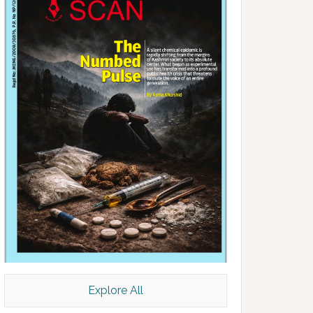
Explore All