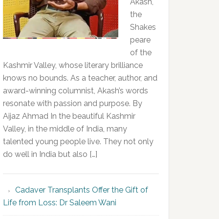
Akash,
the
Shakes
peare
of the
Kashmir Valley, whose literary brilliance
knows no bounds. As a teacher, author, and
award-winning columnist, Akash’s words
resonate with passion and purpose. By
Aijaz Ahmad In the beautiful Kashmir
Valley, in the middle of India, many
talented young people live. They not only
do well in India but also […]
Cadaver Transplants Offer the Gift of
Life from Loss: Dr Saleem Wani