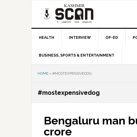
Skip
Skip
Skip
to
to
to
primary
main
primary
navigation
content
sidebar
HEALTH
INTERVIEW
OP-ED
P
BUSINESS, SPORTS & ENTERTAINMENT
HOME
»
#MOSTEXPENSIVEDOG
#mostexpensivedog
Bengaluru man bu
crore