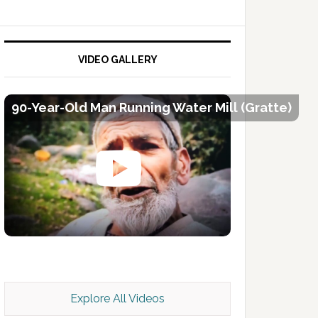
VIDEO GALLERY
90-Year-Old Man Running Water Mill (Gratte)
Kashmir Scan July 2026 e Magazine
Explore All Videos