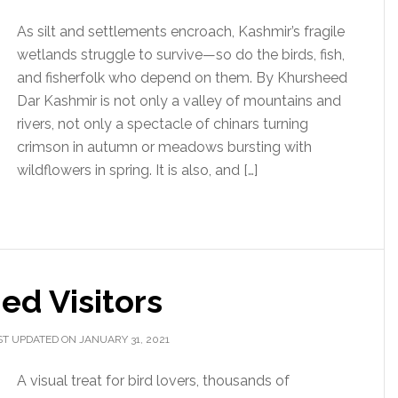
As silt and settlements encroach, Kashmir’s fragile
wetlands struggle to survive—so do the birds, fish,
and fisherfolk who depend on them. By Khursheed
Dar Kashmir is not only a valley of mountains and
rivers, not only a spectacle of chinars turning
crimson in autumn or meadows bursting with
wildflowers in spring. It is also, and […]
ed Visitors
ST UPDATED ON JANUARY 31, 2021
A visual treat for bird lovers, thousands of