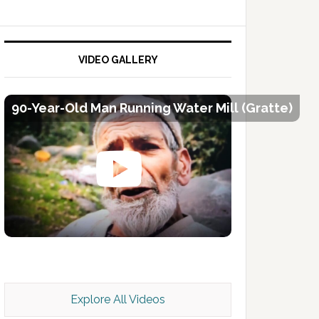
VIDEO GALLERY
90-Year-Old Man Running Water Mill (Gratte)
Kashmir Scan July 2026 e Magazine
Explore All Videos