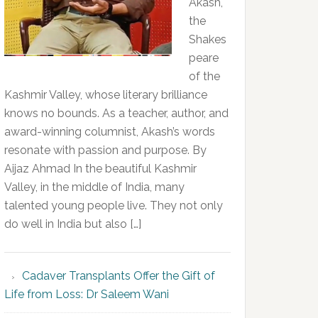
Akash,
the
Shakes
peare
of the
Kashmir Valley, whose literary brilliance
knows no bounds. As a teacher, author, and
award-winning columnist, Akash’s words
resonate with passion and purpose. By
Aijaz Ahmad In the beautiful Kashmir
Valley, in the middle of India, many
talented young people live. They not only
do well in India but also […]
Cadaver Transplants Offer the Gift of
Life from Loss: Dr Saleem Wani