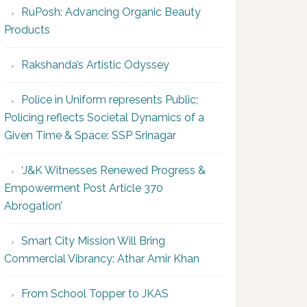
RuPosh: Advancing Organic Beauty
Products
Rakshanda’s Artistic Odyssey
Police in Uniform represents Public;
Policing reflects Societal Dynamics of a
Given Time & Space: SSP Srinagar
‘J&K Witnesses Renewed Progress &
Empowerment Post Article 370
Abrogation’
Smart City Mission Will Bring
Commercial Vibrancy: Athar Amir Khan
From School Topper to JKAS