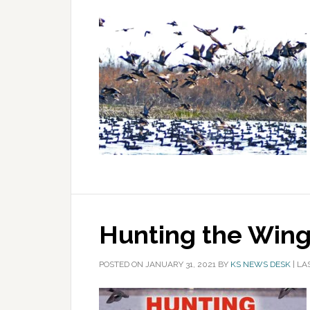
Hunting the Wing
POSTED ON
JANUARY 31, 2021
BY
KS NEWS DESK
|
LA