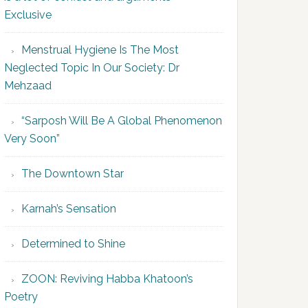
Exclusive
Menstrual Hygiene Is The Most
Neglected Topic In Our Society: Dr
Mehzaad
“Sarposh Will Be A Global Phenomenon
Very Soon”
The Downtown Star
Karnah’s Sensation
Determined to Shine
ZOON: Reviving Habba Khatoon’s
Poetry