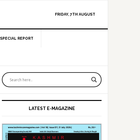
FRIDAY, 7TH AUGUST
SPECIAL REPORT
Primary
Sidebar
LATEST E-MAGAZINE