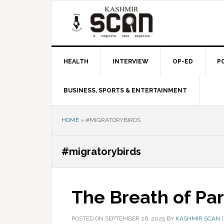
Skip
Skip
Skip
to
to
to
primary
main
primary
navigation
content
sidebar
HEALTH
INTERVIEW
OP-ED
P
BUSINESS, SPORTS & ENTERTAINMENT
HOME
»
#MIGRATORYBIRDS
#migratorybirds
The Breath of Pa
POSTED ON
SEPTEMBER 26, 2025
BY
KASHMIR SCAN