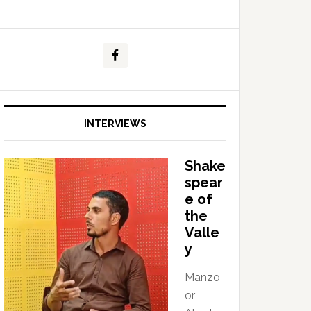
INTERVIEWS
Shake
spear
e of
the
Valle
y
Manzo
or