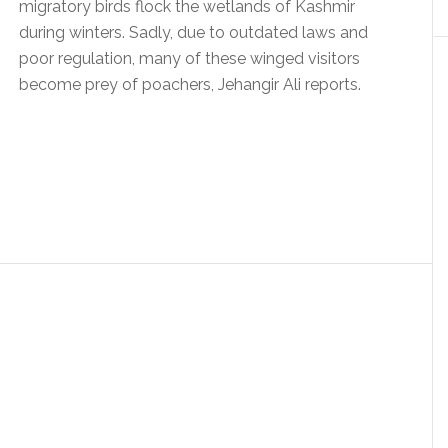
migratory birds flock the wetlands of Kashmir
during winters. Sadly, due to outdated laws and
poor regulation, many of these winged visitors
become prey of poachers, Jehangir Ali reports.