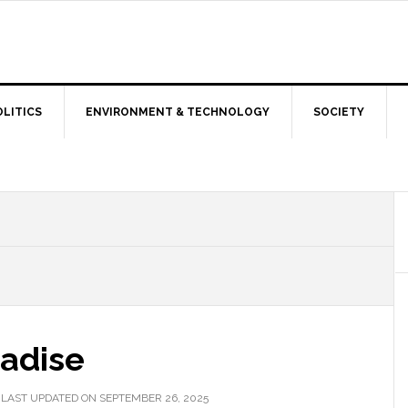
OLITICS
ENVIRONMENT & TECHNOLOGY
SOCIETY
radise
|
LAST UPDATED ON SEPTEMBER 26, 2025