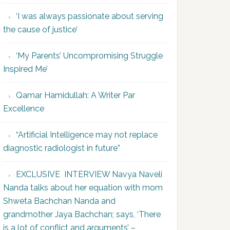
‘I was always passionate about serving
the cause of justice’
‘My Parents’ Uncompromising Struggle
Inspired Me’
Qamar Hamidullah: A Writer Par
Excellence
“Artificial Intelligence may not replace
diagnostic radiologist in future”
EXCLUSIVE INTERVIEW Navya Naveli
Nanda talks about her equation with mom
Shweta Bachchan Nanda and
grandmother Jaya Bachchan; says, ‘There
is a lot of conflict and arguments’ –