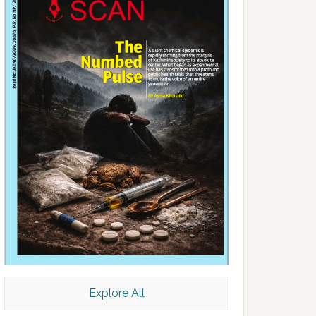
Explore All