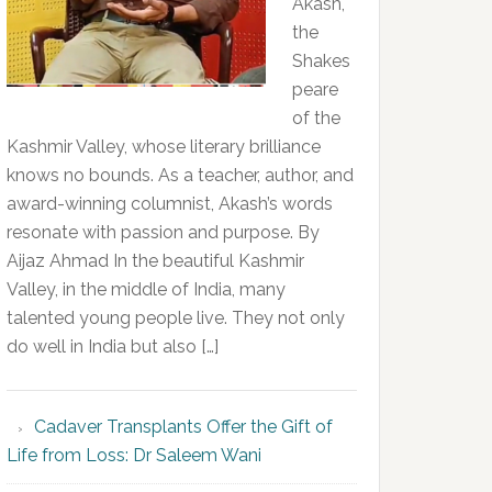
Akash,
the
Shakes
peare
of the
Kashmir Valley, whose literary brilliance
knows no bounds. As a teacher, author, and
award-winning columnist, Akash’s words
resonate with passion and purpose. By
Aijaz Ahmad In the beautiful Kashmir
Valley, in the middle of India, many
talented young people live. They not only
do well in India but also […]
Cadaver Transplants Offer the Gift of
Life from Loss: Dr Saleem Wani