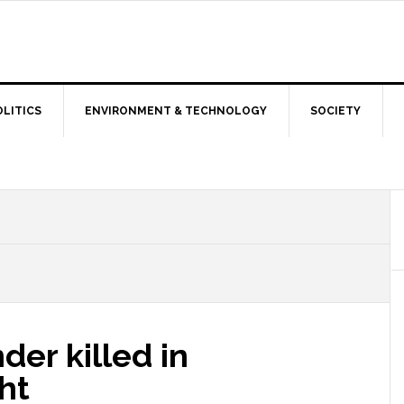
OLITICS
ENVIRONMENT & TECHNOLOGY
SOCIETY
er killed in
ht