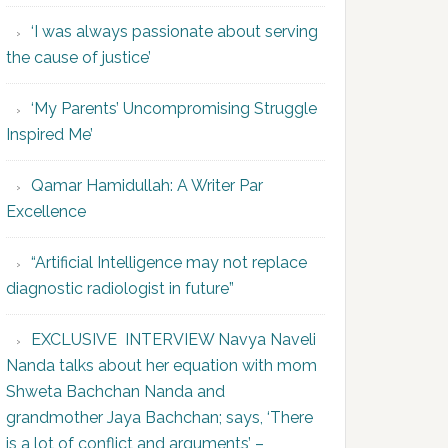
‘I was always passionate about serving
the cause of justice’
‘My Parents’ Uncompromising Struggle
Inspired Me’
Qamar Hamidullah: A Writer Par
Excellence
“Artificial Intelligence may not replace
diagnostic radiologist in future”
EXCLUSIVE INTERVIEW Navya Naveli
Nanda talks about her equation with mom
Shweta Bachchan Nanda and
grandmother Jaya Bachchan; says, ‘There
is a lot of conflict and arguments’ –