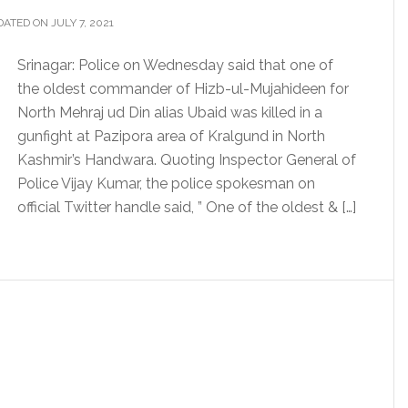
ATED ON JULY 7, 2021
Srinagar: Police on Wednesday said that one of
the oldest commander of Hizb-ul-Mujahideen for
North Mehraj ud Din alias Ubaid was killed in a
gunfight at Pazipora area of Kralgund in North
Kashmir’s Handwara. Quoting Inspector General of
Police Vijay Kumar, the police spokesman on
official Twitter handle said, ” One of the oldest & […]