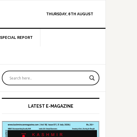
THURSDAY, 6TH AUGUST
SPECIAL REPORT
Primary
Sidebar
LATEST E-MAGAZINE