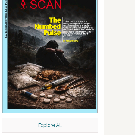
Explore All