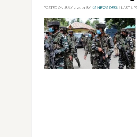
POSTED ON
JULY 7, 2021
BY
KS NEWS DESK
|
LAST UPD