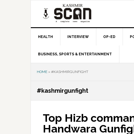
Skip
Skip
Skip
to
to
to
primary
main
primary
navigation
content
sidebar
HEALTH
INTERVIEW
OP-ED
P
BUSINESS, SPORTS & ENTERTAINMENT
HOME
»
#KASHMIRGUNFIGHT
#kashmirgunfight
Top Hizb command
Handwara Gunfig