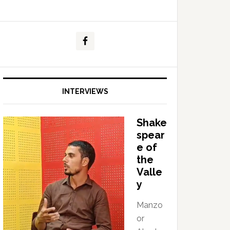
INTERVIEWS
Shake
spear
e of
the
Valle
y
Manzo
or