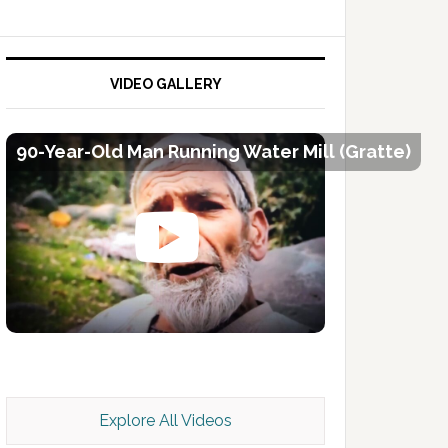
VIDEO GALLERY
90-Year-Old Man Running Water Mill (Gratte)
Kashmir Scan July 2026 e Magazine
Explore All Videos