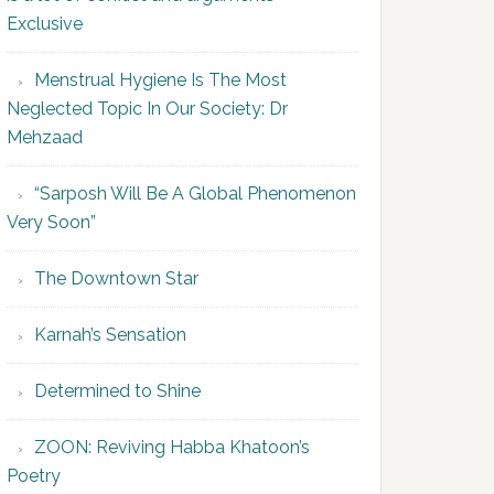
Exclusive
Menstrual Hygiene Is The Most
Neglected Topic In Our Society: Dr
Mehzaad
“Sarposh Will Be A Global Phenomenon
Very Soon”
The Downtown Star
Karnah’s Sensation
Determined to Shine
ZOON: Reviving Habba Khatoon’s
Poetry