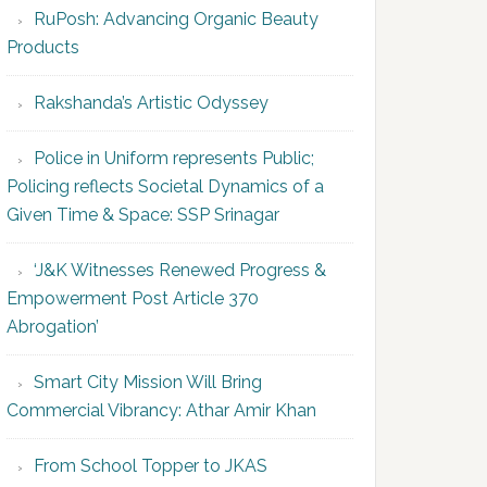
RuPosh: Advancing Organic Beauty
Products
Rakshanda’s Artistic Odyssey
Police in Uniform represents Public;
Policing reflects Societal Dynamics of a
Given Time & Space: SSP Srinagar
‘J&K Witnesses Renewed Progress &
Empowerment Post Article 370
Abrogation’
Smart City Mission Will Bring
Commercial Vibrancy: Athar Amir Khan
From School Topper to JKAS