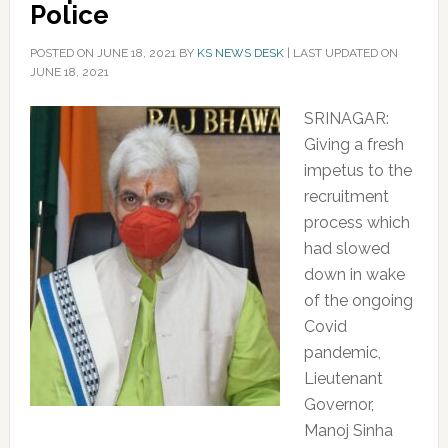
Police
POSTED ON
JUNE 18, 2021
BY
KS NEWS DESK
|
LAST UPDATED ON
JUNE 18, 2021
SRINAGAR:
Giving a fresh
impetus to the
recruitment
process which
had slowed
down in wake
of the ongoing
Covid
pandemic,
Lieutenant
Governor,
Manoj Sinha