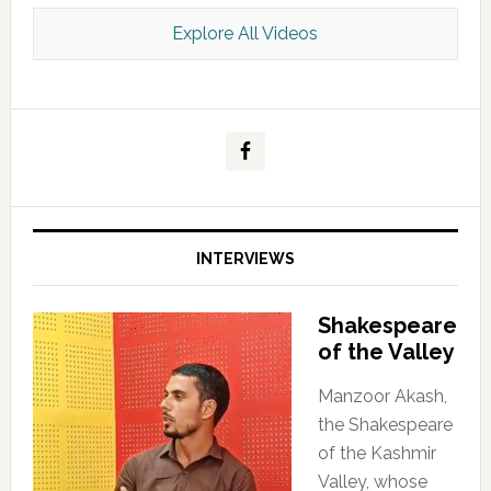
Explore All Videos
Kashmir Scan July 2026 e Magazine
INTERVIEWS
Shakespeare
of the Valley
Manzoor Akash,
the Shakespeare
of the Kashmir
Valley, whose