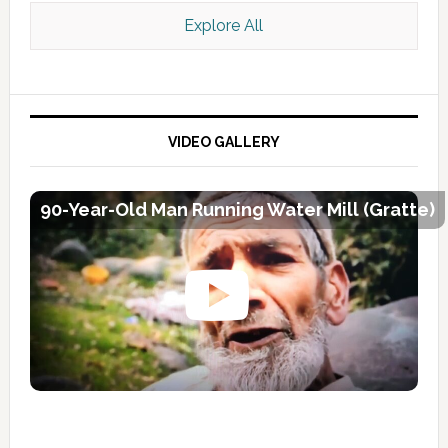
Explore All
VIDEO GALLERY
90-Year-Old Man Running Water Mill (Gratte)