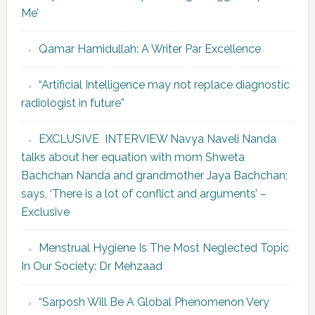
Me’
Qamar Hamidullah: A Writer Par Excellence
“Artificial Intelligence may not replace diagnostic
radiologist in future”
EXCLUSIVE INTERVIEW Navya Naveli Nanda
talks about her equation with mom Shweta
Bachchan Nanda and grandmother Jaya Bachchan;
says, ‘There is a lot of conflict and arguments’ –
Exclusive
Menstrual Hygiene Is The Most Neglected Topic
In Our Society: Dr Mehzaad
“Sarposh Will Be A Global Phenomenon Very