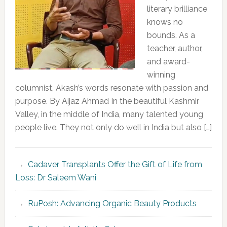
literary brilliance
knows no
bounds. As a
teacher, author,
and award-
winning
columnist, Akash’s words resonate with passion and
purpose. By Aijaz Ahmad In the beautiful Kashmir
Valley, in the middle of India, many talented young
people live. They not only do well in India but also […]
Cadaver Transplants Offer the Gift of Life from
Loss: Dr Saleem Wani
RuPosh: Advancing Organic Beauty Products