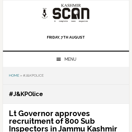
Skip
Skip
Skip
to
to
to
primary
main
primary
navigation
content
sidebar
FRIDAY, 7TH AUGUST
MENU
HOME
»
#J&KPOLICE
#J&KPOlice
Lt Governor approves
recruitment of 800 Sub
Inspectors in Jammu Kashmir