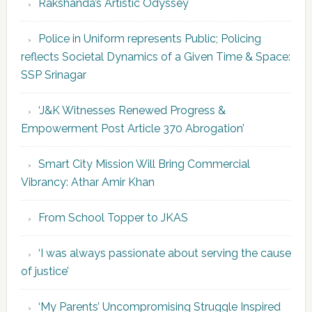
Rakshanda’s Artistic Odyssey
Police in Uniform represents Public; Policing
reflects Societal Dynamics of a Given Time & Space:
SSP Srinagar
‘J&K Witnesses Renewed Progress &
Empowerment Post Article 370 Abrogation’
Smart City Mission Will Bring Commercial
Vibrancy: Athar Amir Khan
From School Topper to JKAS
‘I was always passionate about serving the cause
of justice’
‘My Parents’ Uncompromising Struggle Inspired