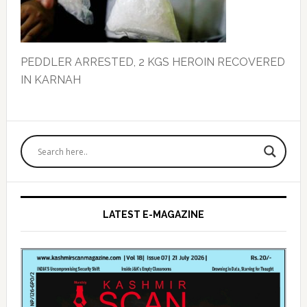
PEDDLER ARRESTED, 2 KGS HEROIN RECOVERED
IN KARNAH
Primary
Sidebar
LATEST E-MAGAZINE