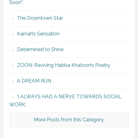
Soon”
The Downtown Star
Karnah’s Sensation
Determined to Shine
ZOON: Reviving Habba Khatoon’s Poetry
A DREAM RUN
‘I ALWAYS HAD A NERVE TOWARDS SOCIAL
WORK.’
More Posts from this Category