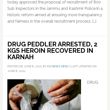
today approved the proposal of recruitment of 800
Sub Inspectors in the Jammu and Kashmir Police.In a
historic reform aimed at ensuring more transparency
and fairness in the overall recruitment process, […]
DRUG PEDDLER ARRESTED, 2
KGS HEROIN RECOVERED IN
KARNAH
POSTED ON
JUNE 8, 2021
BY
KS NEWS DESK
|
LAST UPDATED ON
JUNE 8, 2021
DRUG