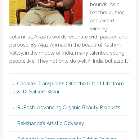
bounds. As a
teacher, author,
and award-
winning
columnist, Akash’s words resonate with passion and
purpose. By Aijaz Ahmad In the beautiful Kashmir
Valley, in the middle of India, many talented young
people live. They not only do well in India but also […]
Cadaver Transplants Offer the Gift of Life from
Loss: Dr Saleem Wani
RuPosh: Advancing Organic Beauty Products
Rakshanda’s Artistic Odyssey