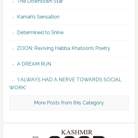
The Downtown Star
Karnah’s Sensation
Determined to Shine
ZOON: Reviving Habba Khatoon’s Poetry
A DREAM RUN
‘I ALWAYS HAD A NERVE TOWARDS SOCIAL
WORK.’
More Posts from this Category