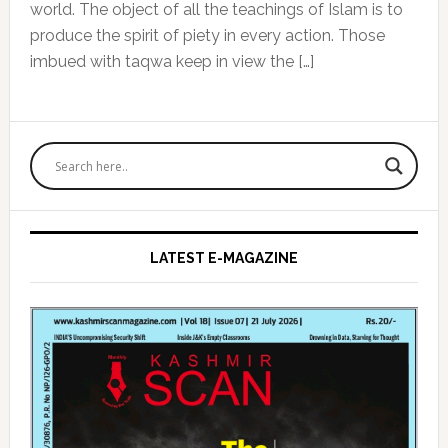
world. The object of all the teachings of Islam is to
produce the spirit of piety in every action. Those
imbued with taqwa keep in view the […]
Primary
Sidebar
LATEST E-MAGAZINE