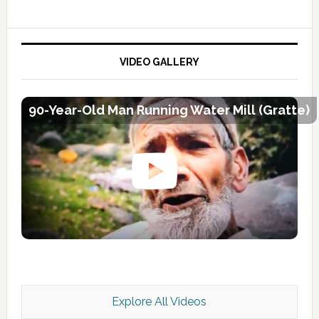
VIDEO GALLERY
90-Year-Old Man Running Water Mill (Gratte)
Explore All Videos
Kashmir Scan July 2026 e Magazine