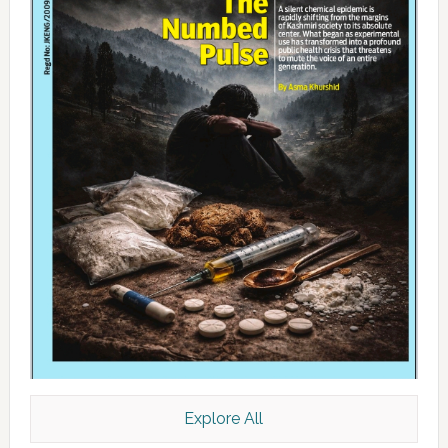
Explore All