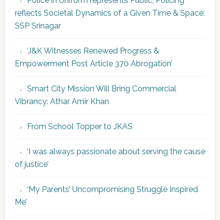
Police in Uniform represents Public; Policing
reflects Societal Dynamics of a Given Time & Space:
SSP Srinagar
‘J&K Witnesses Renewed Progress &
Empowerment Post Article 370 Abrogation’
Smart City Mission Will Bring Commercial
Vibrancy: Athar Amir Khan
From School Topper to JKAS
‘I was always passionate about serving the cause
of justice’
‘My Parents’ Uncompromising Struggle Inspired
Me’