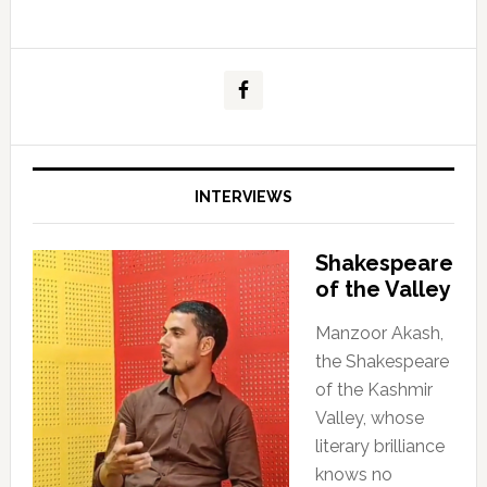
INTERVIEWS
Shakespeare
of the Valley
Manzoor Akash,
the Shakespeare
of the Kashmir
Valley, whose
literary brilliance
knows no