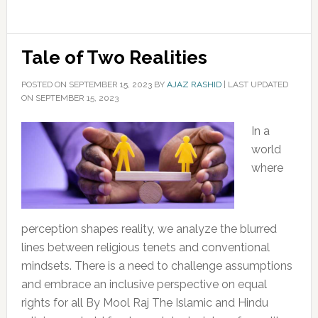
Tale of Two Realities
POSTED ON
SEPTEMBER 15, 2023
BY
AJAZ RASHID
|
LAST UPDATED
ON SEPTEMBER 15, 2023
In a
world
where
perception shapes reality, we analyze the blurred
lines between religious tenets and conventional
mindsets. There is a need to challenge assumptions
and embrace an inclusive perspective on equal
rights for all By Mool Raj The Islamic and Hindu