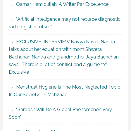
Qamar Hamidullah: A Writer Par Excellence
“Artificial Intelligence may not replace diagnostic
radiologist in future”
EXCLUSIVE INTERVIEW Navya Naveli Nanda
talks about her equation with mom Shweta
Bachchan Nanda and grandmother Jaya Bachchan;
says, ‘There is a lot of conflict and arguments’ –
Exclusive
Menstrual Hygiene Is The Most Neglected Topic
In Our Society: Dr Mehzaad
“Sarposh Will Be A Global Phenomenon Very
Soon”