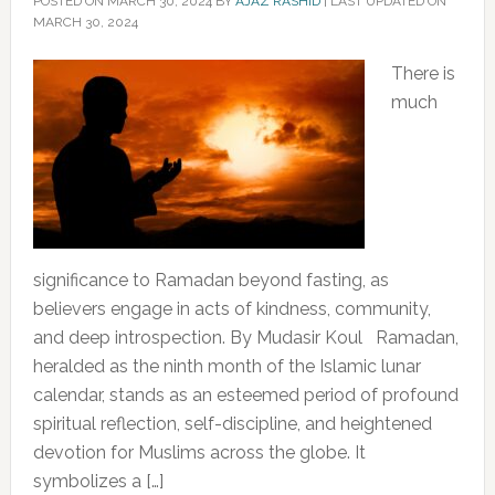
POSTED ON
MARCH 30, 2024
BY
AJAZ RASHID
|
LAST UPDATED ON
MARCH 30, 2024
There is
much
significance to Ramadan beyond fasting, as
believers engage in acts of kindness, community,
and deep introspection. By Mudasir Koul Ramadan,
heralded as the ninth month of the Islamic lunar
calendar, stands as an esteemed period of profound
spiritual reflection, self-discipline, and heightened
devotion for Muslims across the globe. It
symbolizes a […]