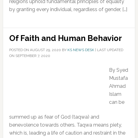
religions uphold fundamental principles of equality
by granting every individual, regardless of gender, […]
Of Faith and Human Behavior
POSTED ON
AUGUST 29, 2020
BY
KS NEWS DESK
|
LAST UPDATED
ON SEPTEMBER 7, 2020
By Syed
Mustafa
Ahmad
Islam
can be
summed up as fear of God (taqwa) and
benevolence towards others. Taqwa means piety,
which is, leading a life of caution and restraint in the