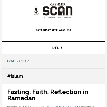
Skip
Skip
Skip
to
to
to
primary
main
primary
navigation
content
sidebar
SATURDAY, 8TH AUGUST
MENU
HOME
»
#ISLAM
#islam
Fasting, Faith, Reflection in
Ramadan