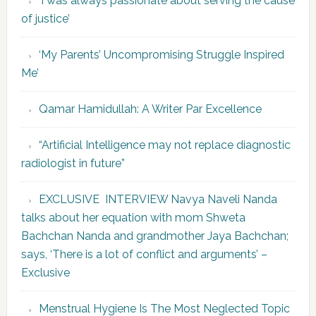
‘I was always passionate about serving the cause
of justice’
‘My Parents’ Uncompromising Struggle Inspired
Me’
Qamar Hamidullah: A Writer Par Excellence
“Artificial Intelligence may not replace diagnostic
radiologist in future”
EXCLUSIVE INTERVIEW Navya Naveli Nanda
talks about her equation with mom Shweta
Bachchan Nanda and grandmother Jaya Bachchan;
says, ‘There is a lot of conflict and arguments’ –
Exclusive
Menstrual Hygiene Is The Most Neglected Topic