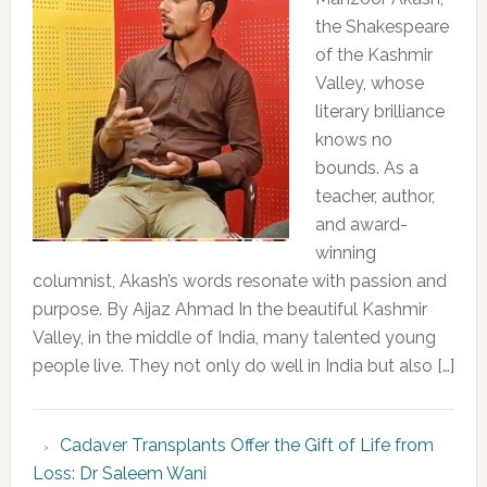
the Shakespeare
of the Kashmir
Valley, whose
literary brilliance
knows no
bounds. As a
teacher, author,
and award-
winning
columnist, Akash’s words resonate with passion and
purpose. By Aijaz Ahmad In the beautiful Kashmir
Valley, in the middle of India, many talented young
people live. They not only do well in India but also […]
Cadaver Transplants Offer the Gift of Life from
Loss: Dr Saleem Wani