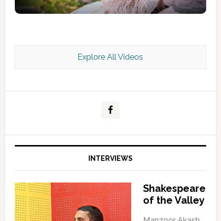
Explore All Videos
Kashmir Scan July 2026 e Magazine
INTERVIEWS
Shakespeare
of the Valley
Manzoor Akash,