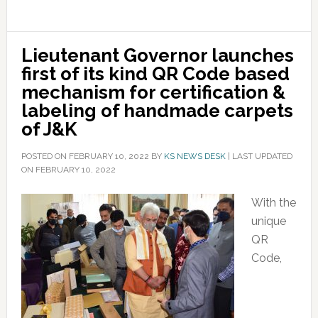
Lieutenant Governor launches
first of its kind QR Code based
mechanism for certification &
labeling of handmade carpets
of J&K
POSTED ON
FEBRUARY 10, 2022
BY
KS NEWS DESK
|
LAST UPDATED
ON FEBRUARY 10, 2022
With the
unique
QR
Code,