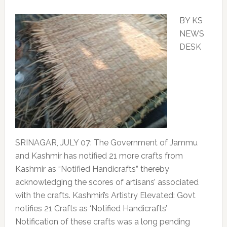
BY KS
NEWS
DESK
SRINAGAR, JULY 07: The Government of Jammu
and Kashmir has notified 21 more crafts from
Kashmir as “Notified Handicrafts” thereby
acknowledging the scores of artisans’ associated
with the crafts. Kashmiri’s Artistry Elevated: Govt
notifies 21 Crafts as ‘Notified Handicrafts’
Notification of these crafts was a long pending