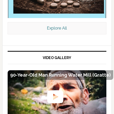
Explore All
VIDEO GALLERY
90-Year-Old Man Running Water Mill (Gratte)