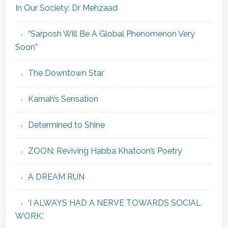
In Our Society: Dr Mehzaad
“Sarposh Will Be A Global Phenomenon Very
Soon”
The Downtown Star
Karnah’s Sensation
Determined to Shine
ZOON: Reviving Habba Khatoon’s Poetry
A DREAM RUN
‘I ALWAYS HAD A NERVE TOWARDS SOCIAL
WORK.’