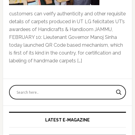
customers can verify authenticity and other requisite
details of carpets produced in UT LG felicitates UT’s
awardees of Handicrafts & Handloom JAMMU,
FEBRUARY 10: Lieutenant Governor Manoj Sinha
today launched QR Code based mechanism, which
is first of its kind in the country, for certification and
labeling of handmade carpets […]
Primary
Sidebar
LATEST E-MAGAZINE