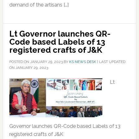
demand of the artisans […]
Lt Governor launches QR-
Code based Labels of 13
registered crafts of J&K
POSTED ON
JANUARY 29, 2023
BY
KS NEWS DESK
|
LAST UPDATED
ON JANUARY 29, 2023
Lt
Governor launches QR-Code based Labels of 13
registered crafts of J&K