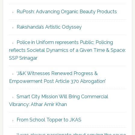
RuPosh: Advancing Organic Beauty Products
Rakshanda’s Artistic Odyssey
Police in Uniform represents Public; Policing
reflects Societal Dynamics of a Given Time & Space:
SSP Srinagar
‘J&K Witnesses Renewed Progress &
Empowerment Post Article 370 Abrogation’
Smart City Mission Will Bring Commercial
Vibrancy: Athar Amir Khan
From School Topper to JKAS