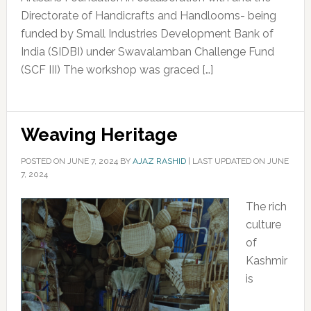
Directorate of Handicrafts and Handlooms- being
funded by Small Industries Development Bank of
India (SIDBI) under Swavalamban Challenge Fund
(SCF III) The workshop was graced […]
Weaving Heritage
POSTED ON
JUNE 7, 2024
BY
AJAZ RASHID
|
LAST UPDATED ON JUNE
7, 2024
The rich
culture
of
Kashmir
is