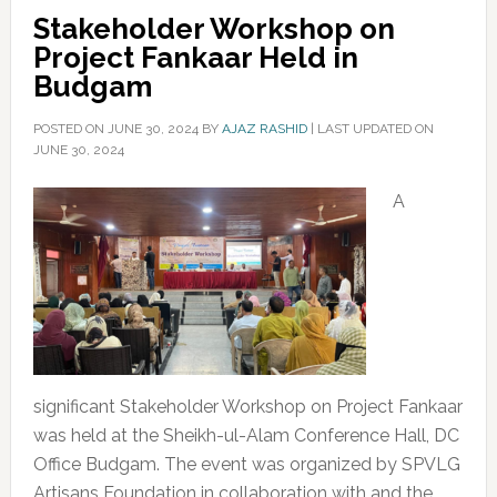
Stakeholder Workshop on
Project Fankaar Held in
Budgam
POSTED ON
JUNE 30, 2024
BY
AJAZ RASHID
|
LAST UPDATED ON
JUNE 30, 2024
A
significant Stakeholder Workshop on Project Fankaar
was held at the Sheikh-ul-Alam Conference Hall, DC
Office Budgam. The event was organized by SPVLG
Artisans Foundation in collaboration with and the