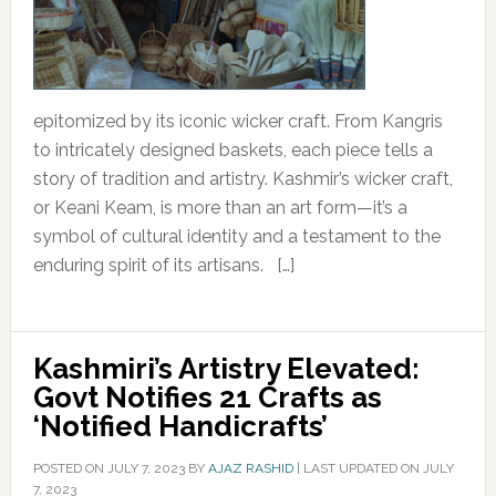
epitomized by its iconic wicker craft. From Kangris
to intricately designed baskets, each piece tells a
story of tradition and artistry. Kashmir’s wicker craft,
or Keani Keam, is more than an art form—it’s a
symbol of cultural identity and a testament to the
enduring spirit of its artisans. […]
Kashmiri’s Artistry Elevated:
Govt Notifies 21 Crafts as
‘Notified Handicrafts’
POSTED ON
JULY 7, 2023
BY
AJAZ RASHID
|
LAST UPDATED ON JULY
7, 2023