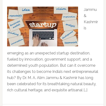
Jammu
&
Kashmir
is
emerging as an unexpected startup destination,
fueled by innovation, government support, and a
determined youth population. But can it overcome
its challenges to become India’s next entrepreneurial
hub? By Dr. M. A. Alim Jammu & Kashmir has long
been celebrated for its breathtaking natural beauty,
rich cultural heritage, and exquisite artisanal […]