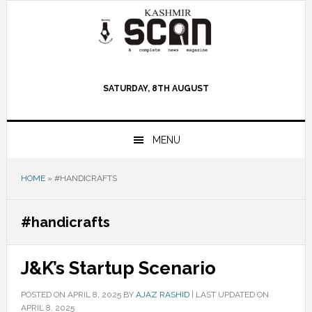
Skip
Skip
Skip
to
to
to
primary
main
primary
navigation
content
sidebar
SATURDAY, 8TH AUGUST
MENU
HOME
»
#HANDICRAFTS
#handicrafts
J&K’s Startup Scenario
POSTED ON
APRIL 8, 2025
BY
AJAZ RASHID
|
LAST UPDATED ON
APRIL 8, 2025