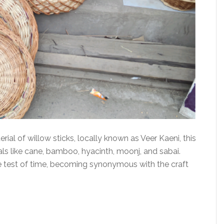
al of willow sticks, locally known as Veer Kaeni, this
ials like cane, bamboo, hyacinth, moonj, and sabai.
e test of time, becoming synonymous with the craft