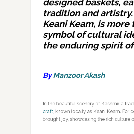
designed baskets, eac
tradition and artistry
Keani Keam, is more t
symbol of cultural id
the enduring spirit of 
By
Manzoor Akash
In the beautiful scenery of Kashmir, a tra
craft
, known locally as Keani Keam. For c
brought joy, showcasing the rich culture of