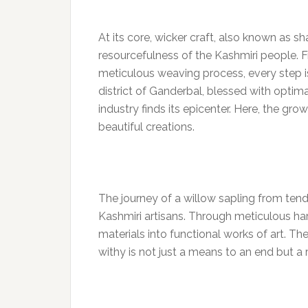
At its core, wicker craft, also known as s
resourcefulness of the Kashmiri people. F
meticulous weaving process, every step is 
district of Ganderbal, blessed with optimal
industry finds its epicenter. Here, the gr
beautiful creations.
The journey of a willow sapling from tende
Kashmiri artisans. Through meticulous ha
materials into functional works of art. The
withy is not just a means to an end but a r