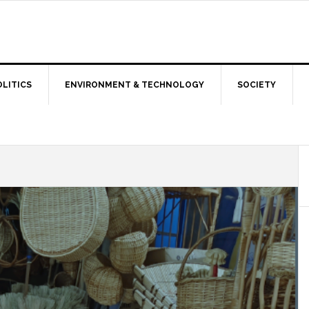
OLITICS
ENVIRONMENT & TECHNOLOGY
SOCIETY