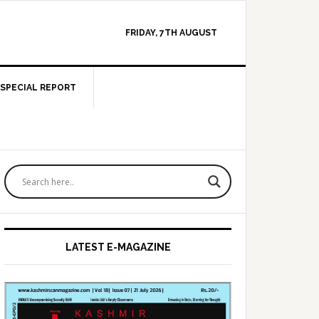
FRIDAY, 7TH AUGUST
SPECIAL REPORT
Primary
Sidebar
LATEST E-MAGAZINE