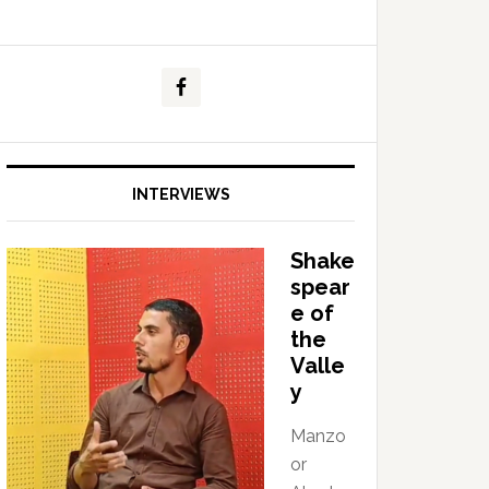
INTERVIEWS
Shake
spear
e of
the
Valle
y
Manzo
or