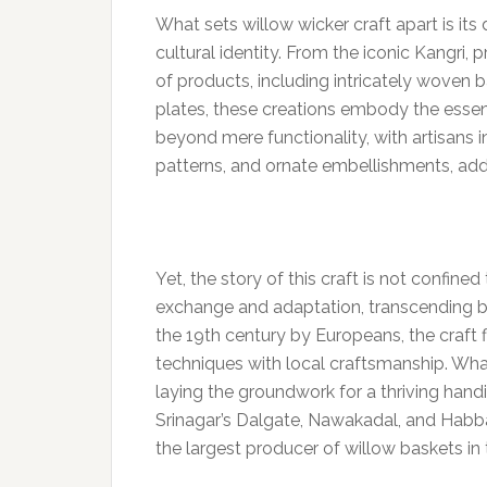
What sets willow wicker craft apart is its 
cultural identity. From the iconic Kangri,
of products, including intricately woven ba
plates, these creations embody the essenc
beyond mere functionality, with artisans 
patterns, and ornate embellishments, add
Yet, the story of this craft is not confined 
exchange and adaptation, transcending bo
the 19th century by Europeans, the craft 
techniques with local craftsmanship. Wha
laying the groundwork for a thriving handic
Srinagar’s Dalgate, Nawakadal, and Habba
the largest producer of willow baskets in 