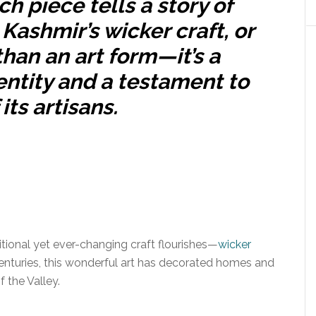
h piece tells a story of
. Kashmir’s wicker craft, or
han an art form—it’s a
entity and a testament to
its artisans.
ditional yet ever-changing craft flourishes—
wicker
enturies, this wonderful art has decorated homes and
 the Valley.