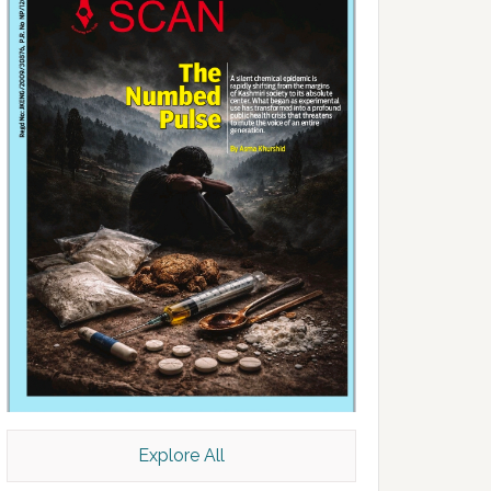
Explore All