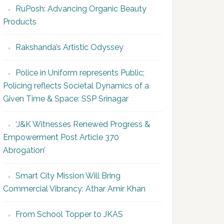
RuPosh: Advancing Organic Beauty
Products
Rakshanda’s Artistic Odyssey
Police in Uniform represents Public;
Policing reflects Societal Dynamics of a
Given Time & Space: SSP Srinagar
‘J&K Witnesses Renewed Progress &
Empowerment Post Article 370
Abrogation’
Smart City Mission Will Bring
Commercial Vibrancy: Athar Amir Khan
From School Topper to JKAS