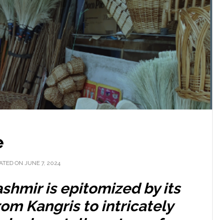
e
ATED ON JUNE 7, 2024
ashmir is epitomized by its
rom Kangris to intricately