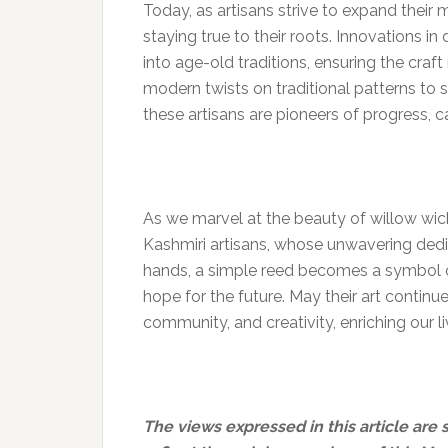
Today, as artisans strive to expand their
staying true to their roots. Innovations i
into age-old traditions, ensuring the craf
modern twists on traditional patterns to 
these artisans are pioneers of progress, c
As we marvel at the beauty of willow wicke
Kashmiri artisans, whose unwavering dedica
hands, a simple reed becomes a symbol of 
hope for the future. May their art continu
community, and creativity, enriching our l
The views expressed in this article are 