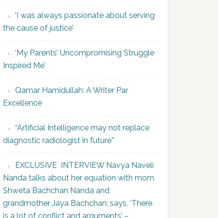
‘I was always passionate about serving
the cause of justice’
‘My Parents’ Uncompromising Struggle
Inspired Me’
Qamar Hamidullah: A Writer Par
Excellence
“Artificial Intelligence may not replace
diagnostic radiologist in future”
EXCLUSIVE INTERVIEW Navya Naveli
Nanda talks about her equation with mom
Shweta Bachchan Nanda and
grandmother Jaya Bachchan; says, ‘There
is a lot of conflict and arguments’ –