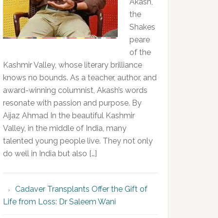
Akash,
the
Shakes
peare
of the
Kashmir Valley, whose literary brilliance
knows no bounds. As a teacher, author, and
award-winning columnist, Akash’s words
resonate with passion and purpose. By
Aijaz Ahmad In the beautiful Kashmir
Valley, in the middle of India, many
talented young people live. They not only
do well in India but also […]
Cadaver Transplants Offer the Gift of
Life from Loss: Dr Saleem Wani