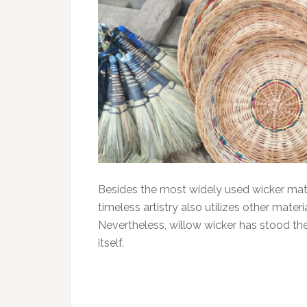
Besides the most widely used wicker materi
timeless artistry also utilizes other mater
Nevertheless, willow wicker has stood th
itself.