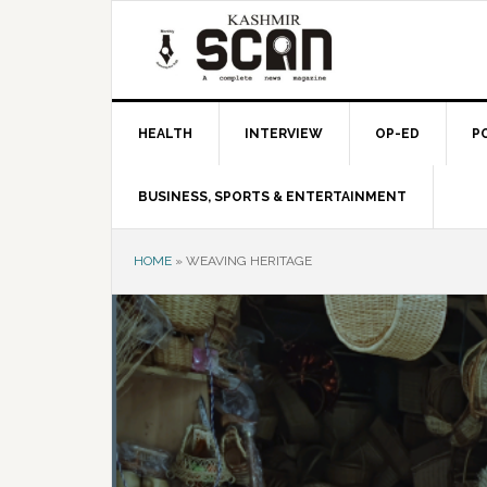
Skip
Skip
Skip
to
to
to
primary
main
primary
navigation
content
sidebar
HEALTH
INTERVIEW
OP-ED
P
BUSINESS, SPORTS & ENTERTAINMENT
HOME
»
WEAVING HERITAGE