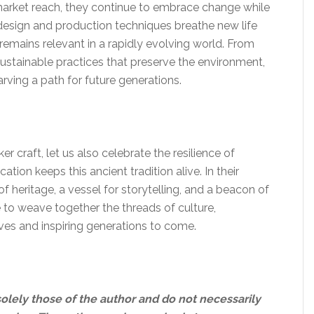
 market reach, they continue to embrace change while
n design and production techniques breathe new life
t remains relevant in a rapidly evolving world. From
sustainable practices that preserve the environment,
arving a path for future generations.
r craft, let us also celebrate the resilience of
tion keeps this ancient tradition alive. In their
heritage, a vessel for storytelling, and a beacon of
e to weave together the threads of culture,
ives and inspiring generations to come.
solely those of the author and do not necessarily