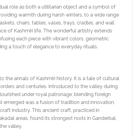
dual role as both a utilitarian object and a symbol of
 providing warmth during harsh winters, to a wide range
skets, chairs, tables, vases, trays, cradles, and wall
e of Kashmiri life. The wonderful artistry extends
infusing each piece with vibrant colors, geometric
ing a touch of elegance to everyday rituals.
to the annals of Kashmiri history. It is a tale of cultural
rders and centuries. Introduced to the valley during
flourished under royal patronage, blending foreign
t emerged was a fusion of tradition and innovation,
raft industry. This ancient craft, practiced in
kadal areas, found its strongest roots in Ganderbal,
the valley.