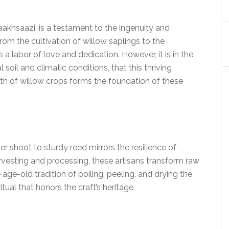
haakhsaazi, is a testament to the ingenuity and
rom the cultivation of willow saplings to the
a labor of love and dedication. However, it is in the
 soil and climatic conditions, that this thriving
owth of willow crops forms the foundation of these
r shoot to sturdy reed mirrors the resilience of
rvesting and processing, these artisans transform raw
 age-old tradition of boiling, peeling, and drying the
itual that honors the craft’s heritage.