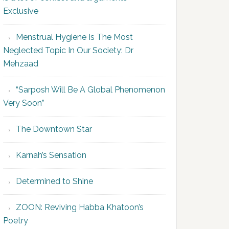
Exclusive
Menstrual Hygiene Is The Most
Neglected Topic In Our Society: Dr
Mehzaad
“Sarposh Will Be A Global Phenomenon
Very Soon”
The Downtown Star
Karnah’s Sensation
Determined to Shine
ZOON: Reviving Habba Khatoon’s
Poetry