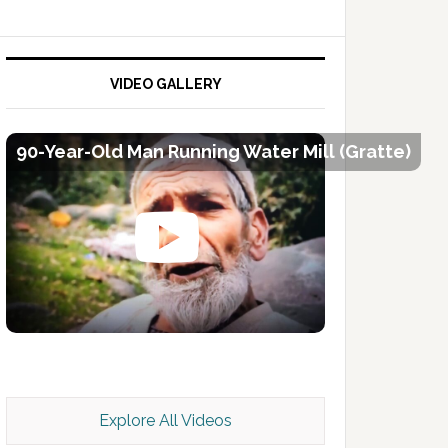
VIDEO GALLERY
90-Year-Old Man Running Water Mill (Gratte)
Kashmir Scan July 2026 e Magazine
Explore All Videos