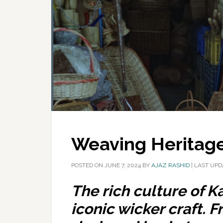
Weaving Heritag
POSTED ON
JUNE 7, 2024
BY
AJAZ RASHID
|
LAST UPD
The rich culture of K
iconic wicker craft. F