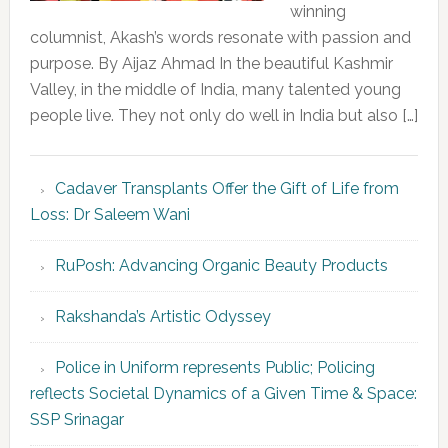
winning
columnist, Akash’s words resonate with passion and
purpose. By Aijaz Ahmad In the beautiful Kashmir
Valley, in the middle of India, many talented young
people live. They not only do well in India but also […]
Cadaver Transplants Offer the Gift of Life from
Loss: Dr Saleem Wani
RuPosh: Advancing Organic Beauty Products
Rakshanda’s Artistic Odyssey
Police in Uniform represents Public; Policing
reflects Societal Dynamics of a Given Time & Space:
SSP Srinagar