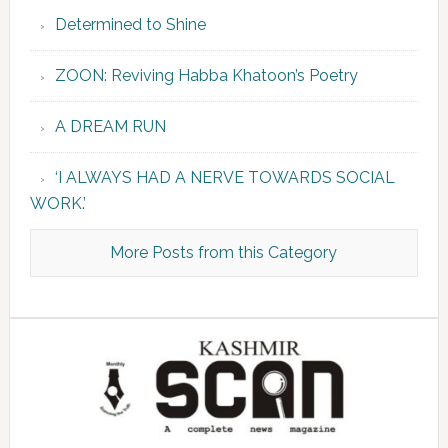
Determined to Shine
ZOON: Reviving Habba Khatoon’s Poetry
A DREAM RUN
‘I ALWAYS HAD A NERVE TOWARDS SOCIAL
WORK.’
More Posts from this Category