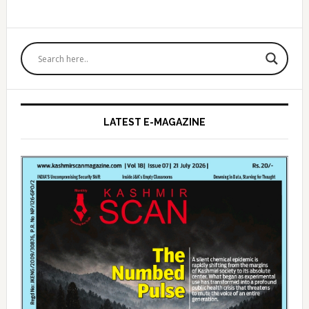
Primary
Sidebar
LATEST E-MAGAZINE