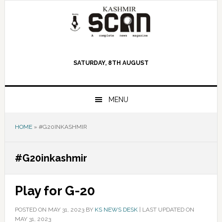
Skip
Skip
Skip
to
to
to
primary
main
primary
navigation
content
sidebar
SATURDAY, 8TH AUGUST
MENU
HOME
»
#G20INKASHMIR
#G20inkashmir
Play for G-20
POSTED ON
MAY 31, 2023
BY
KS NEWS DESK
|
LAST UPDATED ON
MAY 31, 2023