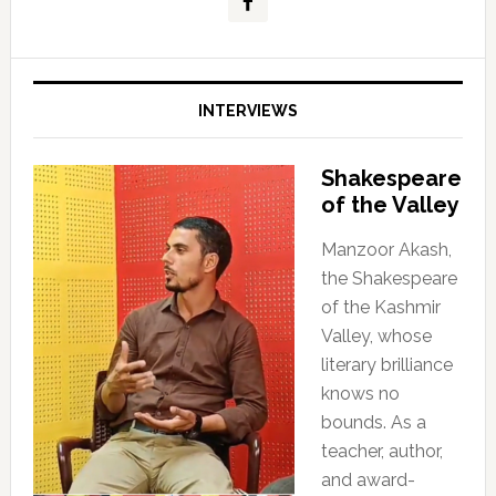
INTERVIEWS
Shakespeare
of the Valley
Manzoor Akash,
the Shakespeare
of the Kashmir
Valley, whose
literary brilliance
knows no
bounds. As a
teacher, author,
and award-