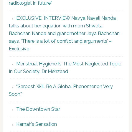
radiologist in future”
EXCLUSIVE INTERVIEW Navya Naveli Nanda
talks about her equation with mom Shweta
Bachchan Nanda and grandmother Jaya Bachchan;
says, ‘There is a lot of conflict and arguments’ –
Exclusive
Menstrual Hygiene Is The Most Neglected Topic
In Our Society: Dr Mehzaad
“Sarposh Will Be A Global Phenomenon Very
Soon”
The Downtown Star
Karnah’s Sensation