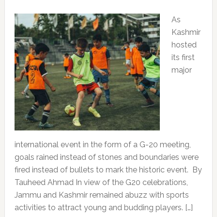
As
Kashmir
hosted
its first
major
international event in the form of a G-20 meeting,
goals rained instead of stones and boundaries were
fired instead of bullets to mark the historic event. By
Tauheed Ahmad In view of the G20 celebrations,
Jammu and Kashmir remained abuzz with sports
activities to attract young and budding players. […]