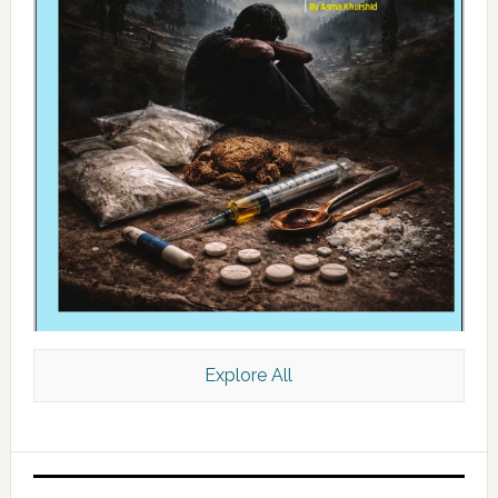
Explore All