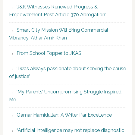
‘J&K Witnesses Renewed Progress &
Empowerment Post Article 370 Abrogation’
Smart City Mission Will Bring Commercial
Vibrancy: Athar Amir Khan
From School Topper to JKAS
‘I was always passionate about serving the cause
of justice’
‘My Parents’ Uncompromising Struggle Inspired
Me’
Qamar Hamidullah: A Writer Par Excellence
“Artificial Intelligence may not replace diagnostic