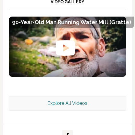
VIDEO GALLERY
90-Year-Old Man Running Water Mill (Gratte)
Explore All Videos
Kashmir Scan July 2026 e Magazine