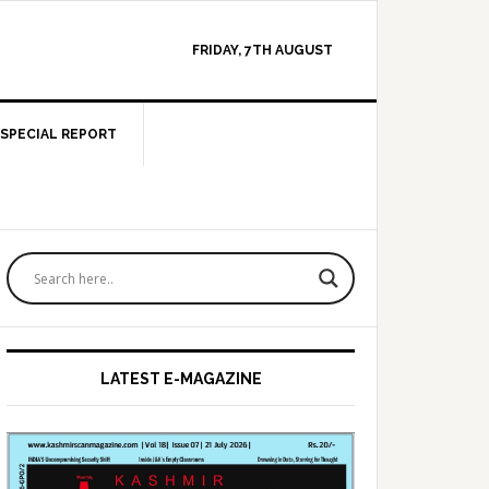
FRIDAY, 7TH AUGUST
SPECIAL REPORT
Primary
Sidebar
LATEST E-MAGAZINE