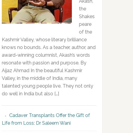
Akash,
the
Shakes
peare
of the
Kashmir Valley, whose literary brilliance
knows no bounds. As a teacher, author, and
award-winning columnist, Akash’s words
resonate with passion and purpose. By
Aijaz Ahmad In the beautiful Kashmir
Valley, in the middle of India, many
talented young people live. They not only
do well in India but also […]
Cadaver Transplants Offer the Gift of
Life from Loss: Dr Saleem Wani