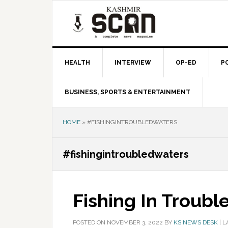
Skip
Skip
Skip
to
to
to
primary
main
primary
navigation
content
sidebar
HEALTH
INTERVIEW
OP-ED
P
BUSINESS, SPORTS & ENTERTAINMENT
HOME
»
#FISHINGINTROUBLEDWATERS
#fishingintroubledwaters
Fishing In Troubl
POSTED ON
NOVEMBER 3, 2022
BY
KS NEWS DESK
|
L