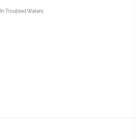
 In Troubled Waters