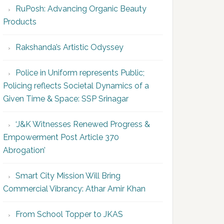
RuPosh: Advancing Organic Beauty
Products
Rakshanda’s Artistic Odyssey
Police in Uniform represents Public;
Policing reflects Societal Dynamics of a
Given Time & Space: SSP Srinagar
‘J&K Witnesses Renewed Progress &
Empowerment Post Article 370
Abrogation’
Smart City Mission Will Bring
Commercial Vibrancy: Athar Amir Khan
From School Topper to JKAS