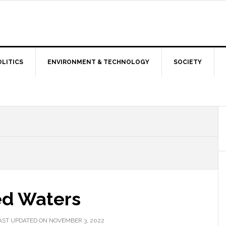
OLITICS
ENVIRONMENT & TECHNOLOGY
SOCIETY
ed Waters
AST UPDATED ON NOVEMBER 3, 2022