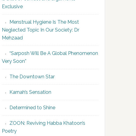
Exclusive
Menstrual Hygiene Is The Most
Neglected Topic In Our Society: Dr
Mehzaad
“Sarposh Will Be A Global Phenomenon
Very Soon”
The Downtown Star
Karnah’s Sensation
Determined to Shine
ZOON: Reviving Habba Khatoon’s
Poetry