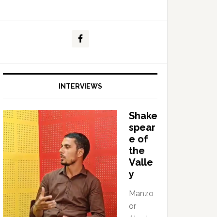
INTERVIEWS
Shake
spear
e of
the
Valle
y
Manzo
or