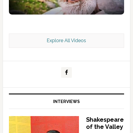
Explore All Videos
Kashmir Scan July 2026 e Magazine
INTERVIEWS
Shakespeare
of the Valley