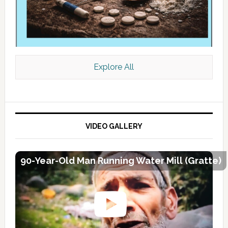
Explore All
VIDEO GALLERY
90-Year-Old Man Running Water Mill (Gratte)