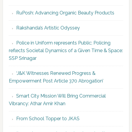
RuPosh: Advancing Organic Beauty Products
Rakshanda’s Artistic Odyssey
Police in Uniform represents Public; Policing
reflects Societal Dynamics of a Given Time & Space:
SSP Srinagar
‘J&K Witnesses Renewed Progress &
Empowerment Post Article 370 Abrogation’
Smart City Mission Will Bring Commercial
Vibrancy: Athar Amir Khan
From School Topper to JKAS