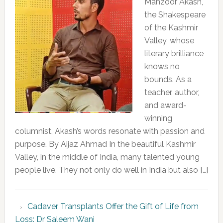
Manzoor Akash,
the Shakespeare
of the Kashmir
Valley, whose
literary brilliance
knows no
bounds. As a
teacher, author,
and award-
winning
columnist, Akash’s words resonate with passion and
purpose. By Aijaz Ahmad In the beautiful Kashmir
Valley, in the middle of India, many talented young
people live. They not only do well in India but also […]
Cadaver Transplants Offer the Gift of Life from
Loss: Dr Saleem Wani