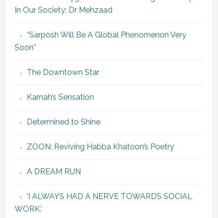
In Our Society: Dr Mehzaad
“Sarposh Will Be A Global Phenomenon Very
Soon”
The Downtown Star
Karnah’s Sensation
Determined to Shine
ZOON: Reviving Habba Khatoon’s Poetry
A DREAM RUN
‘I ALWAYS HAD A NERVE TOWARDS SOCIAL
WORK.’