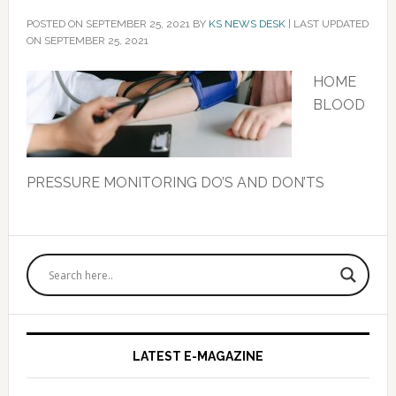
POSTED ON
SEPTEMBER 25, 2021
BY
KS NEWS DESK
|
LAST UPDATED
ON SEPTEMBER 25, 2021
HOME
BLOOD
PRESSURE MONITORING DO’S AND DON’TS
Primary
Sidebar
LATEST E-MAGAZINE