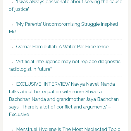
‘I was always passionate about serving the cause
of justice’
‘My Parents’ Uncompromising Struggle Inspired
Me’
Qamar Hamidullah: A Writer Par Excellence
“Artificial Intelligence may not replace diagnostic
radiologist in future”
EXCLUSIVE INTERVIEW Navya Naveli Nanda
talks about her equation with mom Shweta
Bachchan Nanda and grandmother Jaya Bachchan;
says, ‘There is a lot of conflict and arguments’ –
Exclusive
Menstrual Hygiene Is The Most Neglected Topic