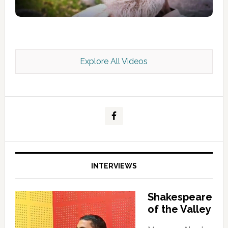
Explore All Videos
Kashmir Scan July 2026 e Magazine
INTERVIEWS
Shakespeare
of the Valley