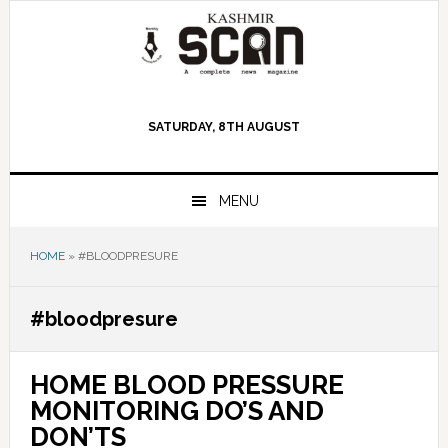
Skip
Skip
Skip
to
to
to
primary
main
primary
navigation
content
sidebar
SATURDAY, 8TH AUGUST
MENU
HOME
»
#BLOODPRESURE
#bloodpresure
HOME BLOOD PRESSURE
MONITORING DO’S AND
DON’TS