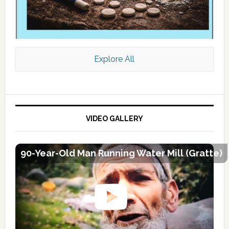
Explore All
VIDEO GALLERY
90-Year-Old Man Running Water Mill (Gratte)