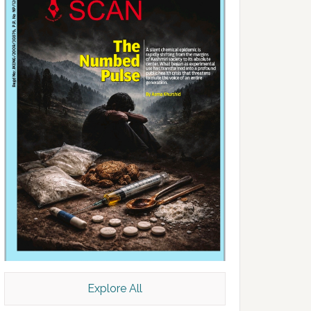
Explore All