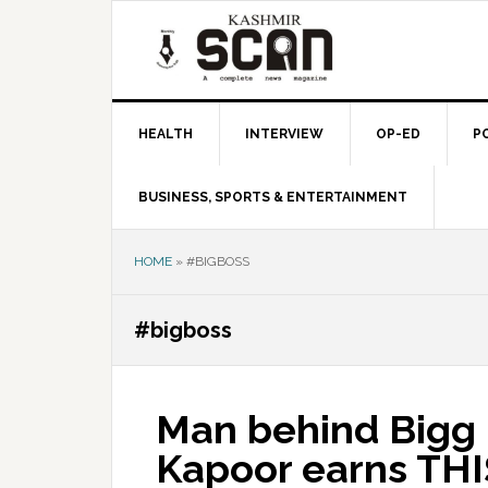
Skip
Skip
Skip
to
to
to
primary
main
primary
navigation
content
sidebar
HEALTH
INTERVIEW
OP-ED
P
BUSINESS, SPORTS & ENTERTAINMENT
HOME
»
#BIGBOSS
#bigboss
Man behind Bigg B
Kapoor earns THI