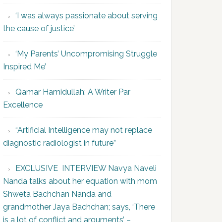
‘I was always passionate about serving
the cause of justice’
‘My Parents’ Uncompromising Struggle
Inspired Me’
Qamar Hamidullah: A Writer Par
Excellence
“Artificial Intelligence may not replace
diagnostic radiologist in future”
EXCLUSIVE INTERVIEW Navya Naveli
Nanda talks about her equation with mom
Shweta Bachchan Nanda and
grandmother Jaya Bachchan; says, ‘There
is a lot of conflict and arguments’ –