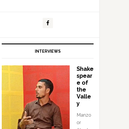
INTERVIEWS
Shake
spear
e of
the
Valle
y
Manzo
or