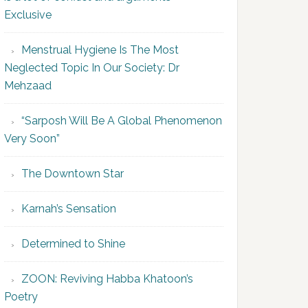
Exclusive
Menstrual Hygiene Is The Most
Neglected Topic In Our Society: Dr
Mehzaad
“Sarposh Will Be A Global Phenomenon
Very Soon”
The Downtown Star
Karnah’s Sensation
Determined to Shine
ZOON: Reviving Habba Khatoon’s
Poetry