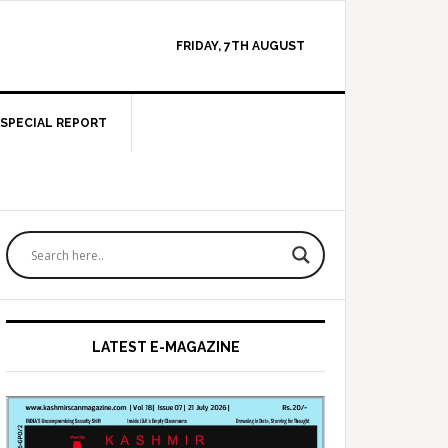
FRIDAY, 7TH AUGUST
SPECIAL REPORT
Primary
Sidebar
LATEST E-MAGAZINE