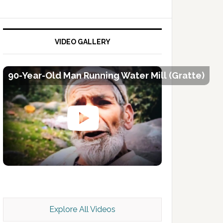
VIDEO GALLERY
90-Year-Old Man Running Water Mill (Gratte)
Kashmir Scan July 2026 e Magazine
Explore All Videos