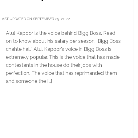
LAST UPDATED ON SEPTEMBER 29, 2022
Atul Kapoor is the voice behind Bigg Boss. Read
on to know about his salary per season. ‘Bigg Boss
chahte hai…’ Atul Kapoor’s voice in Bigg Boss is
extremely popular. This is the voice that has made
contestants in the house do their jobs with
perfection. The voice that has reprimanded them
and someone the […]