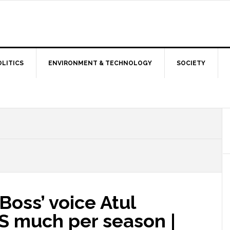
OLITICS
ENVIRONMENT & TECHNOLOGY
SOCIETY
oss’ voice Atul
S much per season |