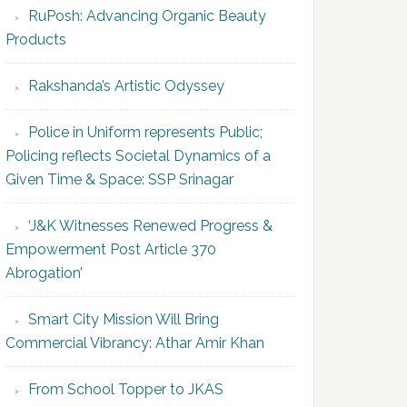
RuPosh: Advancing Organic Beauty
Products
Rakshanda’s Artistic Odyssey
Police in Uniform represents Public;
Policing reflects Societal Dynamics of a
Given Time & Space: SSP Srinagar
‘J&K Witnesses Renewed Progress &
Empowerment Post Article 370
Abrogation’
Smart City Mission Will Bring
Commercial Vibrancy: Athar Amir Khan
From School Topper to JKAS