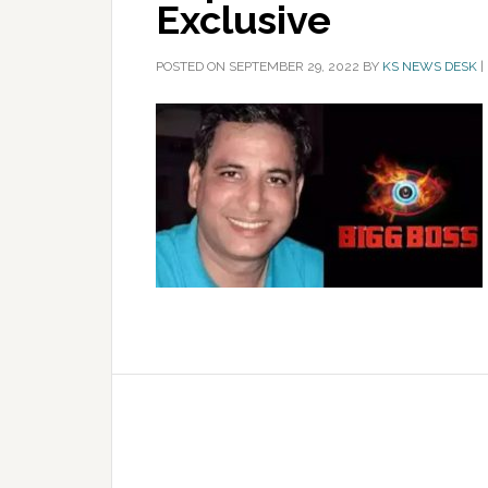
Exclusive
POSTED ON
SEPTEMBER 29, 2022
BY
KS NEWS DESK
|