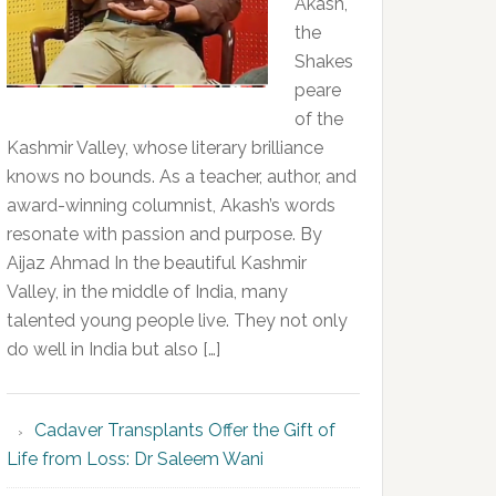
Akash,
the
Shakes
peare
of the
Kashmir Valley, whose literary brilliance
knows no bounds. As a teacher, author, and
award-winning columnist, Akash’s words
resonate with passion and purpose. By
Aijaz Ahmad In the beautiful Kashmir
Valley, in the middle of India, many
talented young people live. They not only
do well in India but also […]
Cadaver Transplants Offer the Gift of
Life from Loss: Dr Saleem Wani