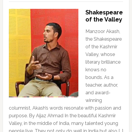
Shakespeare
of the Valley
Manzoor Akash,
the Shakespeare
of the Kashmir
Valley, whose
literary brilliance
knows no
bounds. As a
teacher, author,
and award-
winning
columnist, Akash’s words resonate with passion and
purpose. By Aijaz Ahmad In the beautiful Kashmir
Valley, in the middle of India, many talented young
people live. They not only do well in India but also […]