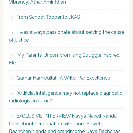
Vibrancy: Athar Amir Khan
From School Topper to JKAS
‘I was always passionate about serving the cause
of justice’
‘My Parents’ Uncompromising Struggle Inspired
Me’
Qamar Hamidullah: A Writer Par Excellence
“Artificial Intelligence may not replace diagnostic
radiologist in future”
EXCLUSIVE INTERVIEW Navya Naveli Nanda
talks about her equation with mom Shweta
Bachchan Nanda and grandmother Jaya Bachchan;