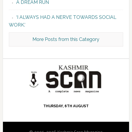
A DREAM RUN
‘I ALWAYS HAD A NERVE TOWARDS SOCIAL
WORK.’
More Posts from this Category
THURSDAY, 6TH AUGUST