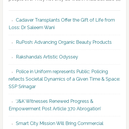
Cadaver Transplants Offer the Gift of Life from
Loss: Dr Saleem Wani
RuPosh: Advancing Organic Beauty Products
Rakshanda’s Artistic Odyssey
Police in Uniform represents Public; Policing
reflects Societal Dynamics of a Given Time & Space:
SSP Srinagar
‘J&K Witnesses Renewed Progress &
Empowerment Post Article 370 Abrogation’
Smart City Mission Will Bring Commercial