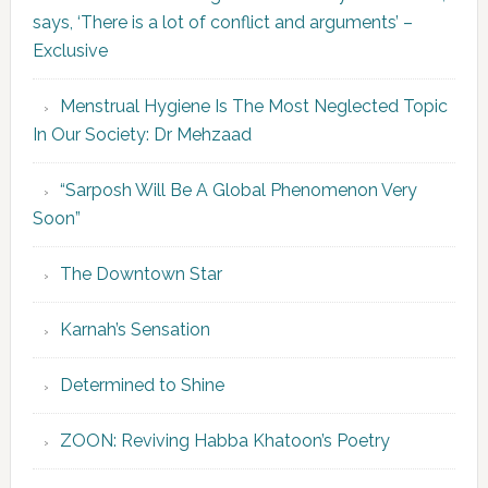
says, ‘There is a lot of conflict and arguments’ –
Exclusive
Menstrual Hygiene Is The Most Neglected Topic
In Our Society: Dr Mehzaad
“Sarposh Will Be A Global Phenomenon Very
Soon”
The Downtown Star
Karnah’s Sensation
Determined to Shine
ZOON: Reviving Habba Khatoon’s Poetry