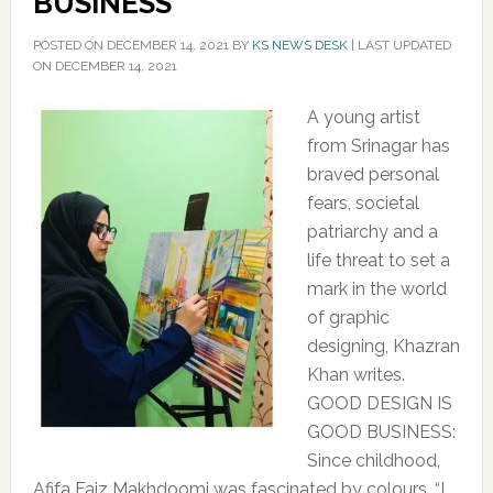
BUSINESS’
POSTED ON
DECEMBER 14, 2021
BY
KS NEWS DESK
|
LAST UPDATED
ON DECEMBER 14, 2021
A young artist
from Srinagar has
braved personal
fears, societal
patriarchy and a
life threat to set a
mark in the world
of graphic
designing, Khazran
Khan writes.
GOOD DESIGN IS
GOOD BUSINESS:
Since childhood,
Afifa Faiz Makhdoomi was fascinated by colours, “I