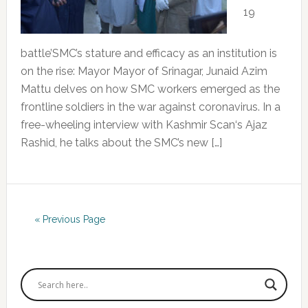
19
battle’SMC’s stature and efficacy as an institution is
on the rise: Mayor Mayor of Srinagar, Junaid Azim
Mattu delves on how SMC workers emerged as the
frontline soldiers in the war against coronavirus. In a
free-wheeling interview with Kashmir Scan‘s Ajaz
Rashid, he talks about the SMC’s new […]
« Previous Page
Primary
Sidebar