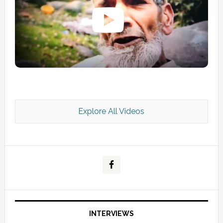
Explore All Videos
Kashmir Scan July 2026 e Magazine
INTERVIEWS