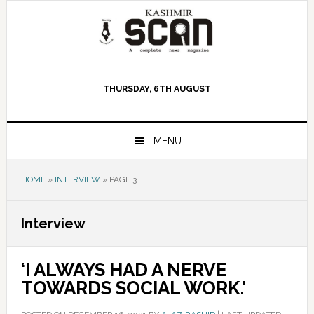
Skip
Skip
Skip
to
to
to
primary
main
primary
navigation
content
sidebar
THURSDAY, 6TH AUGUST
MENU
HOME
»
INTERVIEW
»
PAGE 3
Interview
‘I ALWAYS HAD A NERVE
TOWARDS SOCIAL WORK.’