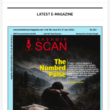
LATEST E-MAGAZINE