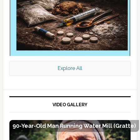
Explore All
VIDEO GALLERY
90-Year-Old Man Running Water Mill (Gratte)