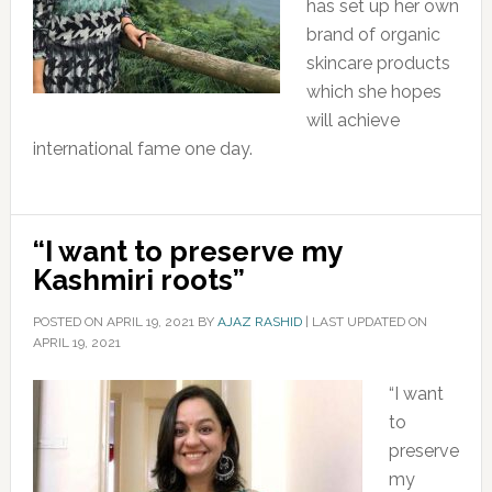
has set up her own
brand of organic
skincare products
which she hopes
will achieve
international fame one day.
“I want to preserve my
Kashmiri roots”
POSTED ON
APRIL 19, 2021
BY
AJAZ RASHID
|
LAST UPDATED ON
APRIL 19, 2021
“I want
to
preserve
my