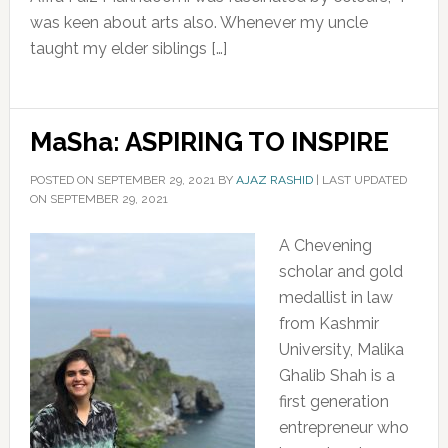
was keen about arts also. Whenever my uncle
taught my elder siblings […]
MaSha: ASPIRING TO INSPIRE
POSTED ON
SEPTEMBER 29, 2021
BY
AJAZ RASHID
|
LAST UPDATED
ON SEPTEMBER 29, 2021
A Chevening
scholar and gold
medallist in law
from Kashmir
University, Malika
Ghalib Shah is a
first generation
entrepreneur who