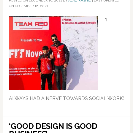
POSTED ON
DECEMBER 16, 2021
BY
AJAZ RASHID
|
LAST UPDATED
ON DECEMBER 16, 2021
‘I
ALWAYS HAD A NERVE TOWARDS SOCIAL WORK.’
‘GOOD DESIGN IS GOOD