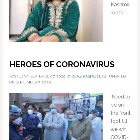
Kashmiri
roots”
HEROES OF CORONAVIRUS
POSTED ON
SEPTEMBER 7, 2020
BY
AJAZ RASHID
|
LAST UPDATED
ON SEPTEMBER 7, 2020
‘Need to
be on
the front
foot till
we win
COVID-