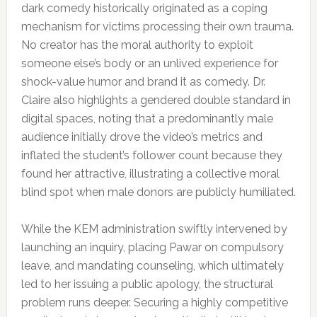
dark comedy historically originated as a coping
mechanism for victims processing their own trauma.
No creator has the moral authority to exploit
someone else’s body or an unlived experience for
shock-value humor and brand it as comedy. Dr.
Claire also highlights a gendered double standard in
digital spaces, noting that a predominantly male
audience initially drove the video’s metrics and
inflated the student’s follower count because they
found her attractive, illustrating a collective moral
blind spot when male donors are publicly humiliated.
While the KEM administration swiftly intervened by
launching an inquiry, placing Pawar on compulsory
leave, and mandating counseling, which ultimately
led to her issuing a public apology, the structural
problem runs deeper. Securing a highly competitive