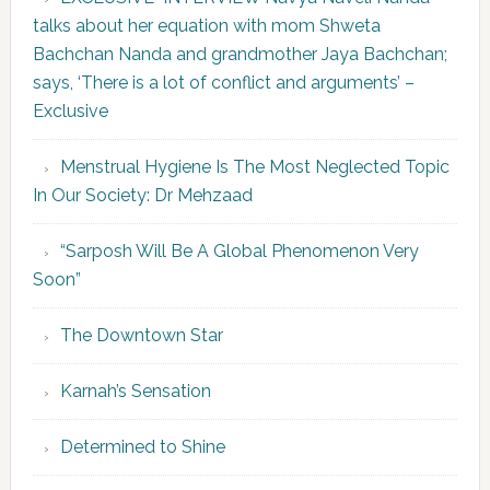
talks about her equation with mom Shweta
Bachchan Nanda and grandmother Jaya Bachchan;
says, ‘There is a lot of conflict and arguments’ –
Exclusive
Menstrual Hygiene Is The Most Neglected Topic
In Our Society: Dr Mehzaad
“Sarposh Will Be A Global Phenomenon Very
Soon”
The Downtown Star
Karnah’s Sensation
Determined to Shine