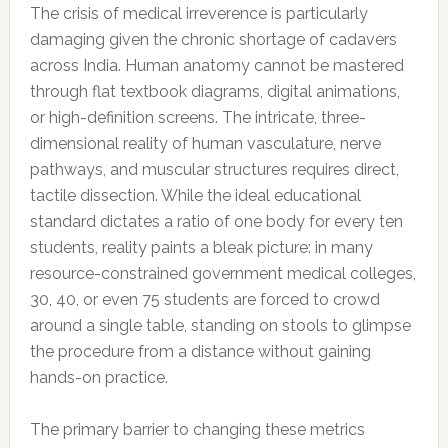
The crisis of medical irreverence is particularly
damaging given the chronic shortage of cadavers
across India. Human anatomy cannot be mastered
through flat textbook diagrams, digital animations,
or high-definition screens. The intricate, three-
dimensional reality of human vasculature, nerve
pathways, and muscular structures requires direct,
tactile dissection. While the ideal educational
standard dictates a ratio of one body for every ten
students, reality paints a bleak picture: in many
resource-constrained government medical colleges,
30, 40, or even 75 students are forced to crowd
around a single table, standing on stools to glimpse
the procedure from a distance without gaining
hands-on practice.
The primary barrier to changing these metrics