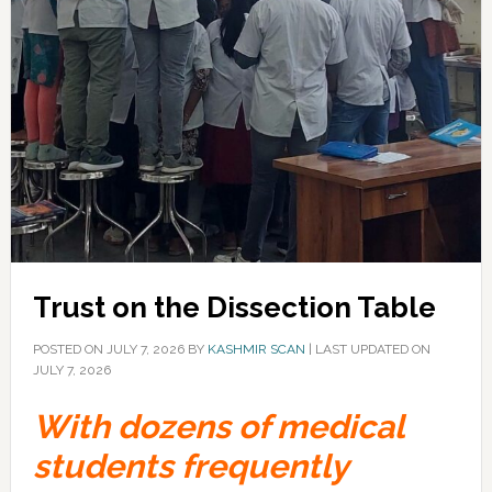
Trust on the Dissection Table
POSTED ON
JULY 7, 2026
BY
KASHMIR SCAN
|
LAST UPDATED ON
JULY 7, 2026
With dozens of medical
students frequently