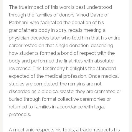
The true impact of this work is best understood
through the families of donors. Vinod Davre of
Parbhani, who facilitated the donation of his
grandfather’s body in 2015, recalls meeting a
physician decades later who told him that his entire
career rested on that single donation, describing
how students formed a bond of respect with the
body and performed the final rites with absolute
reverence. This testimony highlights the standard
expected of the medical profession. Once medical
studies are completed, the remains are not
discarded as biological waste; they are cremated or
buried through formal collective ceremonies or
returned to families in accordance with legal
protocols.
A mechanic respects his tools; a trader respects his