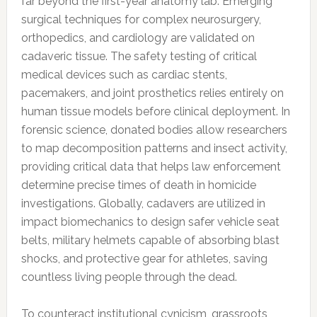
far beyond the first-year anatomy lab. Emerging
surgical techniques for complex neurosurgery,
orthopedics, and cardiology are validated on
cadaveric tissue. The safety testing of critical
medical devices such as cardiac stents,
pacemakers, and joint prosthetics relies entirely on
human tissue models before clinical deployment. In
forensic science, donated bodies allow researchers
to map decomposition patterns and insect activity,
providing critical data that helps law enforcement
determine precise times of death in homicide
investigations. Globally, cadavers are utilized in
impact biomechanics to design safer vehicle seat
belts, military helmets capable of absorbing blast
shocks, and protective gear for athletes, saving
countless living people through the dead.
To counteract institutional cynicism, grassroots