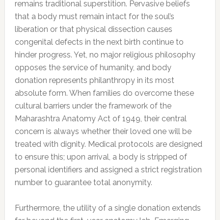
remains traditional superstition. Pervasive beliefs
that a body must remain intact for the soul’s
liberation or that physical dissection causes
congenital defects in the next birth continue to
hinder progress. Yet, no major religious philosophy
opposes the service of humanity, and body
donation represents philanthropy in its most
absolute form. When families do overcome these
cultural barriers under the framework of the
Maharashtra Anatomy Act of 1949, their central
concern is always whether their loved one will be
treated with dignity. Medical protocols are designed
to ensure this; upon arrival, a body is stripped of
personal identifiers and assigned a strict registration
number to guarantee total anonymity.
Furthermore, the utility of a single donation extends