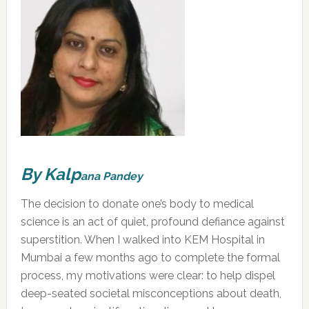
By Kalp
an
a Pandey
The decision to donate one’s body to medical
science is an act of quiet, profound defiance against
superstition. When I walked into KEM Hospital in
Mumbai a few months ago to complete the formal
process, my motivations were clear: to help dispel
deep-seated societal misconceptions about death,