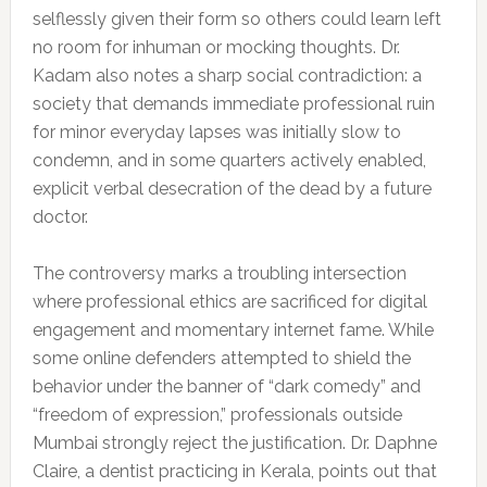
selflessly given their form so others could learn left
no room for inhuman or mocking thoughts. Dr.
Kadam also notes a sharp social contradiction: a
society that demands immediate professional ruin
for minor everyday lapses was initially slow to
condemn, and in some quarters actively enabled,
explicit verbal desecration of the dead by a future
doctor.
The controversy marks a troubling intersection
where professional ethics are sacrificed for digital
engagement and momentary internet fame. While
some online defenders attempted to shield the
behavior under the banner of “dark comedy” and
“freedom of expression,” professionals outside
Mumbai strongly reject the justification. Dr. Daphne
Claire, a dentist practicing in Kerala, points out that