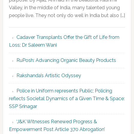
Valley, in the middle of India, many talented young
people live. They not only do well in India but also […]
Cadaver Transplants Offer the Gift of Life from
Loss: Dr Saleem Wani
RuPosh: Advancing Organic Beauty Products
Rakshanda’s Artistic Odyssey
Police in Uniform represents Public; Policing
reflects Societal Dynamics of a Given Time & Space:
SSP Srinagar
‘J&K Witnesses Renewed Progress &
Empowerment Post Article 370 Abrogation’