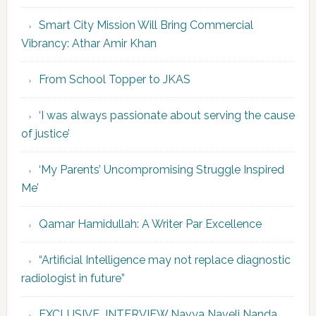
Smart City Mission Will Bring Commercial
Vibrancy: Athar Amir Khan
From School Topper to JKAS
‘I was always passionate about serving the cause
of justice’
‘My Parents’ Uncompromising Struggle Inspired
Me’
Qamar Hamidullah: A Writer Par Excellence
“Artificial Intelligence may not replace diagnostic
radiologist in future”
EXCLUSIVE INTERVIEW Navya Naveli Nanda