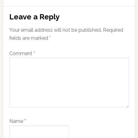
Reader
Leave a Reply
Interactions
Your email address will not be published.
Required
fields are marked
*
Comment
*
Name
*