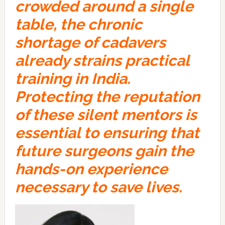
crowded around a single
table, the chronic
shortage of cadavers
already strains practical
training in India.
Protecting the reputation
of these silent mentors is
essential to ensuring that
future surgeons gain the
hands-on experience
necessary to save lives.