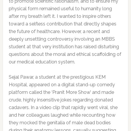
to promote scientific rationalism, and to ensure my
physical form remained useful to humanity long
after my breath left it. I wanted to inspire others
toward a selfless contribution that directly shapes
the future of healthcare. However, a recent and
deeply unsettling controversy involving an MBBS
student at that very institution has raised disturbing
questions about the moral and ethical scaffolding of
our medical education system.
Sejal Pawar, a student at the prestigious KEM
Hospital, appeared on a digital stand-up comedy
platform called the ‘Pranit More Show’ and made
crude, highly insensitive jokes regarding donated
cadavers. In a video clip that rapidly went viral, she
and her colleagues laughed while recounting how
they mocked the genitalia of male dead bodies
during their anatomy lessons, casually suggesting