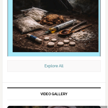
Explore All
VIDEO GALLERY