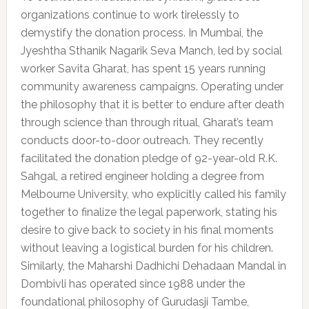
organizations continue to work tirelessly to
demystify the donation process. In Mumbai, the
Jyeshtha Sthanik Nagarik Seva Manch, led by social
worker Savita Gharat, has spent 15 years running
community awareness campaigns. Operating under
the philosophy that it is better to endure after death
through science than through ritual, Gharat’s team
conducts door-to-door outreach. They recently
facilitated the donation pledge of 92-year-old R.K.
Sahgal, a retired engineer holding a degree from
Melbourne University, who explicitly called his family
together to finalize the legal paperwork, stating his
desire to give back to society in his final moments
without leaving a logistical burden for his children.
Similarly, the Maharshi Dadhichi Dehadaan Mandal in
Dombivli has operated since 1988 under the
foundational philosophy of Gurudasji Tambe,