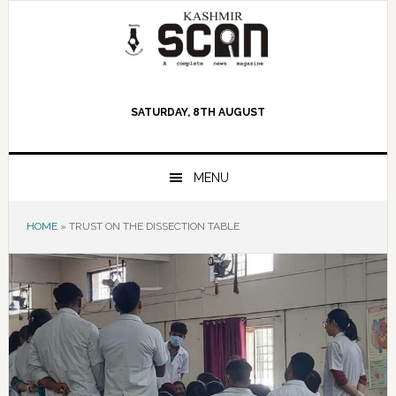
Skip
Skip
Skip
to
to
to
primary
main
primary
navigation
content
sidebar
SATURDAY, 8TH AUGUST
MENU
HOME
»
TRUST ON THE DISSECTION TABLE