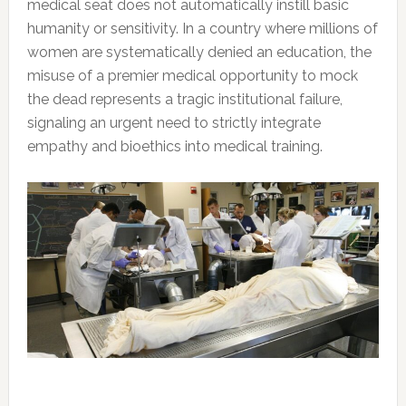
medical seat does not automatically instill basic
humanity or sensitivity. In a country where millions of
women are systematically denied an education, the
misuse of a premier medical opportunity to mock
the dead represents a tragic institutional failure,
signaling an urgent need to strictly integrate
empathy and bioethics into medical training.