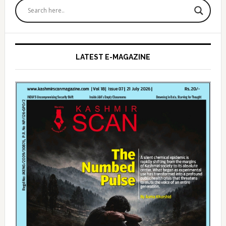
Sidebar
LATEST E-MAGAZINE