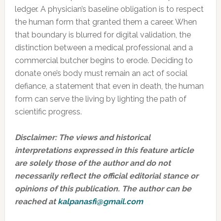
ledger. A physician’s baseline obligation is to respect
the human form that granted them a career. When
that boundary is blurred for digital validation, the
distinction between a medical professional and a
commercial butcher begins to erode. Deciding to
donate one’s body must remain an act of social
defiance, a statement that even in death, the human
form can serve the living by lighting the path of
scientific progress.
Disclaimer:
The views and historical
interpretations expressed in this feature article
are solely those of the author and do not
necessarily reflect the official editorial stance or
opinions of this publication. The author can be
reached at
kalpanasfi@gmail.com