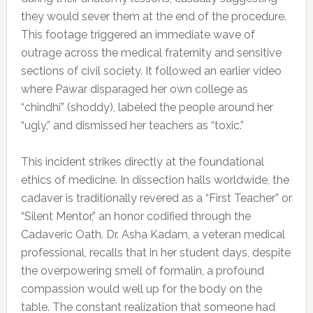
they would sever them at the end of the procedure.
This footage triggered an immediate wave of
outrage across the medical fraternity and sensitive
sections of civil society. It followed an earlier video
where Pawar disparaged her own college as
“chindhi” (shoddy), labeled the people around her
“ugly,” and dismissed her teachers as “toxic.”
This incident strikes directly at the foundational
ethics of medicine. In dissection halls worldwide, the
cadaver is traditionally revered as a “First Teacher” or
“Silent Mentor,” an honor codified through the
Cadaveric Oath. Dr. Asha Kadam, a veteran medical
professional, recalls that in her student days, despite
the overpowering smell of formalin, a profound
compassion would well up for the body on the
table. The constant realization that someone had