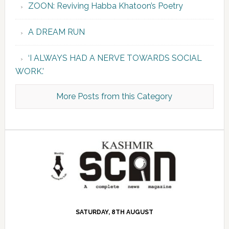
ZOON: Reviving Habba Khatoon’s Poetry
A DREAM RUN
‘I ALWAYS HAD A NERVE TOWARDS SOCIAL
WORK.’
More Posts from this Category
SATURDAY, 8TH AUGUST