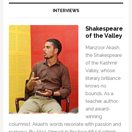
INTERVIEWS
Shakespeare
of the Valley
Manzoor Akash,
the Shakespeare
of the Kashmir
Valley, whose
literary brilliance
knows no
bounds. As a
teacher, author,
and award-
winning
columnist, Akash’s words resonate with passion and
purpose. By Aijaz Ahmad In the beautiful Kashmir