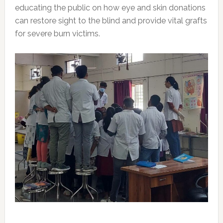
educating the public on how eye and skin donations
can restore sight to the blind and provide vital grafts
for severe burn victims.