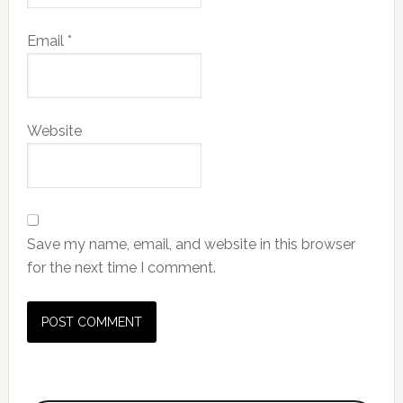
Email
*
Website
Save my name, email, and website in this browser
for the next time I comment.
Primary