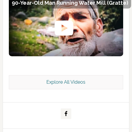
90-Year-Old Man Running Water Mill (Gratte)
Explore All Videos
Kashmir Scan July 2026 e Magazine