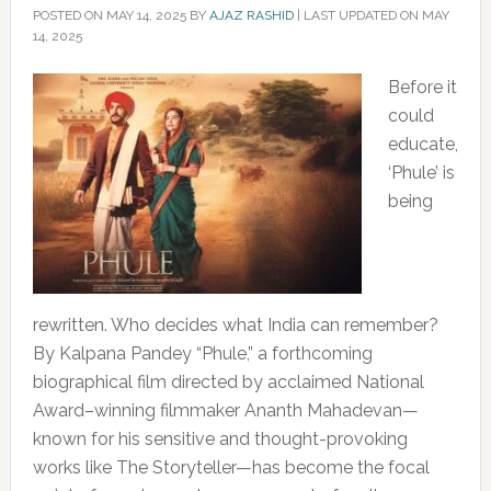
POSTED ON
MAY 14, 2025
BY
AJAZ RASHID
|
LAST UPDATED ON MAY
14, 2025
Before it
could
educate,
‘Phule’ is
being
rewritten. Who decides what India can remember?
By Kalpana Pandey “Phule,” a forthcoming
biographical film directed by acclaimed National
Award–winning filmmaker Ananth Mahadevan—
known for his sensitive and thought-provoking
works like The Storyteller—has become the focal