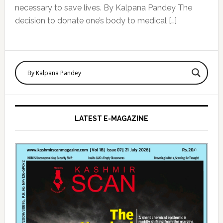
necessary to save lives. By Kalpana Pandey The
decision to donate one’s body to medical […]
Primary
Sidebar
LATEST E-MAGAZINE