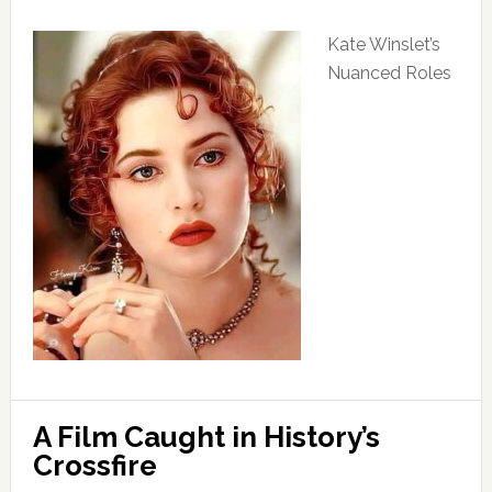
Kate Winslet’s
Nuanced Roles
A Film Caught in History’s
Crossfire