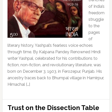
of India’s
freedom
struggle
to the
pages
of
literary history, Yashpal’s fearless voice echoes
through time. By Kalpana Pandey Renowned Hindi
writer Yashpal, celebrated for his contributions to
fiction, non-fiction, and revolutionary literature, was
born on December 3, 1903, in Ferozepur, Punjab. His
ancestry traces back to Bhumpal village in Hamirpur,
Himachal […]
Trust on the Dissection Table