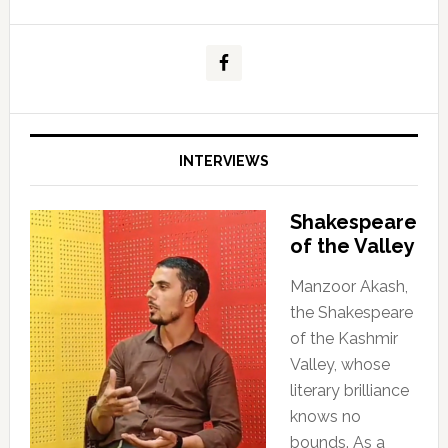
INTERVIEWS
Shakespeare
of the Valley
Manzoor Akash,
the Shakespeare
of the Kashmir
Valley, whose
literary brilliance
knows no
bounds. As a