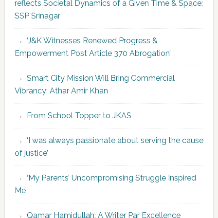
reflects Societal Dynamics of a Given Time & Space:
SSP Srinagar
‘J&K Witnesses Renewed Progress &
Empowerment Post Article 370 Abrogation’
Smart City Mission Will Bring Commercial
Vibrancy: Athar Amir Khan
From School Topper to JKAS
‘I was always passionate about serving the cause
of justice’
‘My Parents’ Uncompromising Struggle Inspired
Me’
Qamar Hamidullah: A Writer Par Excellence