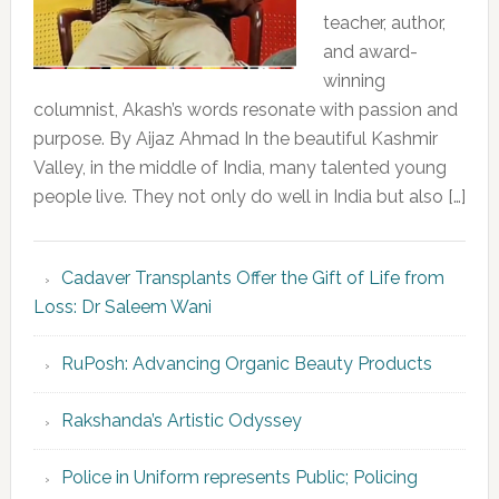
teacher, author,
and award-
winning
columnist, Akash’s words resonate with passion and
purpose. By Aijaz Ahmad In the beautiful Kashmir
Valley, in the middle of India, many talented young
people live. They not only do well in India but also […]
Cadaver Transplants Offer the Gift of Life from
Loss: Dr Saleem Wani
RuPosh: Advancing Organic Beauty Products
Rakshanda’s Artistic Odyssey
Police in Uniform represents Public; Policing