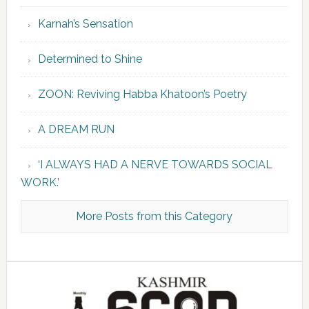
Karnah’s Sensation
Determined to Shine
ZOON: Reviving Habba Khatoon’s Poetry
A DREAM RUN
‘I ALWAYS HAD A NERVE TOWARDS SOCIAL
WORK.’
More Posts from this Category