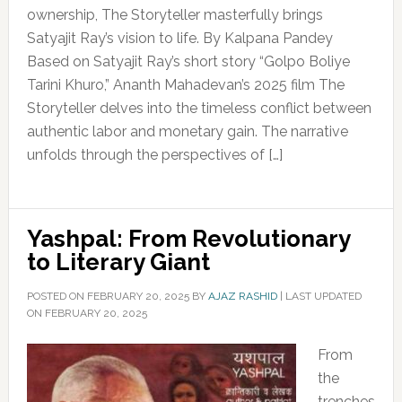
ownership, The Storyteller masterfully brings
Satyajit Ray’s vision to life. By Kalpana Pandey
Based on Satyajit Ray’s short story “Golpo Boliye
Tarini Khuro,” Ananth Mahadevan’s 2025 film The
Storyteller delves into the timeless conflict between
authentic labor and monetary gain. The narrative
unfolds through the perspectives of […]
Yashpal: From Revolutionary
to Literary Giant
POSTED ON
FEBRUARY 20, 2025
BY
AJAZ RASHID
|
LAST UPDATED
ON FEBRUARY 20, 2025
From
the
trenches