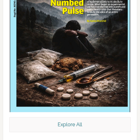
Explore All