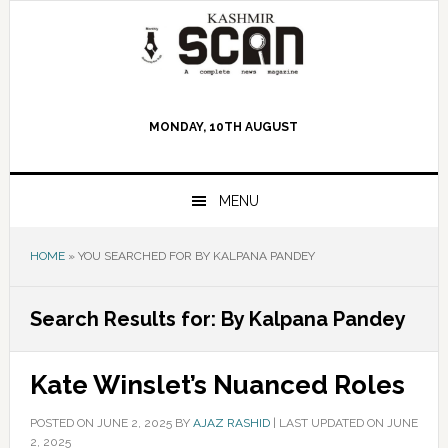
Skip
Skip
Skip
to
to
to
primary
main
primary
navigation
content
sidebar
MONDAY, 10TH AUGUST
MENU
HOME
»
YOU SEARCHED FOR BY KALPANA PANDEY
Search Results for: By Kalpana Pandey
Kate Winslet’s Nuanced Roles
POSTED ON
JUNE 2, 2025
BY
AJAZ RASHID
|
LAST UPDATED ON JUNE
2, 2025