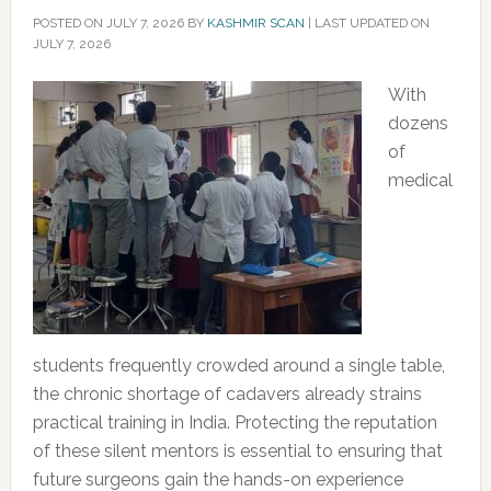
POSTED ON
JULY 7, 2026
BY
KASHMIR SCAN
|
LAST UPDATED ON
JULY 7, 2026
With
dozens
of
medical
students frequently crowded around a single table,
the chronic shortage of cadavers already strains
practical training in India. Protecting the reputation
of these silent mentors is essential to ensuring that
future surgeons gain the hands-on experience