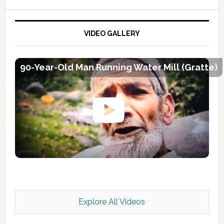
VIDEO GALLERY
90-Year-Old Man Running Water Mill (Gratte)
Explore All Videos
Kashmir Scan July 2026 e Magazine