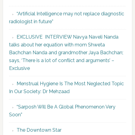
“Artificial Intelligence may not replace diagnostic
radiologist in future”
EXCLUSIVE INTERVIEW Navya Naveli Nanda
talks about her equation with mom Shweta
Bachchan Nanda and grandmother Jaya Bachchan;
says, ‘There is a lot of conflict and arguments’ –
Exclusive
Menstrual Hygiene Is The Most Neglected Topic
In Our Society: Dr Mehzaad
“Sarposh Will Be A Global Phenomenon Very
Soon”
The Downtown Star