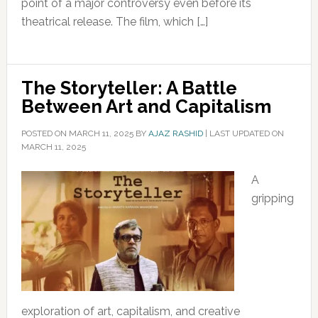
point of a major controversy even before its
theatrical release. The film, which […]
The Storyteller: A Battle
Between Art and Capitalism
POSTED ON
MARCH 11, 2025
BY
AJAZ RASHID
|
LAST UPDATED ON
MARCH 11, 2025
A
gripping
exploration of art, capitalism, and creative