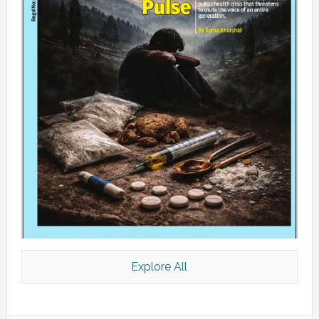
Explore All