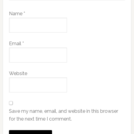
Name
*
Email
*
Website
Save my name, email, and website in this browser
for the next time I comment.