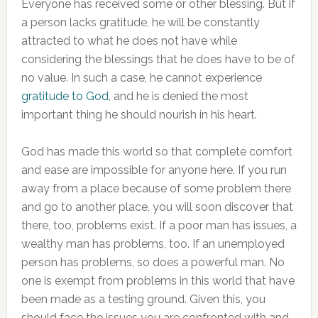
Everyone has received some or other blessing. But if
a person lacks gratitude, he will be constantly
attracted to what he does not have while
considering the blessings that he does have to be of
no value. In such a case, he cannot experience
gratitude to God
, and he is denied the most
important thing he should nourish in his heart.
God has made this world so that complete comfort
and ease are impossible for anyone here. If you run
away from a place because of some problem there
and go to another place, you will soon discover that
there, too, problems exist. If a poor man has issues, a
wealthy man has problems, too. If an unemployed
person has problems, so does a powerful man. No
one is exempt from problems in this world that have
been made as a testing ground. Given this, you
should face the issues you are confronted with and