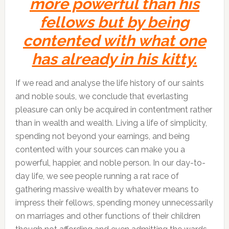
more powerful than his
fellows but by being
contented with what one
has already in his kitty.
If we read and analyse the life history of our saints
and noble souls, we conclude that everlasting
pleasure can only be acquired in contentment rather
than in wealth and wealth. Living a life of simplicity,
spending not beyond your earnings, and being
contented with your sources can make you a
powerful, happier, and noble person. In our day-to-
day life, we see people running a rat race of
gathering massive wealth by whatever means to
impress their fellows, spending money unnecessarily
on marriages and other functions of their children