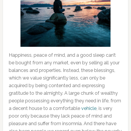
Happiness, peace of mind, and a good sleep can’t
be bought from any market, even by selling all your
balances and properties. Instead, these blessings,
which we value significantly less, can only be
acquired by being contented and expressing
gratitude to the almighty. A large chunk of wealthy
people possessing everything they need in life, from
a decent house to a comfortable
vehicle
, is very
poor only because they lack peace of mind and
pleasure and suffer from insomnia. And there have