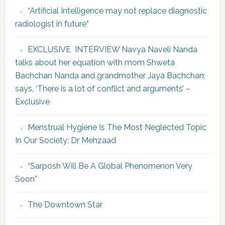
“Artificial Intelligence may not replace diagnostic
radiologist in future”
EXCLUSIVE INTERVIEW Navya Naveli Nanda
talks about her equation with mom Shweta
Bachchan Nanda and grandmother Jaya Bachchan;
says, ‘There is a lot of conflict and arguments’ –
Exclusive
Menstrual Hygiene Is The Most Neglected Topic
In Our Society: Dr Mehzaad
“Sarposh Will Be A Global Phenomenon Very
Soon”
The Downtown Star