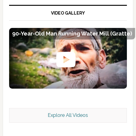
VIDEO GALLERY
90-Year-Old Man Running Water Mill (Gratte)
Explore All Videos
Kashmir Scan July 2026 e Magazine