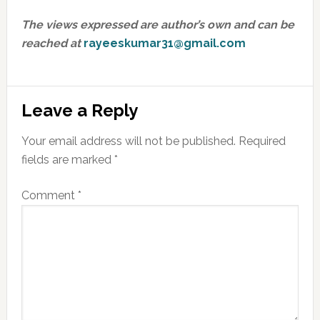
The views expressed are author’s own and can be
reached at
rayeeskumar31@gmail.com
Reader
Leave a Reply
Interactions
Your email address will not be published.
Required
fields are marked
*
Comment
*