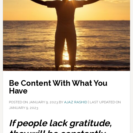
Be Content With What You
Have
POSTED ON
JANUARY 9, 2023
BY
AJAZ RASHID
|
LAST UPDATED ON
JANUARY 9, 2023
If people lack gratitude,