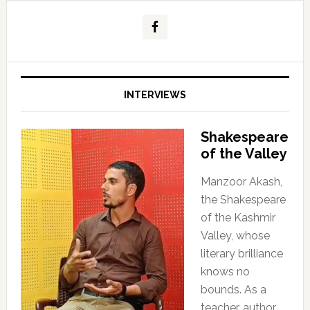
INTERVIEWS
Shakespeare
of the Valley
Manzoor Akash,
the Shakespeare
of the Kashmir
Valley, whose
literary brilliance
knows no
bounds. As a
teacher, author,