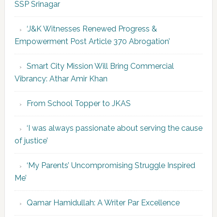
SSP Srinagar
‘J&K Witnesses Renewed Progress &
Empowerment Post Article 370 Abrogation’
Smart City Mission Will Bring Commercial
Vibrancy: Athar Amir Khan
From School Topper to JKAS
‘I was always passionate about serving the cause
of justice’
‘My Parents’ Uncompromising Struggle Inspired
Me’
Qamar Hamidullah: A Writer Par Excellence