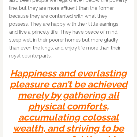
also been people we regard even below the poverty
line, but they are more affluent than the former
because they are contented with what they
possess. They are happy with their little earnings
and live a princely life. They have peace of mind,
sleep well in their poorer homes but more gladly
than even the kings, and enjoy life more than their
royal counterparts.
Happiness and everlasting
pleasure can’t be achieved
merely by gathering all
physical comforts,
accumulating colossal
wealth, and striving to be