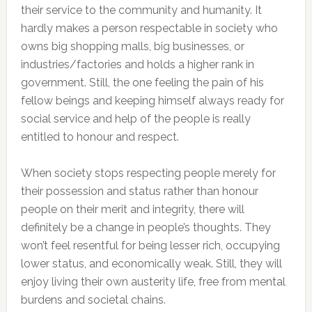
their service to the community and humanity. It
hardly makes a person respectable in society who
owns big shopping malls, big businesses, or
industries/factories and holds a higher rank in
government. Still, the one feeling the pain of his
fellow beings and keeping himself always ready for
social service and help of the people is really
entitled to honour and respect.
When society stops respecting people merely for
their possession and status rather than honour
people on their merit and integrity, there will
definitely be a change in people’s thoughts. They
won’t feel resentful for being lesser rich, occupying
lower status, and economically weak. Still, they will
enjoy living their own austerity life, free from mental
burdens and societal chains.