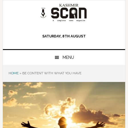
Skip
Skip
Skip
to
to
to
primary
main
primary
navigation
content
sidebar
SATURDAY, 8TH AUGUST
MENU
HOME
»
BE CONTENT WITH WHAT YOU HAVE