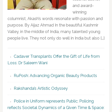
and award-
winning
columnist, Akash’s words resonate with passion and
purpose. By Aijaz Ahmad In the beautiful Kashmir
Valley, in the middle of India, many talented young
people live. They not only do well in India but also […]
Cadaver Transplants Offer the Gift of Life from
Loss: Dr Saleem Wani
RuPosh: Advancing Organic Beauty Products
Rakshanda’s Artistic Odyssey
Police in Uniform represents Public; Policing
reflects Societal Dynamics of a Given Time & Space: