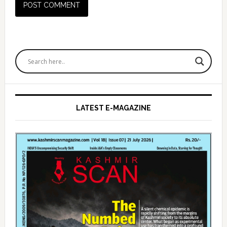
Primary
Sidebar
LATEST E-MAGAZINE