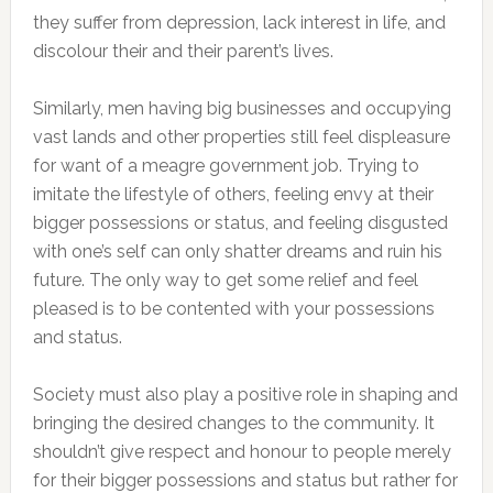
they suffer from depression, lack interest in life, and
discolour their and their parent’s lives.
Similarly, men having big businesses and occupying
vast lands and other properties still feel displeasure
for want of a meagre government job. Trying to
imitate the lifestyle of others, feeling envy at their
bigger possessions or status, and feeling disgusted
with one’s self can only shatter dreams and ruin his
future. The only way to get some relief and feel
pleased is to be contented with your possessions
and status.
Society must also play a positive role in shaping and
bringing the desired changes to the community. It
shouldn’t give respect and honour to people merely
for their bigger possessions and status but rather for