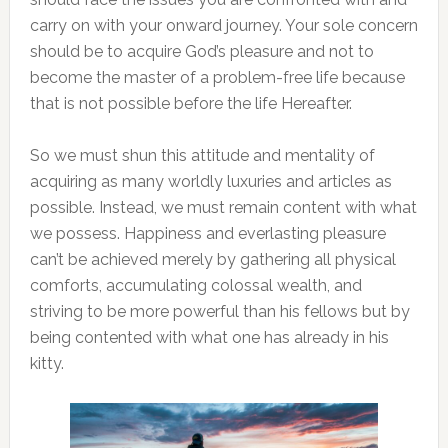
carry on with your onward journey. Your sole concern
should be to acquire God’s pleasure and not to
become the master of a problem-free life because
that is not possible before the life Hereafter.
So we must shun this attitude and mentality of
acquiring as many worldly luxuries and articles as
possible. Instead, we must remain content with what
we possess. Happiness and everlasting pleasure
can’t be achieved merely by gathering all physical
comforts, accumulating colossal wealth, and
striving to be more powerful than his fellows but by
being contented with what one has already in his
kitty.