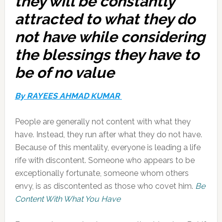
they will be constantly
attracted to what they do
not have while considering
the blessings they have to
be of no value
By RAYEES AHMAD KUMAR
People are generally not content with what they
have. Instead, they run after what they do not have.
Because of this mentality, everyone is leading a life
rife with discontent. Someone who appears to be
exceptionally fortunate, someone whom others
envy, is as discontented as those who covet him.
Be
Content With What You Have