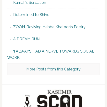
Karnah’s Sensation
Determined to Shine
ZOON: Reviving Habba Khatoon’s Poetry
A DREAM RUN
‘I ALWAYS HAD A NERVE TOWARDS SOCIAL
WORK.’
More Posts from this Category