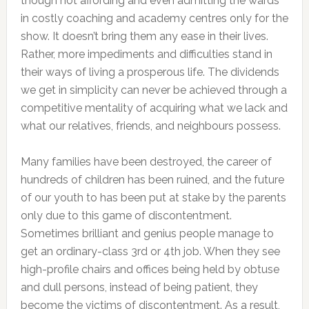
though not affording and even admitting the wards
in costly coaching and academy centres only for the
show. It doesn’t bring them any ease in their lives.
Rather, more impediments and difficulties stand in
their ways of living a prosperous life. The dividends
we get in simplicity can never be achieved through a
competitive mentality of acquiring what we lack and
what our relatives, friends, and neighbours possess.
Many families have been destroyed, the career of
hundreds of children has been ruined, and the future
of our youth to has been put at stake by the parents
only due to this game of discontentment.
Sometimes brilliant and genius people manage to
get an ordinary-class 3rd or 4th job. When they see
high-profile chairs and offices being held by obtuse
and dull persons, instead of being patient, they
become the victims of discontentment. As a result,