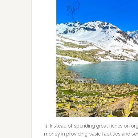
1. Instead of spending great riches on org
money in providing basic facilities and s