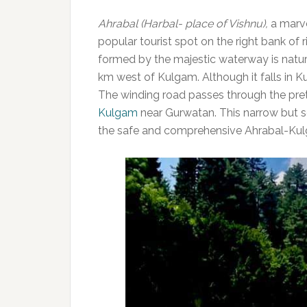
Ahrabal (Harbal- place of Vishnu),
a marve
popular tourist spot on the right bank of
formed by the majestic waterway is nature’
km west of Kulgam. Although it falls in Ku
The winding road passes through the pr
Kulgam
near Gurwatan. This narrow but s
the safe and comprehensive Ahrabal-Kul