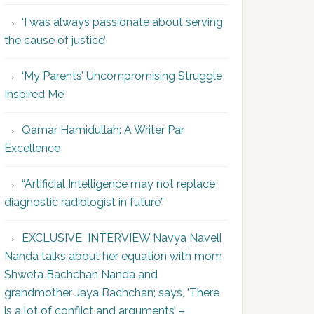
‘I was always passionate about serving
the cause of justice’
‘My Parents’ Uncompromising Struggle
Inspired Me’
Qamar Hamidullah: A Writer Par
Excellence
“Artificial Intelligence may not replace
diagnostic radiologist in future”
EXCLUSIVE INTERVIEW Navya Naveli
Nanda talks about her equation with mom
Shweta Bachchan Nanda and
grandmother Jaya Bachchan; says, ‘There
is a lot of conflict and arguments’ –