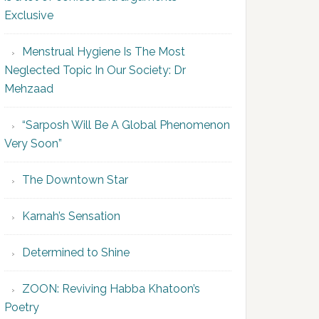
Exclusive
Menstrual Hygiene Is The Most
Neglected Topic In Our Society: Dr
Mehzaad
“Sarposh Will Be A Global Phenomenon
Very Soon”
The Downtown Star
Karnah’s Sensation
Determined to Shine
ZOON: Reviving Habba Khatoon’s
Poetry