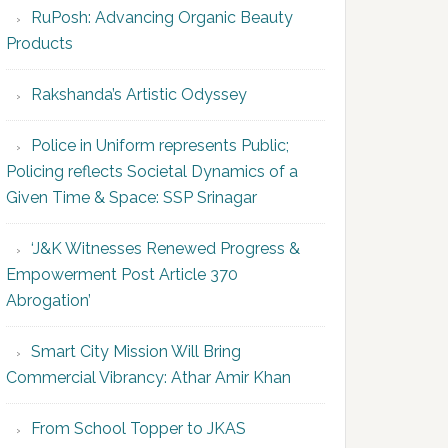
RuPosh: Advancing Organic Beauty
Products
Rakshanda’s Artistic Odyssey
Police in Uniform represents Public;
Policing reflects Societal Dynamics of a
Given Time & Space: SSP Srinagar
‘J&K Witnesses Renewed Progress &
Empowerment Post Article 370
Abrogation’
Smart City Mission Will Bring
Commercial Vibrancy: Athar Amir Khan
From School Topper to JKAS