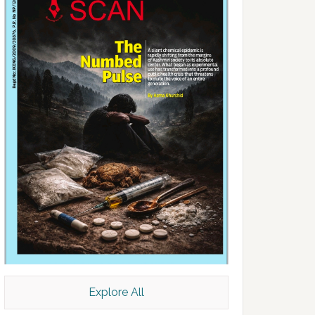
Explore All