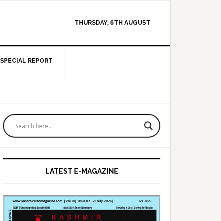
THURSDAY, 6TH AUGUST
SPECIAL REPORT
Primary
Sidebar
LATEST E-MAGAZINE