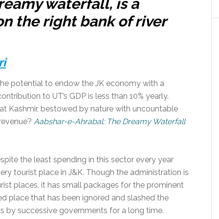
reamy waterfall, is a
n the right bank of river
ri
s the potential to endow the JK economy with a
contribution to UT’s GDP is less than 10% yearly.
that Kashmir, bestowed by nature with uncountable
e revenue?
Aabshar-e-Ahrabal: The Dreamy Waterfall
spite the least spending in this sector every year
ery tourist place in J&K. Though the administration is
rist places, it has small packages for the prominent
liked place that has been ignored and slashed the
ks by successive governments for a long time.