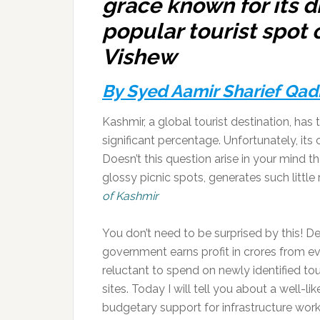
grace known for its d
popular tourist spot o
Vishew
By Syed Aamir Sharief Qad
Kashmir, a global tourist destination, ha
significant percentage. Unfortunately, its 
Doesn’t this question arise in your mind 
glossy picnic spots, generates such littl
of Kashmir
You don’t need to be surprised by this! De
government earns profit in crores from ev
reluctant to spend on newly identified tou
sites. Today I will tell you about a well-
budgetary support for infrastructure wor