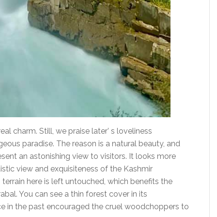
eal charm. Still, we praise later’ s loveliness
geous paradise. The reason is a natural beauty, and
esent an astonishing view to visitors. It looks more
tistic view and exquisiteness of the Kashmir
terrain here is left untouched, which benefits the
al. You can see a thin forest cover in its
nce in the past encouraged the cruel woodchoppers to