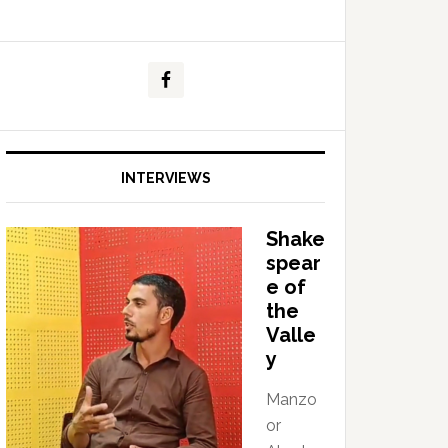
INTERVIEWS
Shake
spear
e of
the
Valle
y
Manzo
or