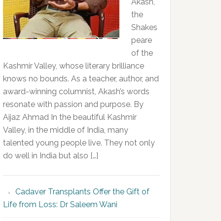
Akash,
the
Shakes
peare
of the
Kashmir Valley, whose literary brilliance
knows no bounds. As a teacher, author, and
award-winning columnist, Akash’s words
resonate with passion and purpose. By
Aijaz Ahmad In the beautiful Kashmir
Valley, in the middle of India, many
talented young people live. They not only
do well in India but also […]
Cadaver Transplants Offer the Gift of
Life from Loss: Dr Saleem Wani