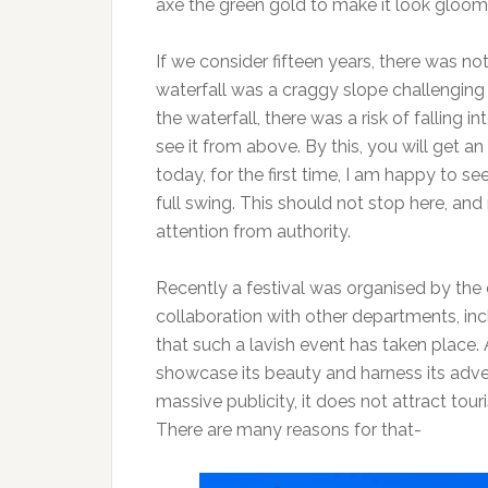
axe the green gold to make it look gloom
If we consider fifteen years, there was no
waterfall was a craggy slope challengin
the waterfall, there was a risk of falling 
see it from above. By this, you will get a
today, for the first time, I am happy to 
full swing. This should not stop here, an
attention from authority.
Recently a festival was organised by the 
collaboration with other departments, incl
that such a lavish event has taken place. 
showcase its beauty and harness its adve
massive publicity, it does not attract tour
There are many reasons for that-