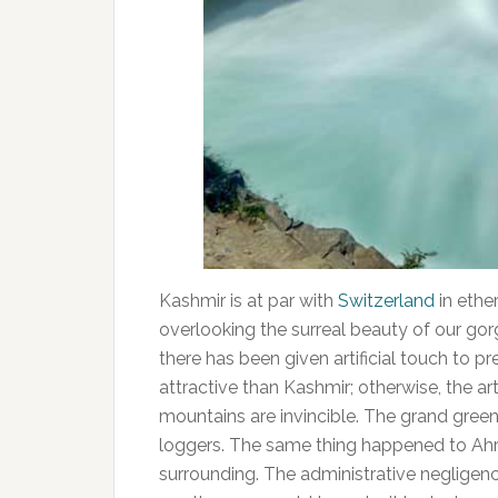
Kashmir is at par with
Switzerland
in ether
overlooking the surreal beauty of our gor
there has been given artificial touch to pr
attractive than Kashmir; otherwise, the ar
mountains are invincible. The grand green 
loggers. The same thing happened to Ahrab
surrounding. The administrative neglige