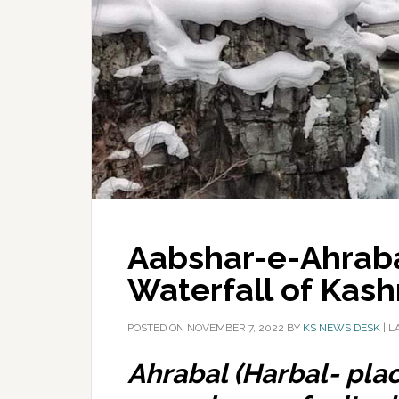
Aabshar-e-Ahrab
Waterfall of Kash
POSTED ON
NOVEMBER 7, 2022
BY
KS NEWS DESK
|
L
Ahrabal (Harbal- plac