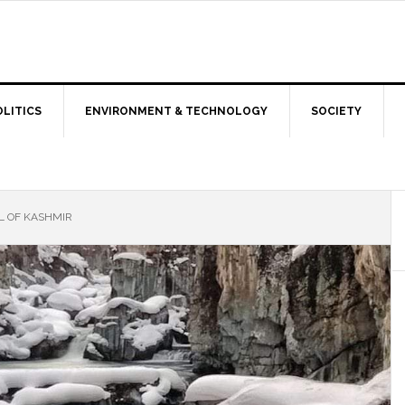
OLITICS
ENVIRONMENT & TECHNOLOGY
SOCIETY
L OF KASHMIR