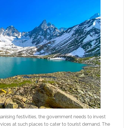
anising festivities, the government needs to invest
ervices at such places to cater to tourist demand. The