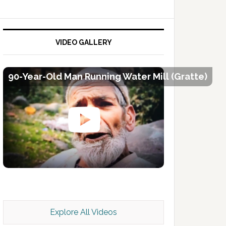
VIDEO GALLERY
90-Year-Old Man Running Water Mill (Gratte)
Kashmir Scan July 2026 e Magazine
Explore All Videos