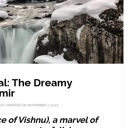
al: The Dreamy
mir
AST UPDATED ON NOVEMBER 7, 2022
e of Vishnu),
a marvel of