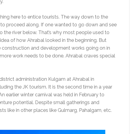
y.
thing here to entice tourists. The way down to the
g to proceed along. If one wanted to go down and see
into the river below. That’s why most people used to
n idea of how Ahrabal looked in the beginning. But
see construction and development works going on in
d more work needs to be done. Ahrabal craves special
district administration Kulgam at Ahrabal in
uding the JK tourism. It is the second time in a year
An earlier winter carnival was held in February to
nture potential. Despite small gatherings and
ists like in other places like Gulmarg, Pahalgam, etc.