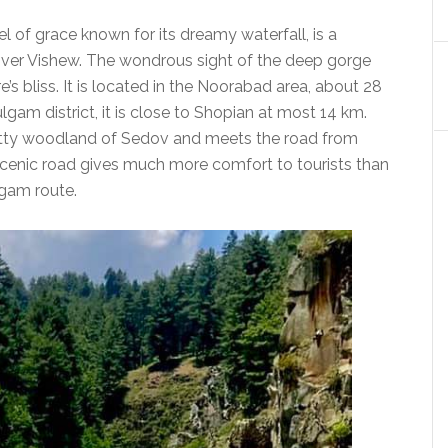
l of grace known for its dreamy waterfall, is a
 river Vishew. The wondrous sight of the deep gorge
s bliss. It is located in the Noorabad area, about 28
lgam district, it is close to Shopian at most 14 km.
etty woodland of Sedov and meets the road from
cenic road gives much more comfort to tourists than
gam route.