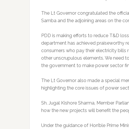
The Lt Governor congratulated the offic
Samba and the adjoining areas on the co
PDD is making efforts to reduce T&D loss
department has achieved praiseworthy re
consumers who pay their electricity bills r
other unscrupulous elements. We need to s
the government to make power sector fina
The Lt Governor also made a special me
highlighting the core issues of power sect
Sh. Jugal Kishore Sharma, Member Parliam
how the new projects will benefit the peo
Under the guidance of Hon’ble Prime Minis