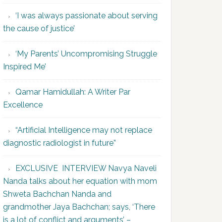
‘I was always passionate about serving
the cause of justice’
‘My Parents’ Uncompromising Struggle
Inspired Me’
Qamar Hamidullah: A Writer Par
Excellence
“Artificial Intelligence may not replace
diagnostic radiologist in future”
EXCLUSIVE INTERVIEW Navya Naveli
Nanda talks about her equation with mom
Shweta Bachchan Nanda and
grandmother Jaya Bachchan; says, ‘There
is a lot of conflict and arguments’ –