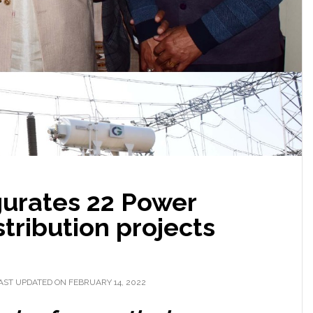
gurates 22 Power
stribution projects
AST UPDATED ON FEBRUARY 14, 2022