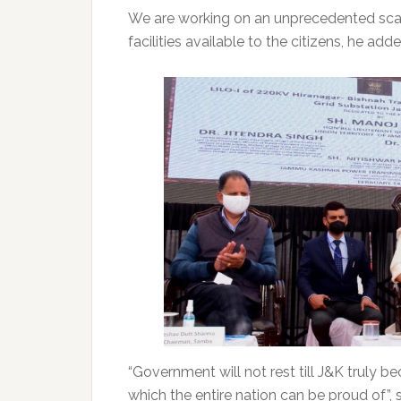
We are working on an unprecedented scale
facilities available to the citizens, he adde
“Government will not rest till J&K truly 
which the entire nation can be proud of”, 