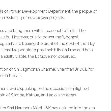
ials of Power Development Department, the people of
mmissioning of new power projects.
es and bring them within reasonable limits. The
sults. However, due to power theft, honest
egularly are bearing the brunt of the cost of theft by
ensitize people to pay their bills on time and help
ncially viable, the Lt Governor observed.
ntion of Sh. Jagmohan Sharma, Chairman JPDCL for
or in the UT.
ent, while speaking on the occasion, highlighted
ple of Samba, Kathua, and adjoining areas.
ter Shri Narendra Modi, J&K has entered into the era