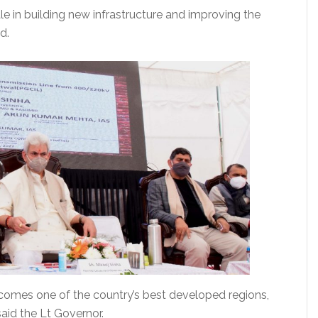
 in building new infrastructure and improving the
d.
becomes one of the country’s best developed regions,
said the Lt Governor.