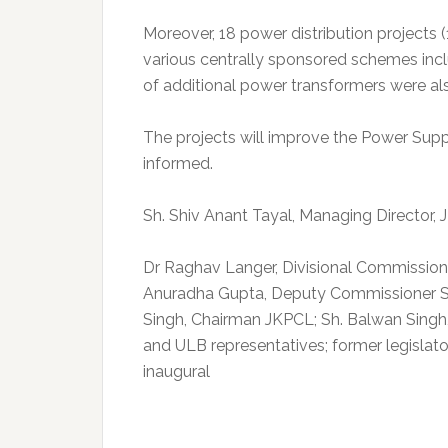
Moreover, 18 power distribution projects 
various centrally sponsored schemes incl
of additional power transformers were al
The projects will improve the Power Supp
informed.
Sh. Shiv Anant Tayal, Managing Director,
Dr Raghav Langer, Divisional Commission
Anuradha Gupta, Deputy Commissioner S
Singh, Chairman JKPCL; Sh. Balwan Singh
and ULB representatives; former legislato
inaugural