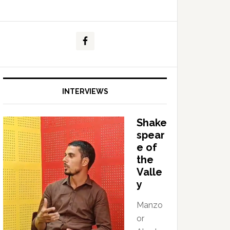
INTERVIEWS
Shake
spear
e of
the
Valle
y
Manzo
or