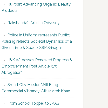
RuPosh: Advancing Organic Beauty
Products
Rakshanda’s Artistic Odyssey
Police in Uniform represents Public;
Policing reflects Societal Dynamics of a
Given Time & Space: SSP Srinagar
‘J&K Witnesses Renewed Progress &
Empowerment Post Article 370
Abrogation’
Smart City Mission Will Bring
Commercial Vibrancy: Athar Amir Khan
From School Topper to JKAS