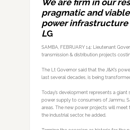
We are firm in our res
pragmatic and viable
power infrastructure i
L
G
SAMBA, FEBRUARY 14: Lieutenant Govern
transmission & distribution projects costi
The Lt Governor said that the J&K’s power
last several decades, is being transformed
Today’s development represents a giant 
power supply to consumers of Jammu, Sa
areas. The new power projects will meet 
the industrial sector, he added.