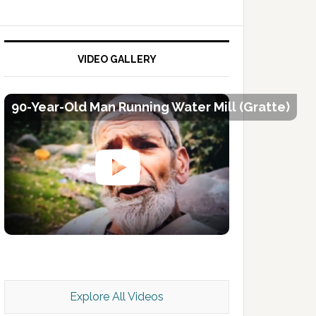
VIDEO GALLERY
90-Year-Old Man Running Water Mill (Gratte)
Kashmir Scan July 2026 e Magazine
Explore All Videos