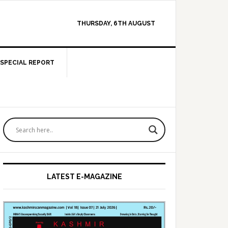
THURSDAY, 6TH AUGUST
SPECIAL REPORT
Primary
Sidebar
LATEST E-MAGAZINE