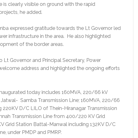
s clearly visible on ground with the rapid
rojects, he added.
ba expressed gratitude towards the Lt Governor led
r infrastructure in the area. He also highlighted
elopment of the border areas.
to Lt Governor and Principal Secretary, Power
elcome address and highlighted the ongoing efforts
 inaugurated today includes 160MVA, 220/66 kV
C Jatwal- Samba Transmission Line; 160MVA, 220/66
ding 220KV D/C LILO of Thein-Hiranagar Transmission
shnah Transmission Line from 400/220 KV Grid
V Grid Station Battal-Manwal including 132KV D/C
ine, under PMDP and PMRP.