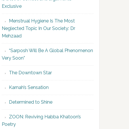
Exclusive
Menstrual Hygiene Is The Most
Neglected Topic In Our Society: Dr
Mehzaad
“Sarposh Will Be A Global Phenomenon
Very Soon”
The Downtown Star
Karnah’s Sensation
Determined to Shine
ZOON: Reviving Habba Khatoon’s
Poetry