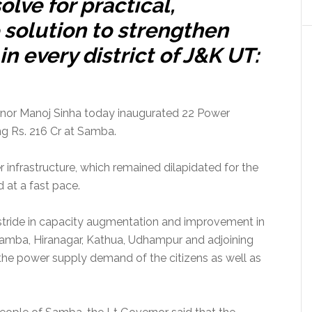
olve for practical,
 solution to strengthen
n every district of J&K UT:
or Manoj Sinha today inaugurated 22 Power
ng Rs. 216 Cr at Samba.
 infrastructure, which remained dilapidated for the
 at a fast pace.
stride in capacity augmentation and improvement in
mba, Hiranagar, Kathua, Udhampur and adjoining
the power supply demand of the citizens as well as