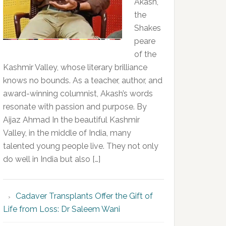
Akash,
the
Shakes
peare
of the
Kashmir Valley, whose literary brilliance
knows no bounds. As a teacher, author, and
award-winning columnist, Akash’s words
resonate with passion and purpose. By
Aijaz Ahmad In the beautiful Kashmir
Valley, in the middle of India, many
talented young people live. They not only
do well in India but also […]
Cadaver Transplants Offer the Gift of
Life from Loss: Dr Saleem Wani