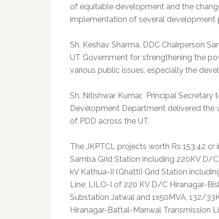
of equitable development and the change i
implementation of several development p
Sh. Keshav Sharma, DDC Chairperson Sam
UT Government for strengthening the powe
various public issues, especially the dev
Sh. Nitishwar Kumar, Principal Secretary 
Development Department delivered the w
of PDD across the UT.
The JKPTCL projects worth Rs 153.42 cr
Samba Grid Station including 220KV D/
kV Kathua-II (Ghatti) Grid Station inclu
Line; LILO-I of 220 KV D/C Hiranagar-Bi
Substation Jatwal and 1x50MVA, 132/33K
Hiranagar-Battal-Manwal Transmission L