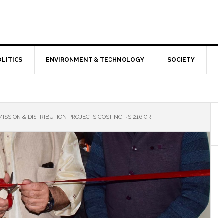
OLITICS
ENVIRONMENT & TECHNOLOGY
SOCIETY
SSION & DISTRIBUTION PROJECTS COSTING RS.216 CR