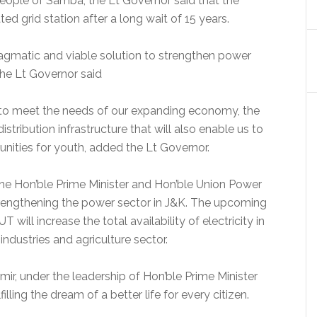
people of Samba, the Lt Governor said that the
ed grid station after a long wait of 15 years.
pragmatic and viable solution to strengthen power
 the Lt Governor said
d to meet the needs of our expanding economy, the
tribution infrastructure that will also enable us to
ities for youth, added the Lt Governor.
he Hon’ble Prime Minister and Hon’ble Union Power
strengthening the power sector in J&K. The upcoming
 will increase the total availability of electricity in
industries and agriculture sector.
r, under the leadership of Hon’ble Prime Minister
lling the dream of a better life for every citizen.