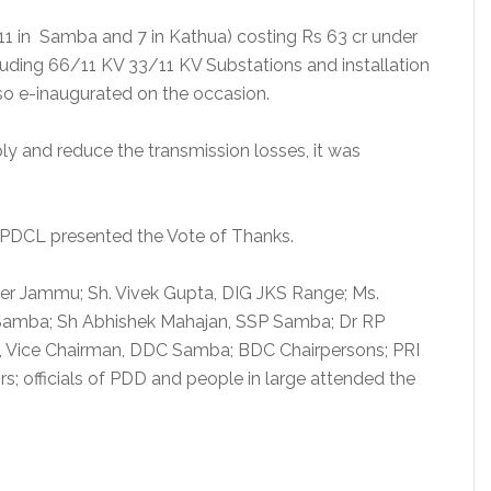
(11 in Samba and 7 in Kathua) costing Rs 63 cr under
uding 66/11 KV 33/11 KV Substations and installation
so e-inaugurated on the occasion.
ly and reduce the transmission losses, it was
 JPDCL presented the Vote of Thanks.
er Jammu; Sh. Vivek Gupta, DIG JKS Range; Ms.
amba; Sh Abhishek Mahajan, SSP Samba; Dr RP
, Vice Chairman, DDC Samba; BDC Chairpersons; PRI
rs; officials of PDD and people in large attended the