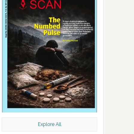
Explore All