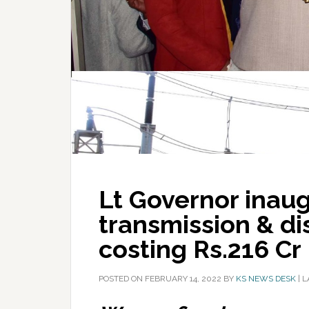
Lt Governor inau
transmission & di
costing Rs.216 Cr
POSTED ON
FEBRUARY 14, 2022
BY
KS NEWS DESK
|
L