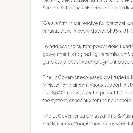
Terming the occasion as historic for the 
Samba district has also received a dedicat
We are firm in our resolve for practical, 
infrastructure in every district of J&K UT,
To address the current power deficit an
government is upgrading transmission & dis
generate productive employment opportun
The Lt Governor expressed gratitude to t
Minister for their continuous support in 
Rs 12,922 cr power sector project for the UT
the system, especially for the household, 
The Lt Governor said that Jammu & Kashmi
Shri Narendra Modi, is moving towards fulfi