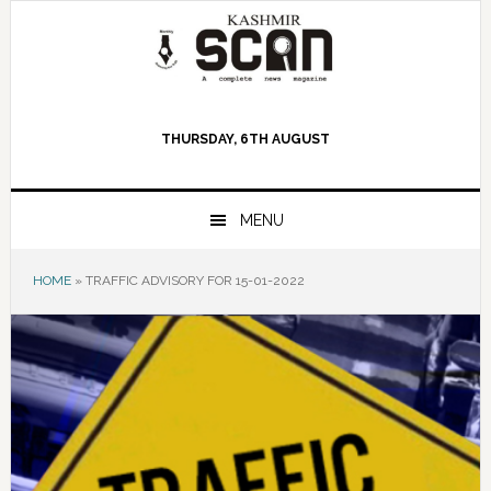
Skip
Skip
Skip
to
to
to
primary
main
primary
navigation
content
sidebar
THURSDAY, 6TH AUGUST
MENU
HOME
»
TRAFFIC ADVISORY FOR 15-01-2022