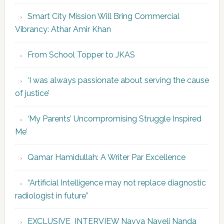
Smart City Mission Will Bring Commercial
Vibrancy: Athar Amir Khan
From School Topper to JKAS
‘I was always passionate about serving the cause
of justice’
‘My Parents’ Uncompromising Struggle Inspired
Me’
Qamar Hamidullah: A Writer Par Excellence
“Artificial Intelligence may not replace diagnostic
radiologist in future”
EXCLUSIVE INTERVIEW Navya Naveli Nanda