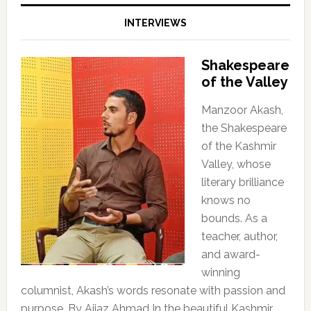
INTERVIEWS
Shakespeare
of the Valley
Manzoor Akash,
the Shakespeare
of the Kashmir
Valley, whose
literary brilliance
knows no
bounds. As a
teacher, author,
and award-
winning
columnist, Akash’s words resonate with passion and
purpose. By Aijaz Ahmad In the beautiful Kashmir