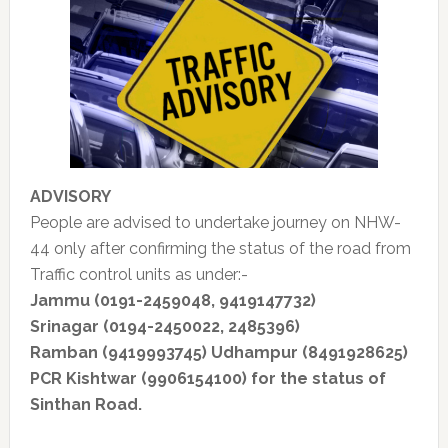
ADVISORY
People are advised to undertake journey on NHW-
44 only after confirming the status of the road from
Traffic control units as under:-
Jammu (0191-2459048, 9419147732)
Srinagar (0194-2450022, 2485396)
Ramban (9419993745) Udhampur (8491928625)
PCR Kishtwar (9906154100) for the
status of
Sinthan Road.