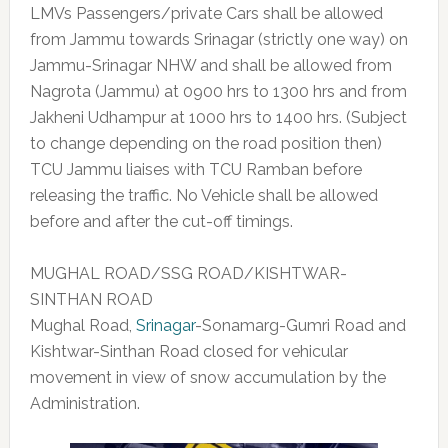
LMVs Passengers/private Cars shall be allowed
from Jammu towards Srinagar (strictly one way) on
Jammu-Srinagar NHW and shall be allowed from
Nagrota (Jammu) at 0900 hrs to 1300 hrs and from
Jakheni Udhampur at 1000 hrs to 1400 hrs. (Subject
to change depending on the road position then)
TCU Jammu liaises with TCU Ramban before
releasing the traffic. No Vehicle shall be allowed
before and after the cut-off timings.
MUGHAL ROAD/SSG ROAD/KISHTWAR-
SINTHAN ROAD
Mughal Road,
Srinagar
-Sonamarg-Gumri Road and
Kishtwar-Sinthan Road closed for vehicular
movement in view of snow accumulation by the
Administration.