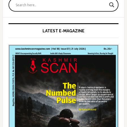
Sidebar
LATEST E-MAGAZINE