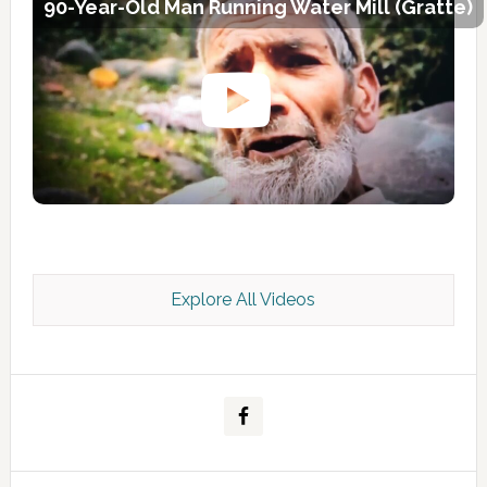
90-Year-Old Man Running Water Mill (Gratte)
Explore All Videos
Kashmir Scan July 2026 e Magazine