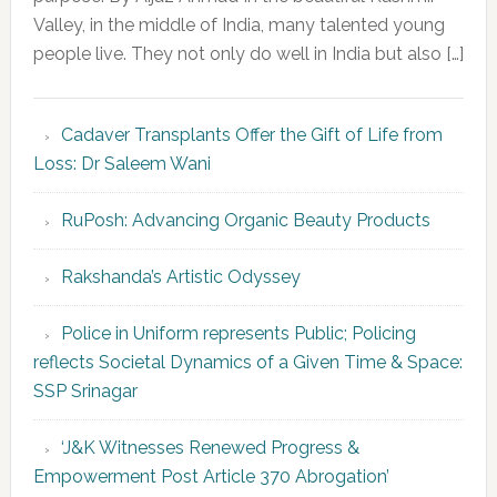
Valley, in the middle of India, many talented young
people live. They not only do well in India but also […]
Cadaver Transplants Offer the Gift of Life from
Loss: Dr Saleem Wani
RuPosh: Advancing Organic Beauty Products
Rakshanda’s Artistic Odyssey
Police in Uniform represents Public; Policing
reflects Societal Dynamics of a Given Time & Space:
SSP Srinagar
‘J&K Witnesses Renewed Progress &
Empowerment Post Article 370 Abrogation’