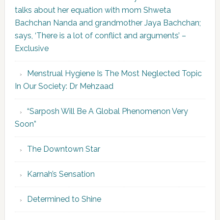
talks about her equation with mom Shweta
Bachchan Nanda and grandmother Jaya Bachchan;
says, ‘There is a lot of conflict and arguments’ –
Exclusive
Menstrual Hygiene Is The Most Neglected Topic
In Our Society: Dr Mehzaad
“Sarposh Will Be A Global Phenomenon Very
Soon”
The Downtown Star
Karnah’s Sensation
Determined to Shine