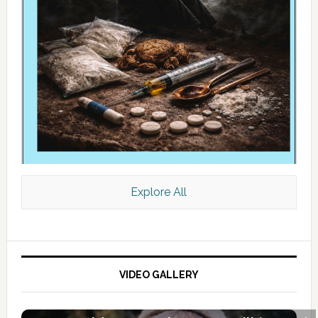
Explore All
VIDEO GALLERY