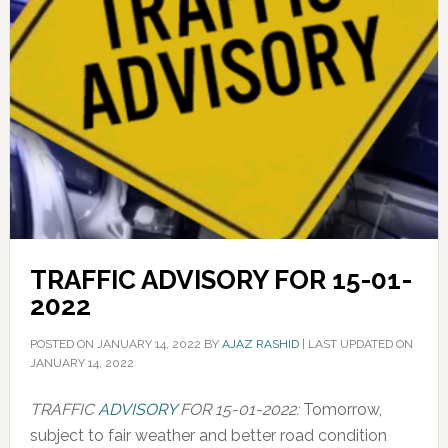
TRAFFIC ADVISORY FOR 15-01-
2022
POSTED ON
JANUARY 14, 2022
BY
AJAZ RASHID
|
LAST UPDATED ON
JANUARY 14, 2022
TRAFFIC
ADVISORY
FOR 15-01-2022:
Tomorrow,
subject to fair weather and better road condition