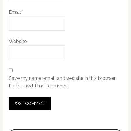
Email
*
Website
Save my name, email, and website in this browser
for the next time I comment.
Primary