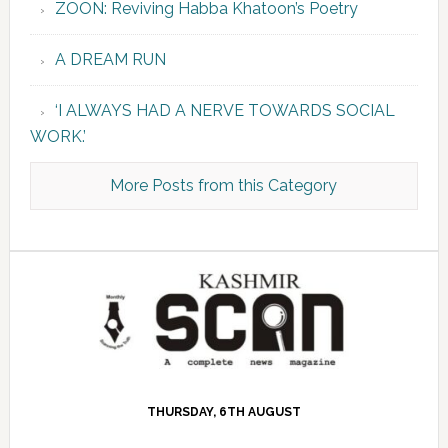
ZOON: Reviving Habba Khatoon’s Poetry
A DREAM RUN
‘I ALWAYS HAD A NERVE TOWARDS SOCIAL
WORK.’
More Posts from this Category
THURSDAY, 6TH AUGUST