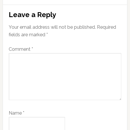
Reader
Leave a Reply
Interactions
Your email address will not be published.
Required
fields are marked
*
Comment
*
Name
*