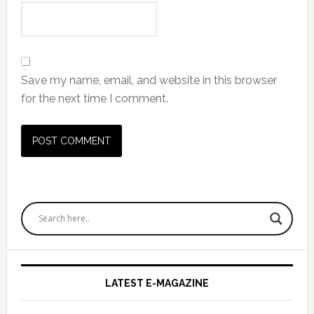
Save my name, email, and website in this browser
for the next time I comment.
Primary
Sidebar
LATEST E-MAGAZINE