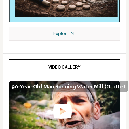
Explore All
VIDEO GALLERY
90-Year-Old Man Running Water Mill (Gratte)