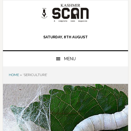
Skip
Skip
Skip
to
to
to
primary
main
primary
navigation
content
sidebar
SATURDAY, 8TH AUGUST
MENU
HOME
»
‘SERICULTURE’