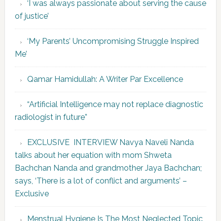
‘I was always passionate about serving the cause
of justice’
‘My Parents’ Uncompromising Struggle Inspired
Me’
Qamar Hamidullah: A Writer Par Excellence
“Artificial Intelligence may not replace diagnostic
radiologist in future”
EXCLUSIVE INTERVIEW Navya Naveli Nanda
talks about her equation with mom Shweta
Bachchan Nanda and grandmother Jaya Bachchan;
says, ‘There is a lot of conflict and arguments’ –
Exclusive
Menstrual Hygiene Is The Most Neglected Topic