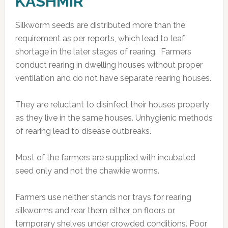
KASHMIR
Silkworm seeds are distributed more than the
requirement as per reports, which lead to leaf
shortage in the later stages of rearing. Farmers
conduct rearing in dwelling houses without proper
ventilation and do not have separate rearing houses.
They are reluctant to disinfect their houses properly
as they live in the same houses. Unhygienic methods
of rearing lead to disease outbreaks.
Most of the farmers are supplied with incubated
seed only and not the chawkie worms.
Farmers use neither stands nor trays for rearing
silkworms and rear them either on floors or
temporary shelves under crowded conditions. Poor