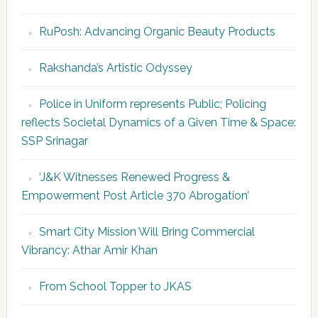
RuPosh: Advancing Organic Beauty Products
Rakshanda’s Artistic Odyssey
Police in Uniform represents Public; Policing
reflects Societal Dynamics of a Given Time & Space:
SSP Srinagar
‘J&K Witnesses Renewed Progress &
Empowerment Post Article 370 Abrogation’
Smart City Mission Will Bring Commercial
Vibrancy: Athar Amir Khan
From School Topper to JKAS