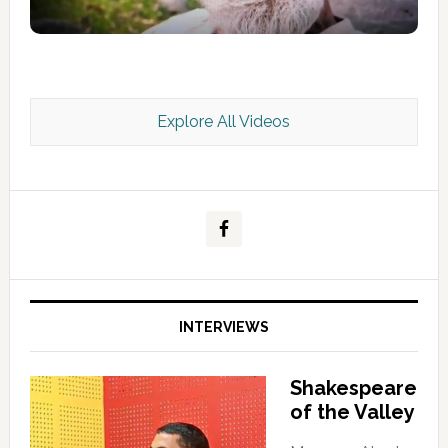
Explore All Videos
Kashmir Scan July 2026 e Magazine
INTERVIEWS
Shakespeare
of the Valley