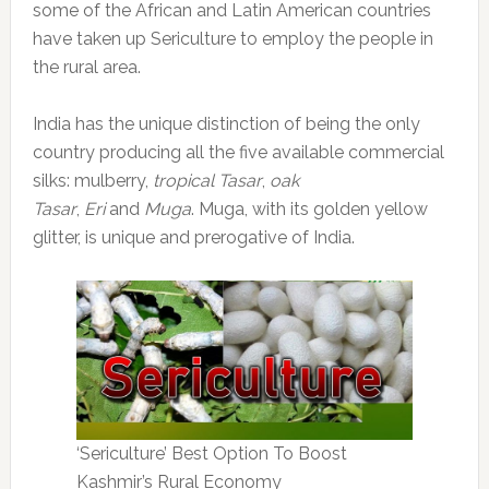
some of the African and Latin American countries
have taken up Sericulture to employ the people in
the rural area.
India has the unique distinction of being the only
country producing all the five available commercial
silks: mulberry,
tropical Tasar
,
oak
Tasar
,
Eri
and
Muga
. Muga, with its golden yellow
glitter, is unique and prerogative of India.
‘Sericulture’ Best Option To Boost
Kashmir’s Rural Economy