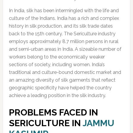
In India, silk has been intermingled with the life and
culture of the Indians. India has a rich and complex
history in silk production, and its silk trade dates
back to the 15th century. The Sericulture industry
employs approximately 8.7 million persons in rural
and semi-urban areas in India. A sizeable number of
workers belong to the economically weaker
sections of society, including women. India’s
traditional and culture-bound domestic market and
an amazing diversity of silk garments that reflect
geographic specificity have helped the country
achieve a leading position in the silk industry.
PROBLEMS FACED IN
SERICULTURE IN
JAMMU