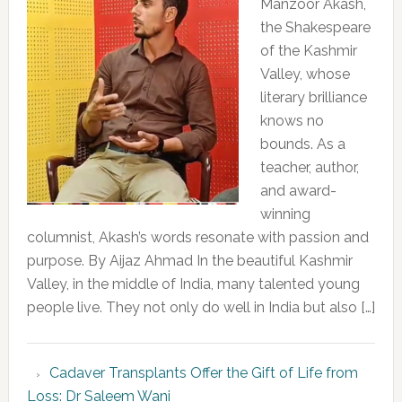
Manzoor Akash,
the Shakespeare
of the Kashmir
Valley, whose
literary brilliance
knows no
bounds. As a
teacher, author,
and award-
winning
columnist, Akash’s words resonate with passion and
purpose. By Aijaz Ahmad In the beautiful Kashmir
Valley, in the middle of India, many talented young
people live. They not only do well in India but also […]
Cadaver Transplants Offer the Gift of Life from
Loss: Dr Saleem Wani