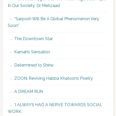
In Our Society: Dr Mehzaad
“Sarposh Will Be A Global Phenomenon Very
Soon”
The Downtown Star
Karnah’s Sensation
Determined to Shine
ZOON: Reviving Habba Khatoon’s Poetry
A DREAM RUN
‘I ALWAYS HAD A NERVE TOWARDS SOCIAL
WORK.’