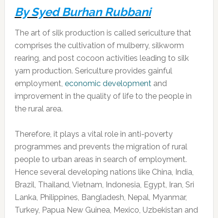
By Syed Burhan Rubbani
The art of silk production is called sericulture that
comprises the cultivation of mulberry, silkworm
rearing, and post cocoon activities leading to silk
yarn production. Sericulture provides gainful
employment,
economic development
and
improvement in the quality of life to the people in
the rural area.
Therefore, it plays a vital role in anti-poverty
programmes and prevents the migration of rural
people to urban areas in search of employment.
Hence several developing nations like China, India,
Brazil, Thailand, Vietnam, Indonesia, Egypt, Iran, Sri
Lanka, Philippines, Bangladesh, Nepal, Myanmar,
Turkey, Papua New Guinea, Mexico, Uzbekistan and