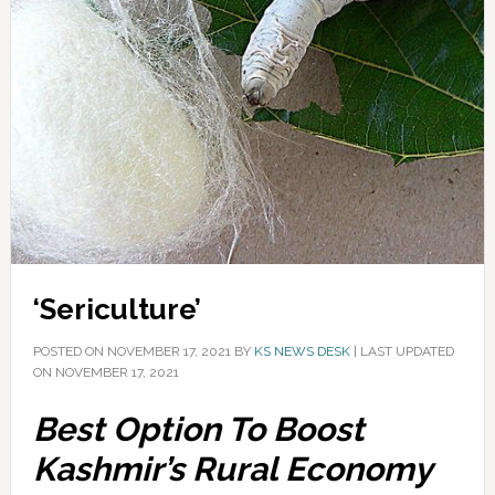
‘Sericulture’
POSTED ON
NOVEMBER 17, 2021
BY
KS NEWS DESK
|
LAST UPDATED
ON NOVEMBER 17, 2021
Best Option To Boost
Kashmir’s Rural Economy