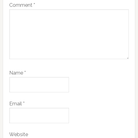
Comment
*
Name
*
Email
*
Website