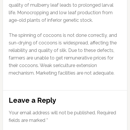
quality of mulberry leaf leads to prolonged larval
life. Monocropping and low leaf production from
age-old plants of inferior genetic stock.
The spinning of cocoons is not done correctly, and
sun-drying of cocoons is widespread, affecting the
reliability and quality of silk. Due to these defects,
farmers are unable to get remunerative prices for
their cocoons. Weak sericulture extension
mechanism. Marketing facilities are not adequate.
Reader
Leave a Reply
Interactions
Your email address will not be published.
Required
fields are marked
*