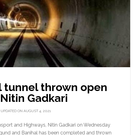
 tunnel thrown open
: Nitin Gadkari
 UPDATED ON AUGUST 4, 2021
ansport and Highways, Nitin Gadkari on Wednesday
zigund and Banihal has been completed and thrown