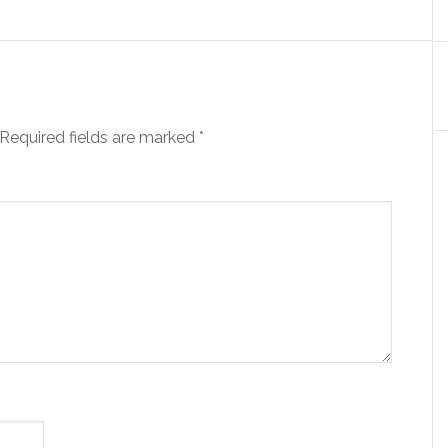
Required fields are marked
*