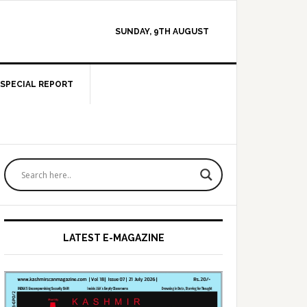
SUNDAY, 9TH AUGUST
SPECIAL REPORT
Primary
Sidebar
LATEST E-MAGAZINE