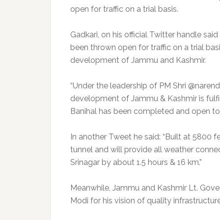
open for traffic on a trial basis.
Gadkari, on his official Twitter handle s
been thrown open for traffic on a trial bas
development of Jammu and Kashmir.
“Under the leadership of PM Shri @narendr
development of Jammu & Kashmir is fulf
Banihal has been completed and open to tra
In another Tweet he said: “Built at 5800 f
tunnel and will provide all weather conne
Srinagar by about 1.5 hours & 16 km.”
Meanwhile, Jammu and Kashmir Lt. Govern
Modi for his vision of quality infrastructure