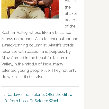
Akash,
the
Shakes
peare
of the
Kashmir Valley, whose literary brilliance
knows no bounds. As a teacher, author, and
award-winning columnist, Akash’s words
resonate with passion and purpose. By
Aijaz Ahmad In the beautiful Kashmir
Valley, in the middle of India, many
talented young people live. They not only
do well in India but also […]
Cadaver Transplants Offer the Gift of
Life from Loss: Dr Saleem Wani