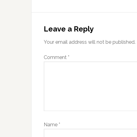
Reader
Interactions
Leave a Reply
Your email address will not be published.
Comment
*
Name
*