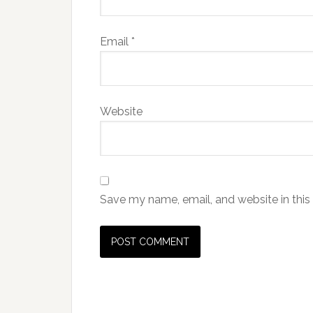
Email
*
Website
Save my name, email, and website in this