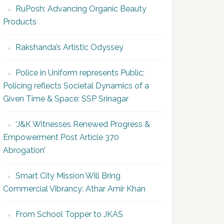
RuPosh: Advancing Organic Beauty
Products
Rakshanda’s Artistic Odyssey
Police in Uniform represents Public;
Policing reflects Societal Dynamics of a
Given Time & Space: SSP Srinagar
‘J&K Witnesses Renewed Progress &
Empowerment Post Article 370
Abrogation’
Smart City Mission Will Bring
Commercial Vibrancy: Athar Amir Khan
From School Topper to JKAS