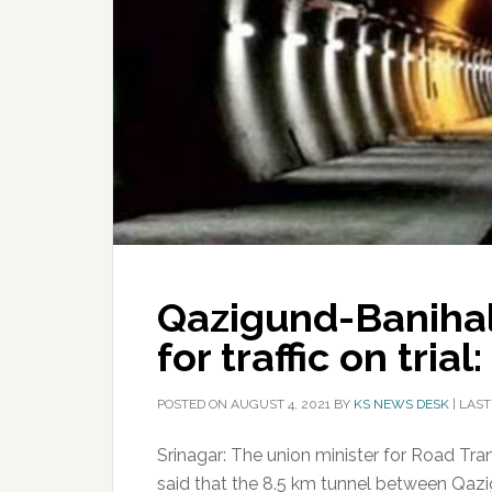
Qazigund-Banihal
for traffic on trial
POSTED ON
AUGUST 4, 2021
BY
KS NEWS DESK
|
LAST
Srinagar: The union minister for Road Tr
said that the 8.5 km tunnel between Qa