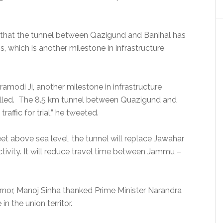
aid that the tunnel between Qazigund and Banihal has
is, which is another milestone in infrastructure
amodi Ji, another milestone in infrastructure
illed. The 8.5 km tunnel between Quazigund and
ffic for trial,” he tweeted.
eet above sea level, the tunnel will replace Jawahar
ctivity. It will reduce travel time between Jammu –
or, Manoj Sinha thanked Prime Minister Narandra
 in the union territor.