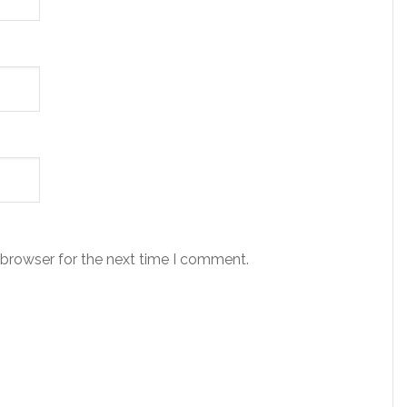
 browser for the next time I comment.