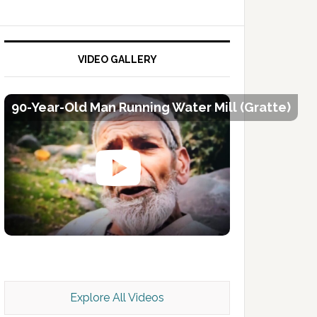
VIDEO GALLERY
90-Year-Old Man Running Water Mill (Gratte)
Kashmir Scan July 2026 e Magazine
Explore All Videos