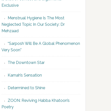
Exclusive
Menstrual Hygiene Is The Most
Neglected Topic In Our Society: Dr
Mehzaad
“Sarposh Will Be A Global Phenomenon
Very Soon”
The Downtown Star
Karnah’s Sensation
Determined to Shine
ZOON: Reviving Habba Khatoon’s
Poetry