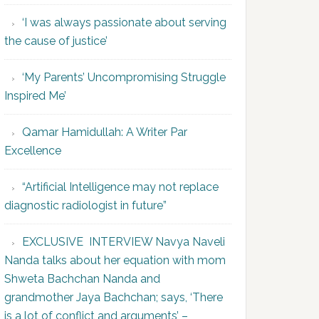
‘I was always passionate about serving
the cause of justice’
‘My Parents’ Uncompromising Struggle
Inspired Me’
Qamar Hamidullah: A Writer Par
Excellence
“Artificial Intelligence may not replace
diagnostic radiologist in future”
EXCLUSIVE INTERVIEW Navya Naveli
Nanda talks about her equation with mom
Shweta Bachchan Nanda and
grandmother Jaya Bachchan; says, ‘There
is a lot of conflict and arguments’ –