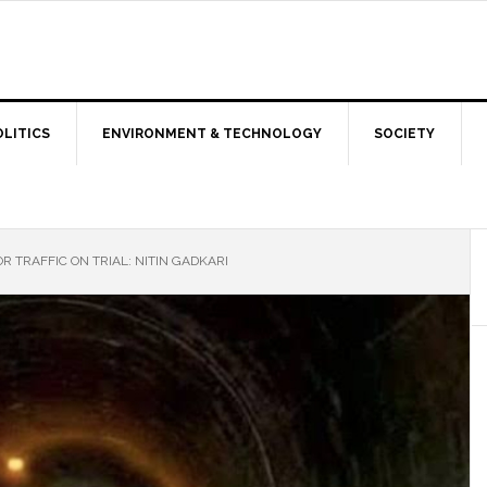
OLITICS
ENVIRONMENT & TECHNOLOGY
SOCIETY
TRAFFIC ON TRIAL: NITIN GADKARI