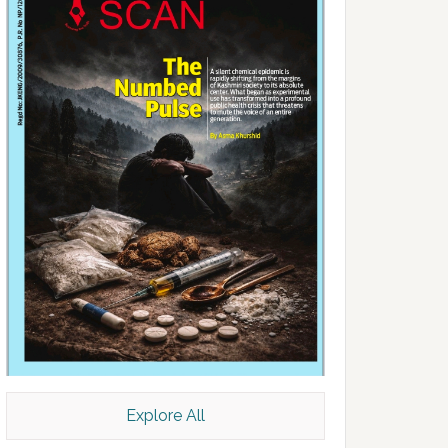
Explore All