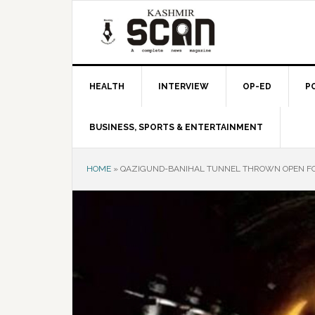
Skip
Skip
Skip
to
to
to
primary
main
primary
navigation
content
sidebar
HEALTH
INTERVIEW
OP-ED
P
BUSINESS, SPORTS & ENTERTAINMENT
HOME
»
QAZIGUND-BANIHAL TUNNEL THROWN OPEN FOR 