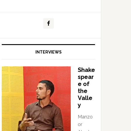
INTERVIEWS
Shake
spear
e of
the
Valle
y
Manzo
or