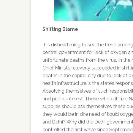
Shifting Blame
It is disheartening to see the trend amo
central government for lack of oxygen an
unfortunate deaths from the virus. In t
Chief Minister cleverly succeeded in shi
deaths in the capital city due to lack of 
health infrastructure is the state’s respons
Absolving themselves of such responsibil
and public interest. Those who criticize 
supplies should ask themselves these qu
they would be in dire need of liquid oxy
and Delhi? Why did the Delhi government 
controlled the first wave since September