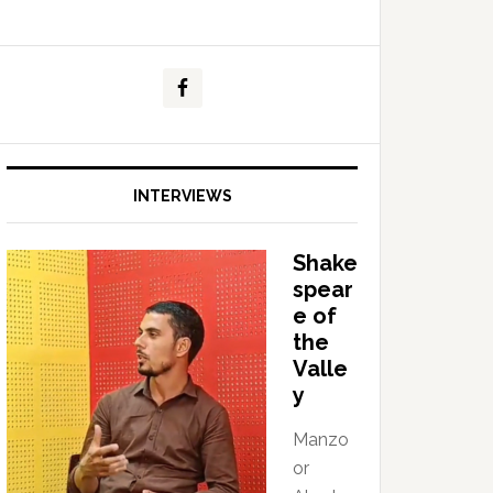
INTERVIEWS
Shake
spear
e of
the
Valle
y
Manzo
or