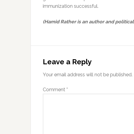
immunization successful.
(Hamid Rather is an author and political
Reader
Interactions
Leave a Reply
Your email address will not be published.
Comment
*