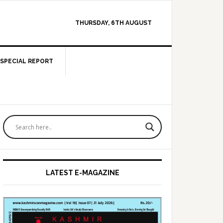
THURSDAY, 6TH AUGUST
SPECIAL REPORT
Primary
Sidebar
LATEST E-MAGAZINE