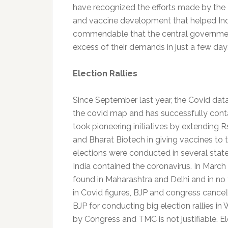
have recognized the efforts made by the 
and vaccine development that helped India
commendable that the central government
excess of their demands in just a few day
Election Rallies
Since September last year, the Covid dat
the covid map and has successfully cont
took pioneering initiatives by extending R
and Bharat Biotech in giving vaccines to th
elections were conducted in several state
India contained the coronavirus. In March
found in Maharashtra and Delhi and in no t
in Covid figures, BJP and congress cancell
BJP for conducting big election rallies in 
by Congress and TMC is not justifiable. El