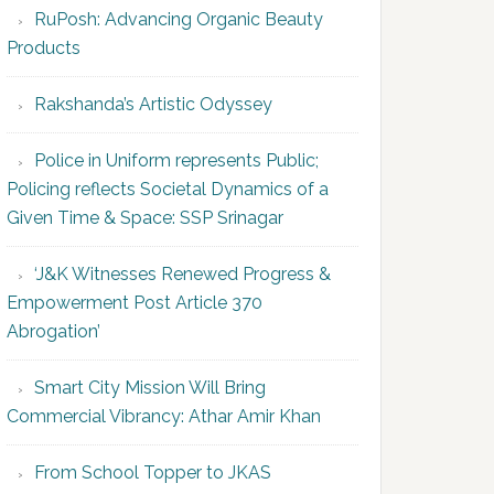
RuPosh: Advancing Organic Beauty
Products
Rakshanda’s Artistic Odyssey
Police in Uniform represents Public;
Policing reflects Societal Dynamics of a
Given Time & Space: SSP Srinagar
‘J&K Witnesses Renewed Progress &
Empowerment Post Article 370
Abrogation’
Smart City Mission Will Bring
Commercial Vibrancy: Athar Amir Khan
From School Topper to JKAS