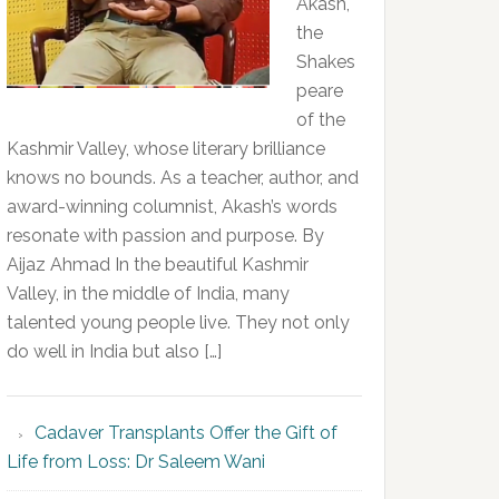
Akash,
the
Shakes
peare
of the
Kashmir Valley, whose literary brilliance
knows no bounds. As a teacher, author, and
award-winning columnist, Akash’s words
resonate with passion and purpose. By
Aijaz Ahmad In the beautiful Kashmir
Valley, in the middle of India, many
talented young people live. They not only
do well in India but also […]
Cadaver Transplants Offer the Gift of
Life from Loss: Dr Saleem Wani