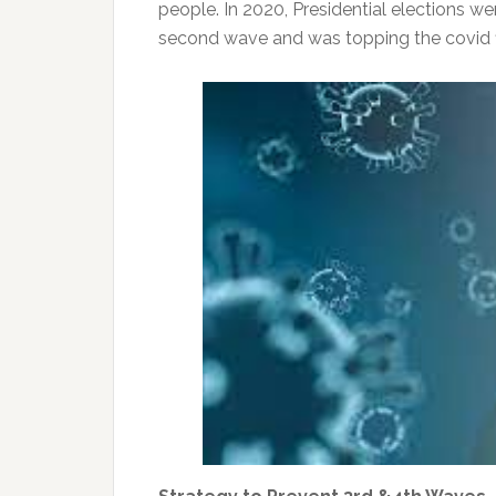
people. In 2020, Presidential elections 
second wave and was topping the covid fi