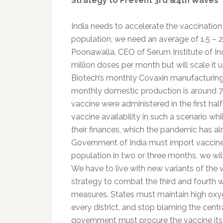
Strategy to Prevent 3rd &4th Waves
India needs to accelerate the vaccinatio
population, we need an average of 1.5 – 
Poonawalla, CEO of Serum Institute of Ind
million doses per month but will scale it 
Biotech’s monthly Covaxin manufacturing c
monthly domestic production is around 70-
vaccine were administered in the first ha
vaccine availability in such a scenario wh
their finances, which the pandemic has alre
Government of India must import vaccines 
population in two or three months, we will
We have to live with new variants of the 
strategy to combat the third and fourth 
measures. States must maintain high oxyg
every district, and stop blaming the cent
government must procure the vaccine itsel