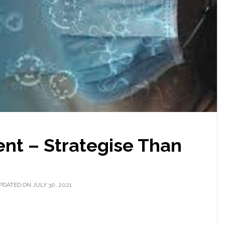
t – Strategise Than
PDATED ON JULY 30, 2021