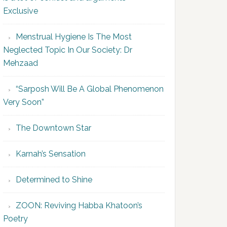
Exclusive
Menstrual Hygiene Is The Most
Neglected Topic In Our Society: Dr
Mehzaad
“Sarposh Will Be A Global Phenomenon
Very Soon”
The Downtown Star
Karnah’s Sensation
Determined to Shine
ZOON: Reviving Habba Khatoon’s
Poetry