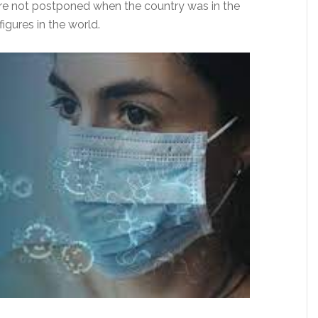
were not postponed when the country was in the
gures in the world.