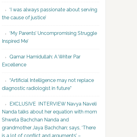
‘I was always passionate about serving
the cause of justice’
‘My Parents’ Uncompromising Struggle
Inspired Me’
Qamar Hamidullah: A Writer Par
Excellence
“Artificial Intelligence may not replace
diagnostic radiologist in future”
EXCLUSIVE INTERVIEW Navya Naveli
Nanda talks about her equation with mom
Shweta Bachchan Nanda and
grandmother Jaya Bachchan; says, ‘There
is a lot of conflict and arguments’ –