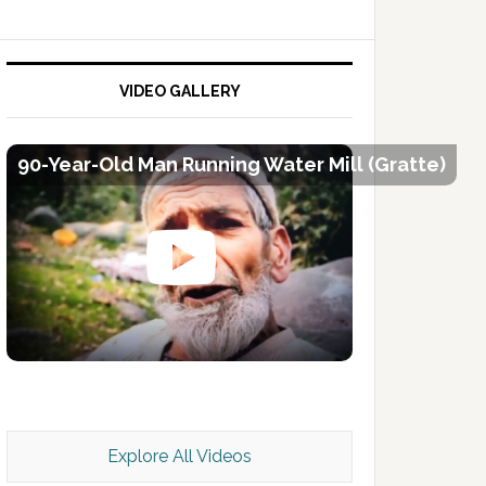
VIDEO GALLERY
90-Year-Old Man Running Water Mill (Gratte)
Kashmir Scan July 2026 e Magazine
Explore All Videos