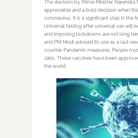
The decision by Prime Minister Narendra M
appreciable and a bold decision when the
coronavirus. It is a significant step in t
Universal testing after universal vax wil
and imposing lockdowns are not long term
and PM Modi advised its use as a last reso
counter-Pandemic measures. People must
Jabs. These vaccines have been approved 
the world.