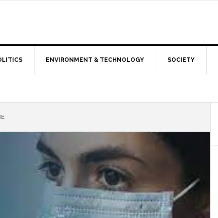
OLITICS
ENVIRONMENT & TECHNOLOGY
SOCIETY
ME