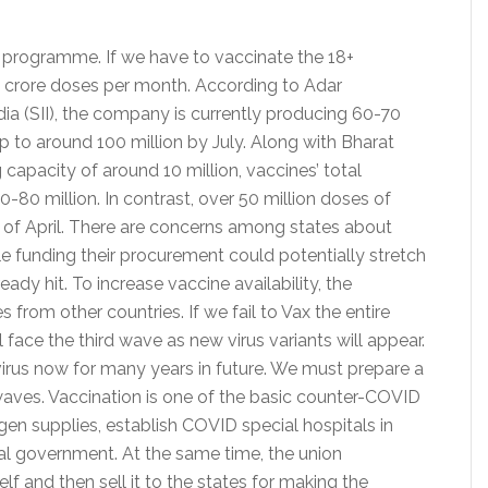
n programme. If we have to vaccinate the 18+
2 crore doses per month. According to Adar
ia (SII), the company is currently producing 60-70
up to around 100 million by July. Along with Bharat
apacity of around 10 million, vaccines’ total
80 million. In contrast, over 50 million doses of
lf of April. There are concerns among states about
ile funding their procurement could potentially stretch
ady hit. To increase vaccine availability, the
from other countries. If we fail to Vax the entire
 face the third wave as new virus variants will appear.
virus now for many years in future. We must prepare a
waves. Vaccination is one of the basic counter-COVID
en supplies, establish COVID special hospitals in
ral government. At the same time, the union
f and then sell it to the states for making the