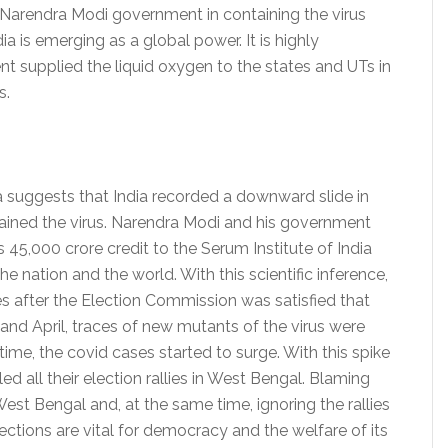
Narendra Modi government in containing the virus
 is emerging as a global power. It is highly
 supplied the liquid oxygen to the states and UTs in
s.
a suggests that India recorded a downward slide in
ained the virus. Narendra Modi and his government
s 45,000 crore credit to the Serum Institute of India
e nation and the world. With this scientific inference,
s after the Election Commission was satisfied that
 and April, traces of new mutants of the virus were
ime, the covid cases started to surge. With this spike
ed all their election rallies in West Bengal. Blaming
West Bengal and, at the same time, ignoring the rallies
ections are vital for democracy and the welfare of its