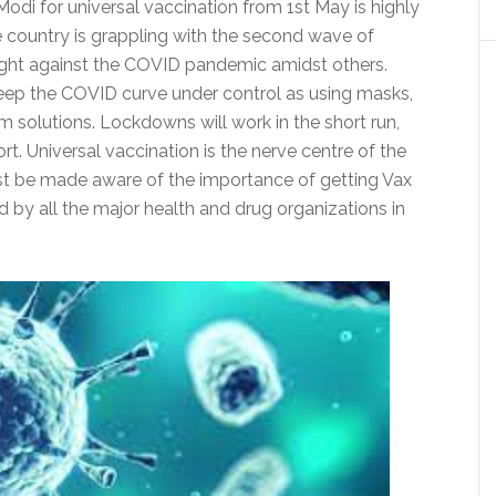
odi for universal vaccination from 1st May is highly
 country is grappling with the second wave of
he fight against the COVID pandemic amidst others.
l keep the COVID curve under control as using masks,
 solutions. Lockdowns will work in the short run,
rt. Universal vaccination is the nerve centre of the
 be made aware of the importance of getting Vax
by all the major health and drug organizations in