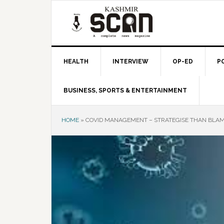
Skip
Skip
Skip
to
to
to
primary
main
primary
navigation
content
sidebar
HEALTH
INTERVIEW
OP-ED
P
BUSINESS, SPORTS & ENTERTAINMENT
HOME
»
COVID MANAGEMENT – STRATEGISE THAN BLA