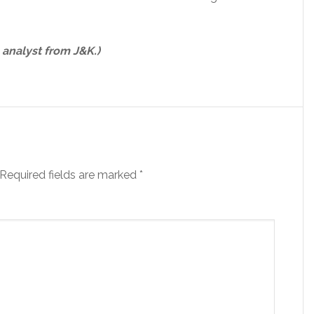
 analyst from J&K.)
Required fields are marked
*