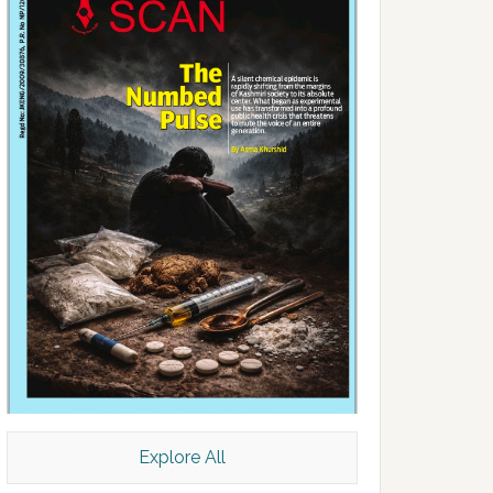
Explore All