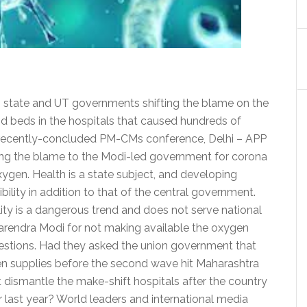
ng state and UT governments shifting the blame on the
d beds in the hospitals that caused hundreds of
he recently-concluded PM-CMs conference, Delhi – APP
fting the blame to the Modi-led government for corona
oxygen. Health is a state subject, and developing
ibility in addition to that of the central government.
ity is a dangerous trend and does not serve national
Narendra Modi for not making available the oxygen
estions. Had they asked the union government that
gen supplies before the second wave hit Maharashtra
dismantle the make-shift hospitals after the country
 last year? World leaders and international media