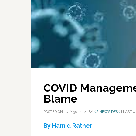
COVID Managemen
Blame
POSTED ON
JULY 30, 2021
BY
KS NEWS DESK
|
LAST U
By Hamid Rather