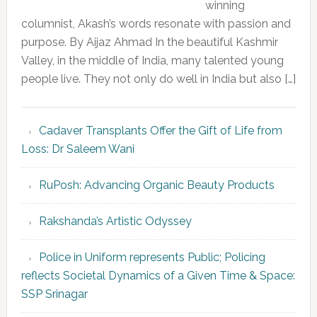
winning
columnist, Akash’s words resonate with passion and
purpose. By Aijaz Ahmad In the beautiful Kashmir
Valley, in the middle of India, many talented young
people live. They not only do well in India but also […]
Cadaver Transplants Offer the Gift of Life from
Loss: Dr Saleem Wani
RuPosh: Advancing Organic Beauty Products
Rakshanda’s Artistic Odyssey
Police in Uniform represents Public; Policing
reflects Societal Dynamics of a Given Time & Space:
SSP Srinagar