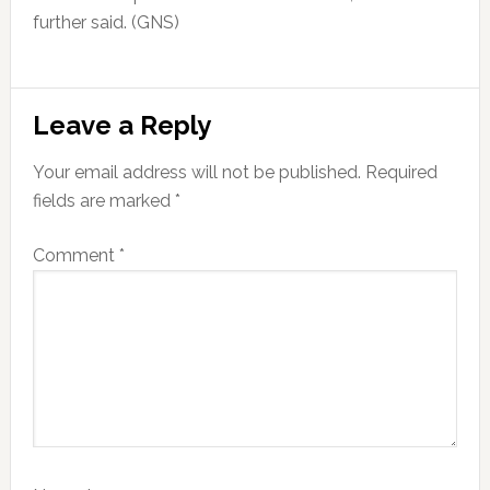
further said. (GNS)
Reader
Leave a Reply
Interactions
Your email address will not be published.
Required
fields are marked
*
Comment
*