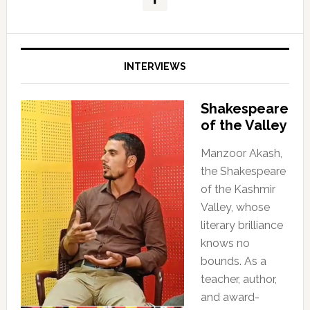
INTERVIEWS
Shakespeare
of the Valley
Manzoor Akash,
the Shakespeare
of the Kashmir
Valley, whose
literary brilliance
knows no
bounds. As a
teacher, author,
and award-