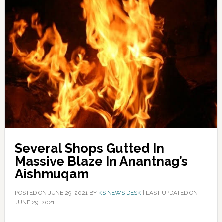
Several Shops Gutted In
Massive Blaze In Anantnag’s
Aishmuqam
POSTED ON
JUNE 29, 2021
BY
KS NEWS DESK
|
LAST UPDATED ON
JUNE 29, 2021