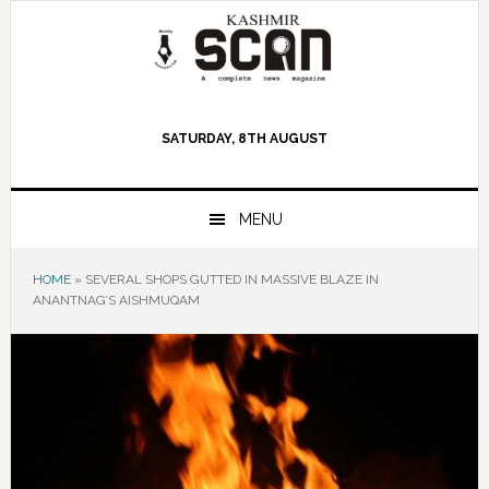
Skip
Skip
Skip
to
to
to
primary
main
primary
navigation
content
sidebar
SATURDAY, 8TH AUGUST
MENU
HOME
»
SEVERAL SHOPS GUTTED IN MASSIVE BLAZE IN
ANANTNAG’S AISHMUQAM