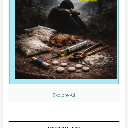
Explore All