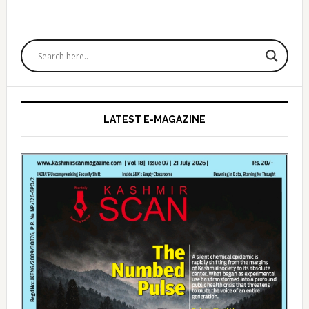
Primary
Sidebar
LATEST E-MAGAZINE