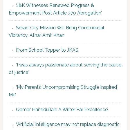
‘J&K Witnesses Renewed Progress &
Empowerment Post Article 370 Abrogation’
Smart City Mission Will Bring Commercial
Vibrancy: Athar Amir Khan
From School Topper to JKAS
‘I was always passionate about serving the cause
of justice’
‘My Parents’ Uncompromising Struggle Inspired
Me’
Qamar Hamidullah: A Writer Par Excellence
“Artificial Intelligence may not replace diagnostic