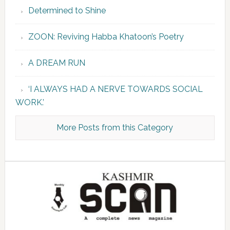
Determined to Shine
ZOON: Reviving Habba Khatoon’s Poetry
A DREAM RUN
‘I ALWAYS HAD A NERVE TOWARDS SOCIAL
WORK.’
More Posts from this Category