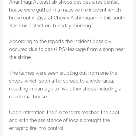
Anantnag: At least six shops besides a residential
house were gutted in a massive fire incident which
broke out in Ziyarat Chowk Aishmuqam in this south
Kashmir district on Tuesday morning.
According to the reports the incident possibly
occured due to gas (LPG) leakage from a shop near
the shrine.
The flames were seen erupting out from one the
shops’ which soon after spread to a wider area,
resulting in damage to five other shops including a
residential house.
Upon intimation, the fire tenders reached the spot
and with the assistance of locals brought the
enraging fire into control.