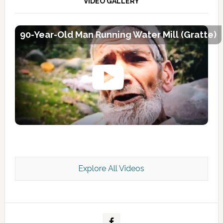
VIDEO GALLERY
90-Year-Old Man Running Water Mill (Gratte)
Explore All Videos
Kashmir Scan July 2026 e Magazine