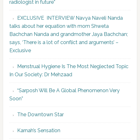
radiologist in future”
EXCLUSIVE INTERVIEW Navya Naveli Nanda
talks about her equation with mom Shweta
Bachchan Nanda and grandmother Jaya Bachchan;
says, ‘There is a lot of conflict and arguments’ –
Exclusive
Menstrual Hygiene Is The Most Neglected Topic
In Our Society: Dr Mehzaad
“Sarposh Will Be A Global Phenomenon Very
Soon”
The Downtown Star
Karnah’s Sensation