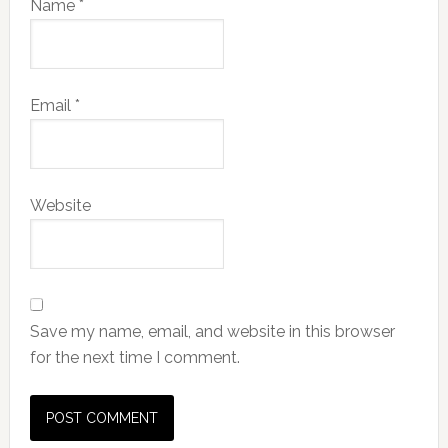
Name
*
Email
*
Website
Save my name, email, and website in this browser
for the next time I comment.