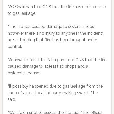
MC Chairman told GNS that the fire has occured due
to gas leakage.
“The fire has caused damage to several shops
however there is no injury to anyone in the incident”,
he said adding that “fire has been brought under
control.”
Meanwhile Tehsildar Pahalgam told GNS that the fire
caused damage to at least six shops and a
residential house.
“It possibly happened due to gas leakage from the
shop of a non-local labourer, making sweets”, he
said.
“We are on spot to assess the situation”, the official