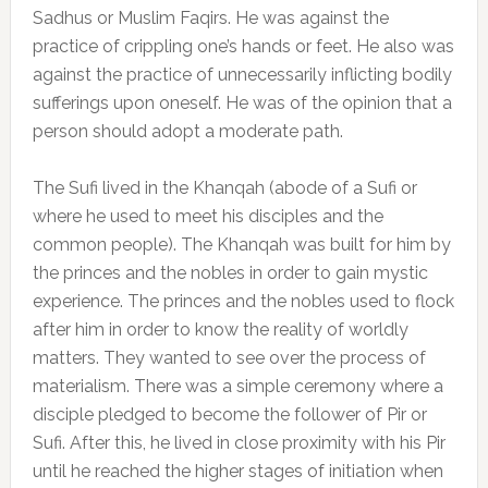
Sadhus or Muslim Faqirs. He was against the
practice of crippling one’s hands or feet. He also was
against the practice of unnecessarily inflicting bodily
sufferings upon oneself. He was of the opinion that a
person should adopt a moderate path.
The Sufi lived in the Khanqah (abode of a Sufi or
where he used to meet his disciples and the
common people). The Khanqah was built for him by
the princes and the nobles in order to gain mystic
experience. The princes and the nobles used to flock
after him in order to know the reality of worldly
matters. They wanted to see over the process of
materialism. There was a simple ceremony where a
disciple pledged to become the follower of Pir or
Sufi. After this, he lived in close proximity with his Pir
until he reached the higher stages of initiation when