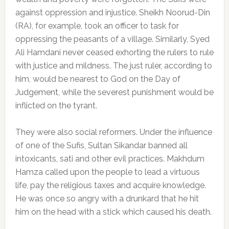
against oppression and injustice. Sheikh Noorud-Din
(RA), for example, took an officer to task for
oppressing the peasants of a village. Similarly, Syed
Ali Hamdani never ceased exhorting the rulers to rule
with justice and mildness. The just ruler, according to
him, would be nearest to God on the Day of
Judgement, while the severest punishment would be
inflicted on the tyrant.
They were also social reformers. Under the influence
of one of the Sufis, Sultan Sikandar banned all
intoxicants, sati and other evil practices. Makhdum
Hamza called upon the people to lead a virtuous
life, pay the religious taxes and acquire knowledge.
He was once so angry with a drunkard that he hit
him on the head with a stick which caused his death.