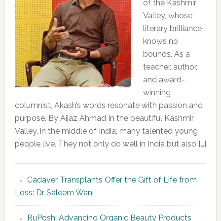
of the Kashmir
Valley, whose
literary brilliance
knows no
bounds. As a
teacher, author,
and award-
winning
columnist, Akash’s words resonate with passion and
purpose. By Aijaz Ahmad In the beautiful Kashmir
Valley, in the middle of India, many talented young
people live. They not only do well in India but also […]
Cadaver Transplants Offer the Gift of Life from
Loss: Dr Saleem Wani
RuPosh: Advancing Organic Beauty Products