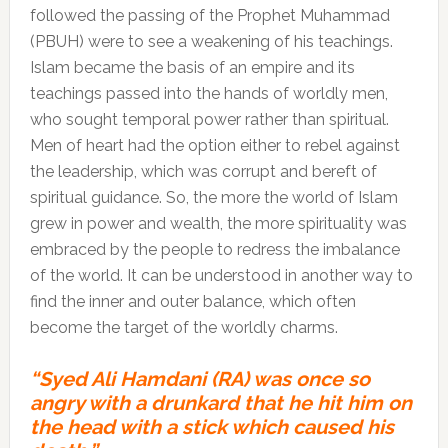
followed the passing of the Prophet Muhammad
(PBUH) were to see a weakening of his teachings.
Islam became the basis of an empire and its
teachings passed into the hands of worldly men,
who sought temporal power rather than spiritual.
Men of heart had the option either to rebel against
the leadership, which was corrupt and bereft of
spiritual guidance. So, the more the world of Islam
grew in power and wealth, the more spirituality was
embraced by the people to redress the imbalance
of the world. It can be understood in another way to
find the inner and outer balance, which often
become the target of the worldly charms.
“Syed Ali Hamdani (RA) was once so
angry with a drunkard that he hit him on
the head with a stick which caused his