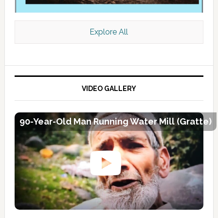
Explore All
VIDEO GALLERY
90-Year-Old Man Running Water Mill (Gratte)