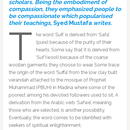
scholars. Being the embodiment of
compassion, they emphasized people to
be compassionate which popularised
their teachings,
Syed Mustafa
writes.
T
he word ‘Sufi’ is derived from ‘Safa’
(pure) because of the purity of their
hearts. Some say that it is derived from
‘Suf’(wool) because of the coarse
woollen garments they choose to wear. Some trace
the origin of the word ‘Suffa’ from the low clay built
verandah attached to the mosque of Prophet
Muhammad (PBUH) in Madina where some of the
poorest among his devoted followers used to sit. A
derivation from the Arabic verb ‘Safwe’, meaning
those who are selected, is another possibility.
Eventually, the word comes to be identified with
seekers of spiritual enlightenment.