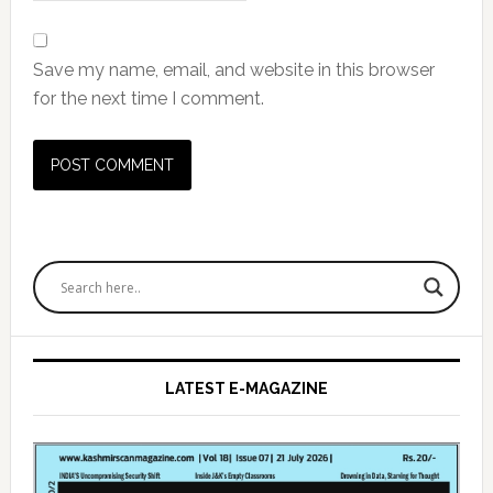
Save my name, email, and website in this browser
for the next time I comment.
Primary
Sidebar
LATEST E-MAGAZINE