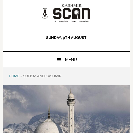
Skip
Skip
Skip
to
to
to
primary
main
primary
navigation
content
sidebar
SUNDAY, 9TH AUGUST
MENU
HOME
»
SUFISM AND KASHMIR