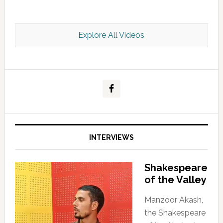
Explore All Videos
Kashmir Scan July 2026 e Magazine
INTERVIEWS
Shakespeare
of the Valley
Manzoor Akash,
the Shakespeare