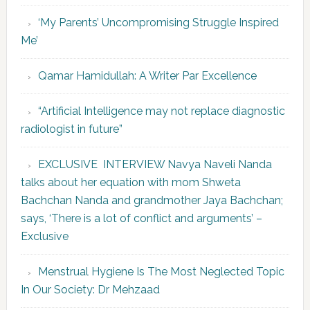
‘My Parents’ Uncompromising Struggle Inspired
Me’
Qamar Hamidullah: A Writer Par Excellence
“Artificial Intelligence may not replace diagnostic
radiologist in future”
EXCLUSIVE INTERVIEW Navya Naveli Nanda
talks about her equation with mom Shweta
Bachchan Nanda and grandmother Jaya Bachchan;
says, ‘There is a lot of conflict and arguments’ –
Exclusive
Menstrual Hygiene Is The Most Neglected Topic
In Our Society: Dr Mehzaad