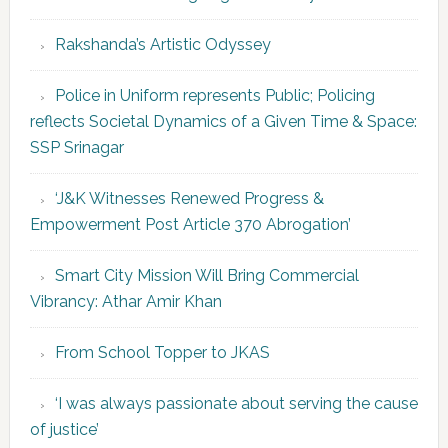
Rakshanda’s Artistic Odyssey
Police in Uniform represents Public; Policing
reflects Societal Dynamics of a Given Time & Space:
SSP Srinagar
‘J&K Witnesses Renewed Progress &
Empowerment Post Article 370 Abrogation’
Smart City Mission Will Bring Commercial
Vibrancy: Athar Amir Khan
From School Topper to JKAS
‘I was always passionate about serving the cause
of justice’