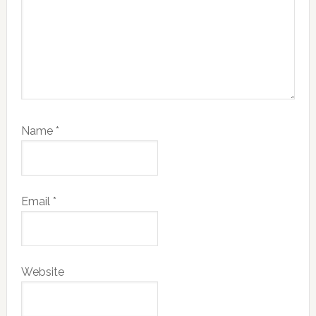
Name
*
Email
*
Website