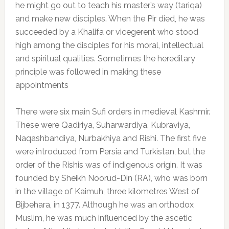
he might go out to teach his master’s way (tariqa)
and make new disciples. When the Pir died, he was
succeeded by a Khalifa or vicegerent who stood
high among the disciples for his moral, intellectual
and spiritual qualities. Sometimes the hereditary
principle was followed in making these
appointments
There were six main Sufi orders in medieval Kashmir.
These were Qadiriya, Suharwardiya, Kubraviya,
Naqashbandiya, Nurbakhiya and Rishi. The first five
were introduced from Persia and Turkistan, but the
order of the Rishis was of indigenous origin. It was
founded by Sheikh Noorud-Din (RA), who was born
in the village of Kaimuh, three kilometres West of
Bijbehara, in 1377. Although he was an orthodox
Muslim, he was much influenced by the ascetic