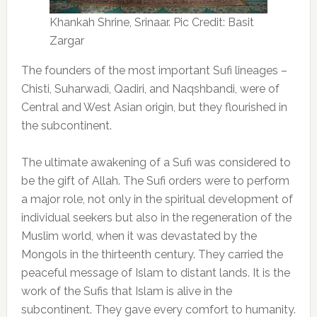
Khankah Shrine, Srinaar. Pic Credit: Basit
Zargar
The founders of the most important Sufi lineages –
Chisti, Suharwadi, Qadiri, and Naqshbandi, were of
Central and West Asian origin, but they flourished in
the subcontinent.
The ultimate awakening of a Sufi was considered to
be the gift of Allah. The Sufi orders were to perform
a major role, not only in the spiritual development of
individual seekers but also in the regeneration of the
Muslim world, when it was devastated by the
Mongols in the thirteenth century. They carried the
peaceful message of Islam to distant lands. It is the
work of the Sufis that Islam is alive in the
subcontinent. They gave every comfort to humanity.