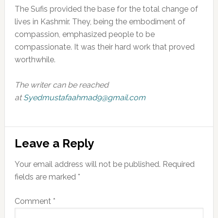
The Sufis provided the base for the total change of
lives in Kashmir. They, being the embodiment of
compassion, emphasized people to be
compassionate. It was their hard work that proved
worthwhile.
The writer can be reached
at
Syedmustafaahmad9@gmail.com
Reader
Leave a Reply
Interactions
Your email address will not be published.
Required
fields are marked
*
Comment
*