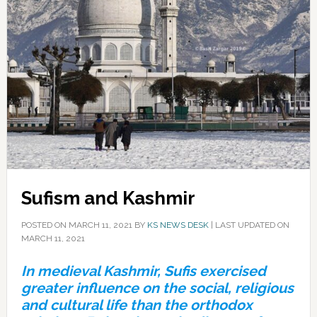
Sufism and Kashmir
POSTED ON
MARCH 11, 2021
BY
KS NEWS DESK
|
LAST UPDATED ON
MARCH 11, 2021
In medieval Kashmir, Sufis exercised
greater influence on the social, religious
and cultural life than the orthodox