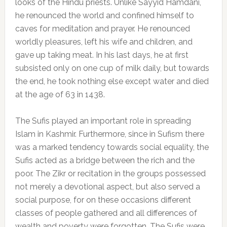
looks of the Hindu priests. Unlike Sayyid Hamdani,
he renounced the world and confined himself to
caves for meditation and prayer. He renounced
worldly pleasures, left his wife and children, and
gave up taking meat. In his last days, he at first
subsisted only on one cup of milk daily, but towards
the end, he took nothing else except water and died
at the age of 63 in 1438.
The Sufis played an important role in spreading
Islam in Kashmir. Furthermore, since in Sufism there
was a marked tendency towards social equality, the
Sufis acted as a bridge between the rich and the
poor. The Zikr or recitation in the groups possessed
not merely a devotional aspect, but also served a
social purpose, for on these occasions different
classes of people gathered and all differences of
wealth and poverty were forgotten. The Sufis were