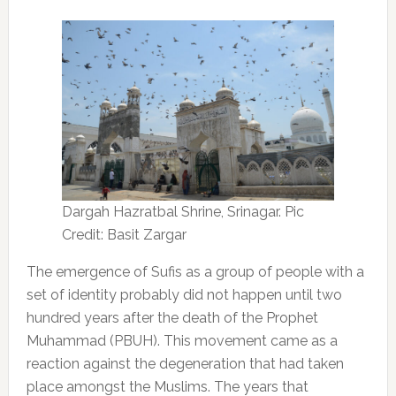
Dargah Hazratbal Shrine, Srinagar. Pic
Credit: Basit Zargar
The emergence of Sufis as a group of people with a
set of identity probably did not happen until two
hundred years after the death of the Prophet
Muhammad (PBUH). This movement came as a
reaction against the degeneration that had taken
place amongst the Muslims. The years that