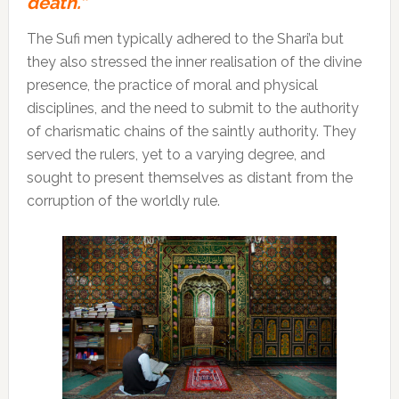
death.”
The Sufi men typically adhered to the Shari’a but
they also stressed the inner realisation of the divine
presence, the practice of moral and physical
disciplines, and the need to submit to the authority
of charismatic chains of the saintly authority. They
served the rulers, yet to a varying degree, and
sought to present themselves as distant from the
corruption of the worldly rule.