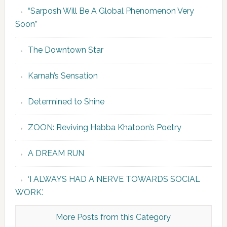
“Sarposh Will Be A Global Phenomenon Very
Soon”
The Downtown Star
Karnah’s Sensation
Determined to Shine
ZOON: Reviving Habba Khatoon’s Poetry
A DREAM RUN
‘I ALWAYS HAD A NERVE TOWARDS SOCIAL
WORK.’
More Posts from this Category