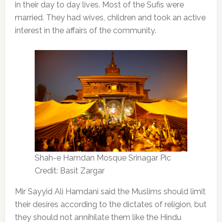
in their day to day lives. Most of the Sufis were
married. They had wives, children and took an active
interest in the affairs of the community.
Shah-e Hamdan Mosque Srinagar Pic
Credit: Basit Zargar
Mir Sayyid Ali Hamdani said the Muslims should limit
their desires according to the dictates of religion, but
they should not annihilate them like the Hindu