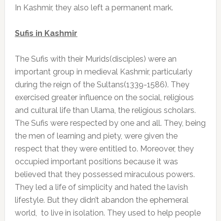
In Kashmir, they also left a permanent mark.
Sufis in Kashmir
The Sufis with their Murids(disciples) were an
important group in medieval Kashmir, particularly
during the reign of the Sultans(1339-1586). They
exercised greater influence on the social, religious
and cultural life than Ulama, the religious scholars.
The Sufis were respected by one and all. They, being
the men of learning and piety, were given the
respect that they were entitled to. Moreover, they
occupied important positions because it was
believed that they possessed miraculous powers.
They led a life of simplicity and hated the lavish
lifestyle. But they didn’t abandon the ephemeral
world, to live in isolation. They used to help people