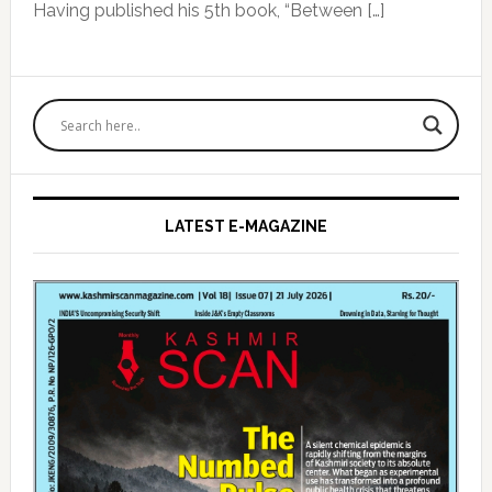
Having published his 5th book, “Between […]
Primary
Sidebar
LATEST E-MAGAZINE