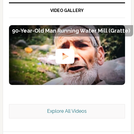
VIDEO GALLERY
90-Year-Old Man Running Water Mill (Gratte)
Explore All Videos
Kashmir Scan July 2026 e Magazine