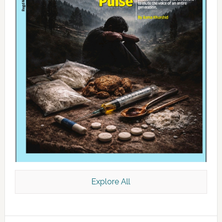
Explore All