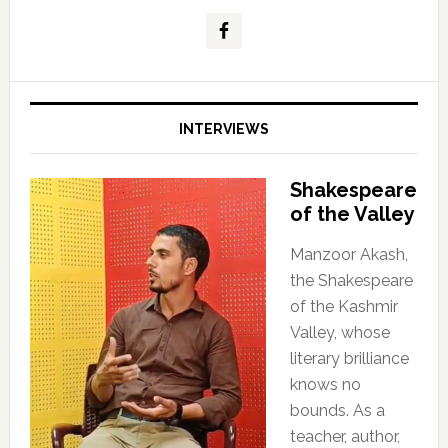
INTERVIEWS
Shakespeare
of the Valley
Manzoor Akash,
the Shakespeare
of the Kashmir
Valley, whose
literary brilliance
knows no
bounds. As a
teacher, author,