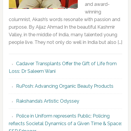
and award-
winning
columnist, Akash’s words resonate with passion and
purpose. By Aijaz Ahmad In the beautiful Kashmir
Valley, in the middle of India, many talented young
people live. They not only do well in India but also […]
Cadaver Transplants Offer the Gift of Life from
Loss: Dr Saleem Wani
RuPosh: Advancing Organic Beauty Products
Rakshanda’s Artistic Odyssey
Police in Uniform represents Public; Policing
reflects Societal Dynamics of a Given Time & Space: