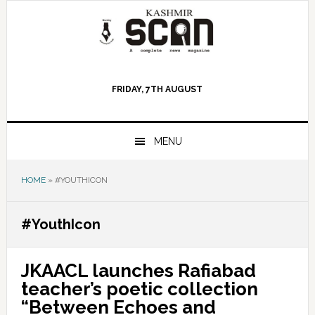
Skip
Skip
Skip
to
to
to
primary
main
primary
navigation
content
sidebar
FRIDAY, 7TH AUGUST
MENU
HOME
»
#YOUTHICON
#YouthIcon
JKAACL launches Rafiabad
teacher’s poetic collection
“Between Echoes and