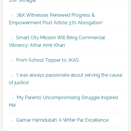
SSP Srinagar
‘J&K Witnesses Renewed Progress &
Empowerment Post Article 370 Abrogation’
Smart City Mission Will Bring Commercial
Vibrancy: Athar Amir Khan
From School Topper to JKAS
‘I was always passionate about serving the cause
of justice’
‘My Parents’ Uncompromising Struggle Inspired
Me’
Qamar Hamidullah: A Writer Par Excellence