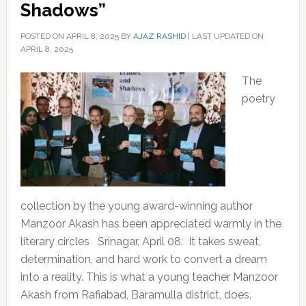
Shadows”
POSTED ON
APRIL 8, 2025
BY
AJAZ RASHID
|
LAST UPDATED ON
APRIL 8, 2025
The
poetry
collection by the young award-winning author
Manzoor Akash has been appreciated warmly in the
literary circles Srinagar, April 08: It takes sweat,
determination, and hard work to convert a dream
into a reality. This is what a young teacher Manzoor
Akash from Rafiabad, Baramulla district, does.