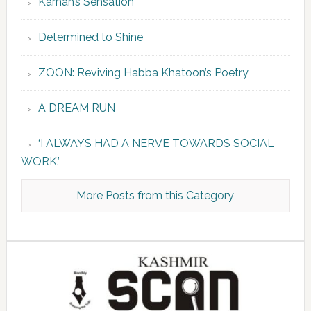
Karnah’s Sensation
Determined to Shine
ZOON: Reviving Habba Khatoon’s Poetry
A DREAM RUN
‘I ALWAYS HAD A NERVE TOWARDS SOCIAL
WORK.’
More Posts from this Category