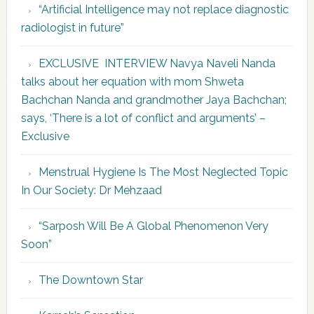
“Artificial Intelligence may not replace diagnostic
radiologist in future”
EXCLUSIVE INTERVIEW Navya Naveli Nanda
talks about her equation with mom Shweta
Bachchan Nanda and grandmother Jaya Bachchan;
says, ‘There is a lot of conflict and arguments’ –
Exclusive
Menstrual Hygiene Is The Most Neglected Topic
In Our Society: Dr Mehzaad
“Sarposh Will Be A Global Phenomenon Very
Soon”
The Downtown Star