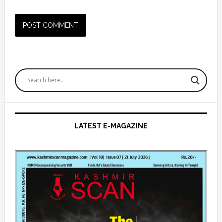
Primary
Sidebar
LATEST E-MAGAZINE