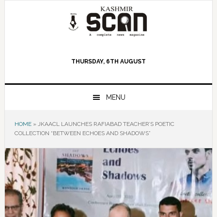
Skip
Skip
Skip
to
to
to
primary
main
primary
navigation
content
sidebar
THURSDAY, 6TH AUGUST
MENU
HOME
»
JKAACL LAUNCHES RAFIABAD TEACHER’S POETIC
COLLECTION “BETWEEN ECHOES AND SHADOWS”