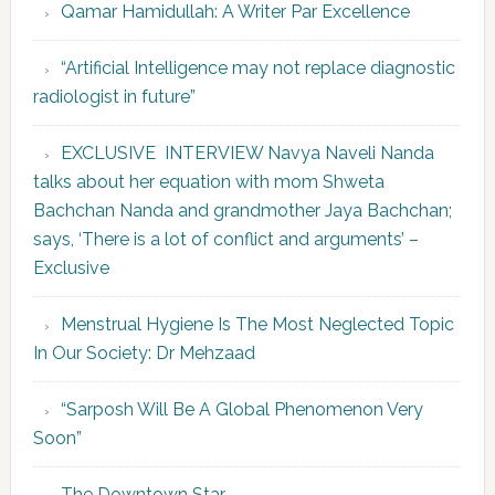
Qamar Hamidullah: A Writer Par Excellence
“Artificial Intelligence may not replace diagnostic
radiologist in future”
EXCLUSIVE INTERVIEW Navya Naveli Nanda
talks about her equation with mom Shweta
Bachchan Nanda and grandmother Jaya Bachchan;
says, ‘There is a lot of conflict and arguments’ –
Exclusive
Menstrual Hygiene Is The Most Neglected Topic
In Our Society: Dr Mehzaad
“Sarposh Will Be A Global Phenomenon Very
Soon”
The Downtown Star