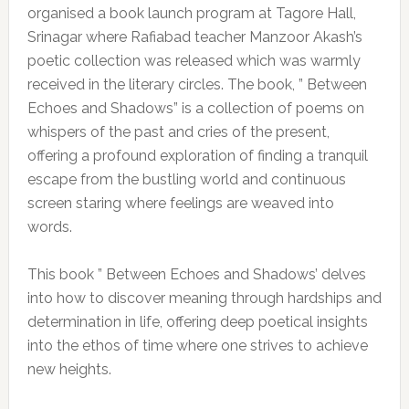
organised a book launch program at Tagore Hall,
Srinagar where Rafiabad teacher Manzoor Akash’s
poetic collection was released which was warmly
received in the literary circles. The book, ” Between
Echoes and Shadows” is a collection of poems on
whispers of the past and cries of the present,
offering a profound exploration of finding a tranquil
escape from the bustling world and continuous
screen staring where feelings are weaved into
words.
This book ” Between Echoes and Shadows’ delves
into how to discover meaning through hardships and
determination in life, offering deep poetical insights
into the ethos of time where one strives to achieve
new heights.