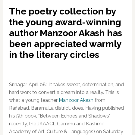
The poetry collection by
the young award-winning
author Manzoor Akash has
been appreciated warmly
in the literary circles
Srinagar, April 08: It takes sweat, determination, and
hard work to convert a dream into a reality. This is
what a young teacher
Manzoor Akash
from
Rafiabad, Baramulla district, does. Having published
his 5th book, “Between Echoes and Shadows”
recently, the JKAACL (Jammu and Kashmir
Academy of Art, Culture & Languages) on Saturday