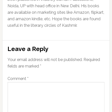
Noida, UP with head office in New Delhi. His books
are available on marketing sites like Amazon, flipkart,
and amazon kindle, etc. Hope the books are found
useful in the literary circles of Kashmir.
Reader
Leave a Reply
Interactions
Your email address will not be published.
Required
fields are marked
*
Comment
*