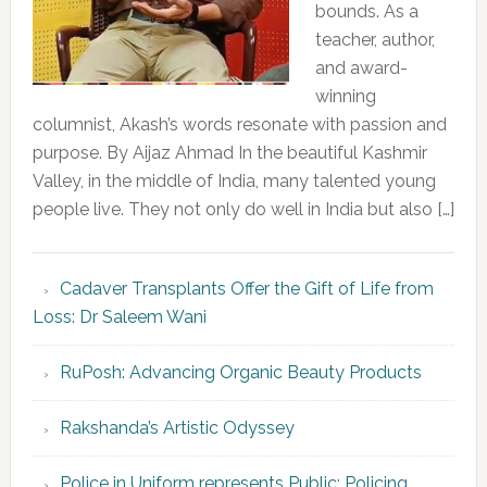
bounds. As a
teacher, author,
and award-
winning
columnist, Akash’s words resonate with passion and
purpose. By Aijaz Ahmad In the beautiful Kashmir
Valley, in the middle of India, many talented young
people live. They not only do well in India but also […]
Cadaver Transplants Offer the Gift of Life from
Loss: Dr Saleem Wani
RuPosh: Advancing Organic Beauty Products
Rakshanda’s Artistic Odyssey
Police in Uniform represents Public; Policing