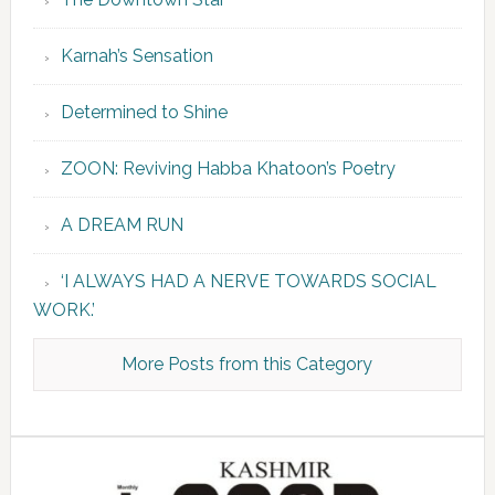
Karnah’s Sensation
Determined to Shine
ZOON: Reviving Habba Khatoon’s Poetry
A DREAM RUN
‘I ALWAYS HAD A NERVE TOWARDS SOCIAL
WORK.’
More Posts from this Category