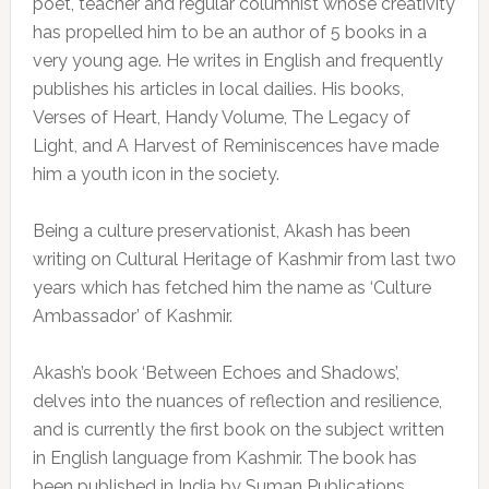
poet, teacher and regular columnist whose creativity
has propelled him to be an author of 5 books in a
very young age. He writes in English and frequently
publishes his articles in local dailies. His books,
Verses of Heart, Handy Volume, The Legacy of
Light, and A Harvest of Reminiscences have made
him a youth icon in the society.
Being a culture preservationist, Akash has been
writing on Cultural Heritage of Kashmir from last two
years which has fetched him the name as ‘Culture
Ambassador’ of Kashmir.
Akash’s book ‘Between Echoes and Shadows’,
delves into the nuances of reflection and resilience,
and is currently the first book on the subject written
in English language from Kashmir. The book has
been published in India by Suman Publications,