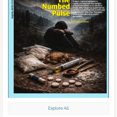
Explore All