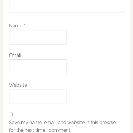
Name
*
Email
*
Website
Save my name, email, and website in this browser
for the next time I comment.