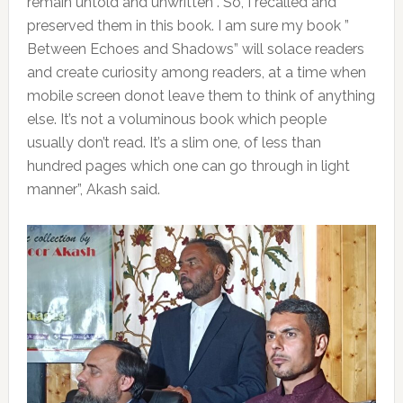
remain untold and unwritten . So, I recalled and
preserved them in this book. I am sure my book ”
Between Echoes and Shadows” will solace readers
and create curiosity among readers, at a time when
mobile screen donot leave them to think of anything
else. It’s not a voluminous book which people
usually don’t read. It’s a slim one, of less than
hundred pages which one can go through in light
manner”, Akash said.