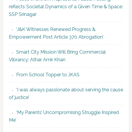
reflects Societal Dynamics of a Given Time & Space:
SSP Srinagar
‘J&K Witnesses Renewed Progress &
Empowerment Post Article 370 Abrogation’
Smart City Mission Will Bring Commercial
Vibrancy: Athar Amir Khan
From School Topper to JKAS
‘I was always passionate about serving the cause
of justice’
‘My Parents’ Uncompromising Struggle Inspired
Me’