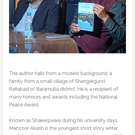
The author hails from a modest background, a
family from a small village of Shangergund,
Rafiabad of Baramulla district. He is a recipient of
many honours and awards including the National
Peace Award.
Known as Shakespeare during his university days,
Manzoor Akash is the youngest short story writer,