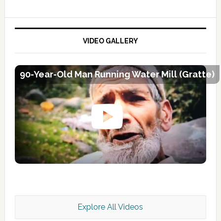
VIDEO GALLERY
90-Year-Old Man Running Water Mill (Gratte)
Explore All Videos
Kashmir Scan July 2026 e Magazine