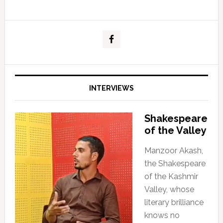
INTERVIEWS
Shakespeare
of the Valley
Manzoor Akash,
the Shakespeare
of the Kashmir
Valley, whose
literary brilliance
knows no