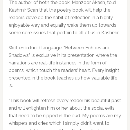
The author of both the book, Manzoor Akash, told
Kashmir Scan that the poetry book will help the
readers develop the habit of reflection in a highly
enjoyable way and equally wake them up towards
some core issues that pertain to all of us in Kashmir.
Written in lucid language, “Between Echoes and
Shadows,” is exclusive in its presentation where the
narrations are real-life instances in the form of
poems, which touch the readers’ heart. Every insight
presented in the book teaches us how valuable life
is.
“This book will refresh every reader his beautiful past
and will enlighten him or her about the social evils
that need to be nipped in the bud. My poems are my
whispers and cries which I simply didn’t want to