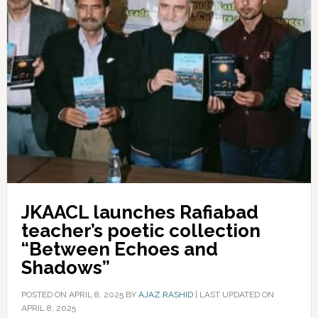
JKAACL launches Rafiabad
teacher’s poetic collection
“Between Echoes and
Shadows”
POSTED ON
APRIL 8, 2025
BY
AJAZ RASHID
|
LAST UPDATED ON
APRIL 8, 2025