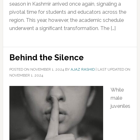
season in Kashmir arrived once again, signaling a
pivotal time for students and educators across the
region. This year, however, the academic schedule
underwent a significant transformation. The […]
Behind the Silence
POSTED ON
NOVEMBER 1, 2024
BY
AJAZ RASHID
|
LAST UPDATED ON
NOVEMBER 1, 2024
While
male
juveniles