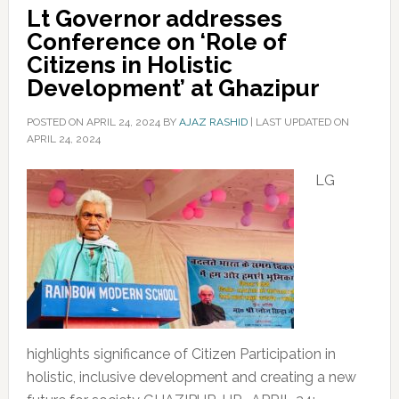
Lt Governor addresses
Conference on ‘Role of
Citizens in Holistic
Development’ at Ghazipur
POSTED ON
APRIL 24, 2024
BY
AJAZ RASHID
|
LAST UPDATED ON
APRIL 24, 2024
LG
highlights significance of Citizen Participation in
holistic, inclusive development and creating a new