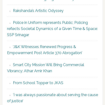
Rakshanda’s Artistic Odyssey
Police in Uniform represents Public; Policing
reflects Societal Dynamics of a Given Time & Space:
SSP Srinagar
‘J&K Witnesses Renewed Progress &
Empowerment Post Article 370 Abrogation’
Smart City Mission Will Bring Commercial
Vibrancy: Athar Amir Khan
From School Topper to JKAS
‘I was always passionate about serving the cause
of justice’