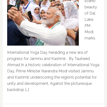
scenic
beauty
of Dal
Lake,
PM
Modi
marks
International Yoga Day, heralding a new era of
progress for Jammu and Kashmir. By Tauheed
Ahmad In a historic celebration of International Yoga
Day, Prime Minister Narendra Modi visited Jammu
and Kashmir, underscoring the region’s potential for
unity and development. Against the picturesque
backdrop […]