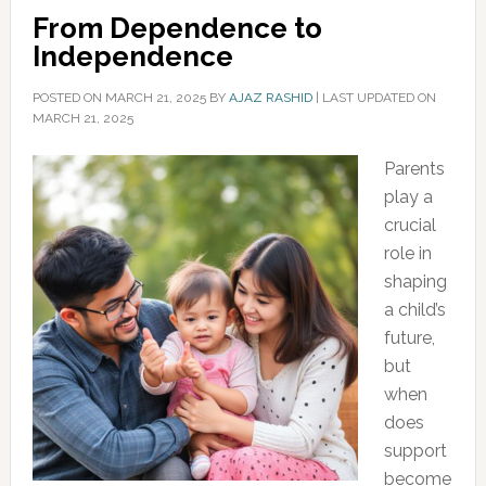
From Dependence to
Independence
POSTED ON
MARCH 21, 2025
BY
AJAZ RASHID
|
LAST UPDATED ON
MARCH 21, 2025
Parents
play a
crucial
role in
shaping
a child’s
future,
but
when
does
support
become