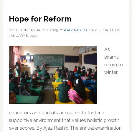
Hope for Reform
POSTED ON
JANUARY 8, 2025
BY
AJAZ RASHID
|
LAST UPDATED ON
JANUARY 8, 2025
As
exams
return to
winter,
educators and parents are called to foster a
supportive environment that values holistic growth
over scores. By Ajaz Rashid The annual examination