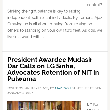
control?
Striking the right balance is key to raising
independent, self-reliant individuals. By Tamana Ajaz
Growing up is all about moving from relying on
others to standing on your own two feet. As kids, we
live in a world with […]
President Awardee Mudasir
Dar Calls on LG Sinha,
Advocates Retention of NIT in
Pulwama
POSTED ON
JANUARY 12, 2025
BY
AJAZ RASHID
|
LAST UPDATED ON
JANUARY 12, 2025
BY KS