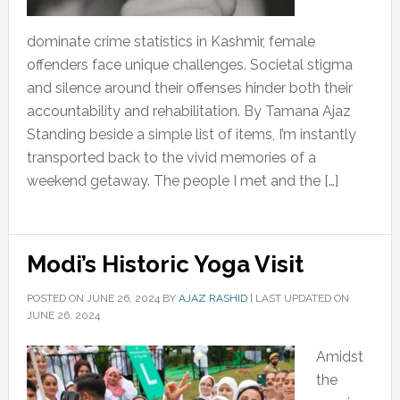
dominate crime statistics in Kashmir, female
offenders face unique challenges. Societal stigma
and silence around their offenses hinder both their
accountability and rehabilitation. By Tamana Ajaz
Standing beside a simple list of items, I’m instantly
transported back to the vivid memories of a
weekend getaway. The people I met and the […]
Modi’s Historic Yoga Visit
POSTED ON
JUNE 26, 2024
BY
AJAZ RASHID
|
LAST UPDATED ON
JUNE 26, 2024
Amidst
the