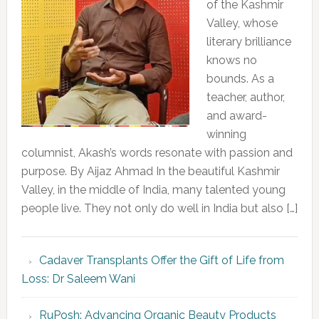
of the Kashmir
Valley, whose
literary brilliance
knows no
bounds. As a
teacher, author,
and award-
winning
columnist, Akash’s words resonate with passion and
purpose. By Aijaz Ahmad In the beautiful Kashmir
Valley, in the middle of India, many talented young
people live. They not only do well in India but also […]
Cadaver Transplants Offer the Gift of Life from
Loss: Dr Saleem Wani
RuPosh: Advancing Organic Beauty Products