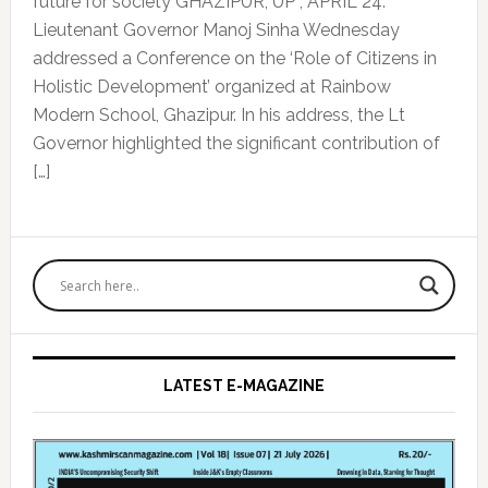
future for society GHAZIPUR, UP , APRIL 24:
Lieutenant Governor Manoj Sinha Wednesday
addressed a Conference on the ‘Role of Citizens in
Holistic Development’ organized at Rainbow
Modern School, Ghazipur. In his address, the Lt
Governor highlighted the significant contribution of
[…]
Primary
Sidebar
LATEST E-MAGAZINE