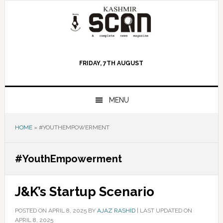
Skip
Skip
Skip
to
to
to
primary
main
primary
navigation
content
sidebar
FRIDAY, 7TH AUGUST
MENU
HOME
»
#YOUTHEMPOWERMENT
#YouthEmpowerment
J&K’s Startup Scenario
POSTED ON
APRIL 8, 2025
BY
AJAZ RASHID
|
LAST UPDATED ON
APRIL 8, 2025