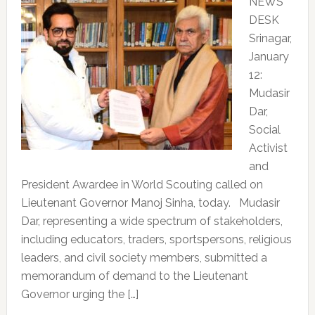
NEWS
DESK
Srinagar,
January
12:
Mudasir
Dar,
Social
Activist
and
President Awardee in World Scouting called on
Lieutenant Governor Manoj Sinha, today. Mudasir
Dar, representing a wide spectrum of stakeholders,
including educators, traders, sportspersons, religious
leaders, and civil society members, submitted a
memorandum of demand to the Lieutenant
Governor urging the […]