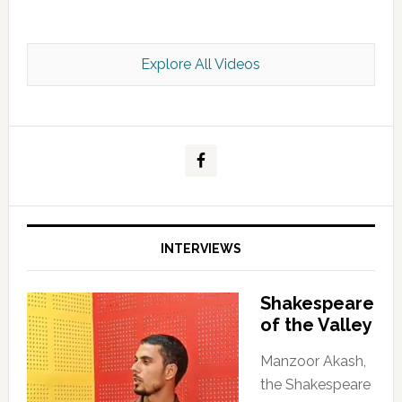
Explore All Videos
Kashmir Scan July 2026 e Magazine
INTERVIEWS
Shakespeare
of the Valley
Manzoor Akash,
the Shakespeare