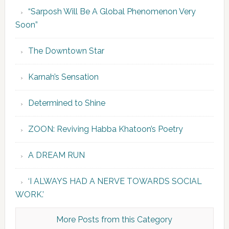
“Sarposh Will Be A Global Phenomenon Very
Soon”
The Downtown Star
Karnah’s Sensation
Determined to Shine
ZOON: Reviving Habba Khatoon’s Poetry
A DREAM RUN
‘I ALWAYS HAD A NERVE TOWARDS SOCIAL
WORK.’
More Posts from this Category