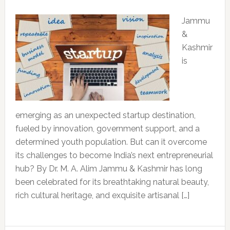
Jammu
&
Kashmir
is
emerging as an unexpected startup destination,
fueled by innovation, government support, and a
determined youth population. But can it overcome
its challenges to become India’s next entrepreneurial
hub? By Dr. M. A. Alim Jammu & Kashmir has long
been celebrated for its breathtaking natural beauty,
rich cultural heritage, and exquisite artisanal […]