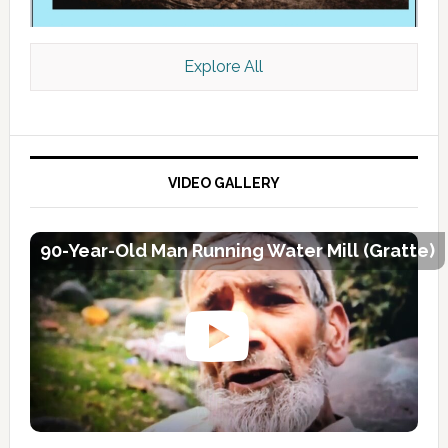
Explore All
VIDEO GALLERY
90-Year-Old Man Running Water Mill (Gratte)