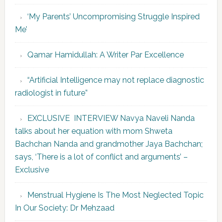
‘My Parents’ Uncompromising Struggle Inspired
Me’
Qamar Hamidullah: A Writer Par Excellence
“Artificial Intelligence may not replace diagnostic
radiologist in future”
EXCLUSIVE INTERVIEW Navya Naveli Nanda
talks about her equation with mom Shweta
Bachchan Nanda and grandmother Jaya Bachchan;
says, ‘There is a lot of conflict and arguments’ –
Exclusive
Menstrual Hygiene Is The Most Neglected Topic
In Our Society: Dr Mehzaad