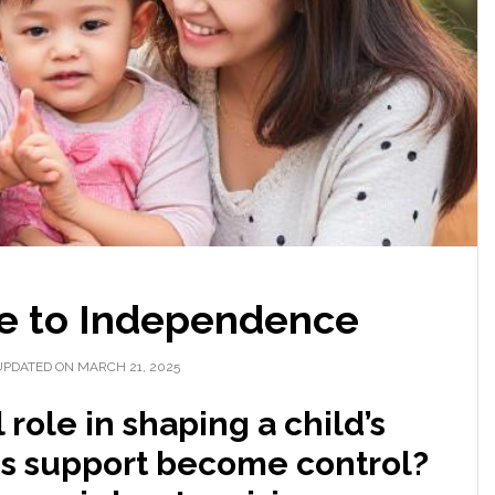
 to Independence
UPDATED ON MARCH 21, 2025
 role in shaping a child’s
es support become control?