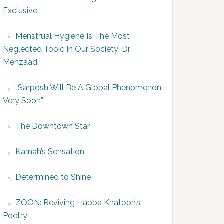
Exclusive
Menstrual Hygiene Is The Most
Neglected Topic In Our Society: Dr
Mehzaad
“Sarposh Will Be A Global Phenomenon
Very Soon”
The Downtown Star
Karnah’s Sensation
Determined to Shine
ZOON: Reviving Habba Khatoon’s
Poetry