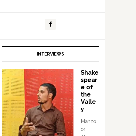
INTERVIEWS
Shake
spear
e of
the
Valle
y
Manzo
or