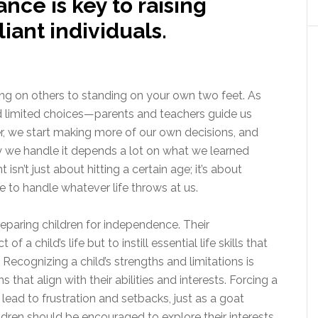
ance is key to raising
iant individuals.
ing on others to standing on your own two feet. As
and limited choices—parents and teachers guide us
r, we start making more of our own decisions, and
ly we handle it depends a lot on what we learned
n’t just about hitting a certain age; it’s about
ce to handle whatever life throws at us.
reparing children for independence. Their
of a child’s life but to instill essential life skills that
ecognizing a child’s strengths and limitations is
hat align with their abilities and interests. Forcing a
n lead to frustration and setbacks, just as a goat
ldren should be encouraged to explore their interests