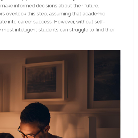
 make informed decisions about their future.
rs overlook this step, assuming that academic
ate into career success. However, without self-
ost intelligent students can struggle to find their