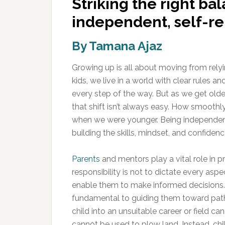
Striking the right bal
independent, self-rel
By Tamana Ajaz
Growing up is all about moving from rely
kids, we live in a world with clear rules 
every step of the way. But as we get olde
that shift isn’t always easy. How smooth
when we were younger. Being independent is
building the skills, mindset, and confiden
Parents
and mentors play a vital role in p
responsibility is not to dictate every aspect 
enable them to make informed decisions. R
fundamental to guiding them toward paths t
child into an unsuitable career or field ca
cannot be used to plow land. Instead, chi