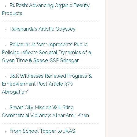
RuPosh: Advancing Organic Beauty
Products
Rakshanda’s Artistic Odyssey
Police in Uniform represents Public;
Policing reflects Societal Dynamics of a
Given Time & Space: SSP Srinagar
‘J&K Witnesses Renewed Progress &
Empowerment Post Article 370
Abrogation’
Smart City Mission Will Bring
Commercial Vibrancy: Athar Amir Khan
From School Topper to JKAS