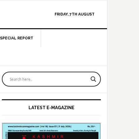
FRIDAY, 7TH AUGUST
SPECIAL REPORT
Primary
Sidebar
LATEST E-MAGAZINE