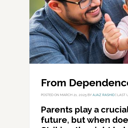
From Dependence
POSTED ON
MARCH 21, 2025
BY
AJAZ RASHID
|
LAST 
Parents play a crucial
future, but when do