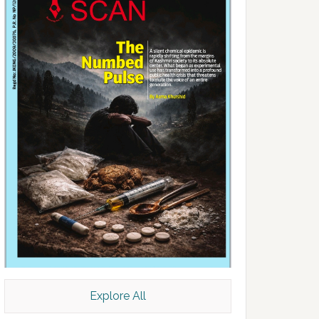
Explore All