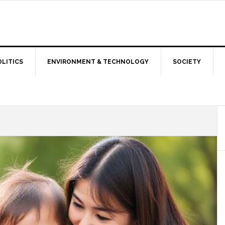
OLITICS
ENVIRONMENT & TECHNOLOGY
SOCIETY