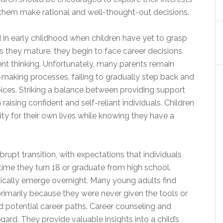
 them make rational and well-thought-out decisions.
d in early childhood when children have yet to grasp
s they mature, they begin to face career decisions
ent thinking. Unfortunately, many parents remain
on-making processes, failing to gradually step back and
oices. Striking a balance between providing support
raising confident and self-reliant individuals. Children
ty for their own lives while knowing they have a
rupt transition, with expectations that individuals
 time they turn 18 or graduate from high school.
ically emerge overnight. Many young adults find
primarily because they were never given the tools or
nd potential career paths. Career counseling and
gard. They provide valuable insights into a child’s