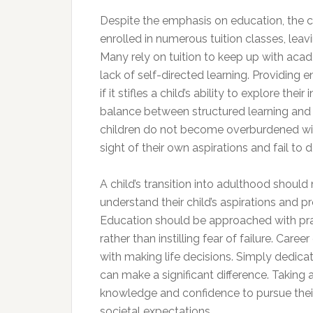
Despite the emphasis on education, the cu
enrolled in numerous tuition classes, leav
Many rely on tuition to keep up with acad
lack of self-directed learning. Providing
if it stifles a child’s ability to explore th
balance between structured learning and pe
children do not become overburdened wit
sight of their own aspirations and fail to 
A child’s transition into adulthood should
understand their child’s aspirations and 
Education should be approached with practi
rather than instilling fear of failure. Car
with making life decisions. Simply dedica
can make a significant difference. Taking
knowledge and confidence to pursue their 
societal expectations.