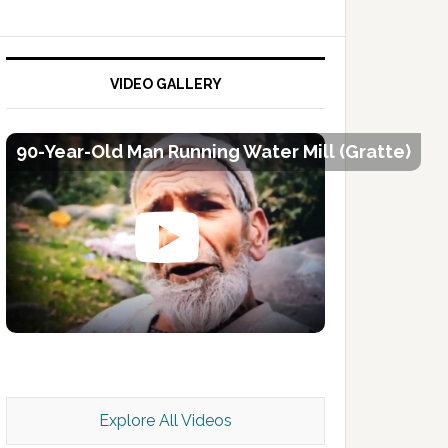
VIDEO GALLERY
90-Year-Old Man Running Water Mill (Gratte)
Kashmir Scan July 2026 e Magazine
Explore All Videos