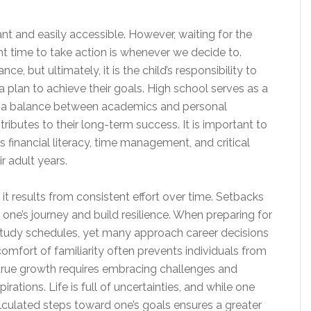
nt and easily accessible. However, waiting for the
ht time to take action is whenever we decide to.
, but ultimately, it is the child’s responsibility to
a plan to achieve their goals. High school serves as a
ke a balance between academics and personal
ibutes to their long-term success. It is important to
as financial literacy, time management, and critical
ir adult years.
it results from consistent effort over time. Setbacks
e one’s journey and build resilience. When preparing for
study schedules, yet many approach career decisions
omfort of familiarity often prevents individuals from
 true growth requires embracing challenges and
rations. Life is full of uncertainties, and while one
lculated steps toward one’s goals ensures a greater