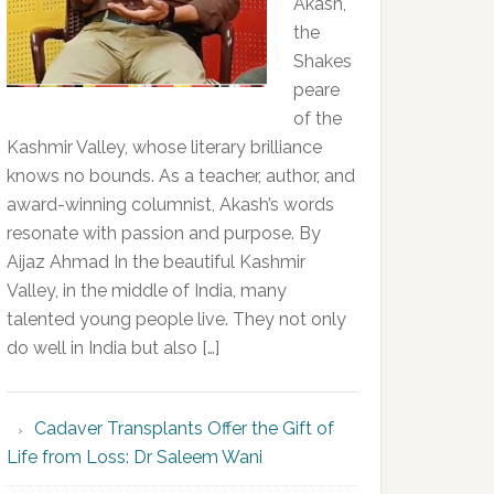
Akash,
the
Shakes
peare
of the
Kashmir Valley, whose literary brilliance
knows no bounds. As a teacher, author, and
award-winning columnist, Akash’s words
resonate with passion and purpose. By
Aijaz Ahmad In the beautiful Kashmir
Valley, in the middle of India, many
talented young people live. They not only
do well in India but also […]
Cadaver Transplants Offer the Gift of
Life from Loss: Dr Saleem Wani