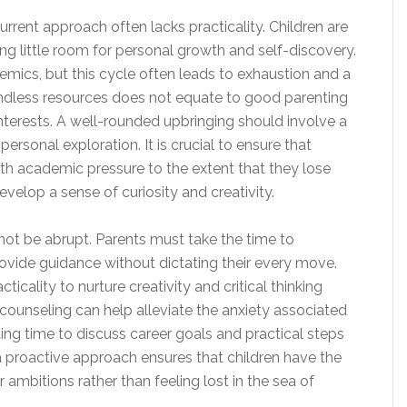
rrent approach often lacks practicality. Children are
ing little room for personal growth and self-discovery.
emics, but this cycle often leads to exhaustion and a
 endless resources does not equate to good parenting
eir interests. A well-rounded upbringing should involve a
rsonal exploration. It is crucial to ensure that
h academic pressure to the extent that they lose
develop a sense of curiosity and creativity.
 not be abrupt. Parents must take the time to
provide guidance without dictating their every move.
cality to nurture creativity and critical thinking
eer counseling can help alleviate the anxiety associated
ting time to discuss career goals and practical steps
 a proactive approach ensures that children have the
ambitions rather than feeling lost in the sea of