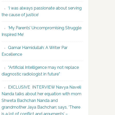
‘I was always passionate about serving
the cause of justice’
‘My Parents’ Uncompromising Struggle
Inspired Me’
Qamar Hamidullah: A Writer Par
Excellence
“Artificial Intelligence may not replace
diagnostic radiologist in future”
EXCLUSIVE INTERVIEW Navya Naveli
Nanda talks about her equation with mom
Shweta Bachchan Nanda and
grandmother Jaya Bachchan; says, ‘There
is a lot of conflict and arguments’ –