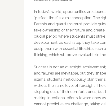
In today’s world, opportunities are abunda
“perfect time” is a misconception. The rig
Parents and guardians must provide guidance
take ownership of their future and create 
crucial period where students must stri
development, as each step they take contr
equip them with essential life skills such 
thinking, which will prove invaluable in the
Success is not an overnight achievement; 
and failures are inevitable, but they shap
exams, students meticulously plan their 
without the same level of foresight. The c
stepping out of their comfort zones, but
making intentional efforts toward one’s aspi
cannot predict every challenge, taking ca