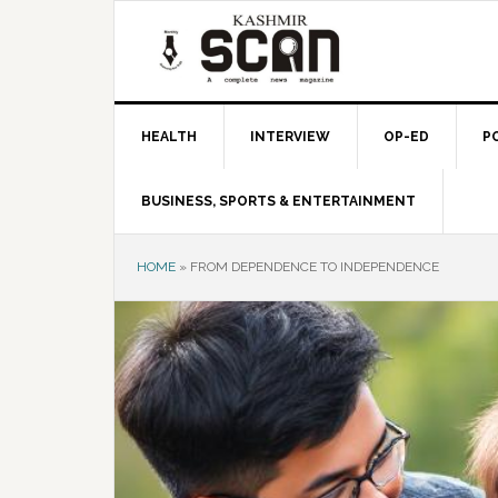
Skip
Skip
Skip
to
to
to
primary
main
primary
navigation
content
sidebar
HEALTH
INTERVIEW
OP-ED
P
BUSINESS, SPORTS & ENTERTAINMENT
HOME
»
FROM DEPENDENCE TO INDEPENDENCE