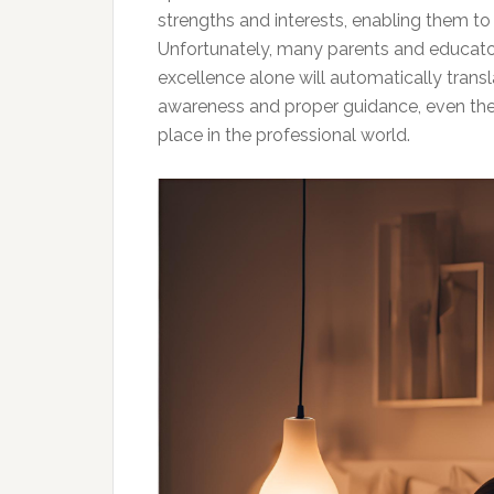
strengths and interests, enabling them to
Unfortunately, many parents and educato
excellence alone will automatically transl
awareness and proper guidance, even the m
place in the professional world.