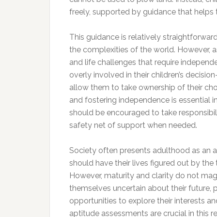
freely, supported by guidance that helps
This guidance is relatively straightforwar
the complexities of the world. However, a
and life challenges that require independ
overly involved in their children’s decisi
allow them to take ownership of their ch
and fostering independence is essential in 
should be encouraged to take responsibili
safety net of support when needed.
Society often presents adulthood as an ab
should have their lives figured out by the
However, maturity and clarity do not mag
themselves uncertain about their future, 
opportunities to explore their interests a
aptitude assessments are crucial in this re