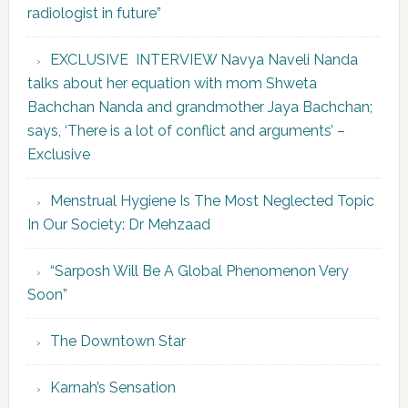
radiologist in future”
EXCLUSIVE INTERVIEW Navya Naveli Nanda
talks about her equation with mom Shweta
Bachchan Nanda and grandmother Jaya Bachchan;
says, ‘There is a lot of conflict and arguments’ –
Exclusive
Menstrual Hygiene Is The Most Neglected Topic
In Our Society: Dr Mehzaad
“Sarposh Will Be A Global Phenomenon Very
Soon”
The Downtown Star
Karnah’s Sensation