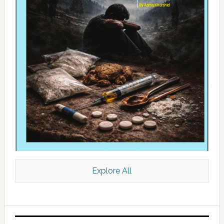
Explore All