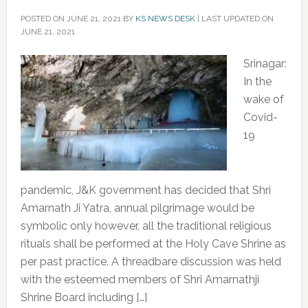
POSTED ON
JUNE 21, 2021
BY
KS NEWS DESK
|
LAST UPDATED ON
JUNE 21, 2021
Srinagar:
In the
wake of
Covid-
19
pandemic, J&K government has decided that Shri
Amarnath Ji Yatra, annual pilgrimage would be
symbolic only however, all the traditional religious
rituals shall be performed at the Holy Cave Shrine as
per past practice. A threadbare discussion was held
with the esteemed members of Shri Amarnathji
Shrine Board including […]