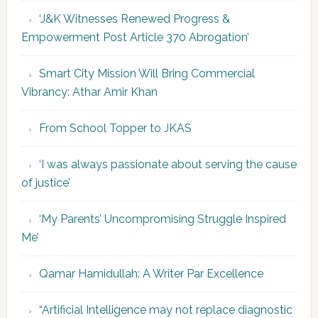
‘J&K Witnesses Renewed Progress &
Empowerment Post Article 370 Abrogation’
Smart City Mission Will Bring Commercial
Vibrancy: Athar Amir Khan
From School Topper to JKAS
‘I was always passionate about serving the cause
of justice’
‘My Parents’ Uncompromising Struggle Inspired
Me’
Qamar Hamidullah: A Writer Par Excellence
“Artificial Intelligence may not replace diagnostic