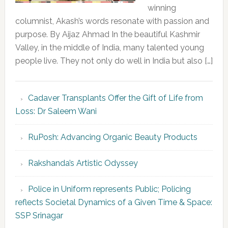
winning
columnist, Akash’s words resonate with passion and
purpose. By Aijaz Ahmad In the beautiful Kashmir
Valley, in the middle of India, many talented young
people live. They not only do well in India but also […]
Cadaver Transplants Offer the Gift of Life from
Loss: Dr Saleem Wani
RuPosh: Advancing Organic Beauty Products
Rakshanda’s Artistic Odyssey
Police in Uniform represents Public; Policing
reflects Societal Dynamics of a Given Time & Space:
SSP Srinagar