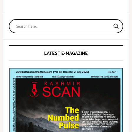
Primary
Sidebar
LATEST E-MAGAZINE