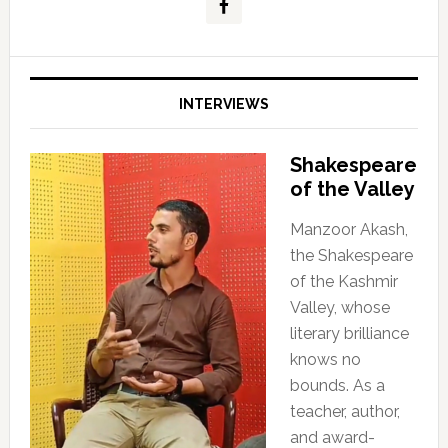
INTERVIEWS
Shakespeare
of the Valley
Manzoor Akash,
the Shakespeare
of the Kashmir
Valley, whose
literary brilliance
knows no
bounds. As a
teacher, author,
and award-