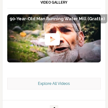
VIDEO GALLERY
90-Year-Old Man Running Water Mill (Gratte)
Explore All Videos
Kashmir Scan July 2026 e Magazine