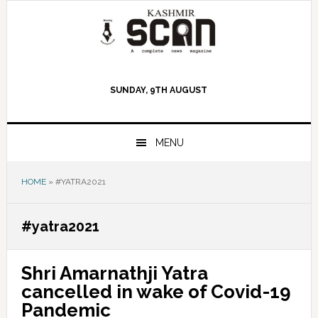
Skip
Skip
Skip
to
to
to
primary
main
primary
navigation
content
sidebar
SUNDAY, 9TH AUGUST
MENU
HOME
»
#YATRA2021
#yatra2021
Shri Amarnathji Yatra
cancelled in wake of Covid-19
Pandemic