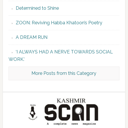
Determined to Shine
ZOON: Reviving Habba Khatoon’s Poetry
A DREAM RUN
‘I ALWAYS HAD A NERVE TOWARDS SOCIAL
WORK.’
More Posts from this Category