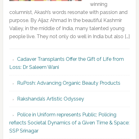
winning
columnist, Akash’s words resonate with passion and
purpose. By Aijaz Ahmad In the beautiful Kashmir
Valley, in the middle of India, many talented young
people live. They not only do well in India but also […]
Cadaver Transplants Offer the Gift of Life from
Loss: Dr Saleem Wani
RuPosh: Advancing Organic Beauty Products
Rakshanda’s Artistic Odyssey
Police in Uniform represents Public; Policing
reflects Societal Dynamics of a Given Time & Space:
SSP Srinagar