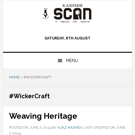
Skip
Skip
Skip
to
to
to
primary
main
primary
navigation
content
sidebar
SATURDAY, 8TH AUGUST
MENU
HOME
»
#WICKERCRAFT
#WickerCraft
Weaving Heritage
POSTED ON
JUNE 7, 2024
BY
AJAZ RASHID
|
LAST UPDATED ON JUNE
7, 2024