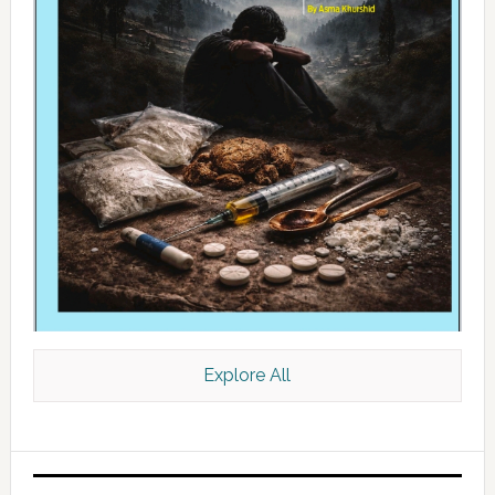
Explore All