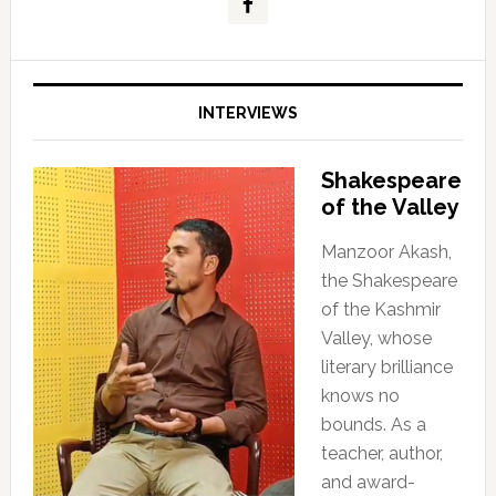
INTERVIEWS
Shakespeare
of the Valley
Manzoor Akash,
the Shakespeare
of the Kashmir
Valley, whose
literary brilliance
knows no
bounds. As a
teacher, author,
and award-