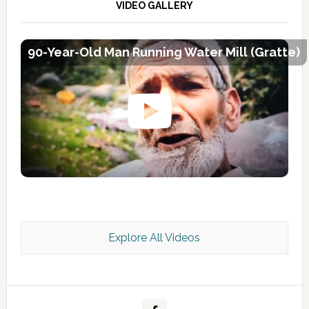
VIDEO GALLERY
90-Year-Old Man Running Water Mill (Gratte)
Explore All Videos
Kashmir Scan July 2026 e Magazine