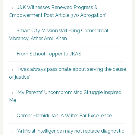
‘J&K Witnesses Renewed Progress &
Empowerment Post Article 370 Abrogation’
Smart City Mission Will Bring Commercial
Vibrancy: Athar Amir Khan
From School Topper to JKAS
‘I was always passionate about serving the cause
of justice’
‘My Parents’ Uncompromising Struggle Inspired
Me’
Qamar Hamidullah: A Writer Par Excellence
“Artificial Intelligence may not replace diagnostic