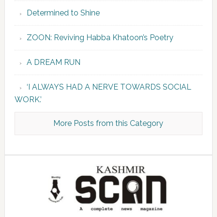
Determined to Shine
ZOON: Reviving Habba Khatoon’s Poetry
A DREAM RUN
‘I ALWAYS HAD A NERVE TOWARDS SOCIAL
WORK.’
More Posts from this Category