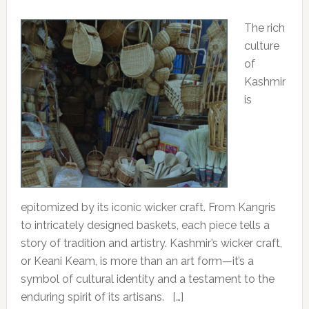
The rich
culture
of
Kashmir
is
epitomized by its iconic wicker craft. From Kangris
to intricately designed baskets, each piece tells a
story of tradition and artistry. Kashmir’s wicker craft,
or Keani Keam, is more than an art form—it’s a
symbol of cultural identity and a testament to the
enduring spirit of its artisans. […]