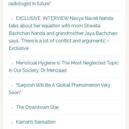
radiologist in future”
EXCLUSIVE INTERVIEW Navya Naveli Nanda
talks about her equation with mom Shweta
Bachchan Nanda and grandmother Jaya Bachchan;
says, ‘There is a lot of conflict and arguments’ –
Exclusive
Menstrual Hygiene Is The Most Neglected Topic
In Our Society: Dr Mehzaad
“Sarposh Will Be A Global Phenomenon Very
Soon”
The Downtown Star
Karnah’s Sensation