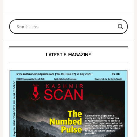
Primary
Sidebar
LATEST E-MAGAZINE