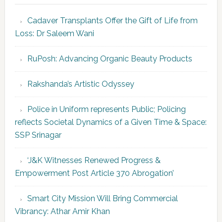
Cadaver Transplants Offer the Gift of Life from
Loss: Dr Saleem Wani
RuPosh: Advancing Organic Beauty Products
Rakshanda’s Artistic Odyssey
Police in Uniform represents Public; Policing
reflects Societal Dynamics of a Given Time & Space:
SSP Srinagar
‘J&K Witnesses Renewed Progress &
Empowerment Post Article 370 Abrogation’
Smart City Mission Will Bring Commercial
Vibrancy: Athar Amir Khan