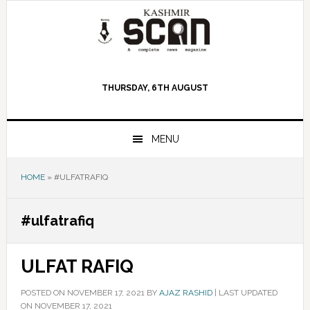
Skip
Skip
Skip
to
to
to
primary
main
primary
navigation
content
sidebar
THURSDAY, 6TH AUGUST
MENU
HOME
»
#ULFATRAFIQ
#ulfatrafiq
ULFAT RAFIQ
POSTED ON
NOVEMBER 17, 2021
BY
AJAZ RASHID
|
LAST UPDATED
ON NOVEMBER 17, 2021