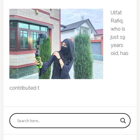
Ulfat
Rafiq,
who is
just 19
years
old, has
contributed t
Primary
Sidebar