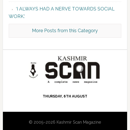
‘I ALWAYS HAD A NERVE TOWARDS SOCIAL
WORK.’
More Posts from this Category
THURSDAY, 6TH AUGUST
© 2005–2026 Kashmir Scan Magazine