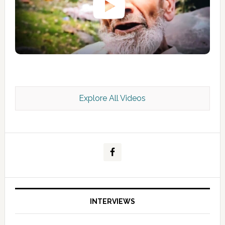
Explore All Videos
Kashmir Scan July 2026 e Magazine
INTERVIEWS