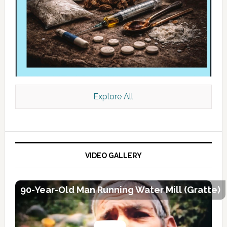
Explore All
VIDEO GALLERY
90-Year-Old Man Running Water Mill (Gratte)