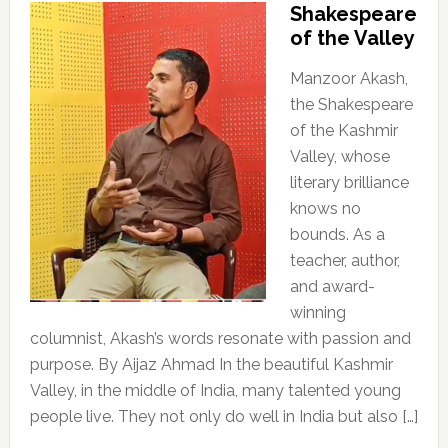
Shakespeare
of the Valley
Manzoor Akash,
the Shakespeare
of the Kashmir
Valley, whose
literary brilliance
knows no
bounds. As a
teacher, author,
and award-
winning
columnist, Akash’s words resonate with passion and
purpose. By Aijaz Ahmad In the beautiful Kashmir
Valley, in the middle of India, many talented young
people live. They not only do well in India but also […]