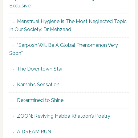
Exclusive
Menstrual Hygiene Is The Most Neglected Topic
In Our Society: Dr Mehzaad
“Sarposh Will Be A Global Phenomenon Very
Soon”
The Downtown Star
Karnah’s Sensation
Determined to Shine
ZOON: Reviving Habba Khatoon’s Poetry
A DREAM RUN