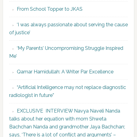
From School Topper to JKAS
‘I was always passionate about serving the cause
of justice’
‘My Parents’ Uncompromising Struggle Inspired
Me’
Qamar Hamidullah: A Writer Par Excellence
“Artificial Intelligence may not replace diagnostic
radiologist in future”
EXCLUSIVE INTERVIEW Navya Naveli Nanda
talks about her equation with mom Shweta
Bachchan Nanda and grandmother Jaya Bachchan;
says, ‘There is a lot of conflict and arguments’ –