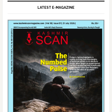
LATEST E-MAGAZINE