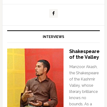
INTERVIEWS
Shakespeare
of the Valley
Manzoor Akash,
the Shakespeare
of the Kashmir
Valley, whose
literary brilliance
knows no
bounds. As a