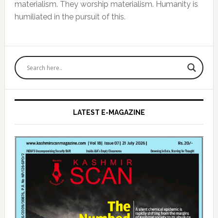
materialism. They worship materialism. Humanity is
humiliated in the pursuit of this.
Primary
Sidebar
LATEST E-MAGAZINE