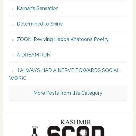
Karnah’s Sensation
Determined to Shine
ZOON: Reviving Habba Khatoon’s Poetry
A DREAM RUN
‘I ALWAYS HAD A NERVE TOWARDS SOCIAL
WORK.’
More Posts from this Category