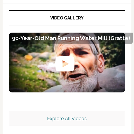
VIDEO GALLERY
90-Year-Old Man Running Water Mill (Gratte)
Explore All Videos
Kashmir Scan July 2026 e Magazine