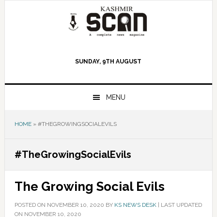
Skip
Skip
Skip
to
to
to
primary
main
primary
navigation
content
sidebar
SUNDAY, 9TH AUGUST
MENU
HOME
»
#THEGROWINGSOCIALEVILS
#TheGrowingSocialEvils
The Growing Social Evils
POSTED ON
NOVEMBER 10, 2020
BY
KS NEWS DESK
|
LAST UPDATED
ON NOVEMBER 10, 2020