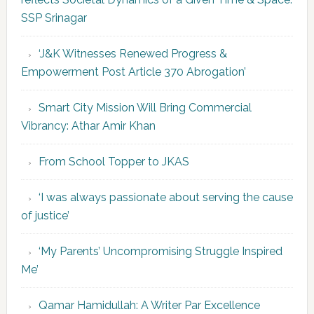
SSP Srinagar
‘J&K Witnesses Renewed Progress &
Empowerment Post Article 370 Abrogation’
Smart City Mission Will Bring Commercial
Vibrancy: Athar Amir Khan
From School Topper to JKAS
‘I was always passionate about serving the cause
of justice’
‘My Parents’ Uncompromising Struggle Inspired
Me’
Qamar Hamidullah: A Writer Par Excellence