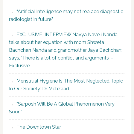
“Artificial Intelligence may not replace diagnostic
radiologist in future”
EXCLUSIVE INTERVIEW Navya Naveli Nanda
talks about her equation with mom Shweta
Bachchan Nanda and grandmother Jaya Bachchan;
says, ‘There is a lot of conflict and arguments’ –
Exclusive
Menstrual Hygiene Is The Most Neglected Topic
In Our Society: Dr Mehzaad
“Sarposh Will Be A Global Phenomenon Very
Soon”
The Downtown Star