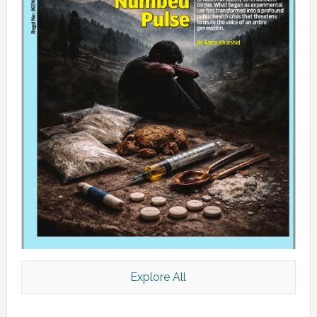
Explore All