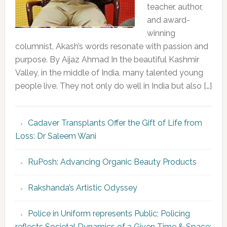
teacher, author,
and award-
winning
columnist, Akash’s words resonate with passion and
purpose. By Aijaz Ahmad In the beautiful Kashmir
Valley, in the middle of India, many talented young
people live. They not only do well in India but also […]
Cadaver Transplants Offer the Gift of Life from
Loss: Dr Saleem Wani
RuPosh: Advancing Organic Beauty Products
Rakshanda’s Artistic Odyssey
Police in Uniform represents Public; Policing
reflects Societal Dynamics of a Given Time & Space: