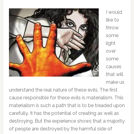
I would
like to
throw
some
light
over
some
causes
that will
make us
understand the real nature of these evils. The first
cause responsible for these evils is materialism. This
materialism is such a path that is to be treaded upon
carefully. It has the potential of creating as well as
destroying. But the experience shows that a majority
of people are destroyed by the harmful side of