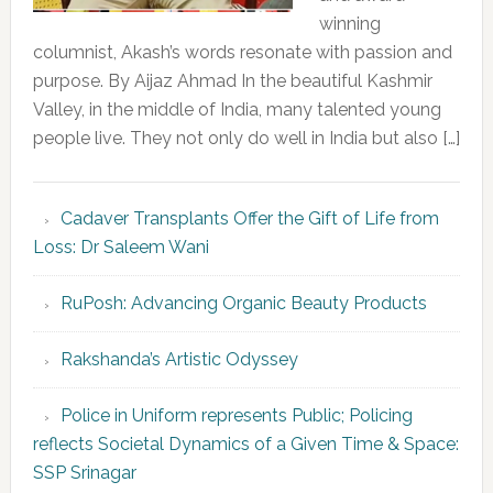
winning
columnist, Akash’s words resonate with passion and
purpose. By Aijaz Ahmad In the beautiful Kashmir
Valley, in the middle of India, many talented young
people live. They not only do well in India but also […]
Cadaver Transplants Offer the Gift of Life from
Loss: Dr Saleem Wani
RuPosh: Advancing Organic Beauty Products
Rakshanda’s Artistic Odyssey
Police in Uniform represents Public; Policing
reflects Societal Dynamics of a Given Time & Space:
SSP Srinagar