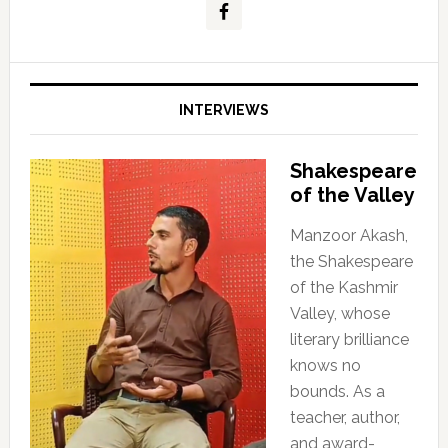
INTERVIEWS
Shakespeare
of the Valley
Manzoor Akash,
the Shakespeare
of the Kashmir
Valley, whose
literary brilliance
knows no
bounds. As a
teacher, author,
and award-