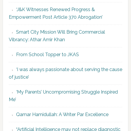
‘J&K Witnesses Renewed Progress &
Empowerment Post Article 370 Abrogation’
Smart City Mission Will Bring Commercial
Vibrancy: Athar Amir Khan
From School Topper to JKAS
‘I was always passionate about serving the cause
of justice’
‘My Parents’ Uncompromising Struggle Inspired
Me’
Qamar Hamidullah: A Writer Par Excellence
“Artificial Intelligence may not replace diagnostic