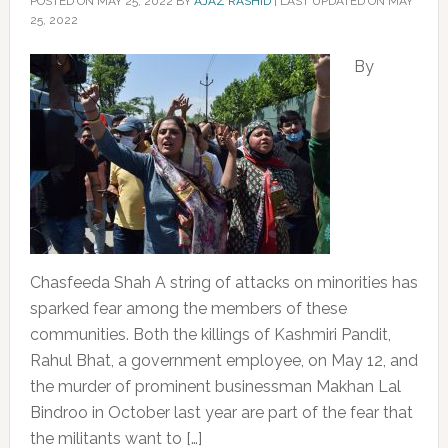
POSTED ON
MAY 25, 2022
BY
AJAZ RASHID
|
LAST UPDATED ON MAY
25, 2022
By
Chasfeeda Shah A string of attacks on minorities has
sparked fear among the members of these
communities. Both the killings of Kashmiri Pandit,
Rahul Bhat, a government employee, on May 12, and
the murder of prominent businessman Makhan Lal
Bindroo in October last year are part of the fear that
the militants want to […]