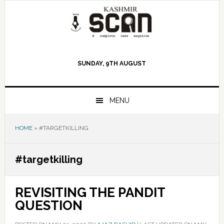
Skip
Skip
Skip
to
to
to
primary
main
primary
navigation
content
sidebar
SUNDAY, 9TH AUGUST
MENU
HOME
»
#TARGETKILLING
#targetkilling
REVISITING THE PANDIT
QUESTION