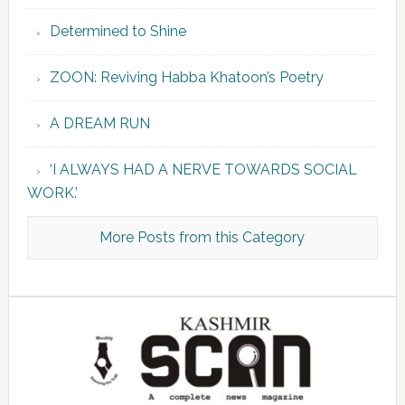
Determined to Shine
ZOON: Reviving Habba Khatoon’s Poetry
A DREAM RUN
‘I ALWAYS HAD A NERVE TOWARDS SOCIAL
WORK.’
More Posts from this Category