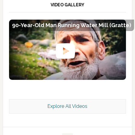
VIDEO GALLERY
90-Year-Old Man Running Water Mill (Gratte)
Explore All Videos
Kashmir Scan July 2026 e Magazine