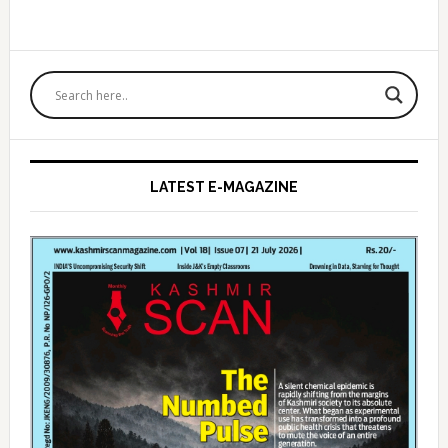
Primary
Sidebar
LATEST E-MAGAZINE