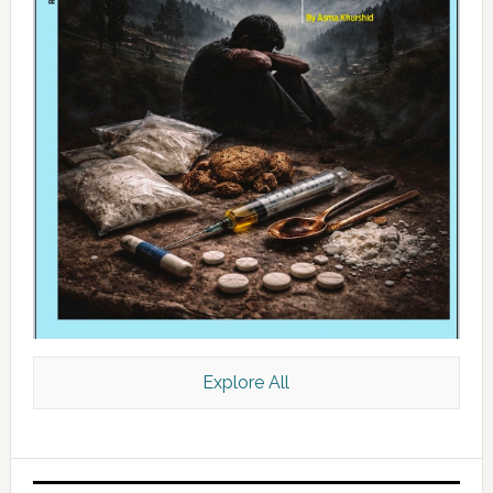
Explore All