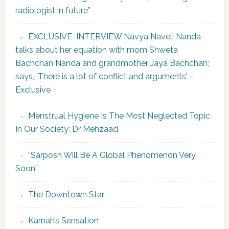
radiologist in future”
EXCLUSIVE INTERVIEW Navya Naveli Nanda
talks about her equation with mom Shweta
Bachchan Nanda and grandmother Jaya Bachchan;
says, ‘There is a lot of conflict and arguments’ –
Exclusive
Menstrual Hygiene Is The Most Neglected Topic
In Our Society: Dr Mehzaad
“Sarposh Will Be A Global Phenomenon Very
Soon”
The Downtown Star
Karnah’s Sensation