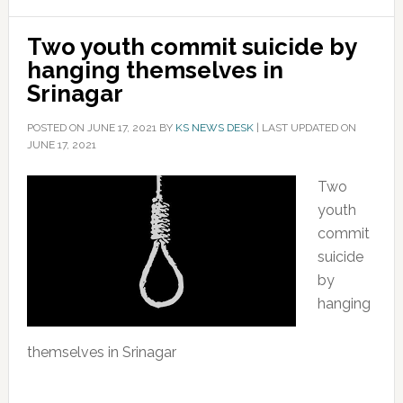
Two youth commit suicide by
hanging themselves in
Srinagar
POSTED ON
JUNE 17, 2021
BY
KS NEWS DESK
|
LAST UPDATED ON
JUNE 17, 2021
Two
youth
commit
suicide
by
hanging
themselves in Srinagar