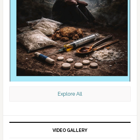
Explore All
VIDEO GALLERY