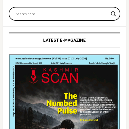
Primary
Sidebar
LATEST E-MAGAZINE