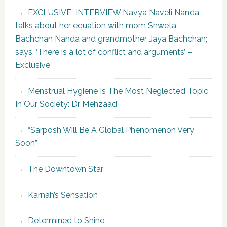
EXCLUSIVE INTERVIEW Navya Naveli Nanda
talks about her equation with mom Shweta
Bachchan Nanda and grandmother Jaya Bachchan;
says, ‘There is a lot of conflict and arguments’ –
Exclusive
Menstrual Hygiene Is The Most Neglected Topic
In Our Society: Dr Mehzaad
“Sarposh Will Be A Global Phenomenon Very
Soon”
The Downtown Star
Karnah’s Sensation
Determined to Shine