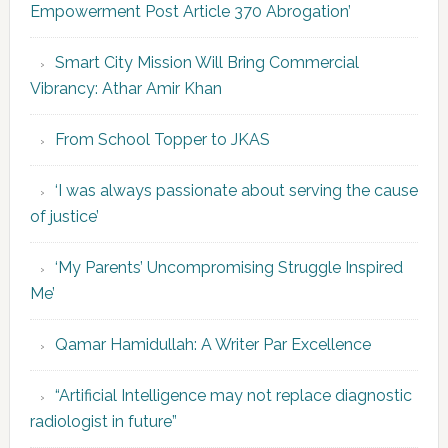
Empowerment Post Article 370 Abrogation’
Smart City Mission Will Bring Commercial
Vibrancy: Athar Amir Khan
From School Topper to JKAS
‘I was always passionate about serving the cause
of justice’
‘My Parents’ Uncompromising Struggle Inspired
Me’
Qamar Hamidullah: A Writer Par Excellence
“Artificial Intelligence may not replace diagnostic
radiologist in future”