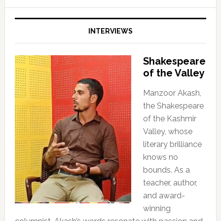
INTERVIEWS
Shakespeare
of the Valley
Manzoor Akash,
the Shakespeare
of the Kashmir
Valley, whose
literary brilliance
knows no
bounds. As a
teacher, author,
and award-
winning