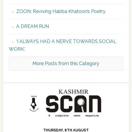
ZOON: Reviving Habba Khatoon’s Poetry
A DREAM RUN
‘I ALWAYS HAD A NERVE TOWARDS SOCIAL
WORK.’
More Posts from this Category
THURSDAY, 6TH AUGUST