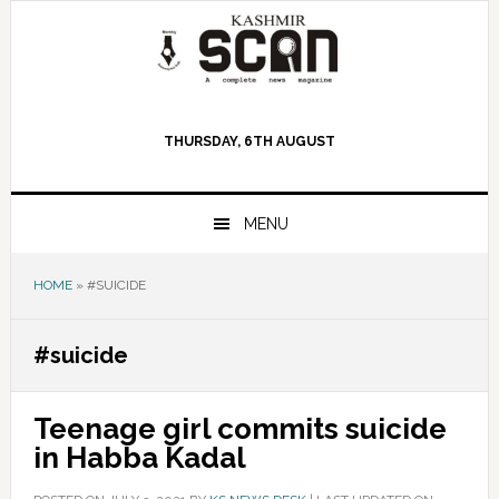
Skip
Skip
Skip
to
to
to
primary
main
primary
navigation
content
sidebar
THURSDAY, 6TH AUGUST
MENU
HOME
»
#SUICIDE
#suicide
Teenage girl commits suicide
in Habba Kadal