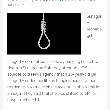
POSTED ON
JULY 3, 2021
BY
KS NEWS DESK
|
LAST UPDATED ON
JULY 3, 2021
Srinagar:
A
teenage
girl
allegedly committed suicide by hanging herself to
death in Srinagar on Saturday afternoon. Official
sources told News agency that a 20-year-old girl
allegedly ended her life by hanging herself at her
residence in Karfali Mohalla area of Habba Kadal in
Srinagar. They said that she was shifted to SMHS
hospital where […]