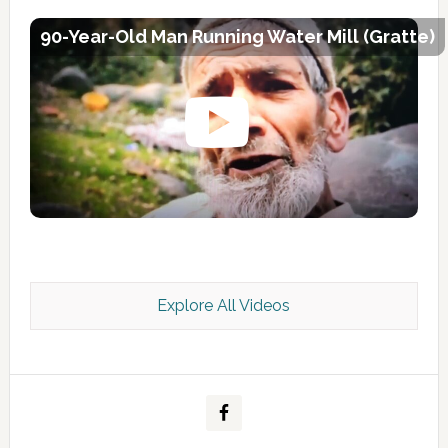
90-Year-Old Man Running Water Mill (Gratte)
Explore All Videos
Kashmir Scan July 2026 e Magazine