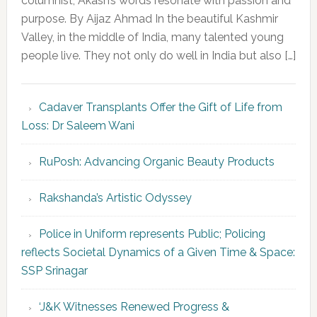
columnist, Akash’s words resonate with passion and
purpose. By Aijaz Ahmad In the beautiful Kashmir
Valley, in the middle of India, many talented young
people live. They not only do well in India but also […]
Cadaver Transplants Offer the Gift of Life from
Loss: Dr Saleem Wani
RuPosh: Advancing Organic Beauty Products
Rakshanda’s Artistic Odyssey
Police in Uniform represents Public; Policing
reflects Societal Dynamics of a Given Time & Space:
SSP Srinagar
‘J&K Witnesses Renewed Progress &