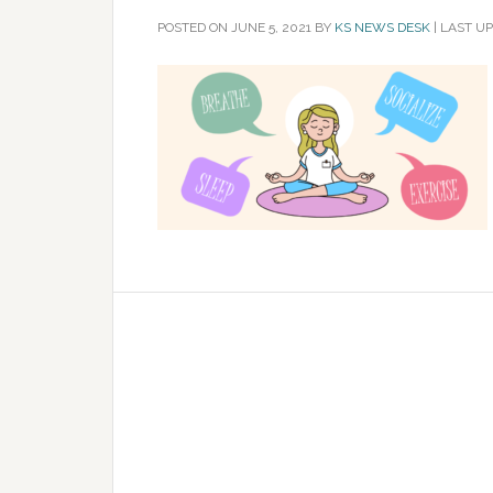
POSTED ON
JUNE 5, 2021
BY
KS NEWS DESK
|
LAST UP