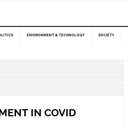
OLITICS
ENVIRONMENT & TECHNOLOGY
SOCIETY
MENT IN COVID
S