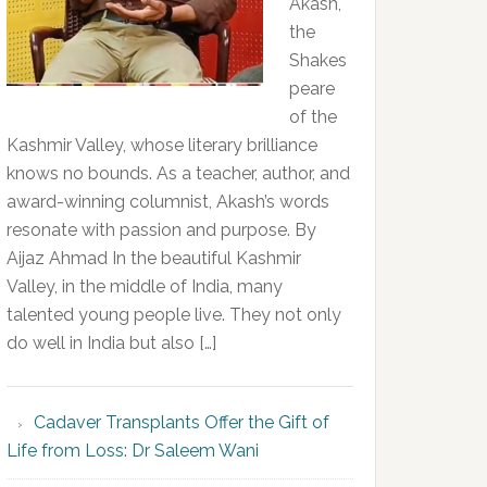
Akash,
the
Shakes
peare
of the
Kashmir Valley, whose literary brilliance
knows no bounds. As a teacher, author, and
award-winning columnist, Akash’s words
resonate with passion and purpose. By
Aijaz Ahmad In the beautiful Kashmir
Valley, in the middle of India, many
talented young people live. They not only
do well in India but also […]
Cadaver Transplants Offer the Gift of
Life from Loss: Dr Saleem Wani