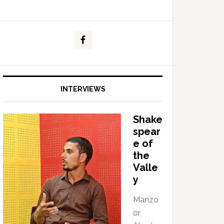
INTERVIEWS
Shake
spear
e of
the
Valle
y
Manzo
or