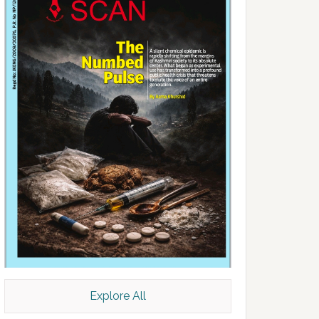
Explore All