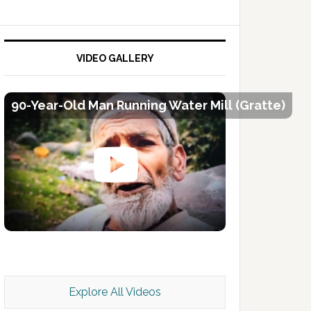
VIDEO GALLERY
90-Year-Old Man Running Water Mill (Gratte)
Kashmir Scan July 2026 e Magazine
Explore All Videos