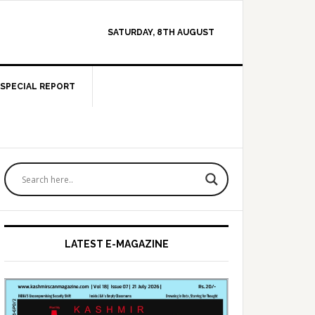
SATURDAY, 8TH AUGUST
SPECIAL REPORT
Primary
Sidebar
LATEST E-MAGAZINE