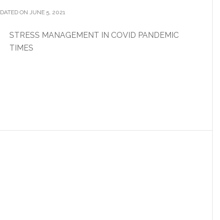
DATED ON JUNE 5, 2021
STRESS MANAGEMENT IN COVID PANDEMIC
TIMES