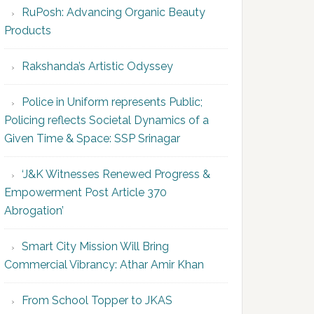
RuPosh: Advancing Organic Beauty
Products
Rakshanda’s Artistic Odyssey
Police in Uniform represents Public;
Policing reflects Societal Dynamics of a
Given Time & Space: SSP Srinagar
‘J&K Witnesses Renewed Progress &
Empowerment Post Article 370
Abrogation’
Smart City Mission Will Bring
Commercial Vibrancy: Athar Amir Khan
From School Topper to JKAS