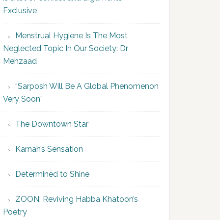
Exclusive
Menstrual Hygiene Is The Most
Neglected Topic In Our Society: Dr
Mehzaad
“Sarposh Will Be A Global Phenomenon
Very Soon”
The Downtown Star
Karnah’s Sensation
Determined to Shine
ZOON: Reviving Habba Khatoon’s
Poetry