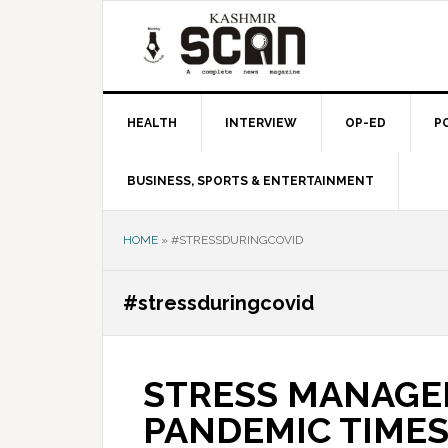
Skip
Skip
Skip
to
to
to
primary
main
primary
navigation
content
sidebar
HEALTH
INTERVIEW
OP-ED
P
BUSINESS, SPORTS & ENTERTAINMENT
HOME
»
#STRESSDURINGCOVID
#stressduringcovid
STRESS MANAGE
PANDEMIC TIME