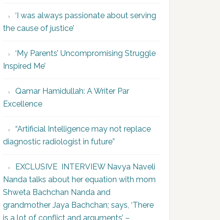
‘I was always passionate about serving
the cause of justice’
‘My Parents’ Uncompromising Struggle
Inspired Me’
Qamar Hamidullah: A Writer Par
Excellence
“Artificial Intelligence may not replace
diagnostic radiologist in future”
EXCLUSIVE INTERVIEW Navya Naveli
Nanda talks about her equation with mom
Shweta Bachchan Nanda and
grandmother Jaya Bachchan; says, ‘There
is a lot of conflict and arguments’ –