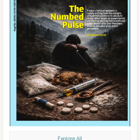
Explore All