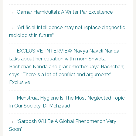
Qamar Hamidullah: A Writer Par Excellence
“Artificial Intelligence may not replace diagnostic
radiologist in future”
EXCLUSIVE INTERVIEW Navya Naveli Nanda
talks about her equation with mom Shweta
Bachchan Nanda and grandmother Jaya Bachchan;
says, ‘There is a lot of conflict and arguments’ –
Exclusive
Menstrual Hygiene Is The Most Neglected Topic
In Our Society: Dr Mehzaad
“Sarposh Will Be A Global Phenomenon Very
Soon”