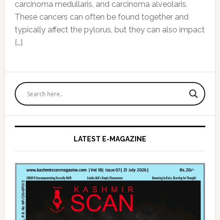
carcinoma medullaris, and carcinoma alveolaris.
These cancers can often be found together and
typically affect the pylorus, but they can also impact
[…]
Primary
Sidebar
LATEST E-MAGAZINE