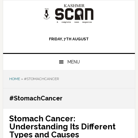
Skip
Skip
Skip
to
to
to
primary
main
primary
navigation
content
sidebar
FRIDAY, 7TH AUGUST
MENU
HOME
»
#STOMACHCANCER
#StomachCancer
Stomach Cancer:
Understanding Its Different
Types and Causes