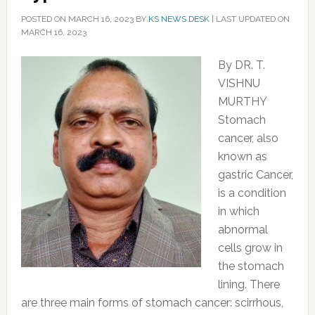
POSTED ON
MARCH 16, 2023
BY
KS NEWS DESK
|
LAST UPDATED ON
MARCH 16, 2023
By DR. T.
VISHNU
MURTHY
Stomach
cancer, also
known as
gastric Cancer,
is a condition
in which
abnormal
cells grow in
the stomach
lining. There
are three main forms of stomach cancer: scirrhous,