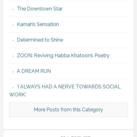
The Downtown Star
Karnah’s Sensation
Determined to Shine
ZOON: Reviving Habba Khatoon’s Poetry
A DREAM RUN
‘I ALWAYS HAD A NERVE TOWARDS SOCIAL
WORK.’
More Posts from this Category