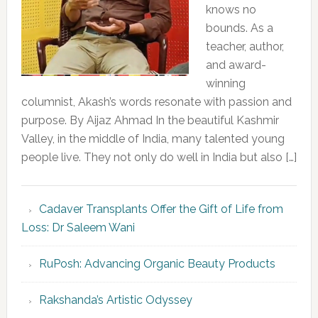
knows no
bounds. As a
teacher, author,
and award-
winning
columnist, Akash’s words resonate with passion and
purpose. By Aijaz Ahmad In the beautiful Kashmir
Valley, in the middle of India, many talented young
people live. They not only do well in India but also […]
Cadaver Transplants Offer the Gift of Life from
Loss: Dr Saleem Wani
RuPosh: Advancing Organic Beauty Products
Rakshanda’s Artistic Odyssey