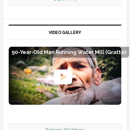
VIDEO GALLERY
90-Year-Old Man Running Water Mill (Gratte)