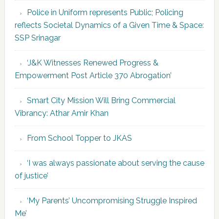
Police in Uniform represents Public; Policing
reflects Societal Dynamics of a Given Time & Space:
SSP Srinagar
‘J&K Witnesses Renewed Progress &
Empowerment Post Article 370 Abrogation’
Smart City Mission Will Bring Commercial
Vibrancy: Athar Amir Khan
From School Topper to JKAS
‘I was always passionate about serving the cause
of justice’
‘My Parents’ Uncompromising Struggle Inspired
Me’