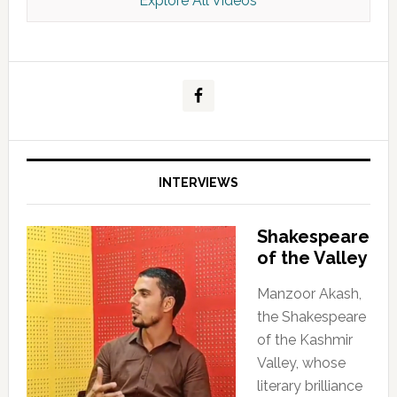
Explore All Videos
Kashmir Scan July 2026 e Magazine
INTERVIEWS
Shakespeare
of the Valley
Manzoor Akash,
the Shakespeare
of the Kashmir
Valley, whose
literary brilliance