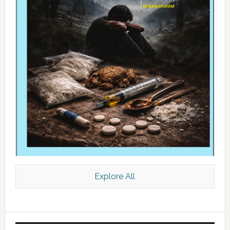
Explore All