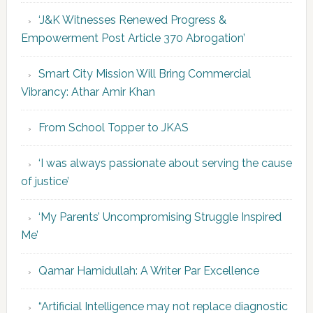
‘J&K Witnesses Renewed Progress &
Empowerment Post Article 370 Abrogation’
Smart City Mission Will Bring Commercial
Vibrancy: Athar Amir Khan
From School Topper to JKAS
‘I was always passionate about serving the cause
of justice’
‘My Parents’ Uncompromising Struggle Inspired
Me’
Qamar Hamidullah: A Writer Par Excellence
“Artificial Intelligence may not replace diagnostic