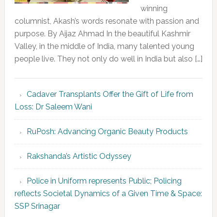
winning
columnist, Akash’s words resonate with passion and
purpose. By Aijaz Ahmad In the beautiful Kashmir
Valley, in the middle of India, many talented young
people live. They not only do well in India but also […]
Cadaver Transplants Offer the Gift of Life from
Loss: Dr Saleem Wani
RuPosh: Advancing Organic Beauty Products
Rakshanda’s Artistic Odyssey
Police in Uniform represents Public; Policing
reflects Societal Dynamics of a Given Time & Space:
SSP Srinagar