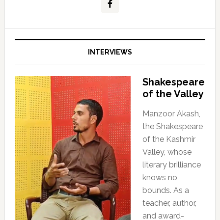
INTERVIEWS
Shakespeare
of the Valley
Manzoor Akash,
the Shakespeare
of the Kashmir
Valley, whose
literary brilliance
knows no
bounds. As a
teacher, author,
and award-