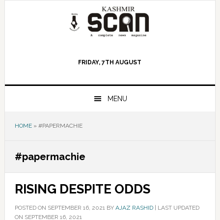
Skip
Skip
Skip
to
to
to
primary
main
primary
navigation
content
sidebar
FRIDAY, 7TH AUGUST
MENU
HOME
»
#PAPERMACHIE
#papermachie
RISING DESPITE ODDS
POSTED ON
SEPTEMBER 16, 2021
BY
AJAZ RASHID
|
LAST UPDATED
ON SEPTEMBER 16, 2021