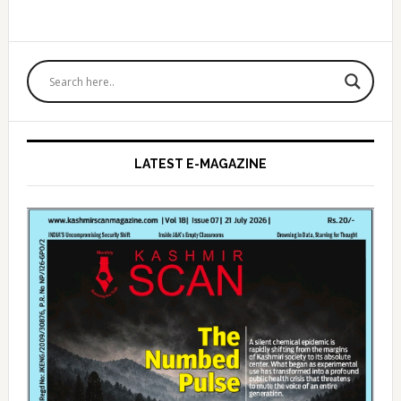
Primary
Sidebar
LATEST E-MAGAZINE