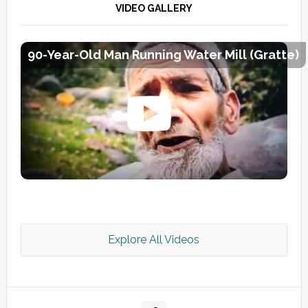
VIDEO GALLERY
90-Year-Old Man Running Water Mill (Gratte)
Explore All Videos
Kashmir Scan July 2026 e Magazine