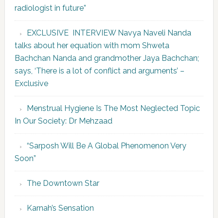
radiologist in future”
EXCLUSIVE INTERVIEW Navya Naveli Nanda
talks about her equation with mom Shweta
Bachchan Nanda and grandmother Jaya Bachchan;
says, ‘There is a lot of conflict and arguments’ –
Exclusive
Menstrual Hygiene Is The Most Neglected Topic
In Our Society: Dr Mehzaad
“Sarposh Will Be A Global Phenomenon Very
Soon”
The Downtown Star
Karnah’s Sensation