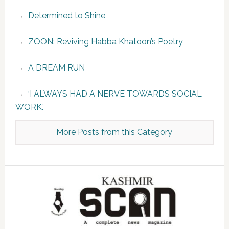
Determined to Shine
ZOON: Reviving Habba Khatoon’s Poetry
A DREAM RUN
‘I ALWAYS HAD A NERVE TOWARDS SOCIAL
WORK.’
More Posts from this Category