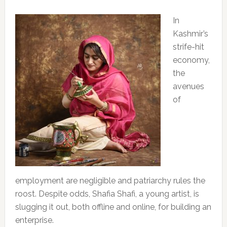
In
Kashmir’s
strife-hit
economy,
the
avenues
of
employment are negligible and patriarchy rules the
roost. Despite odds, Shafia Shafi, a young artist, is
slugging it out, both offline and online, for building an
enterprise.