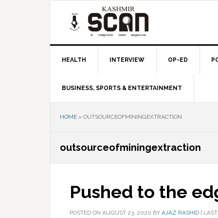
Skip
Skip
Skip
to
to
to
primary
main
primary
navigation
content
sidebar
HEALTH
INTERVIEW
OP-ED
P
BUSINESS, SPORTS & ENTERTAINMENT
HOME
»
OUTSOURCEOFMININGEXTRACTION
outsourceofminingextraction
Pushed to the ed
POSTED ON
AUGUST 23, 2020
BY
AJAZ RASHID
|
LAST