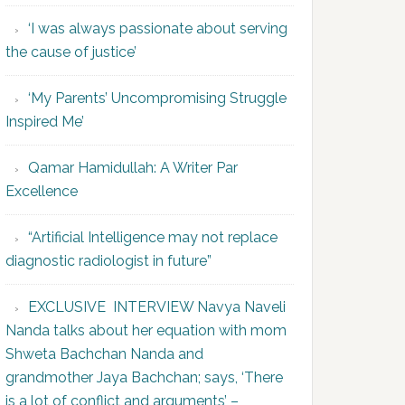
‘I was always passionate about serving
the cause of justice’
‘My Parents’ Uncompromising Struggle
Inspired Me’
Qamar Hamidullah: A Writer Par
Excellence
“Artificial Intelligence may not replace
diagnostic radiologist in future”
EXCLUSIVE INTERVIEW Navya Naveli
Nanda talks about her equation with mom
Shweta Bachchan Nanda and
grandmother Jaya Bachchan; says, ‘There
is a lot of conflict and arguments’ –