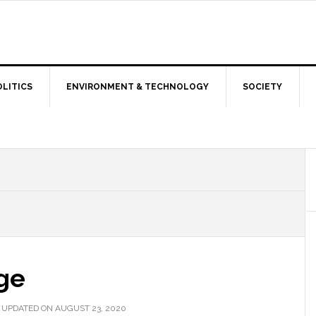
OLITICS
ENVIRONMENT & TECHNOLOGY
SOCIETY
ge
 UPDATED ON AUGUST 23, 2020