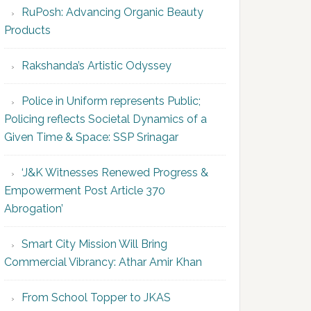
RuPosh: Advancing Organic Beauty
Products
Rakshanda’s Artistic Odyssey
Police in Uniform represents Public;
Policing reflects Societal Dynamics of a
Given Time & Space: SSP Srinagar
‘J&K Witnesses Renewed Progress &
Empowerment Post Article 370
Abrogation’
Smart City Mission Will Bring
Commercial Vibrancy: Athar Amir Khan
From School Topper to JKAS