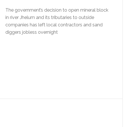
The government’s decision to open mineral block
in river Jhelum and its tributaries to outside
companies has left local contractors and sand
diggers jobless overnight