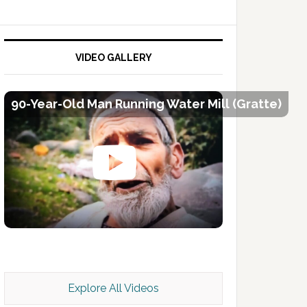
VIDEO GALLERY
90-Year-Old Man Running Water Mill (Gratte)
Kashmir Scan July 2026 e Magazine
Explore All Videos