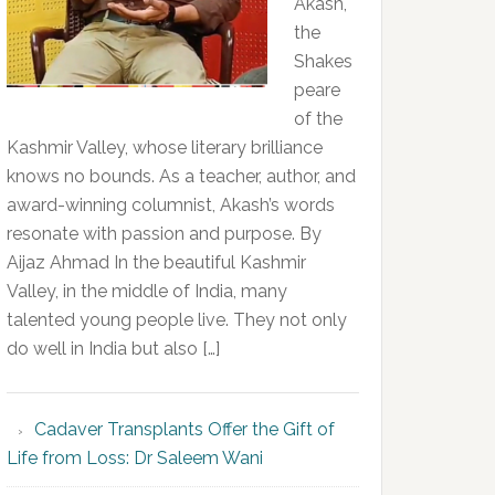
Akash,
the
Shakes
peare
of the
Kashmir Valley, whose literary brilliance
knows no bounds. As a teacher, author, and
award-winning columnist, Akash’s words
resonate with passion and purpose. By
Aijaz Ahmad In the beautiful Kashmir
Valley, in the middle of India, many
talented young people live. They not only
do well in India but also […]
Cadaver Transplants Offer the Gift of
Life from Loss: Dr Saleem Wani