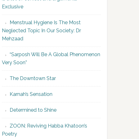
Exclusive
Menstrual Hygiene Is The Most
Neglected Topic In Our Society: Dr
Mehzaad
“Sarposh Will Be A Global Phenomenon
Very Soon”
The Downtown Star
Karnah’s Sensation
Determined to Shine
ZOON: Reviving Habba Khatoon’s
Poetry