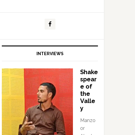
INTERVIEWS
Shake
spear
e of
the
Valle
y
Manzo
or