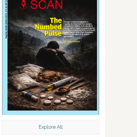
Explore All