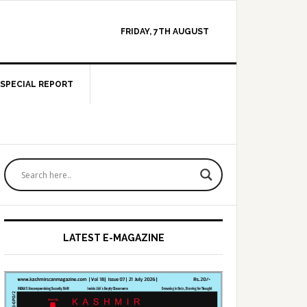
FRIDAY, 7TH AUGUST
SPECIAL REPORT
Primary
Sidebar
LATEST E-MAGAZINE