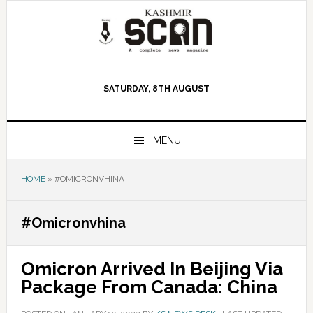
Skip
Skip
Skip
to
to
to
primary
main
primary
navigation
content
sidebar
SATURDAY, 8TH AUGUST
MENU
HOME
»
#OMICRONVHINA
#Omicronvhina
Omicron Arrived In Beijing Via
Package From Canada: China