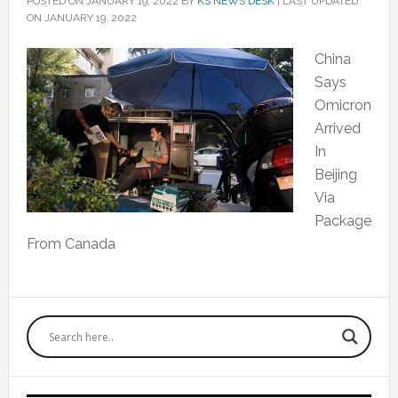
POSTED ON
JANUARY 19, 2022
BY
KS NEWS DESK
|
LAST UPDATED
ON JANUARY 19, 2022
China
Says
Omicron
Arrived
In
Beijing
Via
Package
From Canada
Primary
Sidebar