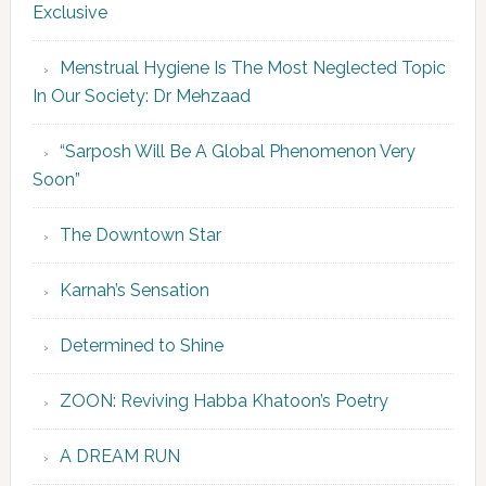
Exclusive
Menstrual Hygiene Is The Most Neglected Topic
In Our Society: Dr Mehzaad
“Sarposh Will Be A Global Phenomenon Very
Soon”
The Downtown Star
Karnah’s Sensation
Determined to Shine
ZOON: Reviving Habba Khatoon’s Poetry
A DREAM RUN