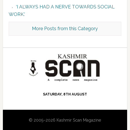
‘I ALWAYS HAD A NERVE TOWARDS SOCIAL
WORK.’
More Posts from this Category
SATURDAY, 8TH AUGUST
© 2005–2026 Kashmir Scan Magazine