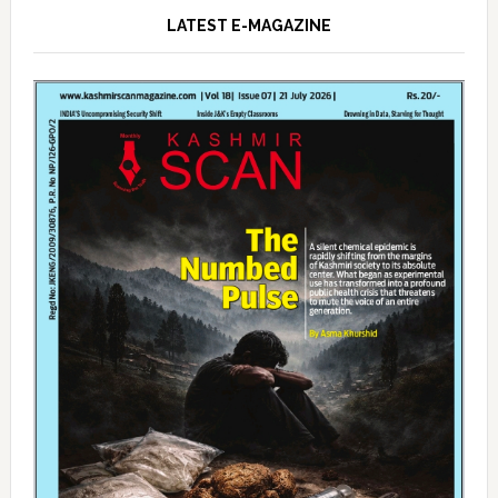
LATEST E-MAGAZINE