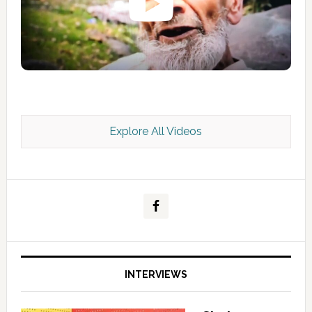
Explore All Videos
Kashmir Scan July 2026 e Magazine
INTERVIEWS