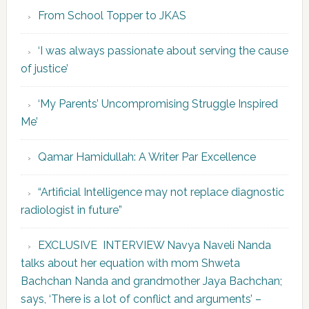
From School Topper to JKAS
‘I was always passionate about serving the cause
of justice’
‘My Parents’ Uncompromising Struggle Inspired
Me’
Qamar Hamidullah: A Writer Par Excellence
“Artificial Intelligence may not replace diagnostic
radiologist in future”
EXCLUSIVE INTERVIEW Navya Naveli Nanda
talks about her equation with mom Shweta
Bachchan Nanda and grandmother Jaya Bachchan;
says, ‘There is a lot of conflict and arguments’ –