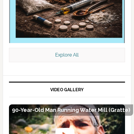
Explore All
VIDEO GALLERY
90-Year-Old Man Running Water Mill (Gratte)