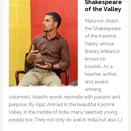
Shakespeare
of the Valley
Manzoor Akash,
the Shakespeare
of the Kashmir
Valley, whose
literary brilliance
knows no
bounds. As a
teacher, author,
and award-
winning
columnist, Akash’s words resonate with passion and
purpose. By Aijaz Ahmad In the beautiful Kashmir
Valley, in the middle of India, many talented young
people live. They not only do well in India but also […]