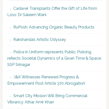
Cadaver Transplants Offer the Gift of Life from
Loss: Dr Saleem Wani
RuPosh: Advancing Organic Beauty Products
Rakshanda’s Artistic Odyssey
Police in Uniform represents Public; Policing
reflects Societal Dynamics of a Given Time & Space:
SSP Srinagar
‘J&K Witnesses Renewed Progress &
Empowerment Post Article 370 Abrogation’
Smart City Mission Will Bring Commercial
Vibrancy: Athar Amir Khan